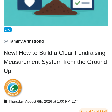
Live
by
Tammy Armstrong
New! How to Build a Clear Fundraising
Measurement System from the Ground
Up
Thursday, August 6th, 2026 at 1:00 PM EDT
Almost Sold Out!