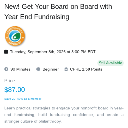
New! Get Your Board on Board with
Year End Fundraising
Tuesday, September 8th, 2026 at 3:00 PM EDT
Still Available
90 Minutes
Beginner
CFRE
1.50
Points
Price
$87.00
Save 20–40% as a member
Learn practical strategies to engage your nonprofit board in year-
end fundraising, build fundraising confidence, and create a
stronger culture of philanthropy.