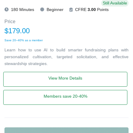
Still Available
180 Minutes
Beginner
CFRE
3.00
Points
Price
$179.00
Save 20–40% as a member
Learn how to use AI to build smarter fundraising plans with
personalized cultivation, targeted solicitation, and effective
stewardship strategies.
View More Details
Members save 20-40%