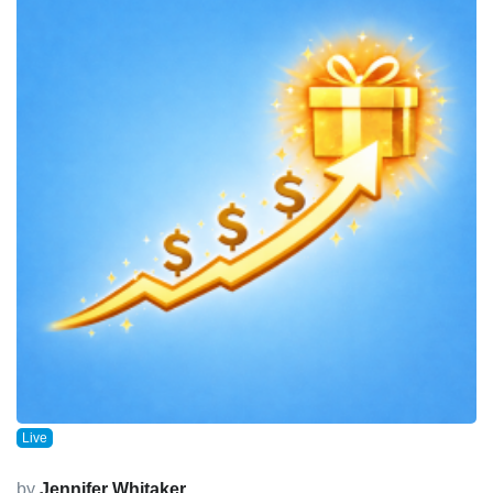
Live
by
Jennifer Whitaker