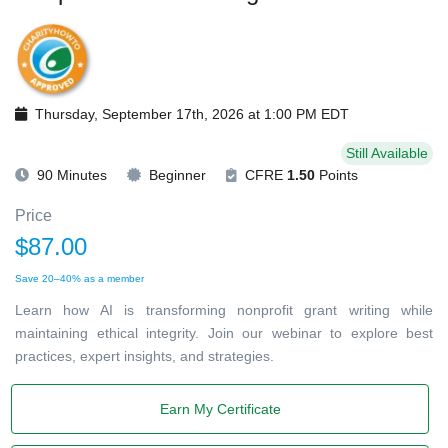
Thursday, September 17th, 2026 at 1:00 PM EDT
Still Available
90 Minutes
Beginner
CFRE
1.50
Points
Price
$87.00
Save 20–40% as a member
Learn how AI is transforming nonprofit grant writing while
maintaining ethical integrity. Join our webinar to explore best
practices, expert insights, and strategies.
Earn My Certificate