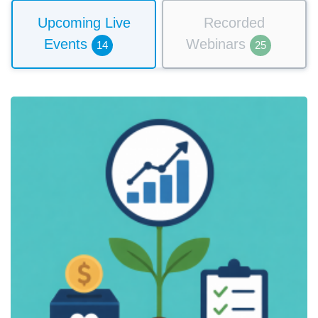
Upcoming Live
Recorded
Events
Webinars
14
25