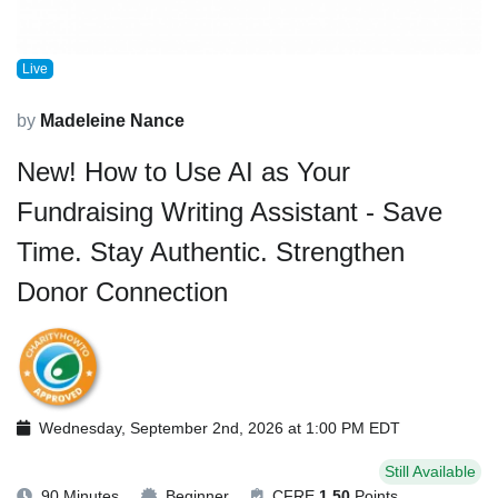
Live
by
Madeleine Nance
New! How to Use AI as Your
Fundraising Writing Assistant - Save
Time. Stay Authentic. Strengthen
Donor Connection
Wednesday, September 2nd, 2026 at 1:00 PM EDT
Still Available
90 Minutes
Beginner
CFRE
1.50
Points