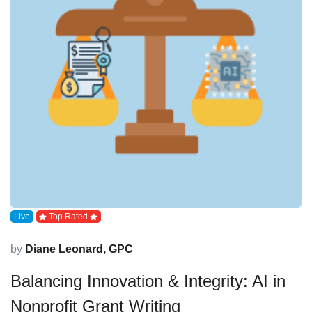
Live
Top Rated
by
Diane Leonard, GPC
Balancing Innovation & Integrity: AI in
Nonprofit Grant Writing