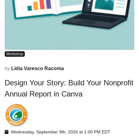
Workshop
by
Lidia Varesco Racoma
Design Your Story: Build Your Nonprofit
Annual Report in Canva
Wednesday, September 9th, 2026 at 1:00 PM EDT