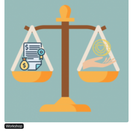
Workshop