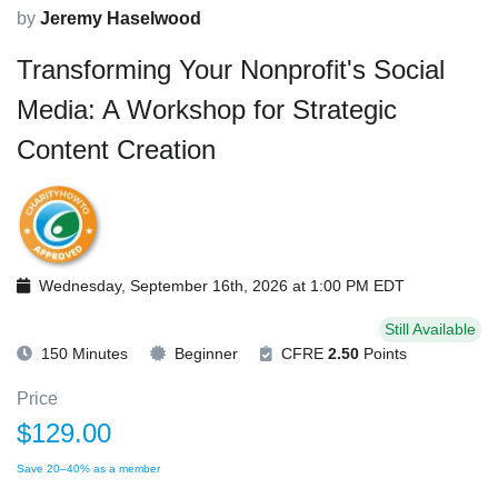
by
Jeremy Haselwood
Transforming Your Nonprofit's Social
Media: A Workshop for Strategic
Content Creation
Wednesday, September 16th, 2026 at 1:00 PM EDT
Still Available
150 Minutes
Beginner
CFRE
2.50
Points
Price
$129.00
Save 20–40% as a member