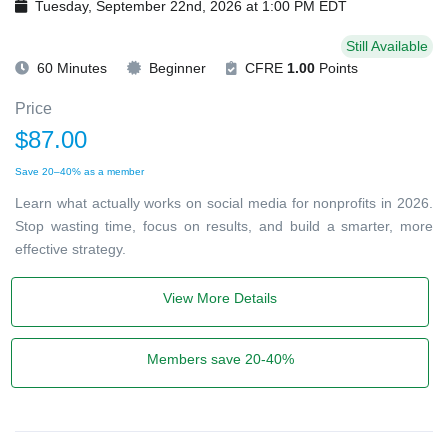
Tuesday, September 22nd, 2026 at 1:00 PM EDT
Still Available
60 Minutes
Beginner
CFRE
1.00
Points
Price
$87.00
Save 20–40% as a member
Learn what actually works on social media for nonprofits in 2026.
Stop wasting time, focus on results, and build a smarter, more
effective strategy.
View More Details
Members save 20-40%