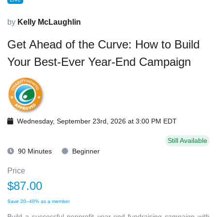
by
Kelly McLaughlin
Get Ahead of the Curve: How to Build
Your Best-Ever Year-End Campaign
Wednesday, September 23rd, 2026 at 3:00 PM EDT
Still Available
90 Minutes
Beginner
Price
$87.00
Save 20–40% as a member
Build a successful nonprofit year-end fundraising campaign with