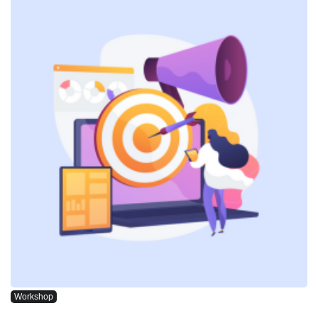
Workshop