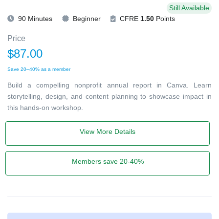
Still Available
90 Minutes
Beginner
CFRE
1.50
Points
Price
$87.00
Save 20–40% as a member
Build a compelling nonprofit annual report in Canva. Learn
storytelling, design, and content planning to showcase impact in
this hands-on workshop.
View More Details
Members save 20-40%