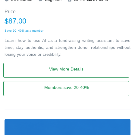
Price
$87.00
Save 20–40% as a member
Learn how to use AI as a fundraising writing assistant to save
time, stay authentic, and strengthen donor relationships without
losing your voice or credibility.
View More Details
Members save 20-40%