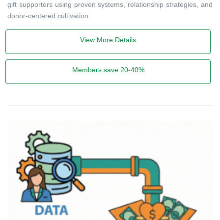
gift supporters using proven systems, relationship strategies, and
donor-centered cultivation.
View More Details
Members save 20-40%