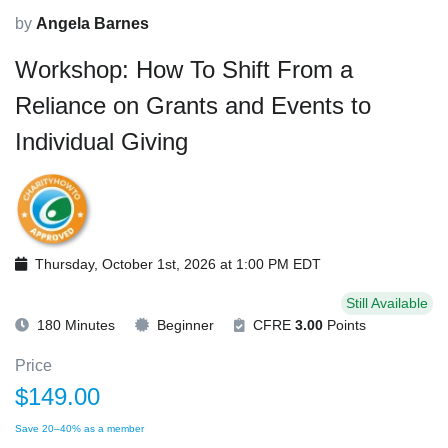
by
Angela Barnes
Workshop: How To Shift From a
Reliance on Grants and Events to
Individual Giving
Thursday, October 1st, 2026 at 1:00 PM EDT
Still Available
180 Minutes
Beginner
CFRE
3.00
Points
Price
$149.00
Save 20–40% as a member