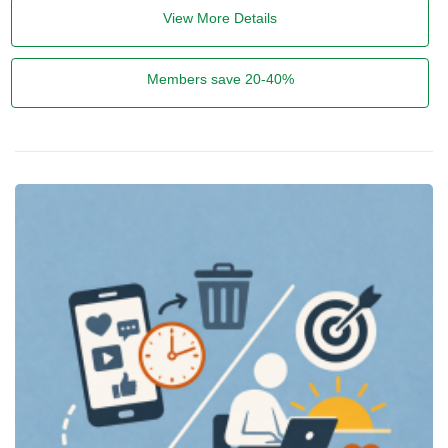
View More Details
Members save 20-40%