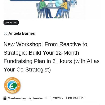
Workshop
by
Angela Barnes
New Workshop! From Reactive to
Strategic: Build Your 12-Month
Fundraising Plan in 3 Hours (with AI as
Your Co-Strategist)
Wednesday, September 30th, 2026 at 1:00 PM EDT