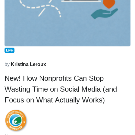
Live
by
Kristina Leroux
New! How Nonprofits Can Stop
Wasting Time on Social Media (and
Focus on What Actually Works)