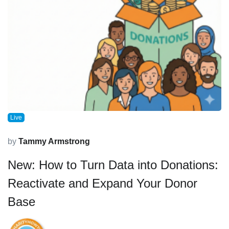
Live
by
Tammy Armstrong
New: How to Turn Data into Donations:
Reactivate and Expand Your Donor
Base