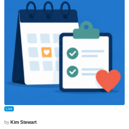
Live
by
Kim Stewart