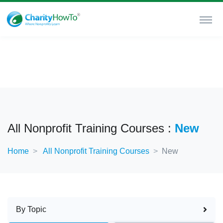
All Nonprofit Training Courses :
New
Home
All Nonprofit Training Courses
New
By Topic