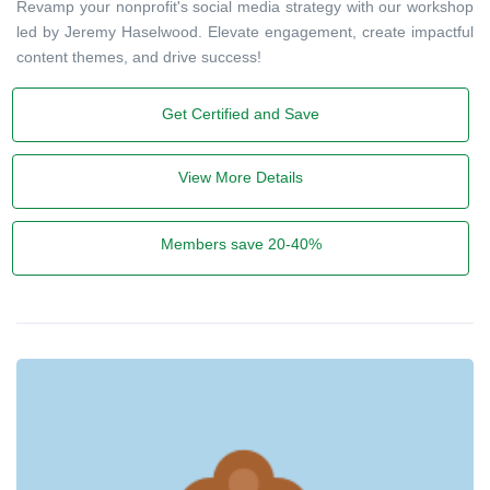
Revamp your nonprofit's social media strategy with our workshop
led by Jeremy Haselwood. Elevate engagement, create impactful
content themes, and drive success!
Get Certified and Save
View More Details
Members save 20-40%