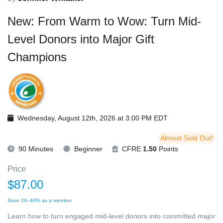
New: From Warm to Wow: Turn Mid-
Level Donors into Major Gift
Champions
Wednesday, August 12th, 2026 at 3:00 PM EDT
Almost Sold Out!
90 Minutes
Beginner
CFRE
1.50
Points
Price
$87.00
Save 20–40% as a member
Learn how to turn engaged mid-level donors into committed major