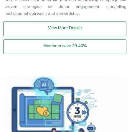
proven strategies for donor engagement, storytelling,
multichannel outreach, and stewardship.
View More Details
Members save 20-40%