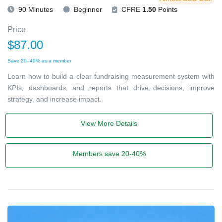
90 Minutes
Beginner
CFRE
1.50
Points
Price
$87.00
Save 20–40% as a member
Learn how to build a clear fundraising measurement system with
KPIs, dashboards, and reports that drive decisions, improve
strategy, and increase impact.
View More Details
Members save 20-40%