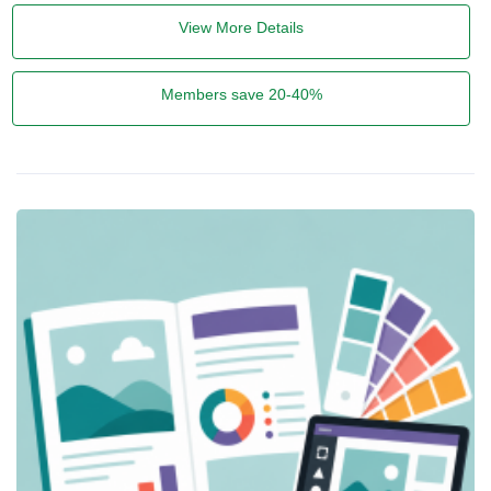
View More Details
Members save 20-40%