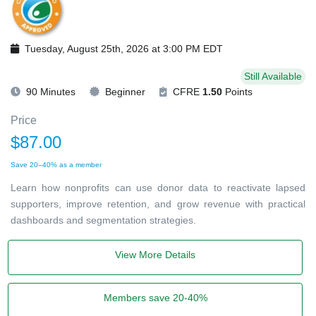
Tuesday, August 25th, 2026 at 3:00 PM EDT
Still Available
90 Minutes
Beginner
CFRE
1.50
Points
Price
$87.00
Save 20–40% as a member
Learn how nonprofits can use donor data to reactivate lapsed
supporters, improve retention, and grow revenue with practical
dashboards and segmentation strategies.
View More Details
Members save 20-40%