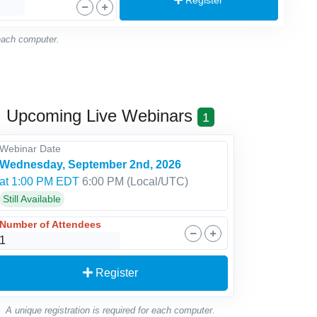
 each computer.
Upcoming Live Webinars
1
Webinar Date
Wednesday, September 2nd, 2026
at 1:00 PM EDT
6:00 PM
(Local/
UTC
)
Still Available
Number of Attendees
Register
A unique registration is required for each computer.