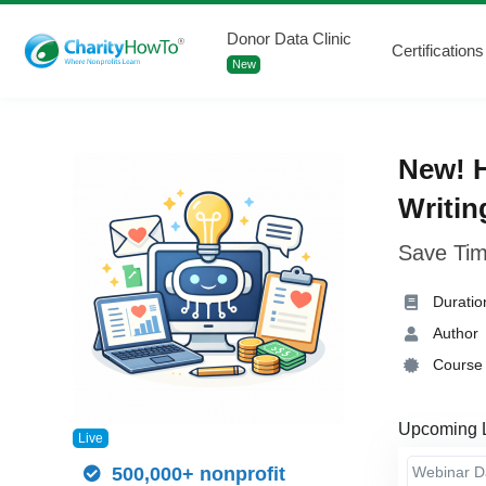
Donor Data Clinic
Certifications
New
New! H
Writin
Save Tim
Duratio
Author
Course 
Upcoming 
Live
Webinar 
500,000+ nonprofit