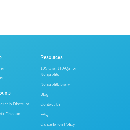
p
Resources
ver
195 Grant FAQs for
Nonprofits
ts
NonprofitLibrary
ounts
Blog
rship Discount
Contact Us
fit Discount
FAQ
Cancellation Policy