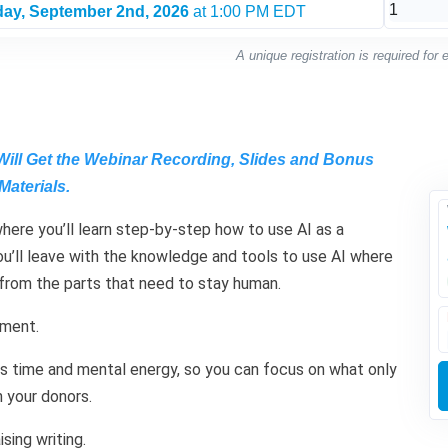
ay, September 2nd, 2026
at 1:00 PM EDT
A unique registration is required for
Will Get the Webinar Recording, Slides and Bonus
Materials.
where you’ll learn step-by-step how to use AI as a
 You’ll leave with the knowledge and tools to use AI where
 from the parts that need to stay human.
ement.
ous time and mental energy, so you can focus on what only
 your donors.
ising writing.