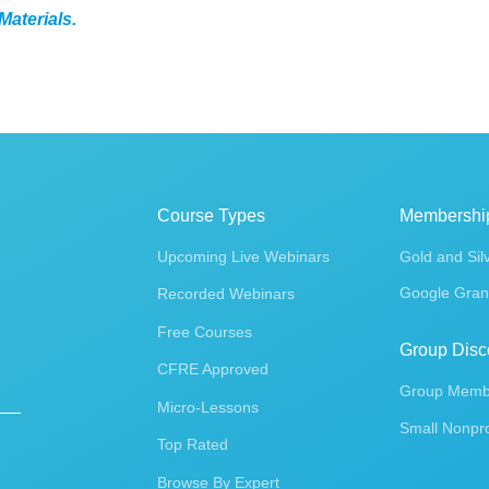
Materials.
Course Types
Membershi
Upcoming Live Webinars
Gold and Sil
Google Gran
Recorded Webinars
Free Courses
Group Disc
CFRE Approved
Group Membe
Micro-Lessons
Small Nonpro
Top Rated
Browse By Expert