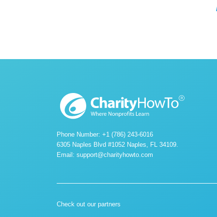
Phone Number: +1 (786) 243-6016
6305 Naples Blvd #1052 Naples, FL 34109.
Email:
support@charityhowto.com
Check out our partners