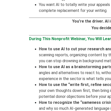
You want AI to totally write your appeals 
complete replacement for your writing.
You’re the driver. A
You decide
During This Nonprofit Webinar, You Will Lear
How to use AI to cut your research and
scanning reports, organizing content by t
you can stop drowning in background mate
How to use AI as a brainstorming part
angles and alternatives to react to, wit
experience in the sector is what tells you
How to use the “write first, refine se
your own thoughts down first, then bring i
potential donor objections before your a
How to recognize the “sameness crisis
and why so much AI-generated language i