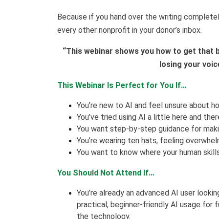
Because if you hand over the writing completely
every other nonprofit in your donor’s inbox.
“This webinar shows you how to get that b
losing your voic
This Webinar Is Perfect for You If…
You’re new to AI and feel unsure about ho
You’ve tried using AI a little here and the
You want step-by-step guidance for makin
You’re wearing ten hats, feeling overwhe
You want to know where your human skills 
You Should Not Attend If…
You’re already an advanced AI user lookin
practical, beginner-friendly AI usage for
the technology.