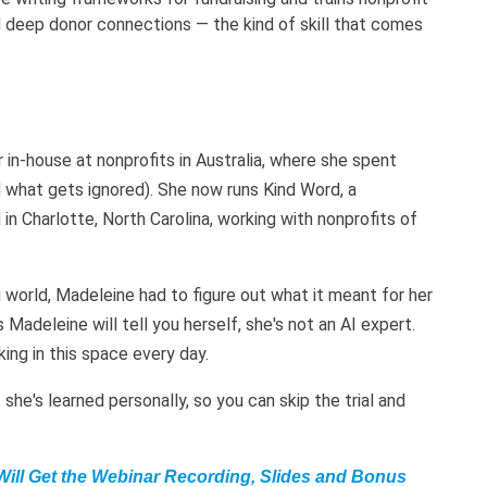
 deep donor connections — the kind of skill that comes
in-house at nonprofits in Australia, where she spent
 what gets ignored). She now runs Kind Word, a
n Charlotte, North Carolina, working with nonprofits of
 world, Madeleine had to figure out what it meant for her
 Madeleine will tell you herself, she's not an AI expert.
ing in this space every day.
she's learned personally, so you can skip the trial and
Will Get the Webinar Recording, Slides and Bonus