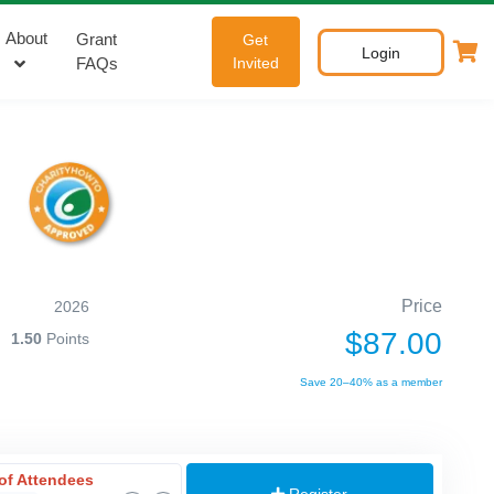
About
Grant
Get
Login
FAQs
Invited
Price
2026
$87.00
1.50
Points
Save 20–40% as a member
of Attendees
Register