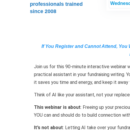
Wednesd
professionals trained
since 2008
If You Register and Cannot Attend, You 
Join us for this 90-minute interactive webinar 
practical assistant in your fundraising writing.
it saves you time and energy, and keep it away
Think of AI like your assistant, not your replac
This webinar is about
: Freeing up your preci
YOU can and should do to build connection with
It’s not about
: Letting AI take over your fundra