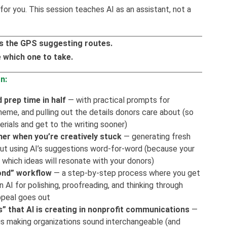
for you. This session teaches AI as an assistant, not a
I is the GPS suggesting routes.
 which one to take.
n:
 prep time in half
— with practical prompts for
heme, and pulling out the details donors care about (so
rials and get to the writing sooner)
ner when you’re creatively stuck
— generating fresh
hout using AI’s suggestions word-for-word (because your
 which ideas will resonate with your donors)
cond” workflow
— a step-by-step process where you get
n AI for polishing, proofreading, and thinking through
ppeal goes out
” that AI is creating in nonprofit communications
—
s making organizations sound interchangeable (and