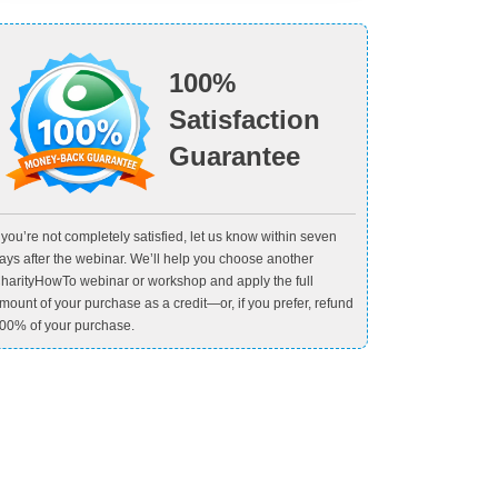
100%
Satisfaction
Guarantee
f you’re not completely satisfied, let us know within seven
ays after the webinar. We’ll help you choose another
harityHowTo webinar or workshop and apply the full
mount of your purchase as a credit—or, if you prefer, refund
00% of your purchase.