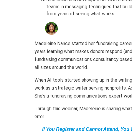
teams in messaging techniques that build
from years of seeing what works.
Madeleine Nance started her fundraising career 
years learning what makes donors respond (and
fundraising communications consultancy based i
all sizes around the world.
When AI tools started showing up in the writing
work as a strategic writer serving nonprofits. As
She's a fundraising communications expert work
Through this webinar, Madeleine is sharing what 
error.
If You Register and Cannot Attend, You 