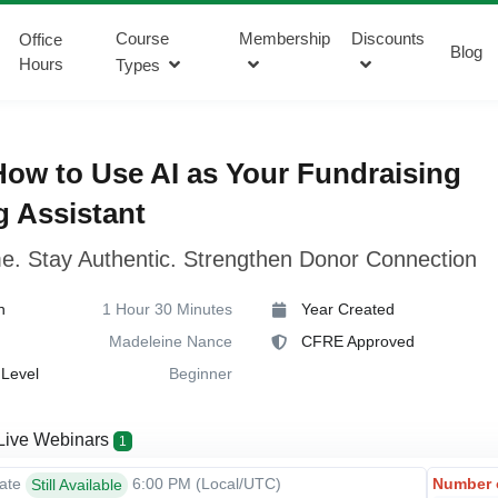
Course
Membership
Discounts
Office
Blog
Hours
Types
ow to Use AI as Your Fundraising
g Assistant
e. Stay Authentic. Strengthen Donor Connection
n
1 Hour 30 Minutes
Year Created
Madeleine Nance
CFRE Approved
Level
Beginner
Live Webinars
1
Number 
Date
6:00 PM
(Local/
UTC
)
Still Available