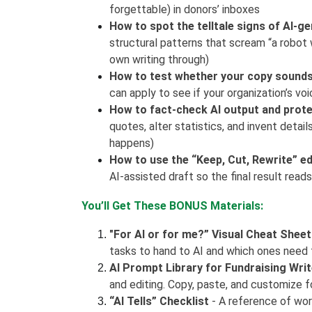
forgettable) in donors’ inboxes
How to spot the telltale signs of AI-g
structural patterns that scream “a robot wr
own writing through)
How to test whether your copy sounds 
can apply to see if your organization’s voi
How to fact-check AI output and prote
quotes, alter statistics, and invent detail
happens)
How to use the “Keep, Cut, Rewrite” e
AI-assisted draft so the final result reads
You’ll Get These BONUS Materials:
"For AI or for me?” Visual Cheat Sheet
tasks to hand to AI and which ones need 
AI Prompt Library for Fundraising Wri
and editing. Copy, paste, and customize f
“AI Tells” Checklist
- A reference of word