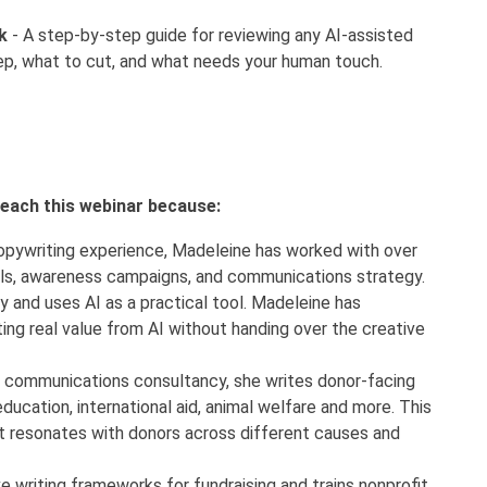
k
- A step-by-step guide for reviewing any AI-assisted
ep, what to cut, and what needs your human touch.
 teach this webinar because:
opywriting experience, Madeleine has worked with over
ls, awareness campaigns, and communications strategy.
 and uses AI as a practical tool. Madeleine has
ng real value from AI without handing over the creative
g communications consultancy, she writes donor-facing
ducation, international aid, animal welfare and more. This
what resonates with donors across different causes and
writing frameworks for fundraising and trains nonprofit