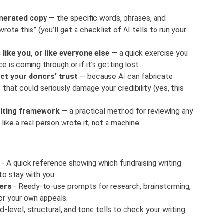
enerated copy
— the specific words, phrases, and
ote this” (you’ll get a checklist of AI tells to run your
like you, or like everyone else
— a quick exercise you
ce is coming through or if it’s getting lost
ct your donors’ trust
— because AI can fabricate
s that could seriously damage your credibility (yes, this
diting framework
— a practical method for reviewing any
 like a real person wrote it, not a machine
- A quick reference showing which fundraising writing
to stay with you.
ters
- Ready-to-use prompts for research, brainstorming,
or your own appeals.
-level, structural, and tone tells to check your writing