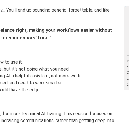
… You’ll end up sounding generic, forgettable, and like
alance right, making your workflows easier without
e or your donors’ trust.”
w to use it.
I
d
re, but it’s not doing what you need.
C
g AI a helpful assistant, not more work.
a
lmed, and need to work smarter.
1
still have the edge.
g for more technical AI training. This session focuses on
 fundraising communications, rather than getting deep into