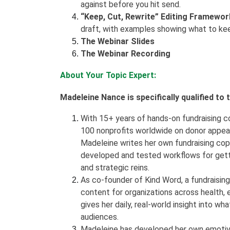
against before you hit send.
“Keep, Cut, Rewrite” Editing Framewor
draft, with examples showing what to ke
The Webinar Slides
The Webinar Recording
About Your Topic Expert:
Madeleine Nance is specifically qualified to
With 15+ years of hands-on fundraising c
100 nonprofits worldwide on donor appea
Madeleine writes her own fundraising copy
developed and tested workflows for getti
and strategic reins.
As co-founder of Kind Word, a fundraisin
content for organizations across health, e
gives her daily, real-world insight into 
audiences.
Madeleine has developed her own emotive 