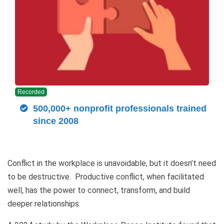
Recorded
500,000+ nonprofit professionals trained
since 2008
Conflict in the workplace is unavoidable, but it doesn’t need
to be destructive. Productive conflict, when facilitated
well, has the power to connect, transform, and build
deeper relationships.