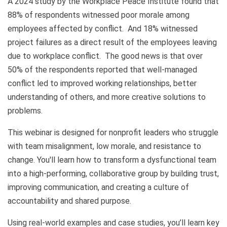
A 2024 study by the Workplace Peace Institute found that
88% of respondents witnessed poor morale among
employees affected by conflict. And 18% witnessed
project failures as a direct result of the employees leaving
due to workplace conflict. The good news is that over
50% of the respondents reported that well-managed
conflict led to improved working relationships, better
understanding of others, and more creative solutions to
problems.
This webinar is designed for nonprofit leaders who struggle
with team misalignment, low morale, and resistance to
change. You'll learn how to transform a dysfunctional team
into a high-performing, collaborative group by building trust,
improving communication, and creating a culture of
accountability and shared purpose.
Using real-world examples and case studies, you’ll learn key