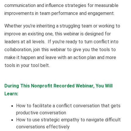
communication and influence strategies for measurable
improvements in team performance and engagement.
Whether you’re inheriting a struggling team or working to
improve an existing one, this webinar is designed for
leaders at all levels. If you’re ready to turn conflict into
collaboration, join this webinar to give you the tools to
make it happen and leave with an action plan and more
tools in your tool belt.
During This Nonprofit Recorded Webinar, You Will
Learn:
How to facilitate a conflict conversation that gets
productive conversation
How to use strategic empathy to navigate difficult
conversations effectively