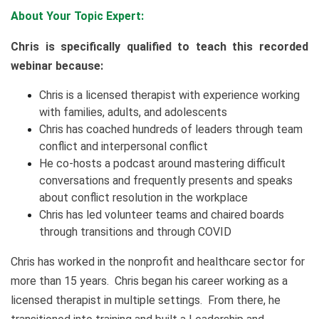
About Your Topic Expert:
Chris is specifically qualified to teach this recorded
webinar because:
Chris is a licensed therapist with experience working
with families, adults, and adolescents
Chris has coached hundreds of leaders through team
conflict and interpersonal conflict
He co-hosts a podcast around mastering difficult
conversations and frequently presents and speaks
about conflict resolution in the workplace
Chris has led volunteer teams and chaired boards
through transitions and through COVID
Chris has worked in the nonprofit and healthcare sector for
more than 15 years. Chris began his career working as a
licensed therapist in multiple settings. From there, he