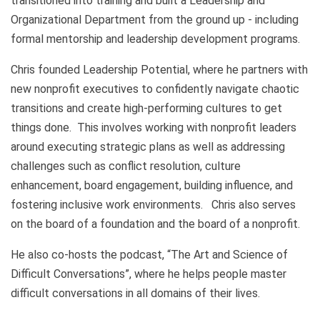
transitioned into training and built a Leadership and
Organizational Department from the ground up - including
formal mentorship and leadership development programs.
Chris founded Leadership Potential, where he partners with
new nonprofit executives to confidently navigate chaotic
transitions and create high-performing cultures to get
things done. This involves working with nonprofit leaders
around executing strategic plans as well as addressing
challenges such as conflict resolution, culture
enhancement, board engagement, building influence, and
fostering inclusive work environments. Chris also serves
on the board of a foundation and the board of a nonprofit.
He also co-hosts the podcast, “The Art and Science of
Difficult Conversations”, where he helps people master
difficult conversations in all domains of their lives.