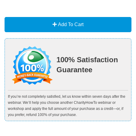
Add To Cart
100% Satisfaction
Guarantee
If you’re not completely satisfied, let us know within seven days after the
webinar. We’ll help you choose another CharityHowTo webinar or
workshop and apply the full amount of your purchase as a credit—or, if
you prefer, refund 100% of your purchase.