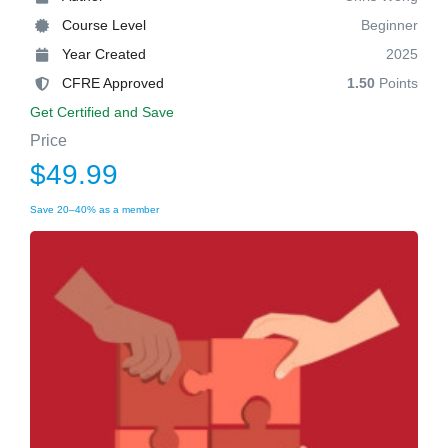
Course Level
Beginner
Year Created
2025
CFRE Approved
1.50
Points
Get Certified and Save
Price
$49.99
Save 20–40% as a member