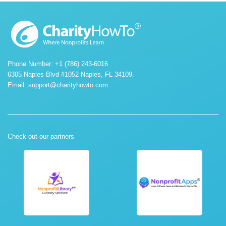
Phone Number: +1 (786) 243-6016
6305 Naples Blvd #1052 Naples, FL 34109.
Email:
support@charityhowto.com
Check out our partners