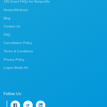
195 Grant FAQs for Nonprofits
NonprofitLibrary
Blog
Contact Us
FAQ
Cancellation Policy
Terms & Conditions
Privacy Policy
Logos Media Kit
Follow Us: