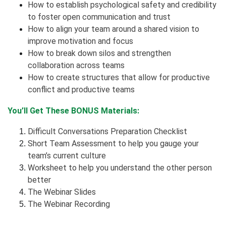
How to establish psychological safety and credibility
to foster open communication and trust
How to align your team around a shared vision to
improve motivation and focus
How to break down silos and strengthen
collaboration across teams
How to create structures that allow for productive
conflict and productive teams
You’ll Get These BONUS Materials:
Difficult Conversations Preparation Checklist
Short Team Assessment to help you gauge your
team’s current culture
Worksheet to help you understand the other person
better
The Webinar Slides
The Webinar Recording