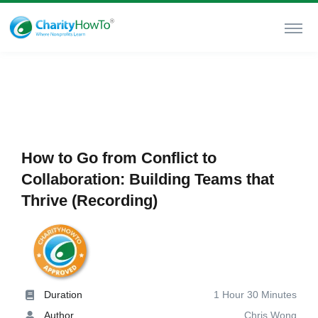
How to Go from Conflict to
Collaboration: Building Teams that
Thrive (Recording)
Duration
1 Hour 30 Minutes
Author
Chris Wong