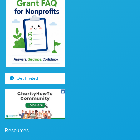
Get Invited
Resources