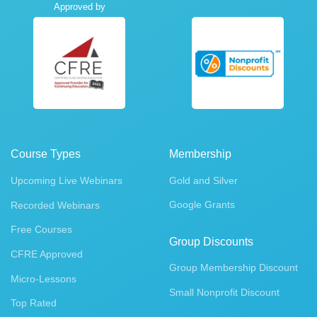
Approved by
Course Types
Membership
Upcoming Live Webinars
Gold and Silver
Google Grants
Recorded Webinars
Free Courses
Group Discounts
CFRE Approved
Group Membership Discount
Micro-Lessons
Small Nonprofit Discount
Top Rated