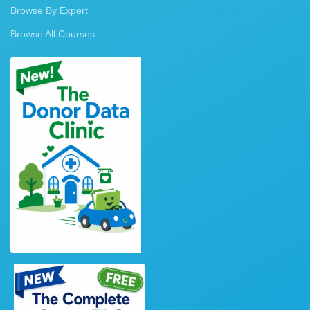
Browse By Expert
Browse All Courses