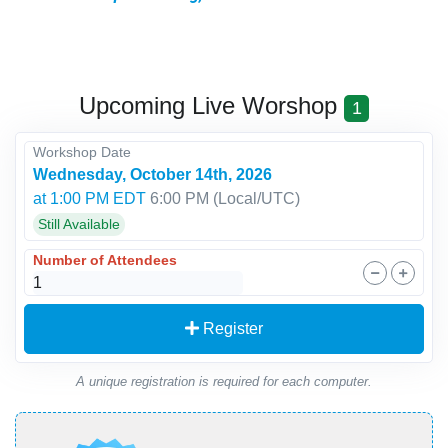
Upcoming Live Worshop
1
Workshop Date
Wednesday, October 14th, 2026
at 1:00 PM EDT
6:00 PM
(Local/
UTC
)
Still Available
Number of Attendees
Register
A unique registration is required for each computer.