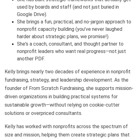
used by boards and staff (and not just buried in
Google Drive).
She brings a fun, practical, and no-jargon approach to
nonprofit capacity building (you’ve never laughed
harder about strategic plans, we promise!).
She's a coach, consultant, and thought partner to
nonprofit leaders who want real progress—not just
another PDF.
Kelly brings nearly two decades of experience in nonprofit
fundraising, strategy, and leadership development. As the
founder of From Scratch Fundraising, she supports mission-
driven organizations in building practical systems for
sustainable growth—without relying on cookie-cutter
solutions or overpriced consultants.
Kelly has worked with nonprofits across the spectrum of
size and mission, helping them create strategic plans that