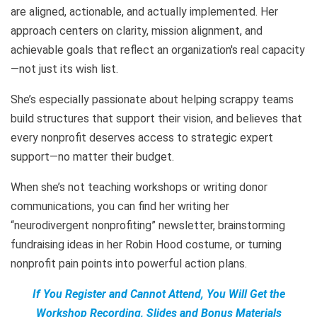
are aligned, actionable, and actually implemented. Her
approach centers on clarity, mission alignment, and
achievable goals that reflect an organization's real capacity
—not just its wish list.
She’s especially passionate about helping scrappy teams
build structures that support their vision, and believes that
every nonprofit deserves access to strategic expert
support—no matter their budget.
When she’s not teaching workshops or writing donor
communications, you can find her writing her
“neurodivergent nonprofiting” newsletter, brainstorming
fundraising ideas in her Robin Hood costume, or turning
nonprofit pain points into powerful action plans.
If You Register and Cannot Attend, You Will Get the
Workshop Recording, Slides and Bonus Materials