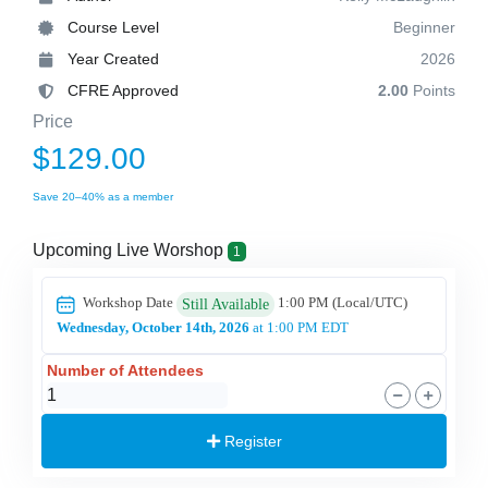
Course Level
Beginner
Year Created
2026
CFRE Approved
2.00
Points
Price
$129.00
Save 20–40% as a member
Upcoming Live Worshop
1
Workshop Date
1:00 PM
(Local/
UTC
)
Still Available
Wednesday, October 14th, 2026
at 1:00 PM EDT
Number of Attendees
Register