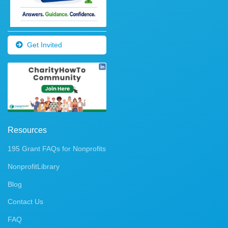
Get Invited
Resources
195 Grant FAQs for Nonprofits
NonprofitLibrary
Blog
Contact Us
FAQ