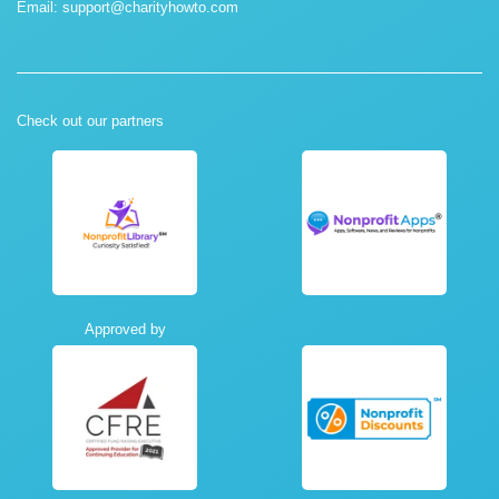
Email:
support@charityhowto.com
Check out our partners
Approved by