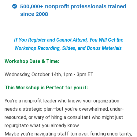
500,000+ nonprofit professionals trained
since 2008
If You Register and Cannot Attend, You Will Get the
Workshop Recording, Slides, and Bonus Materials
Workshop Date & Time:
Wednesday, October 14th, 1pm - 3pm ET
This Workshop is Perfect for you if:
You’re a nonprofit leader who knows your organization
needs a strategic plan—but you’re overwhelmed, under-
resourced, or wary of hiring a consultant who might just
regurgitate what you already know.
Maybe you’re navigating staff turnover, funding uncertainty,