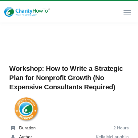
Workshop: How to Write a Strategic
Plan for Nonprofit Growth (No
Expensive Consultants Required)
Duration
2 Hours
Author
Kelly McLaughlin