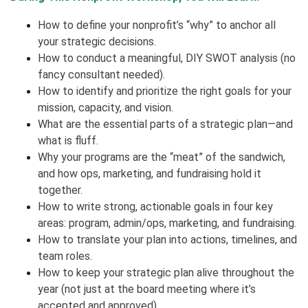
How to define your nonprofit’s “why” to anchor all
your strategic decisions.
How to conduct a meaningful, DIY SWOT analysis (no
fancy consultant needed).
How to identify and prioritize the right goals for your
mission, capacity, and vision.
What are the essential parts of a strategic plan—and
what is fluff.
Why your programs are the “meat” of the sandwich,
and how ops, marketing, and fundraising hold it
together.
How to write strong, actionable goals in four key
areas: program, admin/ops, marketing, and fundraising.
How to translate your plan into actions, timelines, and
team roles.
How to keep your strategic plan alive throughout the
year (not just at the board meeting where it’s
accepted and approved).