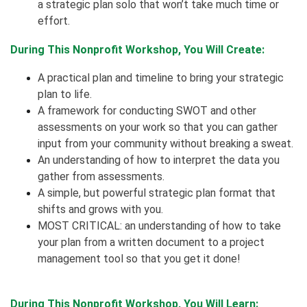
a strategic plan solo that won’t take much time or
effort.
During This Nonprofit Workshop, You Will Create:
A practical plan and timeline to bring your strategic
plan to life.
A framework for conducting SWOT and other
assessments on your work so that you can gather
input from your community without breaking a sweat.
An understanding of how to interpret the data you
gather from assessments.
A simple, but powerful strategic plan format that
shifts and grows with you.
MOST CRITICAL: an understanding of how to take
your plan from a written document to a project
management tool so that you get it done!
During This Nonprofit Workshop, You Will Learn: