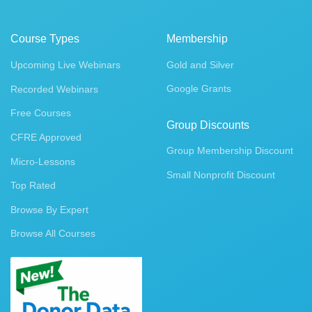
Course Types
Membership
Upcoming Live Webinars
Gold and Silver
Google Grants
Recorded Webinars
Free Courses
Group Discounts
CFRE Approved
Group Membership Discount
Micro-Lessons
Small Nonprofit Discount
Top Rated
Browse By Expert
Browse All Courses