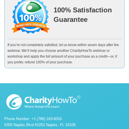
100% Satisfaction
Guarantee
If you’re not completely satisfied, let us know within seven days after the
webinar. We’ll help you choose another CharityHowTo webinar or
workshop and apply the full amount of your purchase as a credit—or, if
you prefer, refund 100% of your purchase.
Phone Number: +1 (786) 243-6016
6305 Naples Blvd #1052 Naples, FL 34109.