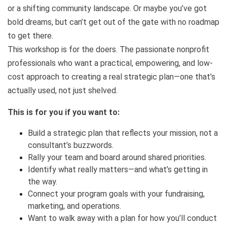
or a shifting community landscape. Or maybe you’ve got
bold dreams, but can’t get out of the gate with no roadmap
to get there.
This workshop is for the doers. The passionate nonprofit
professionals who want a practical, empowering, and low-
cost approach to creating a real strategic plan—one that’s
actually used, not just shelved.
This is for you if you want to:
Build a strategic plan that reflects your mission, not a
consultant’s buzzwords.
Rally your team and board around shared priorities.
Identify what really matters—and what’s getting in
the way.
Connect your program goals with your fundraising,
marketing, and operations.
Want to walk away with a plan for how you’ll conduct