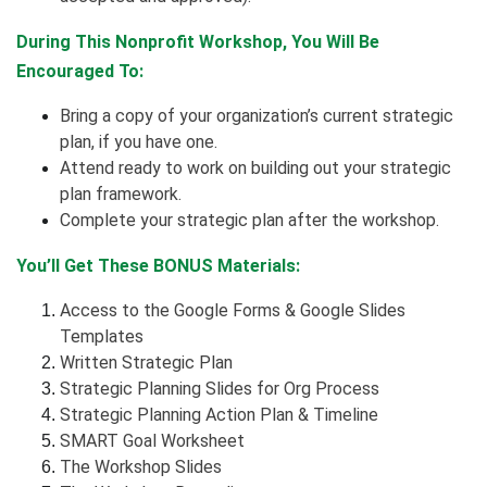
During This Nonprofit Workshop, You Will Be
Encouraged To:
Bring a copy of your organization’s current strategic
plan, if you have one.
Attend ready to work on building out your strategic
plan framework.
Complete your strategic plan after the workshop.
You’ll Get These BONUS Materials:
Access to the Google Forms & Google Slides
Templates
Written Strategic Plan
Strategic Planning Slides for Org Process
Strategic Planning Action Plan & Timeline
SMART Goal Worksheet
The Workshop Slides