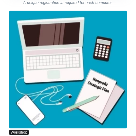
A unique registration is required for each computer.
Workshop