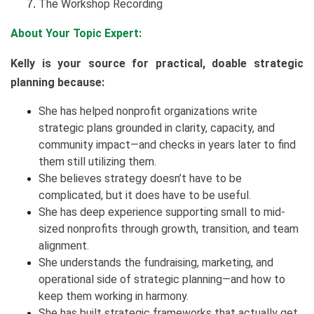
The Workshop Recording
About Your Topic Expert:
Kelly is your source for practical, doable strategic
planning because:
She has helped nonprofit organizations write
strategic plans grounded in clarity, capacity, and
community impact—and checks in years later to find
them still utilizing them.
She believes strategy doesn’t have to be
complicated, but it does have to be useful.
She has deep experience supporting small to mid-
sized nonprofits through growth, transition, and team
alignment.
She understands the fundraising, marketing, and
operational side of strategic planning—and how to
keep them working in harmony.
She has built strategic frameworks that actually get