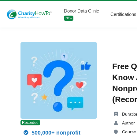
Donor Data Clinic
Certifications
New
Free Q
Know A
Nonpro
(Recor
Duratio
Author
Recorded
Course 
500,000+ nonprofit