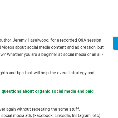
ng author, Jeremy Haselwood, for a recorded Q&A session
d videos about social media content and ad creation, but
? Whether you are a beginner at social media or an all-
ghts and tips that will help the overall strategy and
r questions about organic social media and paid
er again without repeating the same stuff.
social media ads (Facebook, LinkedIn, Instagram, etc).