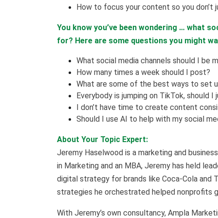
How to focus your content so you don’t j
You know you’ve been wondering … what soc
for? Here are some questions you might w
What social media channels should I be m
How many times a week should I post?
What are some of the best ways to set 
Everybody is jumping on TikTok, should I 
I don’t have time to create content cons
Should I use AI to help with my social me
About Your Topic Expert:
Jeremy Haselwood is a marketing and business 
in Marketing and an MBA, Jeremy has held leade
digital strategy for brands like Coca-Cola and 
strategies he orchestrated helped nonprofits ge
With Jeremy’s own consultancy, Ampla Marketin