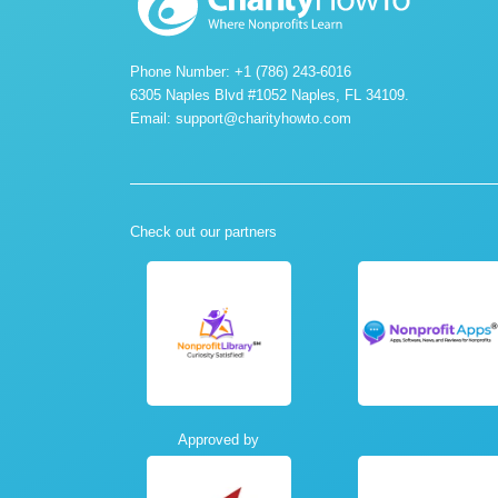
Phone Number: +1 (786) 243-6016
6305 Naples Blvd #1052 Naples, FL 34109.
Email:
support@charityhowto.com
Check out our partners
Approved by