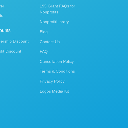
ver
195 Grant FAQs for
Nonprofits
ts
NonprofitLibrary
ounts
Blog
rship Discount
Contact Us
fit Discount
FAQ
Cancellation Policy
Terms & Conditions
Privacy Policy
Logos Media Kit