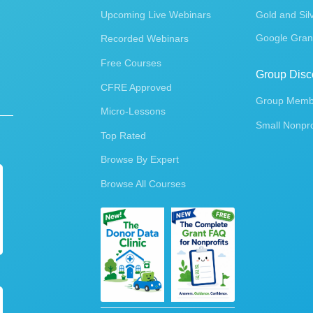
Upcoming Live Webinars
Gold and Sil
Google Gran
Recorded Webinars
Free Courses
Group Disc
CFRE Approved
Group Membe
Micro-Lessons
Small Nonpro
Top Rated
Browse By Expert
Browse All Courses