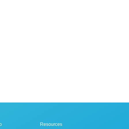
p
Resources