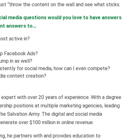
ust “throw the content on the wall and see what sticks.
ial media questions would you love to have answers
ant answers to…
ost active in?
up Facebook Ads?
jump in as well?
istently for social media, how can I even compete?
dia content creation?
expert with over 20 years of experience. With a degree
rship positions at multiple marketing agencies, leading
The Salvation Army. The digital and social media
nerate over $100 million in online revenue.
g, he partners with and provides education to