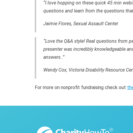
“I love hopping on these quick 45 min webi
questions and learn from the questions that
Jaimie Flores, Sexual Assault Center
“Love the Q&A style! Real questions from pe
presenter was incredibly knowledgeable and 
answers..”
Wendy Cox, Victoria Disability Resource Cen
For more on nonprofit fundraising check out
th