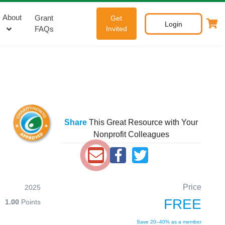
About
Grant
Get
Login
FAQs
Invited
Share
This Great Resource with Your
Nonprofit Colleagues
Price
2025
FREE
1.00
Points
Save 20–40% as a member