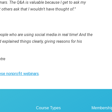
nars. The Q&A is valuable because I get to ask my
 others ask that I wouldn't have thought of.”
ople who are using social media in real time! And the
explained things clearly, giving reasons for his
tre
ese nonprofit webinars
.
Course Types
Membershi