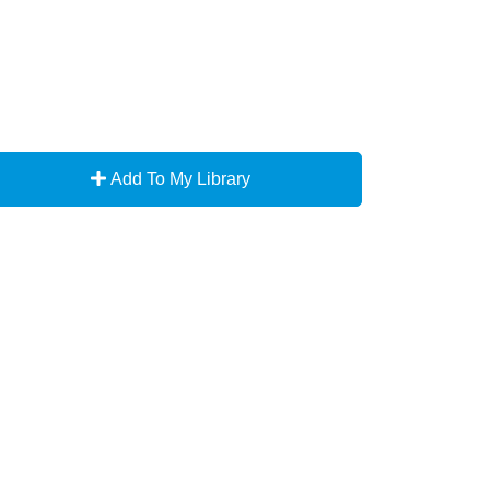
Add To My Library