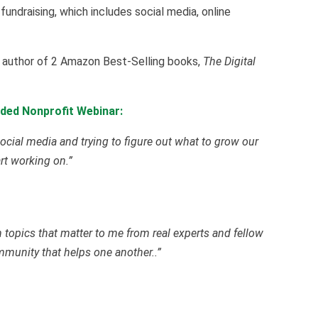
 fundraising, which includes social media, online
he author of 2 Amazon Best-Selling books,
The Digital
ded Nonprofit Webinar:
ocial media and trying to figure out what to grow our
art working on.”
on topics that matter to me from real experts and fellow
ommunity that helps one another..”