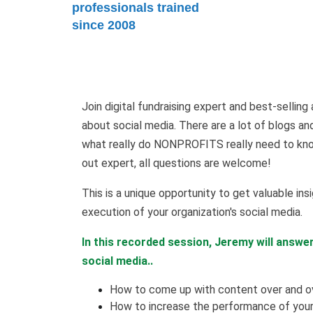
professionals trained
since 2008
Join digital fundraising expert and best-selli
about social media. There are a lot of blogs an
what really do NONPROFITS really need to know
out expert, all questions are welcome!
This is a unique opportunity to get valuable insi
execution of your organization's social media.
In this recorded session, Jeremy will answe
social media..
How to come up with content over and ov
How to increase the performance of your 