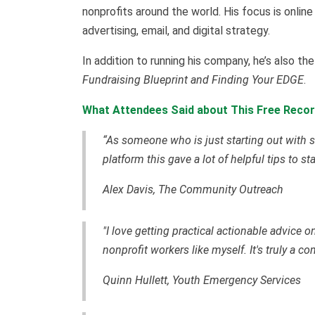
nonprofits around the world. His focus is online
advertising, email, and digital strategy.
In addition to running his company, he’s also t
Fundraising Blueprint and Finding Your EDGE
.
What Attendees Said about This Free Recor
“As someone who is just starting out with s
platform this gave a lot of helpful tips to st
Alex Davis, The Community Outreach
"I love getting practical actionable advice 
nonprofit workers like myself. It's truly a c
Quinn Hullett, Youth Emergency Services