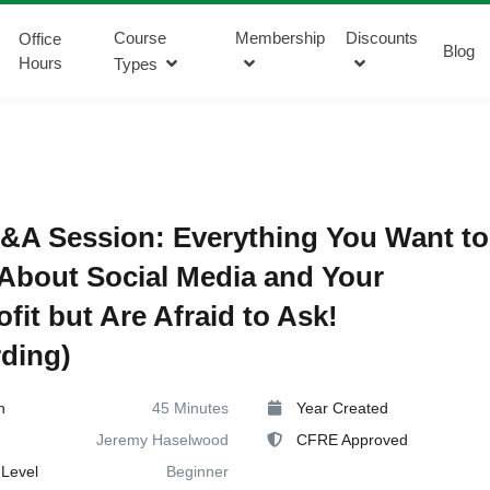
Course
Membership
Discounts
Office
Blog
Hours
Types
&A Session: Everything You Want to
bout Social Media and Your
fit but Are Afraid to Ask!
ding)
n
45 Minutes
Year Created
Jeremy Haselwood
CFRE Approved
Level
Beginner