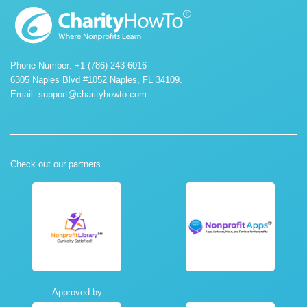
Phone Number: +1 (786) 243-6016
6305 Naples Blvd #1052 Naples, FL 34109.
Email:
support@charityhowto.com
Check out our partners
Approved by