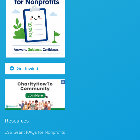
Get Invited
Resources
195 Grant FAQs for Nonprofits