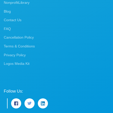
NonprofitLibrary
Blog
Contact Us
FAQ
Cancellation Policy
Terms & Conditions
Privacy Policy
Logos Media Kit
Follow Us: