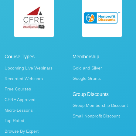
Course Types
Membership
Upcoming Live Webinars
Gold and Silver
Google Grants
Recorded Webinars
Free Courses
Group Discounts
CFRE Approved
Group Membership Discount
Micro-Lessons
Small Nonprofit Discount
Top Rated
Browse By Expert