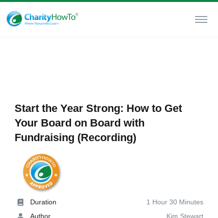
Start the Year Strong: How to Get
Your Board on Board with
Fundraising (Recording)
Duration
1 Hour 30 Minutes
Author
Kim Stewart