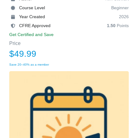
Course Level
Beginner
Year Created
2026
CFRE Approved
1.50
Points
Get Certified and Save
Price
$49.99
Save 20–40% as a member