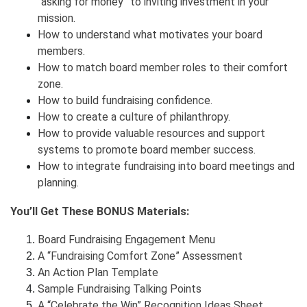
“asking for money” to inviting investment in your
mission.
How to understand what motivates your board
members.
How to match board member roles to their comfort
zone.
How to build fundraising confidence.
How to create a culture of philanthropy.
How to provide valuable resources and support
systems to promote board member success.
How to integrate fundraising into board meetings and
planning.
You’ll Get These BONUS Materials:
Board Fundraising Engagement Menu
A “Fundraising Comfort Zone” Assessment
An Action Plan Template
Sample Fundraising Talking Points
A “Celebrate the Win” Recognition Ideas Sheet