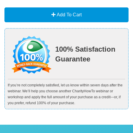
Add To Cart
100% Satisfaction
Guarantee
If you’re not completely satisfied, let us know within seven days after the
webinar. We’ll help you choose another CharityHowTo webinar or
workshop and apply the full amount of your purchase as a credit—or, if
you prefer, refund 100% of your purchase.