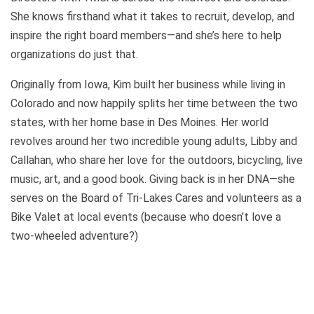
She knows firsthand what it takes to recruit, develop, and
inspire the right board members—and she’s here to help
organizations do just that.
Originally from Iowa, Kim built her business while living in
Colorado and now happily splits her time between the two
states, with her home base in Des Moines. Her world
revolves around her two incredible young adults, Libby and
Callahan, who share her love for the outdoors, bicycling, live
music, art, and a good book. Giving back is in her DNA—she
serves on the Board of Tri-Lakes Cares and volunteers as a
Bike Valet at local events (because who doesn’t love a
two-wheeled adventure?)