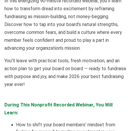
In this energizing 90-minute recorded webinar, you’ll learn
how to transform dread into excitement by reframing
fundraising as mission-building, not money-begging.
Discover how to tap into your board’s natural strengths,
overcome common fears, and build a culture where every
member feels confident and proud to play a part in
advancing your organization’s mission.
You’ll leave with practical tools, fresh motivation, and an
action plan to get your board on board — ready to fundraise
with purpose and joy, and make 2026 your best fundraising
year ever!
During This Nonprofit Recorded Webinar, You Will
Learn:
How to shift your board members’ mindset from