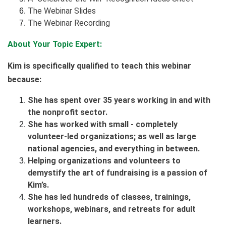
The Webinar Slides
The Webinar Recording
About Your Topic Expert:
Kim is specifically qualified to teach this webinar
because:
She has spent over 35 years working in and with
the nonprofit sector.
She has worked with small - completely
volunteer-led organizations; as well as large
national agencies, and everything in between.
Helping organizations and volunteers to
demystify the art of fundraising is a passion of
Kim’s.
She has led hundreds of classes, trainings,
workshops, webinars, and retreats for adult
learners.