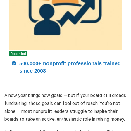
Recorded
500,000+ nonprofit professionals trained
since 2008
A new year brings new goals — but if your board still dreads
fundraising, those goals can feel out of reach. You’re not
alone — most nonprofit leaders struggle to inspire their
boards to take an active, enthusiastic role in raising money.