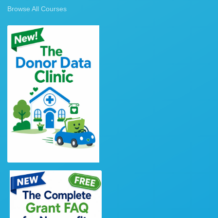
Browse All Courses