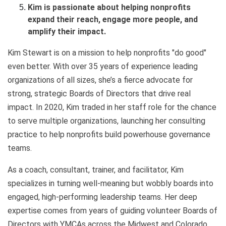
Kim is passionate about helping nonprofits
expand their reach, engage more people, and
amplify their impact.
Kim Stewart is on a mission to help nonprofits "do good"
even better. With over 35 years of experience leading
organizations of all sizes, she’s a fierce advocate for
strong, strategic Boards of Directors that drive real
impact. In 2020, Kim traded in her staff role for the chance
to serve multiple organizations, launching her consulting
practice to help nonprofits build powerhouse governance
teams.
As a coach, consultant, trainer, and facilitator, Kim
specializes in turning well-meaning but wobbly boards into
engaged, high-performing leadership teams. Her deep
expertise comes from years of guiding volunteer Boards of
Directors with YMCAs across the Midwest and Colorado.