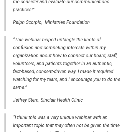
me consider and evaluate our communications
practices!”
Ralph Scorpio, Ministries Foundation
“This webinar helped untangle the knots of
confusion and competing interests within my
organization about how to connect our board, staff,
volunteers, and patients together in an authentic,
fact-based, consent-driven way. I made it required
watching for my team, and I encourage you to do the
same.”
Jeffrey Stern, Sinclair Health Clinic
“I think this was a very unique webinar with an
important topic that may often not be given the time