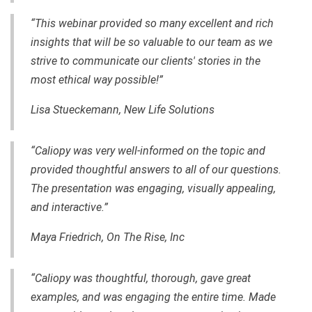
“This webinar provided so many excellent and rich
insights that will be so valuable to our team as we
strive to communicate our clients' stories in the
most ethical way possible!”
Lisa Stueckemann, New Life Solutions
“Caliopy was very well-informed on the topic and
provided thoughtful answers to all of our questions.
The presentation was engaging, visually appealing,
and interactive.”
Maya Friedrich, On The Rise, Inc
“Caliopy was thoughtful, thorough, gave great
examples, and was engaging the entire time. Made