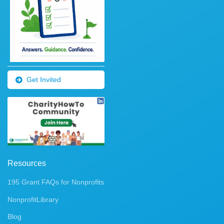
Get Invited
Resources
195 Grant FAQs for Nonprofits
NonprofitLibrary
Blog