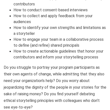
contributors
How to conduct consent-based interviews
How to collect and apply feedback from your
audiences
How to identify your own strengths and limitations as
a storyteller
How to engage your team in a collaborative process
to define (and refine) shared principals
How to create actionable guidelines that honor your
contributors and inform your storytelling process
Do you struggle to portray your program participants as
their own agents of change, while admitting that they also
need your organization’s help? Do you worry about
jeopardizing the dignity of the people in your stories for the
sake of raising money? Do you find yourself debating
ethical storytelling principles with colleagues who don’t
see eye-to-eye?