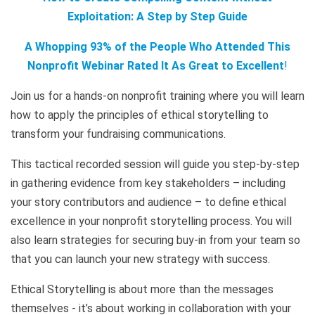
Exploitation: A Step by Step Guide
A Whopping 93% of the People Who Attended This
Nonprofit Webinar Rated It As Great to Excellent
!
Join us for a hands-on nonprofit training where you will learn
how to apply the principles of ethical storytelling to
transform your fundraising communications.
This tactical recorded session will guide you step-by-step
in gathering evidence from key stakeholders – including
your story contributors and audience – to define ethical
excellence in your nonprofit storytelling process. You will
also learn strategies for securing buy-in from your team so
that you can launch your new strategy with success.
Ethical Storytelling is about more than the messages
themselves - it’s about working in collaboration with your