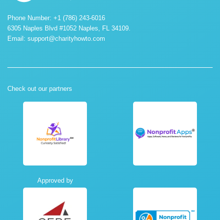
Phone Number: +1 (786) 243-6016
6305 Naples Blvd #1052 Naples, FL 34109.
Email:
support@charityhowto.com
Check out our partners
Approved by