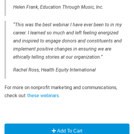
Helen Frank, Education Through Music, Inc.
“This was the best webinar I have ever been to in my
career. I learned so much and left feeling energized
and inspired to engage donors and constituents and
implement positive changes in ensuring we are
ethically telling stories at our organization.”
Rachel Ross,
Health Equity International
For more on nonprofit marketing and communications,
check out
these webinars
.
Add To Cart