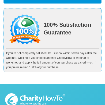
100% Satisfaction
Guarantee
If you’re not completely satisfied, let us know within seven days after the
webinar. We’ll help you choose another CharityHowTo webinar or
workshop and apply the full amount of your purchase as a credit—or, if
you prefer, refund 100% of your purchase.