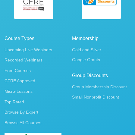
Course Types
Membership
Upcoming Live Webinars
Gold and Silver
Google Grants
Recorded Webinars
Free Courses
Group Discounts
CFRE Approved
Group Membership Discount
Micro-Lessons
Small Nonprofit Discount
Top Rated
Browse By Expert
Browse All Courses