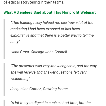
of ethical storytelling in their teams.
What Attendees Said about This Nonprofit Webinar:
“This training really helped me see how a lot of the
marketing I had been exposed to has been
exploitative and that there is a better way to tell the
story.”
Ivana Grant, Chicago Jobs Council
“The presenter was very knowledgeable, and the way
she will receive and answer questions felt very
welcoming”
Jacqueline Gomez, Growing Home
“A lot to try to digest in such a short time, but the