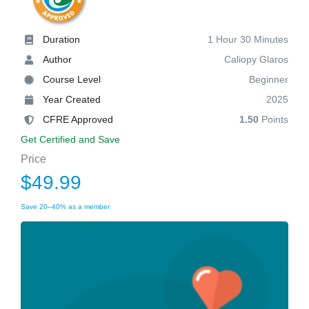
Duration
1 Hour 30 Minutes
Author
Caliopy Glaros
Course Level
Beginner
Year Created
2025
CFRE Approved
1.50
Points
Get Certified and Save
Price
$49.99
Save 20–40% as a member