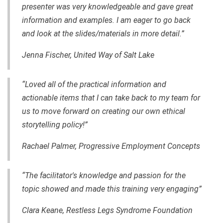
presenter was very knowledgeable and gave great
information and examples. I am eager to go back
and look at the slides/materials in more detail.”
Jenna Fischer, United Way of Salt Lake
“Loved all of the practical information and
actionable items that I can take back to my team for
us to move forward on creating our own ethical
storytelling policy!”
Rachael Palmer, Progressive Employment Concepts
“The facilitator's knowledge and passion for the
topic showed and made this training very engaging”
Clara Keane, Restless Legs Syndrome Foundation