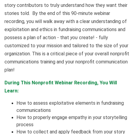
story contributors to truly understand how they want their
stories told. By the end of this 90-minute webinar
recording, you will walk away with a clear understanding of
exploitation and ethics in fundraising communications and
possess a plan of action - that
you
create! - fully
customized to your mission and tailored to the size of your
organization. This is a critical piece of your overall nonprofit
communications training and your nonprofit communication
plan!
During This Nonprofit Webinar Recording, You Will
Learn:
How to assess exploitative elements in fundraising
communications
How to properly engage empathy in your storytelling
process
How to collect and apply feedback from your story