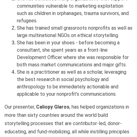
communities vulnerable to marketing exploitation
such as children in orphanages, trauma survivors, and
refugees.
She has trained small grassroots nonprofits as well as
large multinational NGOs on ethical storytelling.
She has been in your shoes - before becoming a
consultant, she spent years as a front-line
Development Officer where she was responsible for
both mass market communications and major gifts.
She is a practitioner as well as a scholar, leveraging
the best research in social psychology and
anthropology to be immediately actionable and
applicable to your nonprofit’s communications.
Our presenter,
Caliopy Glaros
, has helped organizations in
more than sixty countries around the world build
storytelling processes that are contributor-led, donor-
educating, and fund-mobilizing, all while instilling principles