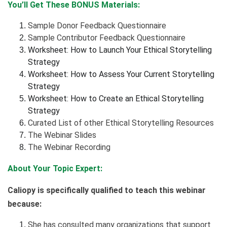
You’ll Get These BONUS Materials:
Sample Donor Feedback Questionnaire
Sample Contributor Feedback Questionnaire
Worksheet: How to Launch Your Ethical Storytelling
Strategy
Worksheet: How to Assess Your Current Storytelling
Strategy
Worksheet: How to Create an Ethical Storytelling
Strategy
Curated List of other Ethical Storytelling Resources
The Webinar Slides
The Webinar Recording
About Your Topic Expert:
Caliopy is specifically qualified to teach this webinar
because:
She has consulted many organizations that support