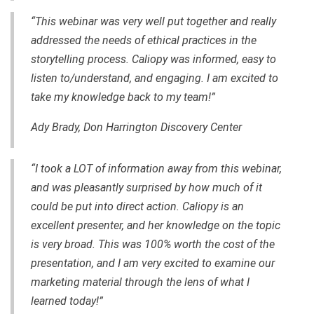
“This webinar was very well put together and really
addressed the needs of ethical practices in the
storytelling process. Caliopy was informed, easy to
listen to/understand, and engaging. I am excited to
take my knowledge back to my team!”
Ady Brady, Don Harrington Discovery Center
“I took a LOT of information away from this webinar,
and was pleasantly surprised by how much of it
could be put into direct action. Caliopy is an
excellent presenter, and her knowledge on the topic
is very broad. This was 100% worth the cost of the
presentation, and I am very excited to examine our
marketing material through the lens of what I
learned today!”