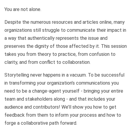
You are not alone.
Despite the numerous resources and articles online, many
organizations still struggle to communicate their impact in
a way that authentically represents the issue and
preserves the dignity of those affected by it. This session
takes you from theory to practice, from confusion to
clarity, and from conflict to collaboration.
Storytelling never happens in a vacuum. To be successful
in transforming your organization’s communications you
need to be a change-agent yourself - bringing your entire
team and stakeholders along - and that includes your
audience and contributors! We’ll show you how to get
feedback from them to inform your process and how to
forge a collaborative path forward.