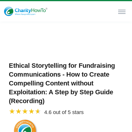
Ethical Storytelling for Fundraising
Communications - How to Create
Compelling Content without
Exploitation: A Step by Step Guide
(Recording)
4.6 out of 5 stars