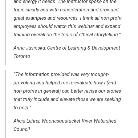
and energy it needs. The instructor spoke on the
topic clearly and with consideration and provided
great examples and resources. I think all non-profit
employees should watch this webinar and expand
training overall on the topic of ethical storytelling.”
Anna Jasinska, Centre of Learning & Development
Toronto
“The information provided was very thought-
provoking and helped me re-evaluate how I (and
non-profits in general) can better revise our stories
that truly include and elevate those we are seeking
to help.”
Alicia Lehrer, Woonasquatucket River Watershed
Council