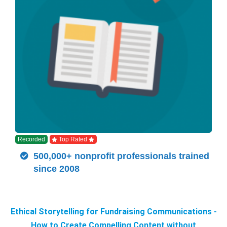
Recorded
Top Rated
500,000+ nonprofit professionals trained
since 2008
Ethical Storytelling for Fundraising Communications -
How to Create Compelling Content without