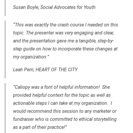
Susan Boyle, Social Advocates for Youth
“This was exactly the crash course I needed on this
topic. The presenter was very engaging and clear,
and the presentation gave me a tangible, step-by-
step guide on how to incorporate these changes at
my organization.”
Leah Perri, HEART OF THE CITY
“Caliopy was a font of helpful information! She
provided helpful context for the topic as well as
actionable steps I can take at my organization. I
would recommend this session to any marketer or
fundraiser who is committed to ethical storytelling
as a part of their practice!”