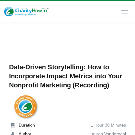
Data-Driven Storytelling: How to
Incorporate Impact Metrics into Your
Nonprofit Marketing (Recording)
Duration
1 Hour 30 Minutes
Author
Lauren Vanderpool