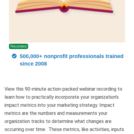
Recorded
500,000+ nonprofit professionals trained
since 2008
View this 90-minute action-packed webinar recording to
learn how to practically incorporate your organization’s
impact metrics into your marketing strategy. Impact
metrics are the numbers and measurements your
organization tracks to determine what changes are
occurring over time. These metrics, like activities, inputs