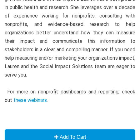
in public health and research. She leverages over a decade
of experience working for nonprofits, consulting with
nonprofits, and evidence-based research to help
organizations better understand how they can measure
their impact and communicate this information to
stakeholders in a clear and compelling manner. If you need
help measuring and/or marketing your organization’s impact,
Lauren and the Social Impact Solutions team are eager to
serve you.
For more on nonprofit dashboards and reporting, check
out
these webinars
.
Add To Cart