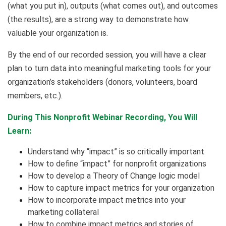
(what you put in), outputs (what comes out), and outcomes
(the results), are a strong way to demonstrate how
valuable your organization is.
By the end of our recorded session, you will have a clear
plan to turn data into meaningful marketing tools for your
organization’s stakeholders (donors, volunteers, board
members, etc.).
During This Nonprofit Webinar Recording, You Will
Learn:
Understand why “impact” is so critically important
How to define “impact” for nonprofit organizations
How to develop a Theory of Change logic model
How to capture impact metrics for your organization
How to incorporate impact metrics into your
marketing collateral
How to combine impact metrics and stories of