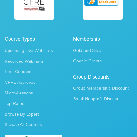
Course Types
Membership
Upcoming Live Webinars
Gold and Silver
Google Grants
Recorded Webinars
Free Courses
Group Discounts
CFRE Approved
Group Membership Discount
Micro-Lessons
Small Nonprofit Discount
Top Rated
Browse By Expert
Browse All Courses