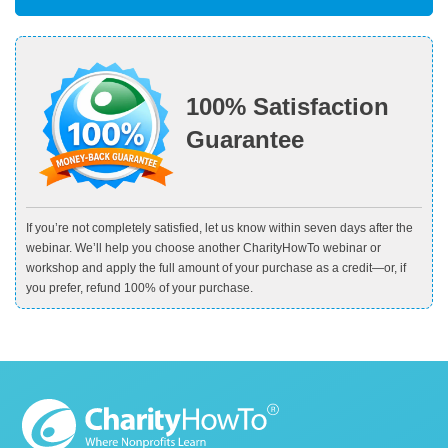
100% Satisfaction
Guarantee
If you’re not completely satisfied, let us know within seven days after the
webinar. We’ll help you choose another CharityHowTo webinar or
workshop and apply the full amount of your purchase as a credit—or, if
you prefer, refund 100% of your purchase.