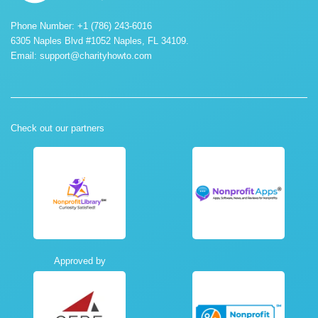
Phone Number: +1 (786) 243-6016
6305 Naples Blvd #1052 Naples, FL 34109.
Email:
support@charityhowto.com
Check out our partners
Approved by