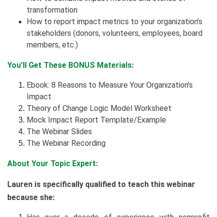
transformation
How to report impact metrics to your organization’s
stakeholders (donors, volunteers, employees, board
members, etc.)
You’ll Get These BONUS Materials:
Ebook: 8 Reasons to Measure Your Organization’s
Impact
Theory of Change Logic Model Worksheet
Mock Impact Report Template/Example
The Webinar Slides
The Webinar Recording
About Your Topic Expert:
Lauren is specifically qualified to teach this webinar
because she: