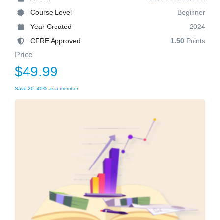
Course Level
Beginner
Year Created
2024
CFRE Approved
1.50
Points
Price
$49.99
Save 20–40% as a member