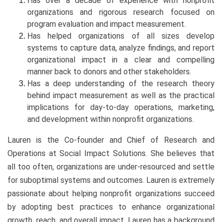
Has over a decade of experience with nonprofit
organizations and rigorous research focused on
program evaluation and impact measurement.
Has helped organizations of all sizes develop
systems to capture data, analyze findings, and report
organizational impact in a clear and compelling
manner back to donors and other stakeholders.
Has a deep understanding of the research theory
behind impact measurement as well as the practical
implications for day-to-day operations, marketing,
and development within nonprofit organizations.
Lauren is the Co-founder and Chief of Research and
Operations at Social Impact Solutions. She believes that
all too often, organizations are under-resourced and settle
for suboptimal systems and outcomes. Lauren is extremely
passionate about helping nonprofit organizations succeed
by adopting best practices to enhance organizational
growth, reach, and overall impact. Lauren has a background