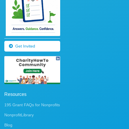
Get Invited
Resources
195 Grant FAQs for Nonprofits
NonprofitLibrary
Blog