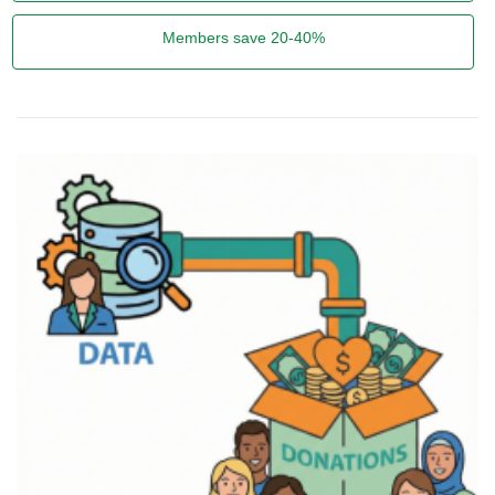
Members save 20-40%