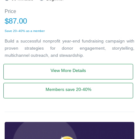
Price
$87.00
Save 20–40% as a member
Build a successful nonprofit year-end fundraising campaign with
proven strategies for donor engagement, storytelling,
multichannel outreach, and stewardship.
View More Details
Members save 20-40%