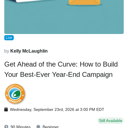
Live
by
Kelly McLaughlin
Get Ahead of the Curve: How to Build
Your Best-Ever Year-End Campaign
Wednesday, September 23rd, 2026 at 3:00 PM EDT
Still Available
90 Minutes
Beginner