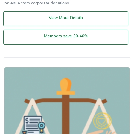
revenue from corporate donations.
View More Details
Members save 20-40%