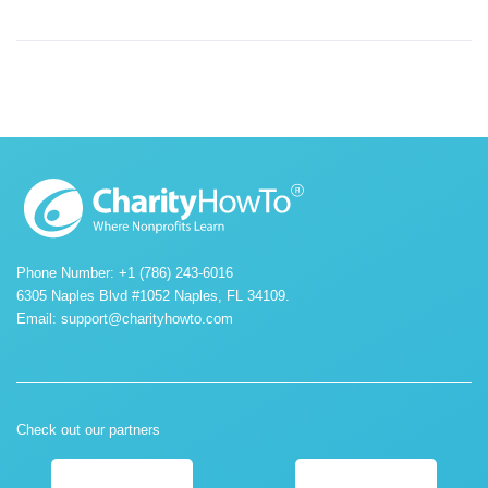
Phone Number: +1 (786) 243-6016
6305 Naples Blvd #1052 Naples, FL 34109.
Email:
support@charityhowto.com
Check out our partners