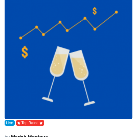
Live
Top Rated