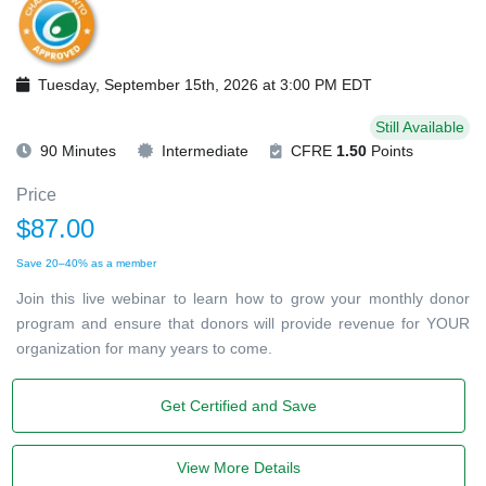
Tuesday, September 15th, 2026 at 3:00 PM EDT
Still Available
90 Minutes
Intermediate
CFRE
1.50
Points
Price
$87.00
Save 20–40% as a member
Join this live webinar to learn how to grow your monthly donor
program and ensure that donors will provide revenue for YOUR
organization for many years to come.
Get Certified and Save
View More Details