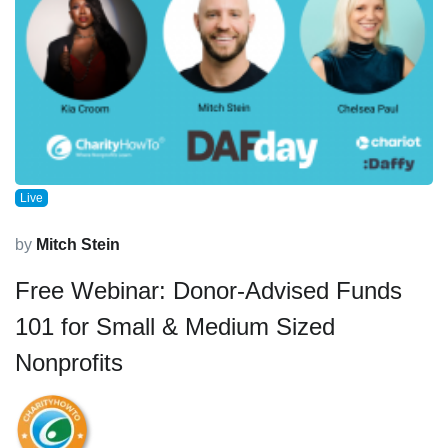
Live
by
Mitch Stein
Free Webinar: Donor-Advised Funds
101 for Small & Medium Sized
Nonprofits