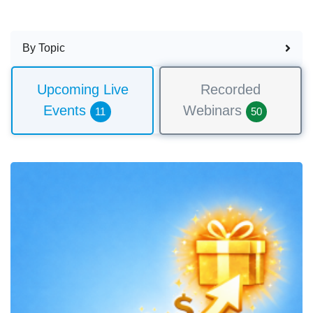
By Topic
Upcoming Live
Recorded
Events
Webinars
11
50