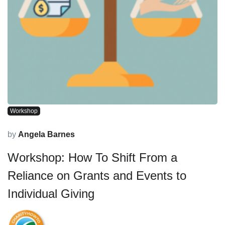
Workshop
by
Angela Barnes
Workshop: How To Shift From a
Reliance on Grants and Events to
Individual Giving