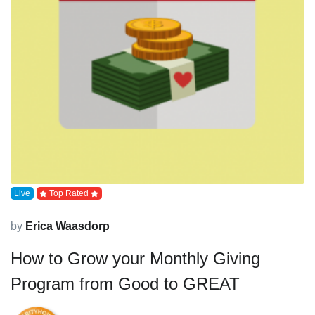
Live
Top Rated
by
Erica Waasdorp
How to Grow your Monthly Giving
Program from Good to GREAT