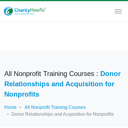
All Nonprofit Training Courses :
Donor
Relationships and Acquisition for
Nonprofits
Home
All Nonprofit Training Courses
Donor Relationships and Acquisition for Nonprofits