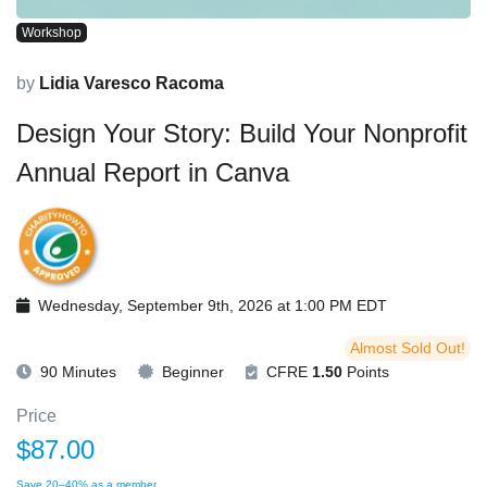
Workshop
by
Lidia Varesco Racoma
Design Your Story: Build Your Nonprofit
Annual Report in Canva
Wednesday, September 9th, 2026 at 1:00 PM EDT
Almost Sold Out!
90 Minutes
Beginner
CFRE
1.50
Points
Price
$87.00
Save 20–40% as a member