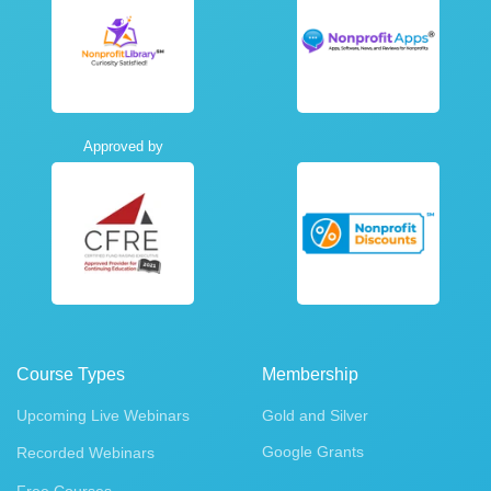
Approved by
Course Types
Membership
Upcoming Live Webinars
Gold and Silver
Google Grants
Recorded Webinars
Free Courses