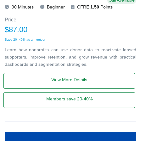
Still Available
90 Minutes
Beginner
CFRE
1.50
Points
Price
$87.00
Save 20–40% as a member
Learn how nonprofits can use donor data to reactivate lapsed
supporters, improve retention, and grow revenue with practical
dashboards and segmentation strategies.
View More Details
Members save 20-40%