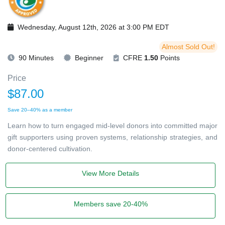
Wednesday, August 12th, 2026 at 3:00 PM EDT
Almost Sold Out!
90 Minutes
Beginner
CFRE
1.50
Points
Price
$87.00
Save 20–40% as a member
Learn how to turn engaged mid-level donors into committed major
gift supporters using proven systems, relationship strategies, and
donor-centered cultivation.
View More Details
Members save 20-40%