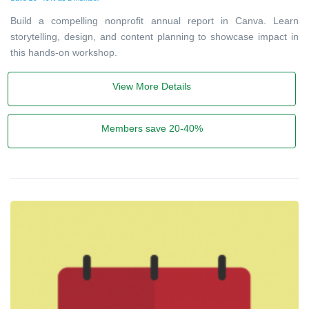
Build a compelling nonprofit annual report in Canva. Learn
storytelling, design, and content planning to showcase impact in
this hands-on workshop.
View More Details
Members save 20-40%