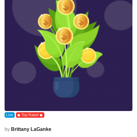
Live
Top Rated
by
Brittany LaGanke