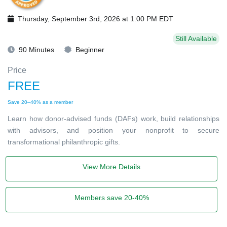
Thursday, September 3rd, 2026 at 1:00 PM EDT
Still Available
90 Minutes
Beginner
Price
FREE
Save 20–40% as a member
Learn how donor-advised funds (DAFs) work, build relationships
with advisors, and position your nonprofit to secure
transformational philanthropic gifts.
View More Details
Members save 20-40%