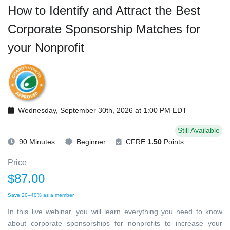
How to Identify and Attract the Best
Corporate Sponsorship Matches for
your Nonprofit
Wednesday, September 30th, 2026 at 1:00 PM EDT
Still Available
90 Minutes
Beginner
CFRE
1.50
Points
Price
$87.00
Save 20–40% as a member
In this live webinar, you will learn everything you need to know
about corporate sponsorships for nonprofits to increase your