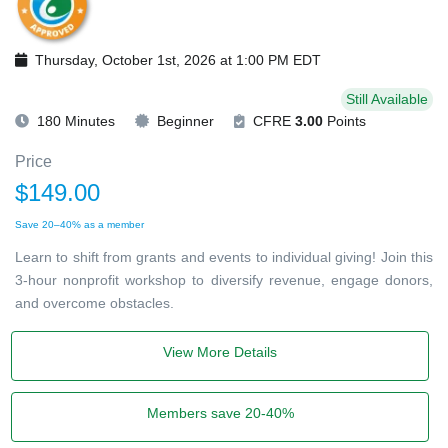
Thursday, October 1st, 2026 at 1:00 PM EDT
Still Available
180 Minutes
Beginner
CFRE
3.00
Points
Price
$149.00
Save 20–40% as a member
Learn to shift from grants and events to individual giving! Join this
3-hour nonprofit workshop to diversify revenue, engage donors,
and overcome obstacles.
View More Details
Members save 20-40%