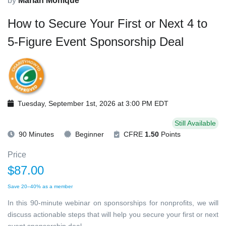
by
Mariah Monique
How to Secure Your First or Next 4 to
5-Figure Event Sponsorship Deal
Tuesday, September 1st, 2026 at 3:00 PM EDT
Still Available
90 Minutes
Beginner
CFRE
1.50
Points
Price
$87.00
Save 20–40% as a member
In this 90-minute webinar on sponsorships for nonprofits, we will
discuss actionable steps that will help you secure your first or next
event sponsorship deal.