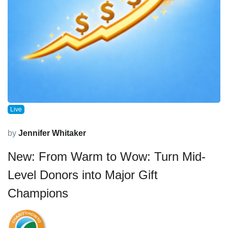
Live
by
Jennifer Whitaker
New: From Warm to Wow: Turn Mid-
Level Donors into Major Gift
Champions