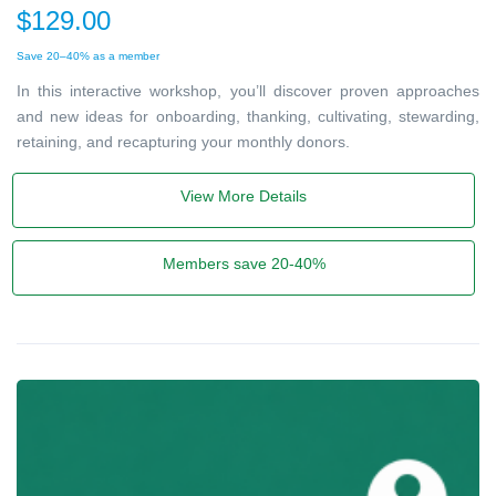
$129.00
Save 20–40% as a member
In this interactive workshop, you’ll discover proven approaches
and new ideas for onboarding, thanking, cultivating, stewarding,
retaining, and recapturing your monthly donors.
View More Details
Members save 20-40%