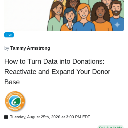
Live
by
Tammy Armstrong
How to Turn Data into Donations:
Reactivate and Expand Your Donor
Base
Tuesday, August 25th, 2026 at 3:00 PM EDT