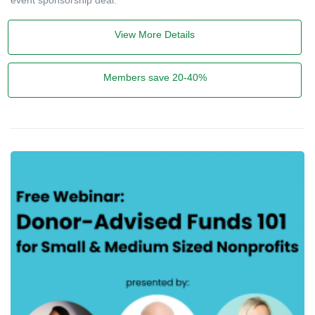
View More Details
Members save 20-40%