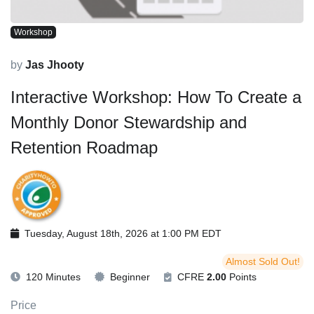
Workshop
by
Jas Jhooty
Interactive Workshop: How To Create a
Monthly Donor Stewardship and
Retention Roadmap
Tuesday, August 18th, 2026 at 1:00 PM EDT
Almost Sold Out!
120 Minutes
Beginner
CFRE
2.00
Points
Price