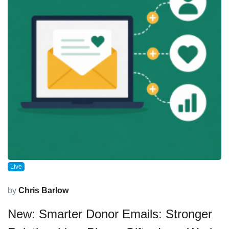
Live
by
Chris Barlow
New: Smarter Donor Emails: Stronger