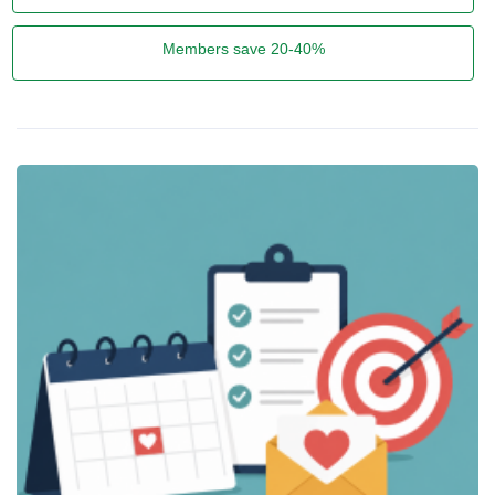
Members save 20-40%