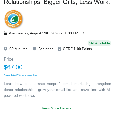
Relationships, Bigger Gifts, Less Work.
Wednesday, August 19th, 2026 at 1:00 PM EDT
Still Available
60 Minutes
Beginner
CFRE
1.00
Points
Price
$67.00
Save 20–40% as a member
Learn how to automate nonprofit email marketing, strengthen
donor relationships, grow your email list, and save time with AI-
powered workflows.
View More Details