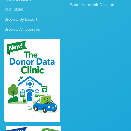
Small Nonprofit Discount
Top Rated
Browse By Expert
Browse All Courses