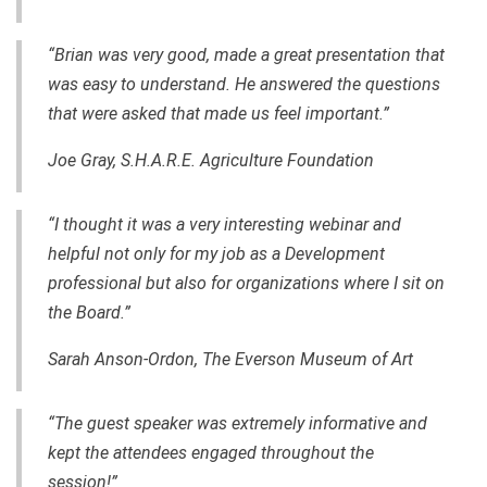
“Brian was very good, made a great presentation that
was easy to understand. He answered the questions
that were asked that made us feel important.”
Joe Gray, S.H.A.R.E. Agriculture Foundation
“I thought it was a very interesting webinar and
helpful not only for my job as a Development
professional but also for organizations where I sit on
the Board.”
Sarah Anson-Ordon, The Everson Museum of Art
“The guest speaker was extremely informative and
kept the attendees engaged throughout the
session!”