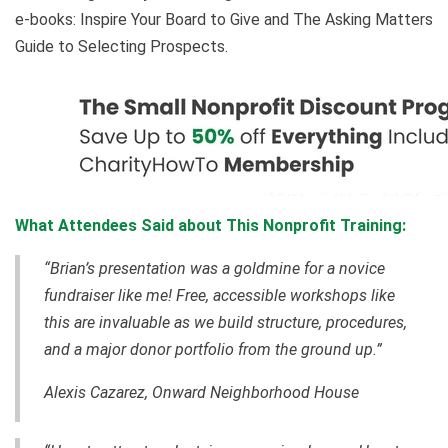
e-books: Inspire Your Board to Give and The Asking Matters
Guide to Selecting Prospects.
What Attendees Said about This Nonprofit Training:
“Brian’s presentation was a goldmine for a novice
fundraiser like me! Free, accessible workshops like
this are invaluable as we build structure, procedures,
and a major donor portfolio from the ground up.”
Alexis Cazarez, Onward Neighborhood House