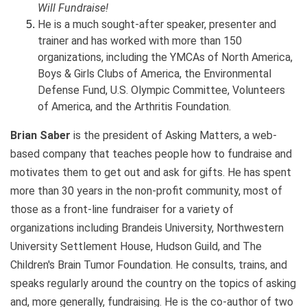
Will Fundraise!
He is a much sought-after speaker, presenter and
trainer and has worked with more than 150
organizations, including the YMCAs of North America,
Boys & Girls Clubs of America, the Environmental
Defense Fund, U.S. Olympic Committee, Volunteers
of America, and the Arthritis Foundation.
Brian Saber
is the president of Asking Matters, a web-
based company that teaches people how to fundraise and
motivates them to get out and ask for gifts. He has spent
more than 30 years in the non-profit community, most of
those as a front-line fundraiser for a variety of
organizations including Brandeis University, Northwestern
University Settlement House, Hudson Guild, and The
Children's Brain Tumor Foundation. He consults, trains, and
speaks regularly around the country on the topics of asking
and, more generally, fundraising. He is the co-author of two