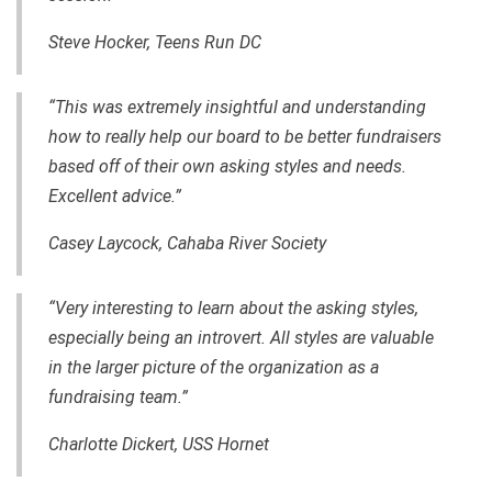
Steve Hocker, Teens Run DC
“This was extremely insightful and understanding
how to really help our board to be better fundraisers
based off of their own asking styles and needs.
Excellent advice.”
Casey Laycock, Cahaba River Society
“Very interesting to learn about the asking styles,
especially being an introvert. All styles are valuable
in the larger picture of the organization as a
fundraising team.”
Charlotte Dickert, USS Hornet