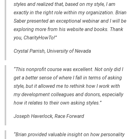
styles and realized that, based on my style, I am
exactly in the right role within my organization. Brian
Saber presented an exceptional webinar and I will be
exploring more from his website and books. Thank
you, CharityHowTo!”
Crystal Parrish, University of Nevada
“This nonprofit course was excellent. Not only did I
get a better sense of where I fall in terms of asking
style, but it allowed me to rethink how I work with
my development colleagues and donors, especially
how it relates to their own asking styles.”
Joseph Haverlock, Race Forward
“Brian provided valuable insight on how personality