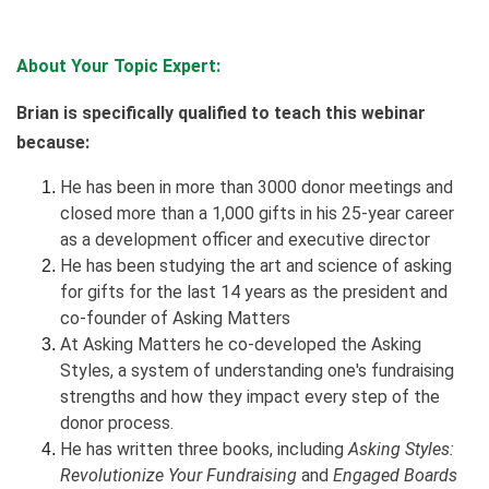
About Your Topic Expert:
Brian is specifically qualified to teach this webinar
because:
He has been in more than 3000 donor meetings and
closed more than a 1,000 gifts in his 25-year career
as a development officer and executive director
He has been studying the art and science of asking
for gifts for the last 14 years as the president and
co-founder of Asking Matters
At Asking Matters he co-developed the Asking
Styles, a system of understanding one's fundraising
strengths and how they impact every step of the
donor process.
He has written three books, including
Asking Styles:
Revolutionize Your Fundraising
and
Engaged Boards