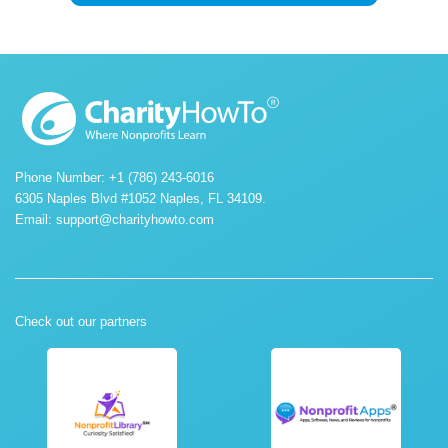
Phone Number: +1 (786) 243-6016
6305 Naples Blvd #1052 Naples, FL 34109.
Email:
support@charityhowto.com
Check out our partners