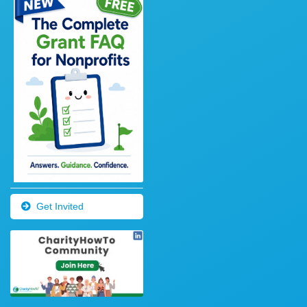
Get Invited