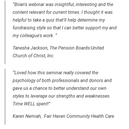
“Brian's webinar was insightful, interesting and the
content relevant for current times. I thought it was
helpful to take a quiz that'll help determine my
fundraising style so that I can better support my and
my colleague's work. “
Tanesha Jackson, The Pension Boards-United
Church of Christ, Inc.
“Loved how this seminar really covered the
psychology of both professionals and donors and
gave us a chance to better understand our own
styles to leverage our strengths and weaknesses.
Time WELL spent!”
Karen Nemiah, Fair Haven Community Health Care