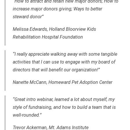
“How to attract and retain new major donors; How to
increase major donors giving; Ways to better
steward donor”
Melissa Edwards, Holland Bloorview Kids
Rehabilitation Hospital Foundation
“I really appreciate walking away with some tangible
activities that I can use to engage with my board of
directors that will benefit our organization!”
Nanette McCann, Homeward Pet Adoption Center
“Great intro webinar, learned a lot about myself, my
style of fundraising, and how to build a team that is
well-rounded.”
Trevor Ackerman, Mt. Adams Institute