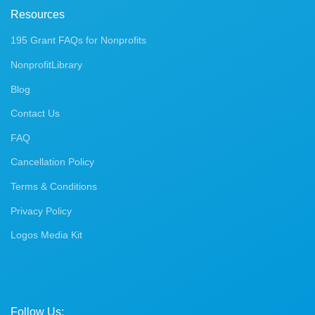
Resources
195 Grant FAQs for Nonprofits
NonprofitLibrary
Blog
Contact Us
FAQ
Cancellation Policy
Terms & Conditions
Privacy Policy
Logos Media Kit
Follow Us: