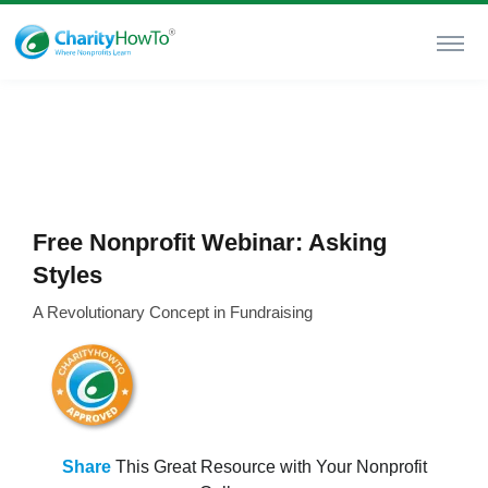
Free Nonprofit Webinar: Asking
Styles
A Revolutionary Concept in Fundraising
Share
This Great Resource with Your Nonprofit