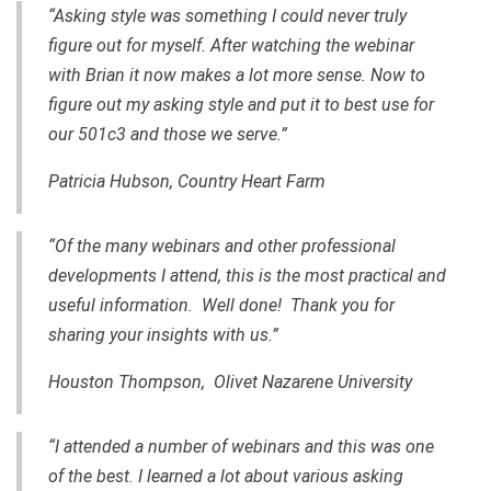
“Asking style was something I could never truly
figure out for myself. After watching the webinar
with Brian it now makes a lot more sense. Now to
figure out my asking style and put it to best use for
our 501c3 and those we serve.”
Patricia Hubson, Country Heart Farm
“Of the many webinars and other professional
developments I attend, this is the most practical and
useful information. Well done! Thank you for
sharing your insights with us.”
Houston Thompson, Olivet Nazarene University
“I attended a number of webinars and this was one
of the best. I learned a lot about various asking