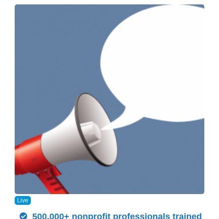
Live
500,000+ nonprofit professionals trained