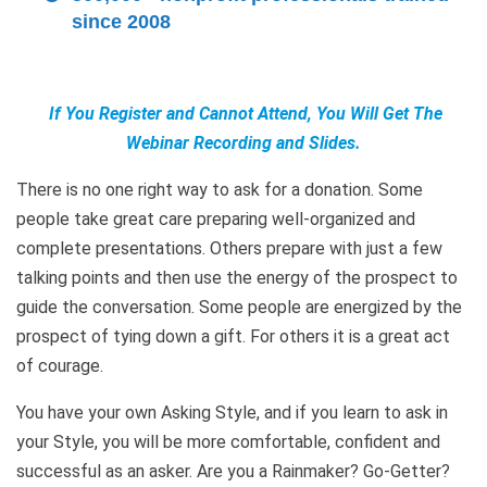
since 2008
If You Register and Cannot Attend, You Will Get The
Webinar Recording and Slides.
There is no one right way to ask for a donation. Some
people take great care preparing well-organized and
complete presentations. Others prepare with just a few
talking points and then use the energy of the prospect to
guide the conversation. Some people are energized by the
prospect of tying down a gift. For others it is a great act
of courage.
You have your own Asking Style, and if you learn to ask in
your Style, you will be more comfortable, confident and
successful as an asker. Are you a Rainmaker? Go-Getter?