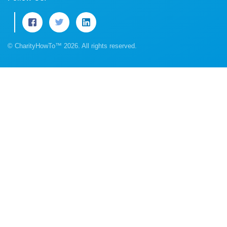
© CharityHowTo™ 2026. All rights reserved.