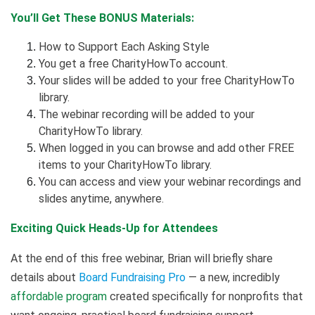
You’ll Get These BONUS Materials:
How to Support Each Asking Style
You get a free CharityHowTo account.
Your slides will be added to your free CharityHowTo
library.
The webinar recording will be added to your
CharityHowTo library.
When logged in you can browse and add other FREE
items to your CharityHowTo library.
You can access and view your webinar recordings and
slides anytime, anywhere.
Exciting Quick Heads-Up for Attendees
At the end of this free webinar, Brian will briefly share
details about
Board Fundraising Pro
— a new, incredibly
affordable program
created specifically for nonprofits that