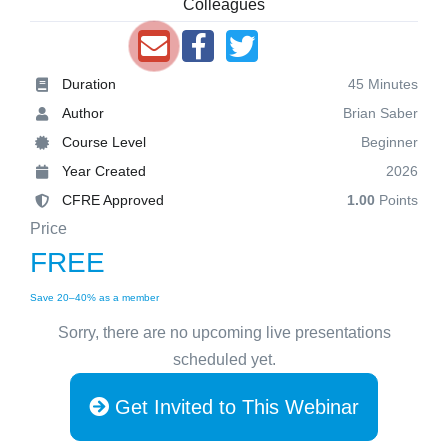
Colleagues
Duration
45 Minutes
Author
Brian Saber
Course Level
Beginner
Year Created
2026
CFRE Approved
1.00
Points
Price
FREE
Save 20–40% as a member
Sorry, there are no upcoming live presentations
scheduled yet.
Get Invited to This Webinar