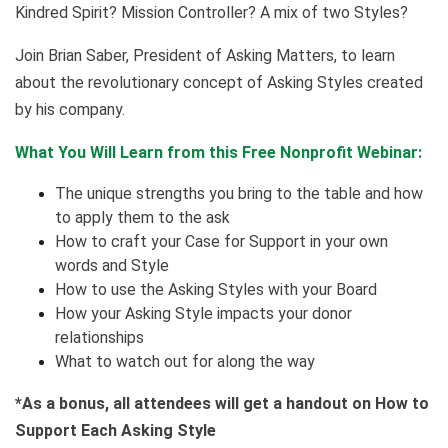
Kindred Spirit? Mission Controller? A mix of two Styles?
Join Brian Saber, President of Asking Matters, to learn
about the revolutionary concept of Asking Styles created
by his company.
What You Will Learn from this Free Nonprofit Webinar:
The unique strengths you bring to the table and how
to apply them to the ask
How to craft your Case for Support in your own
words and Style
How to use the Asking Styles with your Board
How your Asking Style impacts your donor
relationships
What to watch out for along the way
*As a bonus, all attendees will get a handout on How to
Support Each Asking Style