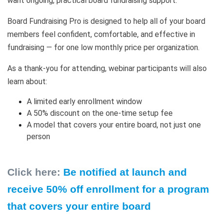
want ongoing, practical board fundraising support.
Board Fundraising Pro is designed to help all of your board
members feel confident, comfortable, and effective in
fundraising — for one low monthly price per organization.
As a thank-you for attending, webinar participants will also
learn about:
A limited early enrollment window
A 50% discount on the one-time setup fee
A model that covers your entire board, not just one
person
Click here:
Be notified at launch and
receive 50% off enrollment for a program
that covers your entire board