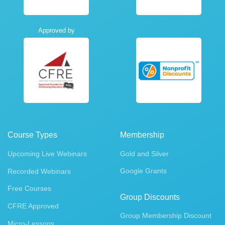
Approved by
Course Types
Membership
Upcoming Live Webinars
Gold and Silver
Google Grants
Recorded Webinars
Free Courses
Group Discounts
CFRE Approved
Group Membership Discount
Micro-Lessons