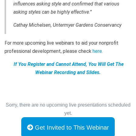
influences asking style and confirmed that various
asking styles can be highly effective.”
Cathay Michelsen, Untermyer Gardens Conservancy
For more upcoming live webinars to aid your nonprofit
professional development, please check
here
.
If You Register and Cannot Attend, You Will Get The
Webinar Recording and Slides.
Sorry, there are no upcoming live presentations scheduled
yet.
Get Invited to This Webinar