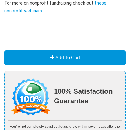
For more on nonprofit fundraising check out
these
nonprofit webinars
.
Add To Cart
100% Satisfaction
Guarantee
If you’re not completely satisfied, let us know within seven days after the