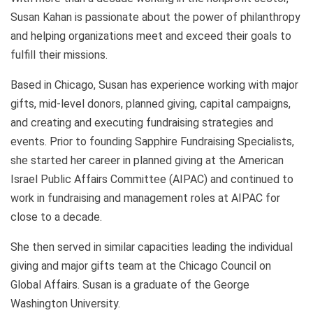
Susan Kahan is passionate about the power of philanthropy
and helping organizations meet and exceed their goals to
fulfill their missions.
Based in Chicago, Susan has experience working with major
gifts, mid-level donors, planned giving, capital campaigns,
and creating and executing fundraising strategies and
events. Prior to founding Sapphire Fundraising Specialists,
she started her career in planned giving at the American
Israel Public Affairs Committee (AIPAC) and continued to
work in fundraising and management roles at AIPAC for
close to a decade.
She then served in similar capacities leading the individual
giving and major gifts team at the Chicago Council on
Global Affairs. Susan is a graduate of the George
Washington University.