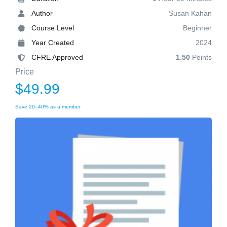
Author
Susan Kahan
Course Level
Beginner
Year Created
2024
CFRE Approved
1.50
Points
Price
$49.99
Save 20–40% as a member