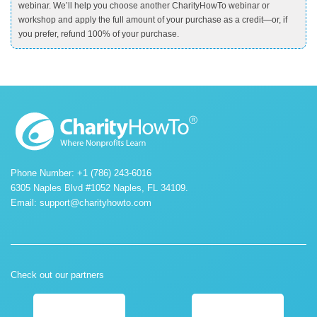
webinar. We’ll help you choose another CharityHowTo webinar or
workshop and apply the full amount of your purchase as a credit—or, if
you prefer, refund 100% of your purchase.
Phone Number: +1 (786) 243-6016
6305 Naples Blvd #1052 Naples, FL 34109.
Email:
support@charityhowto.com
Check out our partners