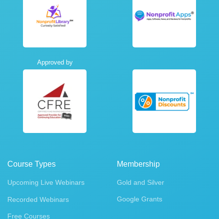
Approved by
Course Types
Membership
Upcoming Live Webinars
Gold and Silver
Google Grants
Recorded Webinars
Free Courses