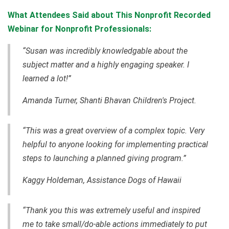
What Attendees Said about This Nonprofit Recorded
Webinar for Nonprofit Professionals:
“Susan was incredibly knowledgable about the
subject matter and a highly engaging speaker. I
learned a lot!”
Amanda Turner, Shanti Bhavan Children's Project.
“This was a great overview of a complex topic. Very
helpful to anyone looking for implementing practical
steps to launching a planned giving program.”
Kaggy Holdeman, Assistance Dogs of Hawaii
“Thank you this was extremely useful and inspired
me to take small/do-able actions immediately to put