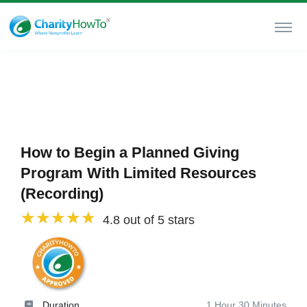
How to Begin a Planned Giving
Program With Limited Resources
(Recording)
4.8 out of 5 stars
Duration
1 Hour 30 Minutes