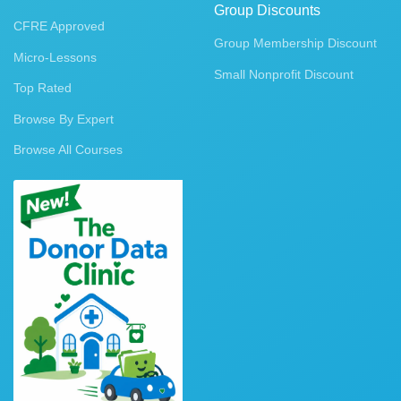
Group Discounts
CFRE Approved
Group Membership Discount
Micro-Lessons
Small Nonprofit Discount
Top Rated
Browse By Expert
Browse All Courses