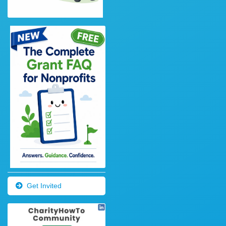
Get Invited