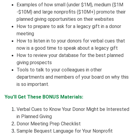
Examples of how small (under $1M), medium ($1M
-$10M) and large nonprofits ($10M+) promote their
planned giving opportunities on their websites
How to prepare to ask for a legacy gift in a donor
meeting
How to listen in to your donors for verbal cues that
now is a good time to speak about a legacy gift
How to review your database for the best planned
giving prospects
Tools to talk to your colleagues in other
departments and members of your board on why this
is so important.
You’ll Get These BONUS Materials:
Verbal Cues to Know Your Donor Might be Interested
in Planned Giving
Donor Meeting Prep Checklist
Sample Bequest Language for Your Nonprofit