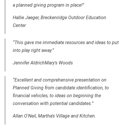
a planned giving program in place!”
Hallie Jaeger, Breckenridge Outdoor Education
Center
“This gave me immediate resources and ideas to put
into play right away.”
Jennifer AldrichMary's Woods
“Excellent and comprehensive presentation on
Planned Giving from candidate identification, to
financial vehicles, to ideas on beginning the
conversation with potential candidates.”
Allan O'Neil, Martha's Village and Kitchen.