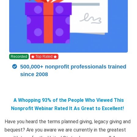
Recorded
Top Rated
500,000+ nonprofit professionals trained
since 2008
A Whopping 93% of the People Who Viewed This
Nonprofit Webinar Rated It As Great to Excellent!
Have you heard the terms planned giving, legacy giving and
bequest? Are you aware we are currently in the greatest