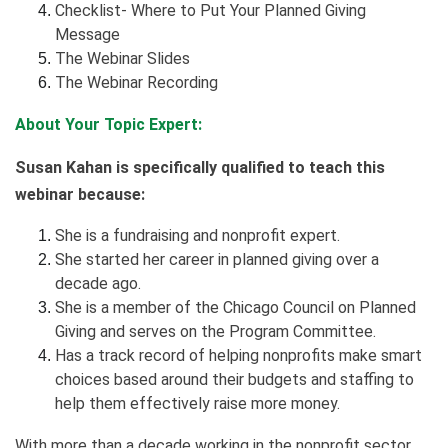
Checklist- Where to Put Your Planned Giving
Message
The Webinar Slides
The Webinar Recording
About Your Topic Expert:
Susan Kahan is specifically qualified to teach this
webinar because:
She is a fundraising and nonprofit expert.
She started her career in planned giving over a
decade ago.
She is a member of the Chicago Council on Planned
Giving and serves on the Program Committee.
Has a track record of helping nonprofits make smart
choices based around their budgets and staffing to
help them effectively raise more money.
With more than a decade working in the nonprofit sector,