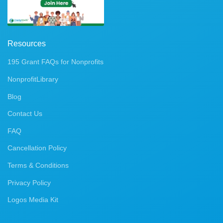
Resources
195 Grant FAQs for Nonprofits
NonprofitLibrary
Blog
Contact Us
FAQ
Cancellation Policy
Terms & Conditions
Privacy Policy
Logos Media Kit