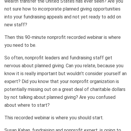
wealth transfer the United States has ever seen? Are you
not sure how to incorporate planned giving opportunities
into your fundraising appeals and not yet ready to add on
new staff?
Then this 90-minute nonprofit recorded webinar is where
you need to be.
So often, nonprofit leaders and fundraising staff get
nervous about planned giving. Can you relate, because you
know it is really important but wouldn’t consider yourself an
expert? Did you know that your nonprofit organization is
potentially missing out on a great deal of charitable dollars
by not talking about planned giving? Are you confused
about where to start?
This recorded webinar is where you should start.
Susan Kahan, fundraising and nonprofit expert, is going to