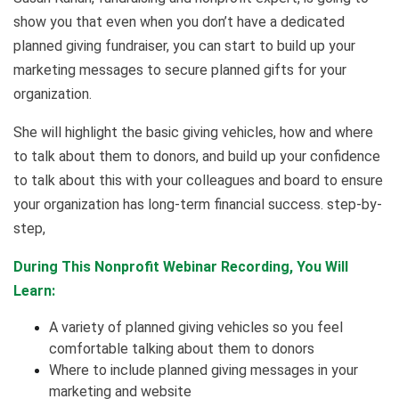
show you that even when you don’t have a dedicated
planned giving fundraiser, you can start to build up your
marketing messages to secure planned gifts for your
organization.
She will highlight the basic giving vehicles, how and where
to talk about them to donors, and build up your confidence
to talk about this with your colleagues and board to ensure
your organization has long-term financial success. step-by-
step,
During This Nonprofit Webinar Recording, You Will
Learn:
A variety of planned giving vehicles so you feel
comfortable talking about them to donors
Where to include planned giving messages in your
marketing and website