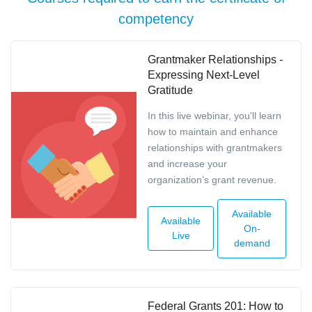
competency
Grantmaker Relationships -
Expressing Next-Level
Gratitude
In this live webinar, you'll learn
how to maintain and enhance
relationships with grantmakers
and increase your
organization’s grant revenue.
Available
Available
On-
Live
demand
Federal Grants 201: How to