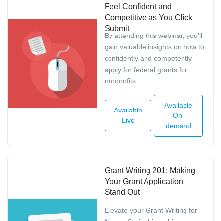
Feel Confident and
Competitive as You Click
Submit
By attending this webinar, you'll
gain valuable insights on how to
confidently and competently
apply for federal grants for
nonprofits.
Available
Available
On-
Live
demand
Grant Writing 201: Making
Your Grant Application
Stand Out
Elevate your Grant Writing for