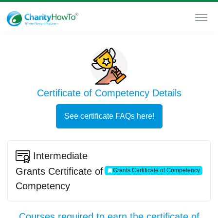
Certificate of Competency Details
See certificate FAQs here!
Intermediate
Grants Certificate of
Grants Certificate of Competency
Competency
Courses required to earn the certificate of