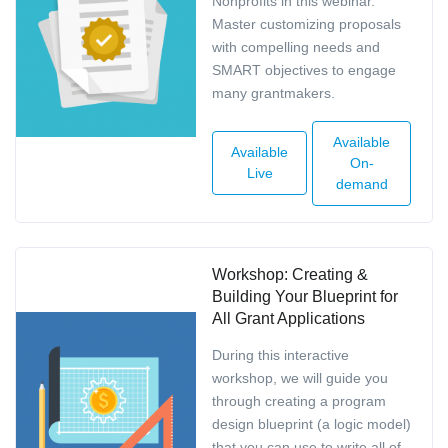
Nonprofits in this webinar.
Master customizing proposals
with compelling needs and
SMART objectives to engage
many grantmakers.
Available
Available
On-
Live
demand
Workshop: Creating &
Building Your Blueprint for
All Grant Applications
During this interactive
workshop, we will guide you
through creating a program
design blueprint (a logic model)
that you can use to write all of