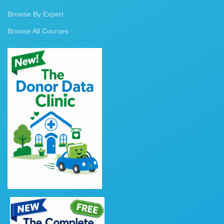
Browse By Expert
Browse All Courses