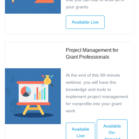
your grants.
Available Live
Project Management for
Grant Professionals
At the end of this 90-minute
webinar, you will have the
knowledge and tools to
implement project management
for nonprofits into your grant
work.
Available
Available
On-
Live
demand