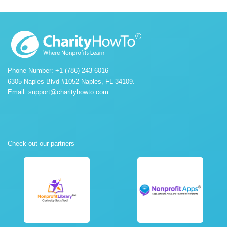
Phone Number: +1 (786) 243-6016
6305 Naples Blvd #1052 Naples, FL 34109.
Email:
support@charityhowto.com
Check out our partners