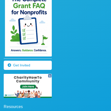
Get Invited
Resources