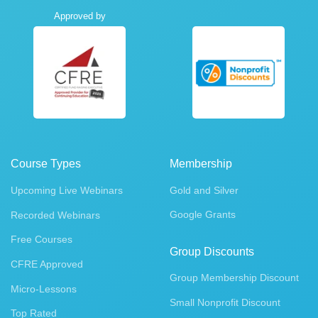
Approved by
Course Types
Membership
Upcoming Live Webinars
Gold and Silver
Google Grants
Recorded Webinars
Free Courses
Group Discounts
CFRE Approved
Group Membership Discount
Micro-Lessons
Small Nonprofit Discount
Top Rated