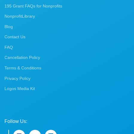
195 Grant FAQs for Nonprofits
NonprofitLibrary
Blog
Contact Us
FAQ
Cancellation Policy
Terms & Conditions
Privacy Policy
Logos Media Kit
Follow Us: