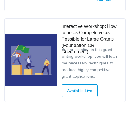
Interactive Workshop: How
to be as Competitive as
Possible for Large Grants
(Foundation OR
By participating in this grant
Government)
writing workshop, you will learn
the necessary techniques to
produce highly competitive
grant applications.
Available Live