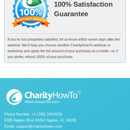
100% Satisfaction
Guarantee
If you’re not completely satisfied, let us know within seven days after the
webinar. We’ll help you choose another CharityHowTo webinar or
workshop and apply the full amount of your purchase as a credit—or, if
you prefer, refund 100% of your purchase.
Phone Number: +1 (786) 243-6016
6305 Naples Blvd #1052 Naples, FL 34109.
Email:
support@charityhowto.com