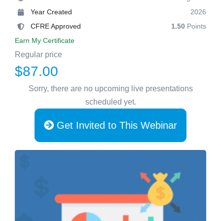
Year Created
2026
CFRE Approved
1.50
Points
Earn My Certificate
Regular price
$87.00
Sorry, there are no upcoming live presentations
scheduled yet.
Get Invited to This Webinar