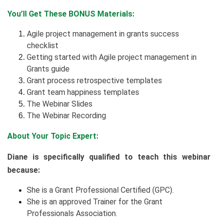
You’ll Get These BONUS Materials:
Agile project management in grants success
checklist
Getting started with Agile project management in
Grants guide
Grant process retrospective templates
Grant team happiness templates
The Webinar Slides
The Webinar Recording
About Your Topic Expert:
Diane is specifically qualified to teach this webinar
because:
She is a Grant Professional Certified (GPC).
She is an approved Trainer for the Grant
Professionals Association.