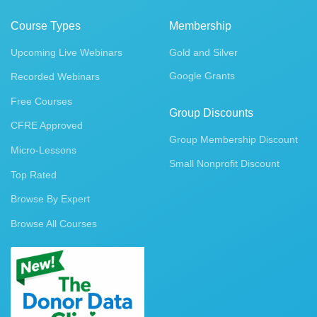
Course Types
Membership
Upcoming Live Webinars
Gold and Silver
Google Grants
Recorded Webinars
Free Courses
Group Discounts
CFRE Approved
Group Membership Discount
Micro-Lessons
Small Nonprofit Discount
Top Rated
Browse By Expert
Browse All Courses