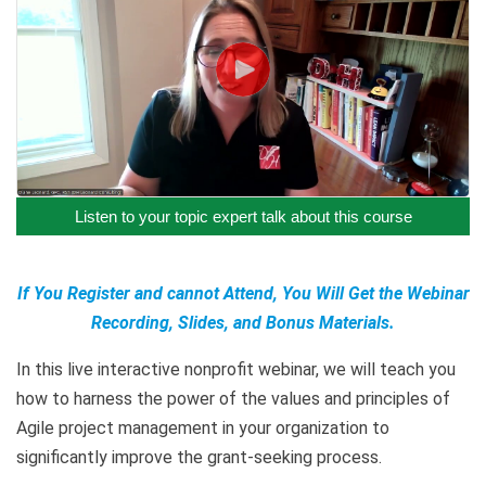
Listen to your topic expert talk about this course
If You Register and cannot Attend, You Will Get the Webinar
Recording, Slides, and Bonus Materials.
In this live interactive nonprofit webinar, we will teach you
how to harness the power of the values and principles of
Agile project management in your organization to
significantly improve the grant-seeking process.