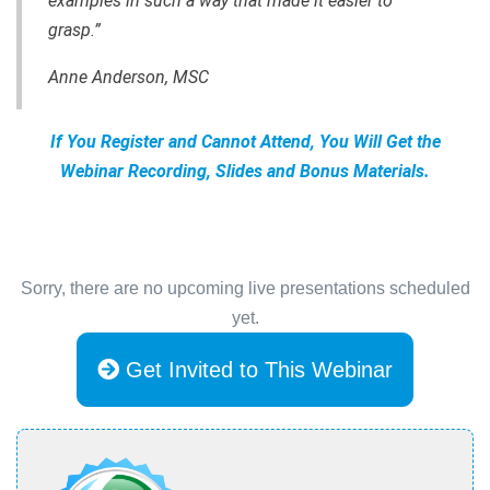
examples in such a way that made it easier to
grasp.”
Anne Anderson, MSC
If You Register and Cannot Attend, You Will Get the
Webinar Recording, Slides and Bonus Materials.
Sorry, there are no upcoming live presentations scheduled
yet.
Get Invited to This Webinar