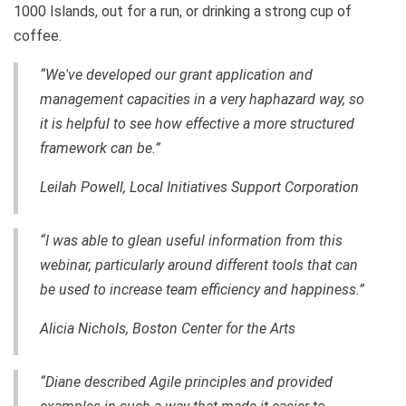
1000 Islands, out for a run, or drinking a strong cup of
coffee.
“We've developed our grant application and
management capacities in a very haphazard way, so
it is helpful to see how effective a more structured
framework can be.”
Leilah Powell, Local Initiatives Support Corporation
“I was able to glean useful information from this
webinar, particularly around different tools that can
be used to increase team efficiency and happiness.”
Alicia Nichols, Boston Center for the Arts
“Diane described Agile principles and provided