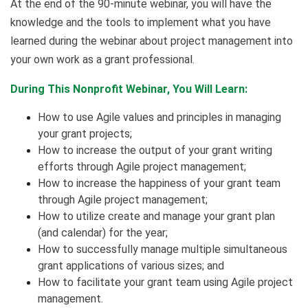
At the end of the 90-minute webinar, you will have the
knowledge and the tools to implement what you have
learned during the webinar about project management into
your own work as a grant professional.
During This Nonprofit Webinar, You Will Learn:
How to use Agile values and principles in managing
your grant projects;
How to increase the output of your grant writing
efforts through Agile project management;
How to increase the happiness of your grant team
through Agile project management;
How to utilize create and manage your grant plan
(and calendar) for the year;
How to successfully manage multiple simultaneous
grant applications of various sizes; and
How to facilitate your grant team using Agile project
management.