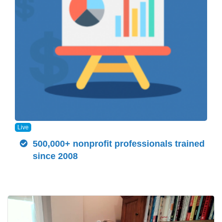
Live
500,000+ nonprofit professionals trained
since 2008