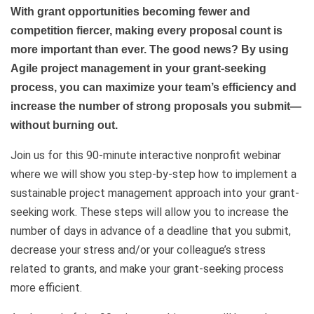
With grant opportunities becoming fewer and
competition fiercer, making every proposal count is
more important than ever. The good news? By using
Agile project management in your grant-seeking
process, you can maximize your team’s efficiency and
increase the number of strong proposals you submit—
without burning out.
Join us for this 90-minute interactive nonprofit webinar
where we will show you step-by-step how to implement a
sustainable project management approach into your grant-
seeking work. These steps will allow you to increase the
number of days in advance of a deadline that you submit,
decrease your stress and/or your colleague’s stress
related to grants, and make your grant-seeking process
more efficient.