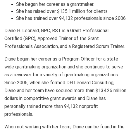
She began her career as a grantmaker.
She has raised over $135.1 million for clients.
She has trained over 94,132 professionals since 2006.
Diane H. Leonard, GPC, RST is a Grant Professional
Certified (GPC), Approved Trainer of the Grant
Professionals Association, and a Registered Scrum Trainer.
Diane began her career as a Program Officer for a state-
wide grantmaking organization and she continues to serve
as a reviewer for a variety of grantmaking organizations.
Since 2006, when she formed DH Leonard Consulting,
Diane and her team have secured more than $134.26 million
dollars in competitive grant awards and Diane has
personally trained more than 94,132 nonprofit
professionals.
When not working with her team, Diane can be found in the