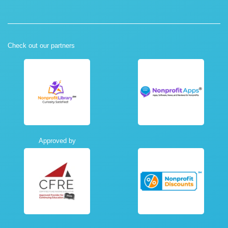
Check out our partners
Approved by