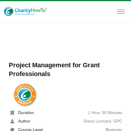
Project Management for Grant
Professionals
Duration
1 Hour 30 Minutes
Author
Diane Leonard, GPC
Course Level
Beginner