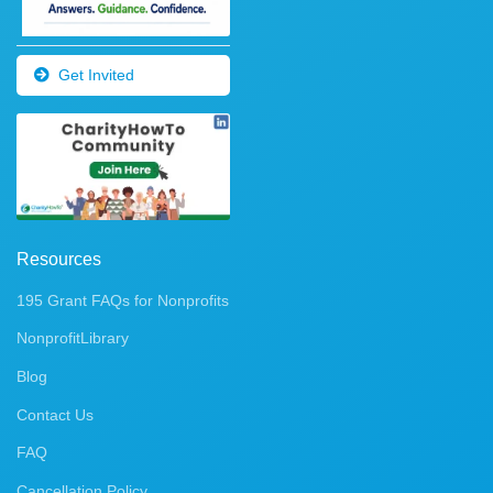
Get Invited
Resources
195 Grant FAQs for Nonprofits
NonprofitLibrary
Blog
Contact Us
FAQ
Cancellation Policy