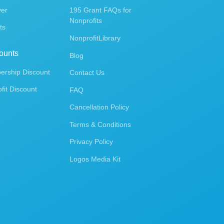
ver
195 Grant FAQs for
Nonprofits
ts
NonprofitLibrary
ounts
Blog
rship Discount
Contact Us
fit Discount
FAQ
Cancellation Policy
Terms & Conditions
Privacy Policy
Logos Media Kit