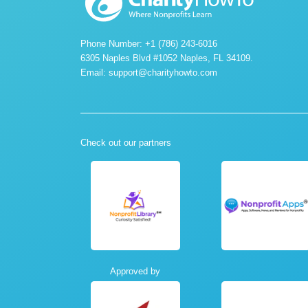
Phone Number: +1 (786) 243-6016
6305 Naples Blvd #1052 Naples, FL 34109.
Email:
support@charityhowto.com
Check out our partners
Approved by