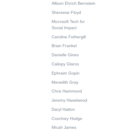
Allison Ehrich Bernstein
Shereese Floyd
Microsoft Tech for
Social Impact
Caroline Fothergill
Brian Frankel
Danielle Gines
Caliopy Glaros
Ephraim Gopin
Meredith Gray
Chris Hammond
Jeremy Haselwood
Daryl Hatton
Courtney Hodge
Micah James