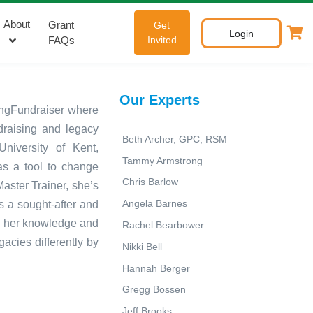
About
Grant
Get
Login
FAQs
Invited
Our Experts
tingFundraiser where
ndraising and legacy
Beth Archer, GPC, RSM
niversity of Kent,
Tammy Armstrong
as a tool to change
Chris Barlow
Master Trainer, she’s
Angela Barnes
s a sought-after and
g her knowledge and
Rachel Bearbower
acies differently by
Nikki Bell
Hannah Berger
Gregg Bossen
Jeff Brooks