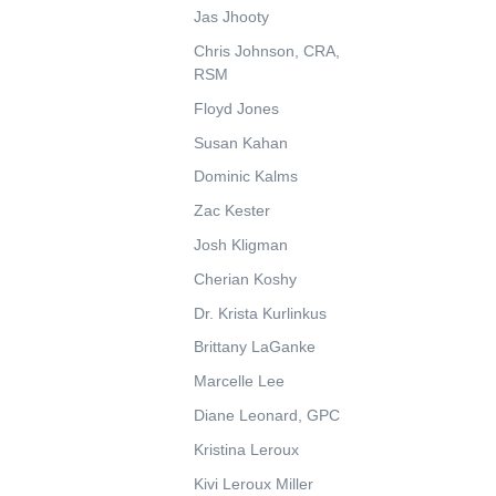
Jas Jhooty
Chris Johnson, CRA,
RSM
Floyd Jones
Susan Kahan
Dominic Kalms
Zac Kester
Josh Kligman
Cherian Koshy
Dr. Krista Kurlinkus
Brittany LaGanke
Marcelle Lee
Diane Leonard, GPC
Kristina Leroux
Kivi Leroux Miller