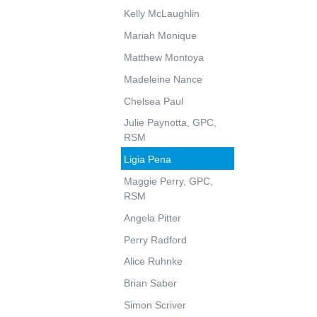
Kelly McLaughlin
Mariah Monique
Matthew Montoya
Madeleine Nance
Chelsea Paul
Julie Paynotta, GPC,
RSM
Ligia Pena
Maggie Perry, GPC,
RSM
Angela Pitter
Perry Radford
Alice Ruhnke
Brian Saber
Simon Scriver