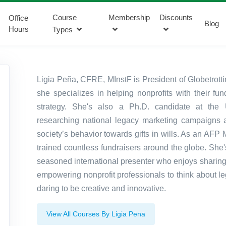
Course
Membership
Discounts
Office
Blog
Hours
Types
Ligia Peña, CFRE, MInstF is President of Globetrot
she specializes in helping nonprofits with their fu
strategy. She's also a Ph.D. candidate at the U
researching national legacy marketing campaigns 
society’s behavior towards gifts in wills. As an AFP 
trained countless fundraisers around the globe. She'
seasoned international presenter who enjoys sharin
empowering nonprofit professionals to think about leg
daring to be creative and innovative.
View All Courses By Ligia Pena