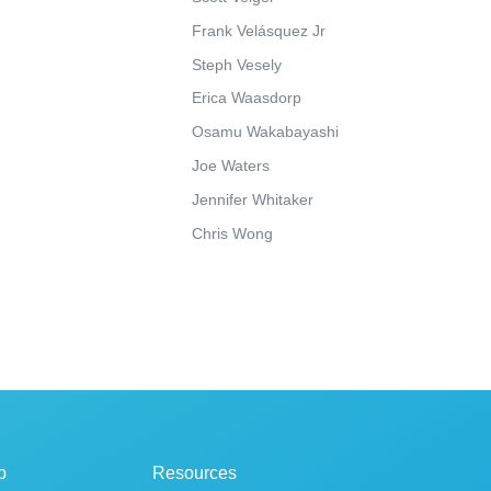
Frank Velásquez Jr
Steph Vesely
Erica Waasdorp
Osamu Wakabayashi
Joe Waters
Jennifer Whitaker
Chris Wong
p
Resources