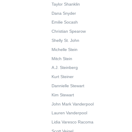
Taylor Shanklin
Dana Snyder
Emilie Socash
Christian Spearow
Shelly St. John
Michelle Stein
Mitch Stein
A.J. Steinberg
Kurt Steiner
Dannielle Stewart
Kim Stewart
John Mark Vanderpool
Lauren Vanderpool
Lidia Varesco Racoma
Scott Veigel