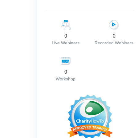
0
0
Live Webinars
Recorded Webinars
0
Workshop