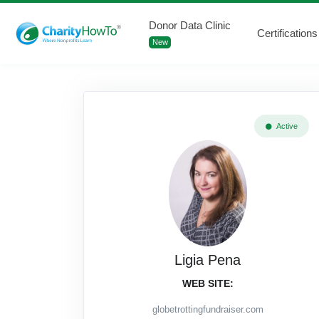
Donor Data Clinic
Certifications
New
Active
Ligia Pena
WEB SITE:
globetrottingfundraiser.com