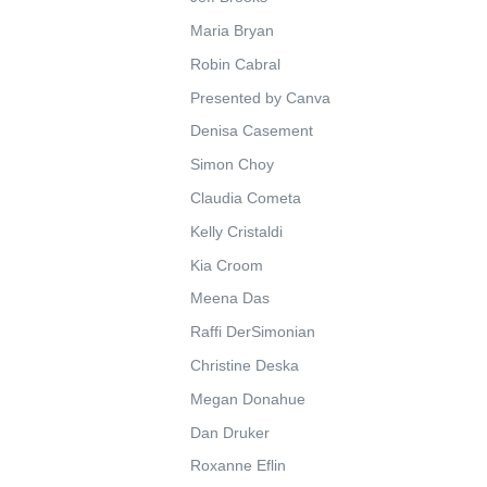
Maria Bryan
Robin Cabral
Presented by Canva
Denisa Casement
Simon Choy
Claudia Cometa
Kelly Cristaldi
Kia Croom
Meena Das
Raffi DerSimonian
Christine Deska
Megan Donahue
Dan Druker
Roxanne Eflin