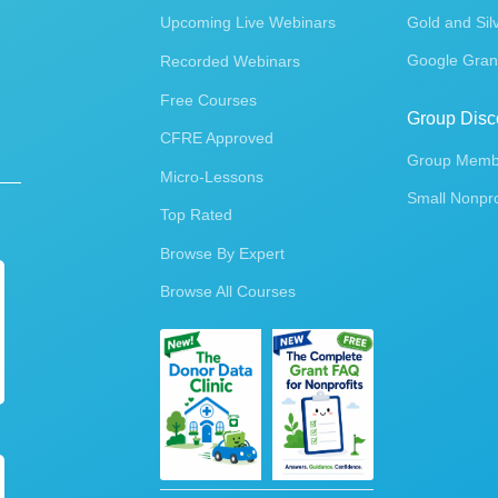
Upcoming Live Webinars
Gold and Sil
Google Gran
Recorded Webinars
Free Courses
Group Disc
CFRE Approved
Group Membe
Micro-Lessons
Small Nonpro
Top Rated
Browse By Expert
Browse All Courses