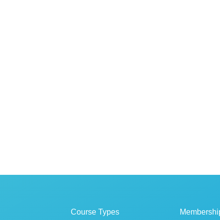
Course Types
Membershi