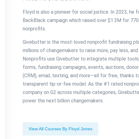
Floyd is also a pioneer for social justice. In 2023, he
BackBlack campaign which raised over $1.3M for 770
nonprofits.
Givebutter is the most-loved nonprofit fundraising p
millions of changemakers to raise more, pay less, and 
Nonprofits use Givebutter to integrate multiple tools
forms, fundraising campaigns, events, auctions, don
(CRM), email, texting, and more—all for free, thanks 
transparent tip-or-fee model. As the #1 rated nonpro
company on G2 across multiple categories, Givebutter
power the next billion changemakers.
View All Courses By Floyd Jones