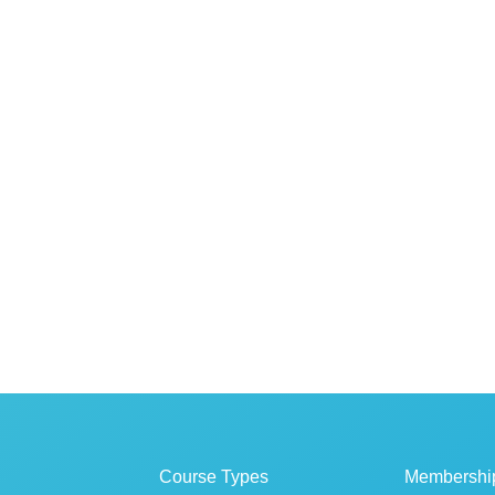
Course Types
Membershi