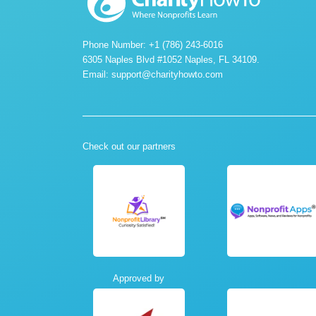
Phone Number: +1 (786) 243-6016
6305 Naples Blvd #1052 Naples, FL 34109.
Email:
support@charityhowto.com
Check out our partners
Approved by