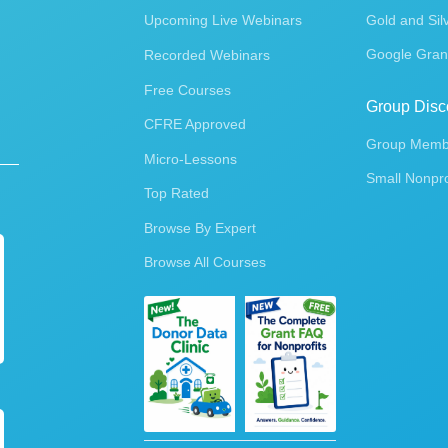
Upcoming Live Webinars
Gold and Sil
Google Gran
Recorded Webinars
Free Courses
Group Disc
CFRE Approved
Group Membe
Micro-Lessons
Small Nonpro
Top Rated
Browse By Expert
Browse All Courses