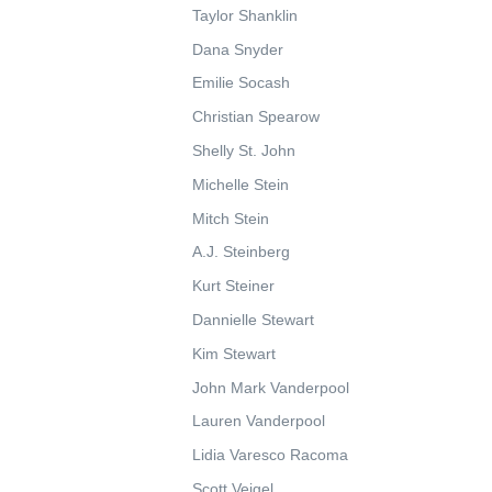
Taylor Shanklin
Dana Snyder
Emilie Socash
Christian Spearow
Shelly St. John
Michelle Stein
Mitch Stein
A.J. Steinberg
Kurt Steiner
Dannielle Stewart
Kim Stewart
John Mark Vanderpool
Lauren Vanderpool
Lidia Varesco Racoma
Scott Veigel