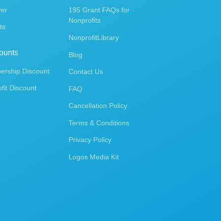
ver
195 Grant FAQs for
Nonprofits
ts
NonprofitLibrary
ounts
Blog
rship Discount
Contact Us
fit Discount
FAQ
Cancellation Policy
Terms & Conditions
Privacy Policy
Logos Media Kit