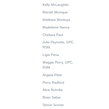
Kelly McLaughlin
Mariah Monique
Matthew Montoya
Madeleine Nance
Chelsea Paul
Julie Paynotta, GPC,
RSM
Ligia Pena
Maggie Perry, GPC,
RSM
Angela Pitter
Perry Radford
Alice Ruhnke
Brian Saber
Simon Scriver