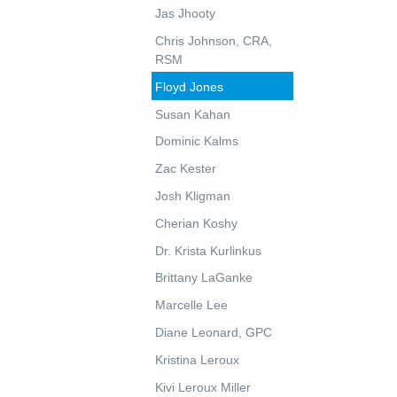
Jas Jhooty
Chris Johnson, CRA,
RSM
Floyd Jones
Susan Kahan
Dominic Kalms
Zac Kester
Josh Kligman
Cherian Koshy
Dr. Krista Kurlinkus
Brittany LaGanke
Marcelle Lee
Diane Leonard, GPC
Kristina Leroux
Kivi Leroux Miller