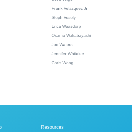
Frank Velásquez Jr
Steph Vesely
Erica Waasdorp
Osamu Wakabayashi
Joe Waters
Jennifer Whitaker
Chris Wong
p
Resources