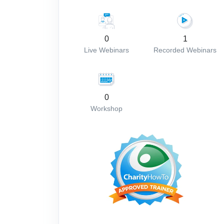
0
1
Live Webinars
Recorded Webinars
0
Workshop