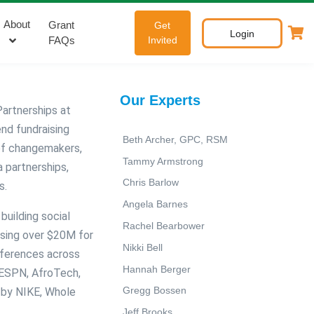
About
Grant
Get
Login
FAQs
Invited
Our Experts
artnerships at
end fundraising
Beth Archer, GPC, RSM
of changemakers,
Tammy Armstrong
 partnerships,
Chris Barlow
s.
Angela Barnes
building social
Rachel Bearbower
ising over $20M for
Nikki Bell
nferences across
Hannah Berger
 ESPN, AfroTech,
Gregg Bossen
 by NIKE, Whole
Jeff Brooks