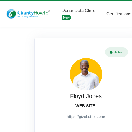
Donor Data Clinic
Certifications
New
Active
Floyd Jones
WEB SITE:
https://givebutter.com/