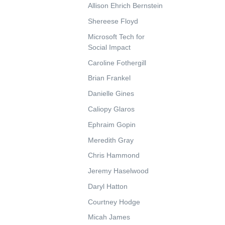
Allison Ehrich Bernstein
Shereese Floyd
Microsoft Tech for
Social Impact
Caroline Fothergill
Brian Frankel
Danielle Gines
Caliopy Glaros
Ephraim Gopin
Meredith Gray
Chris Hammond
Jeremy Haselwood
Daryl Hatton
Courtney Hodge
Micah James