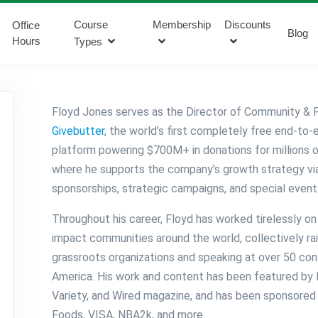
Course
Membership
Discounts
Office
Blog
Hours
Types
Floyd Jones serves as the Director of Community & P
Givebutter
, the world’s first completely free end-to-
platform powering $700M+ in donations for millions 
where he supports the company’s growth strategy via
sponsorships, strategic campaigns, and special event
Throughout his career, Floyd has worked tirelessly on 
impact communities around the world, collectively ra
grassroots organizations and speaking at over 50 co
America. His work and content has been featured by
Variety, and Wired magazine, and has been sponsored
Foods, VISA, NBA2k, and more.