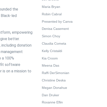
Maria Bryan
 founded the
Robin Cabral
 Black-led
Presented by Canva
Denisa Casement
latform, empowering
Simon Choy
give better.
Claudia Cometa
, including donation
Kelly Cristaldi
or management
to a 100%
Kia Croom
fit software
Meena Das
 is on a mission to
Raffi DerSimonian
Christine Deska
Megan Donahue
Dan Druker
Roxanne Eflin