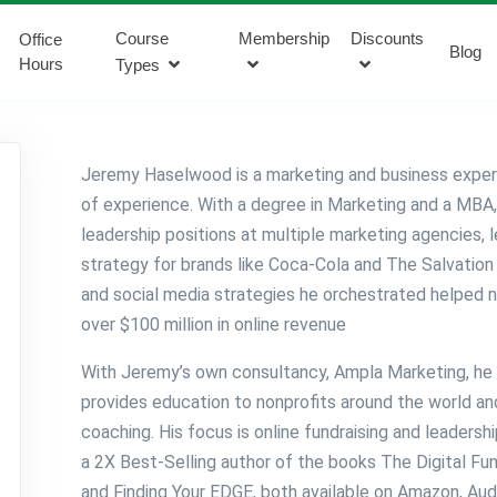
Course
Membership
Discounts
Office
Blog
Hours
Types
Jeremy Haselwood is a marketing and business exper
of experience. With a degree in Marketing and a MBA
leadership positions at multiple marketing agencies, l
strategy for brands like Coca-Cola and The Salvation 
and social media strategies he orchestrated helped 
over $100 million in online revenue
With Jeremy’s own consultancy, Ampla Marketing, he 
provides education to nonprofits around the world a
coaching. His focus is online fundraising and leaders
a 2X Best-Selling author of the books The Digital Fun
and Finding Your EDGE, both available on Amazon, Aud