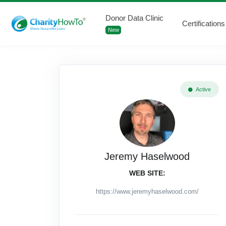
Donor Data Clinic
Certifications
New
Active
Jeremy Haselwood
WEB SITE:
https://www.jeremyhaselwood.com/