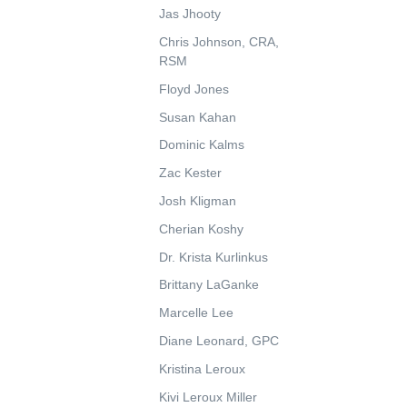
Jas Jhooty
Chris Johnson, CRA,
RSM
Floyd Jones
Susan Kahan
Dominic Kalms
Zac Kester
Josh Kligman
Cherian Koshy
Dr. Krista Kurlinkus
Brittany LaGanke
Marcelle Lee
Diane Leonard, GPC
Kristina Leroux
Kivi Leroux Miller