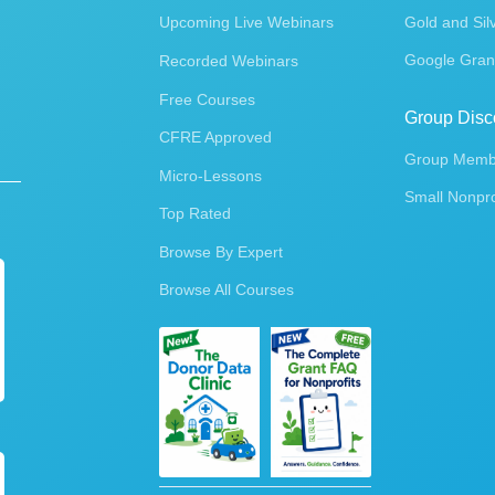
Upcoming Live Webinars
Gold and Sil
Google Gran
Recorded Webinars
Free Courses
Group Disc
CFRE Approved
Group Membe
Micro-Lessons
Small Nonpro
Top Rated
Browse By Expert
Browse All Courses