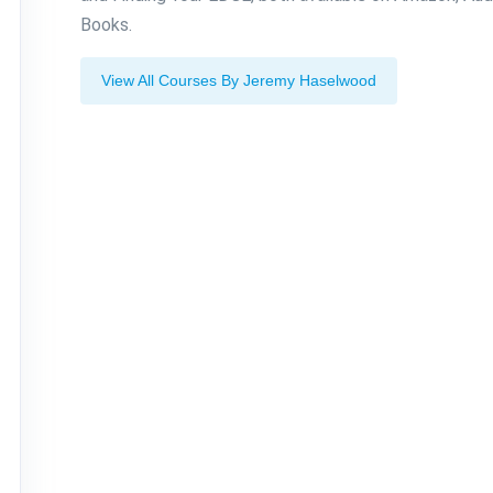
Books.
View All Courses By Jeremy Haselwood