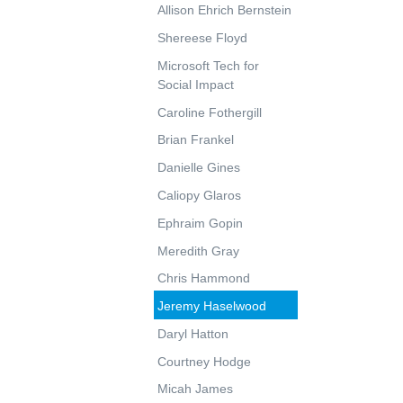
Allison Ehrich Bernstein
Shereese Floyd
Microsoft Tech for
Social Impact
Caroline Fothergill
Brian Frankel
Danielle Gines
Caliopy Glaros
Ephraim Gopin
Meredith Gray
Chris Hammond
Jeremy Haselwood
Daryl Hatton
Courtney Hodge
Micah James