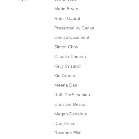
Maria Bryan
Robin Cabral
Presented by Canva
Denisa Casement
Simon Choy
Claudia Cometa
Kelly Cristaldi
Kia Croom
Meena Das
Raffi DerSimonian
Christine Deska
Megan Donahue
Dan Druker
Roxanne Eflin