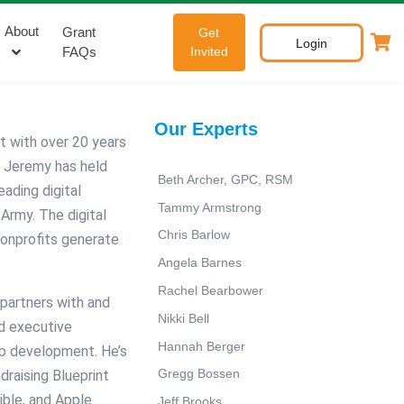
About
Grant
Get
Login
FAQs
Invited
Our Experts
t with over 20 years
, Jeremy has held
Beth Archer, GPC, RSM
eading digital
Tammy Armstrong
Army. The digital
Chris Barlow
nonprofits generate
Angela Barnes
Rachel Bearbower
partners with and
Nikki Bell
nd executive
Hannah Berger
hip development. He’s
Gregg Bossen
draising Blueprint
ible, and Apple
Jeff Brooks