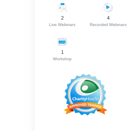
2
4
Live Webinars
Recorded Webinars
1
Workshop