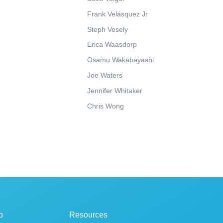
Frank Velásquez Jr
Steph Vesely
Erica Waasdorp
Osamu Wakabayashi
Joe Waters
Jennifer Whitaker
Chris Wong
p
Resources