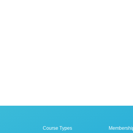
Course Types
Membershi