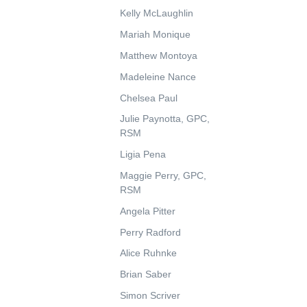
Kelly McLaughlin
Mariah Monique
Matthew Montoya
Madeleine Nance
Chelsea Paul
Julie Paynotta, GPC,
RSM
Ligia Pena
Maggie Perry, GPC,
RSM
Angela Pitter
Perry Radford
Alice Ruhnke
Brian Saber
Simon Scriver