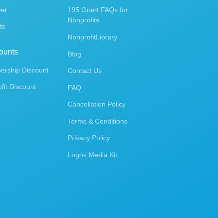
ver
195 Grant FAQs for
Nonprofits
ts
NonprofitLibrary
ounts
Blog
rship Discount
Contact Us
fit Discount
FAQ
Cancellation Policy
Terms & Conditions
Privacy Policy
Logos Media Kit