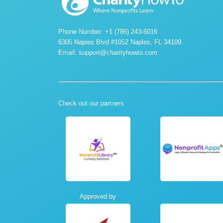
Phone Number: +1 (786) 243-6016
6305 Naples Blvd #1052 Naples, FL 34109.
Email:
support@charityhowto.com
Check out our partners
Approved by