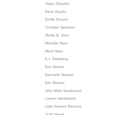
Taylor Shanklin
Dana Snyder
Emilie Socash
Christian Spearow
Shelly St. John
Michelle Stein
Mitch Stein
A.J. Steinberg
Kurt Steiner
Dannielle Stewart
Kim Stewart
John Mark Vanderpool
Lauren Vanderpool
Lidia Varesco Racoma
Scott Veigel