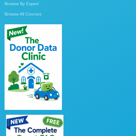
Browse By Expert
Browse All Courses