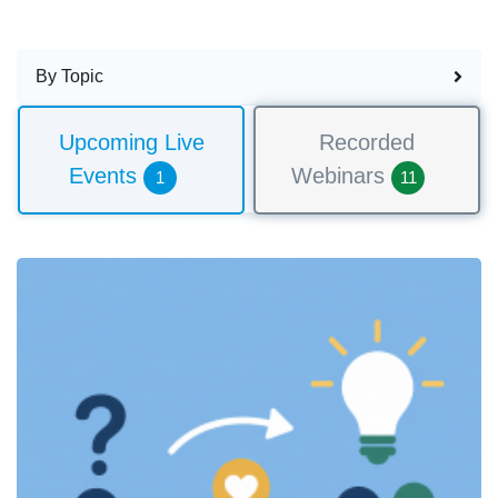
By Topic
Upcoming Live
Recorded
Events
Webinars
1
11