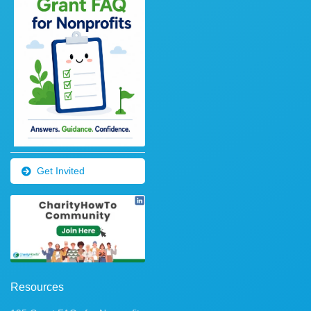
Get Invited
Resources