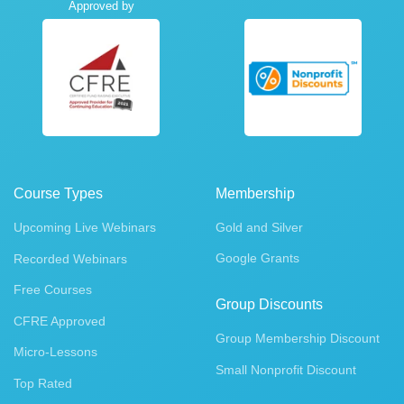
Approved by
Course Types
Membership
Upcoming Live Webinars
Gold and Silver
Google Grants
Recorded Webinars
Free Courses
Group Discounts
CFRE Approved
Group Membership Discount
Micro-Lessons
Small Nonprofit Discount
Top Rated