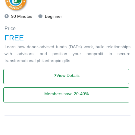
90 Minutes
Beginner
Price
FREE
Learn how donor-advised funds (DAFs) work, build relationships
with advisors, and position your nonprofit to secure
transformational philanthropic gifts.
View Details
Members save 20-40%