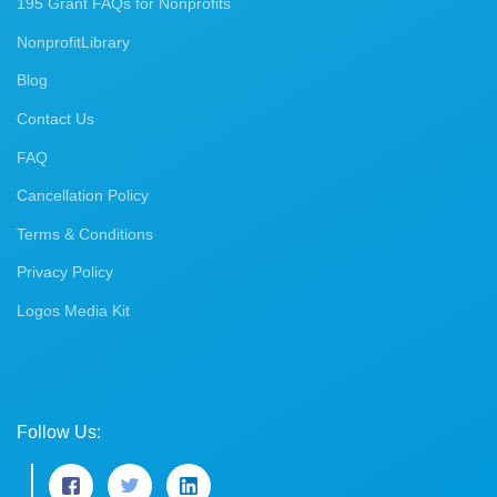
195 Grant FAQs for Nonprofits
NonprofitLibrary
Blog
Contact Us
FAQ
Cancellation Policy
Terms & Conditions
Privacy Policy
Logos Media Kit
Follow Us: