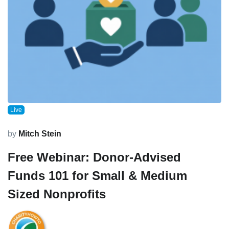
Live
by
Mitch Stein
Free Webinar: Donor-Advised
Funds 101 for Small & Medium
Sized Nonprofits