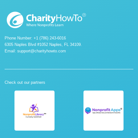
Phone Number: +1 (786) 243-6016
6305 Naples Blvd #1052 Naples, FL 34109.
Email:
support@charityhowto.com
Check out our partners