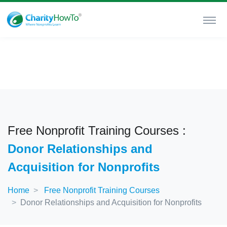
Free Nonprofit Training Courses :
Donor Relationships and
Acquisition for Nonprofits
Home
Free Nonprofit Training Courses
Donor Relationships and Acquisition for Nonprofits