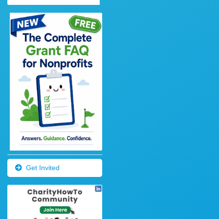
Get Invited