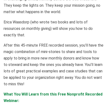
They keep the lights on. They keep your mission going, no
matter what happens in the world.
Erica Waasdorp (who wrote two books and lots of
resources on monthly giving) will show you how to do
exactly that.
After this 45-minute FREE recorded session, you’ll have the
magic combination of mini-stories to share and tools to
apply to bring in more new monthly donors and know how
to steward and keep the ones you already have. You’ll learn
lots of great practical examples and case studies that can
be applied to your organization right away. You do not want
to miss this!
What You Will Learn from this Free Nonprofit Recorded
Webinar
: