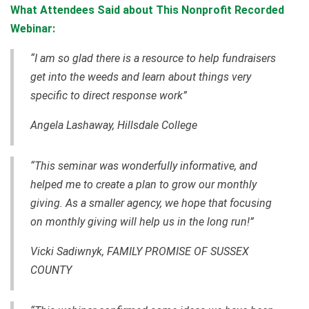
What Attendees Said about This Nonprofit Recorded
Webinar:
“I am so glad there is a resource to help fundraisers
get into the weeds and learn about things very
specific to direct response work”
Angela Lashaway, Hillsdale College
“This seminar was wonderfully informative, and
helped me to create a plan to grow our monthly
giving. As a smaller agency, we hope that focusing
on monthly giving will help us in the long run!”
Vicki Sadiwnyk, FAMILY PROMISE OF SUSSEX
COUNTY