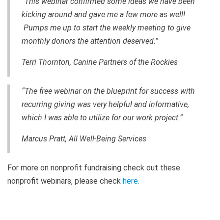
“This webinar confirmed some ideas we have been
kicking around and gave me a few more as well!
Pumps me up to start the weekly meeting to give
monthly donors the attention deserved.”
Terri Thornton, Canine Partners of the Rockies
“The free webinar on the blueprint for success with
recurring giving was very helpful and informative,
which I was able to utilize for our work project.”
Marcus Pratt, All Well-Being Services
For more on nonprofit fundraising check out these
nonprofit webinars, please check
here
.