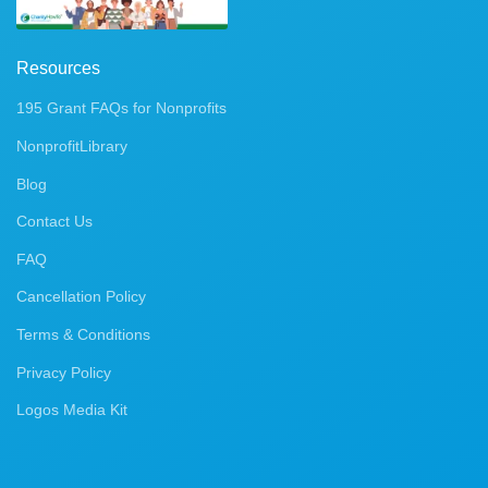
Resources
195 Grant FAQs for Nonprofits
NonprofitLibrary
Blog
Contact Us
FAQ
Cancellation Policy
Terms & Conditions
Privacy Policy
Logos Media Kit