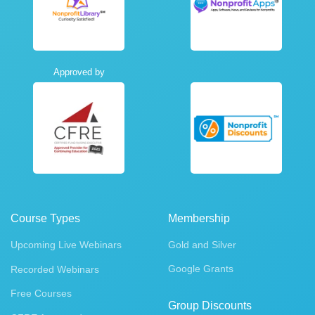
Approved by
Course Types
Membership
Upcoming Live Webinars
Gold and Silver
Google Grants
Recorded Webinars
Free Courses
Group Discounts