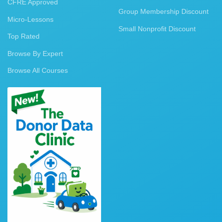
CFRE Approved
Group Membership Discount
Micro-Lessons
Small Nonprofit Discount
Top Rated
Browse By Expert
Browse All Courses