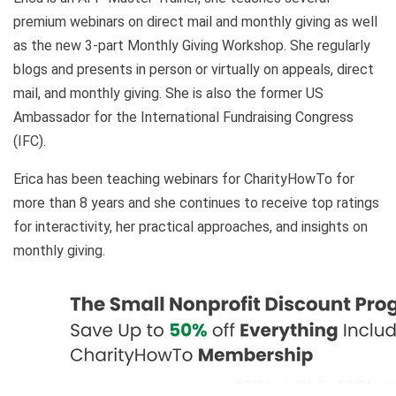
premium webinars on direct mail and monthly giving as well
as the new 3-part Monthly Giving Workshop. She regularly
blogs and presents in person or virtually on appeals, direct
mail, and monthly giving. She is also the former US
Ambassador for the International Fundraising Congress
(IFC).
Erica has been teaching webinars for CharityHowTo for
more than 8 years and she continues to receive top ratings
for interactivity, her practical approaches, and insights on
monthly giving.