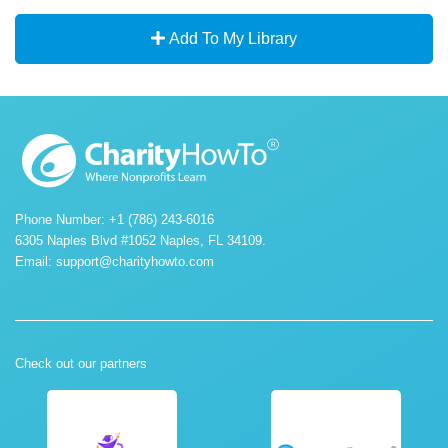
Add To My Library
Phone Number: +1 (786) 243-6016
6305 Naples Blvd #1052 Naples, FL 34109.
Email:
support@charityhowto.com
Check out our partners