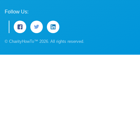
Follow Us:
© CharityHowTo™ 2026. All rights reserved.