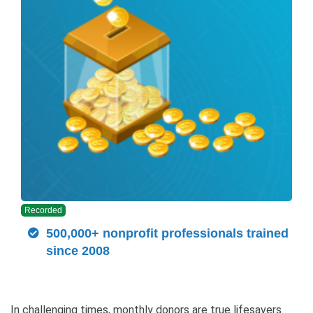
Recorded
500,000+ nonprofit professionals trained
since 2008
In challenging times, monthly donors are true lifesavers.