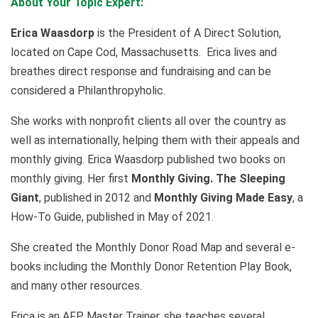
About Your Topic Expert:
Erica Waasdorp
is the President of A Direct Solution,
located on Cape Cod, Massachusetts. Erica lives and
breathes direct response and fundraising and can be
considered a Philanthropyholic.
She works with nonprofit clients all over the country as
well as internationally, helping them with their appeals and
monthly giving. Erica Waasdorp published two books on
monthly giving. Her first
Monthly Giving. The Sleeping
Giant
, published in 2012 and
Monthly Giving Made Easy
, a
How-To Guide, published in May of 2021.
She created the Monthly Donor Road Map and several e-
books including the Monthly Donor Retention Play Book,
and many other resources.
Erica is an AFP Master Trainer, she teaches several