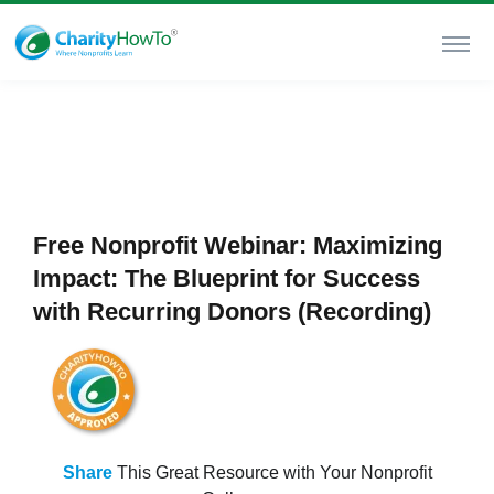
Free Nonprofit Webinar: Maximizing
Impact: The Blueprint for Success
with Recurring Donors (Recording)
Share
This Great Resource with Your Nonprofit