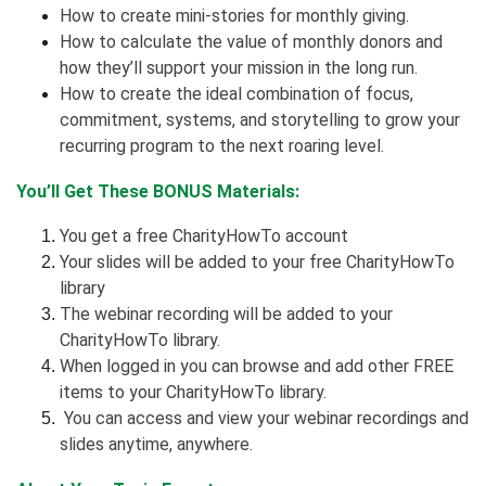
How to create mini-stories for monthly giving.
How to calculate the value of monthly donors and
how they’ll support your mission in the long run.
How to create the ideal combination of focus,
commitment, systems, and storytelling to grow your
recurring program to the next roaring level.
You’ll Get These BONUS Materials:
You get a free CharityHowTo account
Your slides will be added to your free CharityHowTo
library
The webinar recording will be added to your
CharityHowTo library.
When logged in you can browse and add other FREE
items to your CharityHowTo library.
You can access and view your webinar recordings and
slides anytime, anywhere.