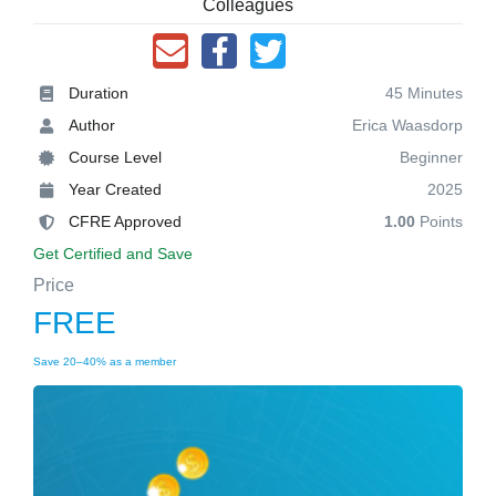
Colleagues
Duration
45 Minutes
Author
Erica Waasdorp
Course Level
Beginner
Year Created
2025
CFRE Approved
1.00
Points
Get Certified and Save
Price
FREE
Save 20–40% as a member