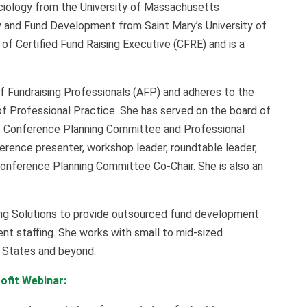
ociology from the University of Massachusetts
y and Fund Development from Saint Mary’s University of
of Certified Fund Raising Executive (CFRE) and is a
f Fundraising Professionals (AFP) and adheres to the
f Professional Practice. She has served on the board of
t Conference Planning Committee and Professional
ence presenter, workshop leader, roundtable leader,
Conference Planning Committee Co-Chair. She is also an
ng Solutions to provide outsourced fund development
nt staffing. She works with small to mid-sized
d States and beyond.
ofit Webinar: