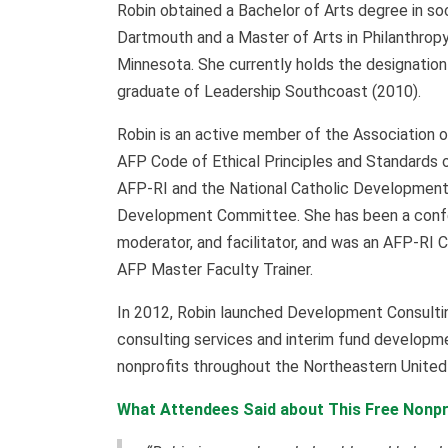
Robin obtained a Bachelor of Arts degree in s
Dartmouth and a Master of Arts in Philanthrop
Minnesota. She currently holds the designation 
graduate of Leadership Southcoast (2010).
Robin is an active member of the Association o
AFP Code of Ethical Principles and Standards o
AFP-RI and the National Catholic Developmen
Development Committee. She has been a confer
moderator, and facilitator, and was an AFP-RI 
AFP Master Faculty Trainer.
In 2012, Robin launched Development Consulti
consulting services and interim fund developme
nonprofits throughout the Northeastern Unite
What Attendees Said about This Free Nonpr