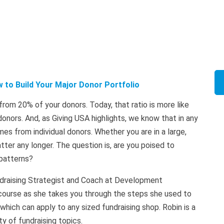
 to Build Your Major Donor Portfolio
om 20% of your donors. Today, that ratio is more like
nors. And, as Giving USA highlights, we know that in any
s from individual donors. Whether you are in a large,
tter any longer. The question is, are you poised to
patterns?
undraising Strategist and Coach at Development
t course as she takes you through the steps she used to
 which can apply to any sized fundraising shop. Robin is a
y of fundraising topics.