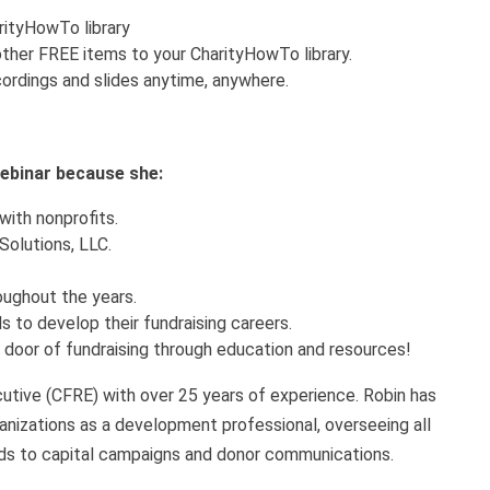
arityHowTo library
ther FREE items to your CharityHowTo library.
ordings and slides anytime, anywhere.
 webinar because she:
with nonprofits.
Solutions, LLC.
roughout the years.
s to develop their fundraising careers.
g door of fundraising through education and resources!
cutive (CFRE) with over 25 years of experience. Robin has
rganizations as a development professional, overseeing all
ds to capital campaigns and donor communications.