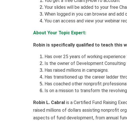
You get a free CharityHowTo account
Your slides will be added to your free Ch
When logged in you can browse and add o
You can access and view your webinar rec
About Your Topic Expert:
Robin is specifically qualified to teach this
Has over 25 years of working experience 
Is the owner of Development Consulting 
Has raised millions in campaigns.
Has transitioned up the career ladder th
Has coached other nonprofit professional
Is on a mission to transform the revolvin
Robin L. Cabral
is a Certified Fund Raising Exe
raised millions of dollars assisting nonprofit o
aspects of fund development, from annual fun