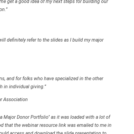
e get a good idea of my next steps for building our
on.”
ll definitely refer to the slides as I build my major
ons, and for folks who have specialized in the other
 in individual giving.”
r Association
a Major Donor Portfolio" as it was loaded with a lot of
ood that the webinar resource link was emailed to me in
 could access and download the slide presentation to