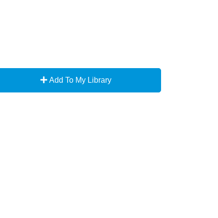
Add To My Library