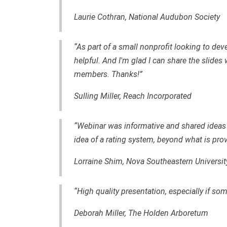
Laurie Cothran, National Audubon Society
“As part of a small nonprofit looking to dev
helpful. And I'm glad I can share the slides
members. Thanks!”
Sulling Miller, Reach Incorporated
“Webinar was informative and shared ideas t
idea of a rating system, beyond what is pro
Lorraine Shim, Nova Southeastern Universit
“High quality presentation, especially if so
Deborah Miller, The Holden Arboretum