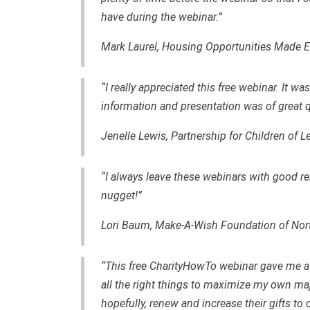
have during the webinar.”
Mark Laurel, Housing Opportunities Made Eq
“I really appreciated this free webinar. It 
information and presentation was of great qu
Jenelle Lewis, Partnership for Children of 
“I always leave these webinars with good r
nugget!”
Lori Baum, Make-A-Wish Foundation of Nor
“This free CharityHowTo webinar gave me a
all the right things to maximize my own maj
hopefully, renew and increase their gifts to 