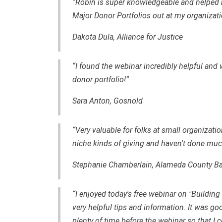
“Robin is super knowledgeable and helped m
Major Donor Portfolios out at my organizati
Dakota Dula, Alliance for Justice
“I found the webinar incredibly helpful and wi
donor portfolio!”
Sara Anton, Gosnold
“Very valuable for folks at small organizati
niche kinds of giving and haven't done much
Stephanie Chamberlain,
Alameda County Ba
“I enjoyed today's free webinar on "Building 
very helpful tips and information. It was g
plenty of time before the webinar so that I