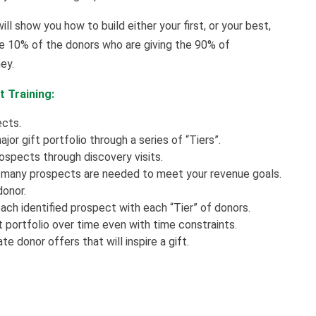
ill show you how to build either your first, or your best,
the 10% of the donors who are giving the 90% of
ney.
t Training:
ects.
or gift portfolio through a series of “Tiers”.
rospects through discovery visits.
w many prospects are needed to meet your revenue goals.
donor.
ch identified prospect with each “Tier” of donors.
 portfolio over time even with time constraints.
 donor offers that will inspire a gift.