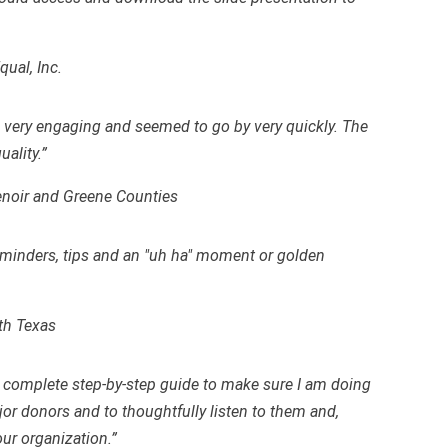
ual, Inc.
was very engaging and seemed to go by very quickly. The
ality.”
Lenoir and Greene Counties
eminders, tips and an "uh ha" moment or golden
th Texas
 complete step-by-step guide to make sure I am doing
or donors and to thoughtfully listen to them and,
our organization.”