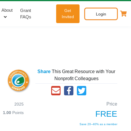
About
Grant
Get
Login
FAQs
Invited
Share
This Great Resource with Your
Nonprofit Colleagues
Price
2025
FREE
1.00
Points
Save 20–40% as a member