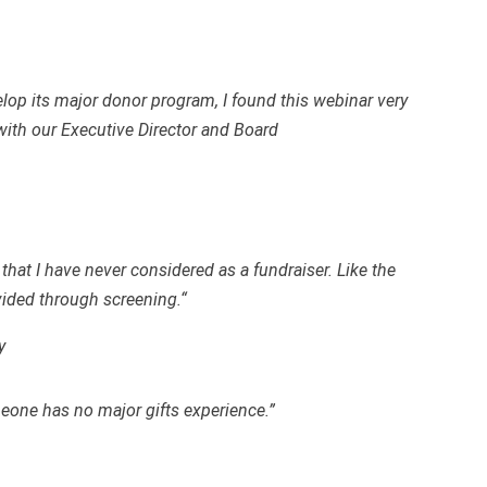
elop its major donor program, I found this webinar very
 with our Executive Director and Board
hat I have never considered as a fundraiser. Like the
vided through screening.“
y
meone has no major gifts experience.”