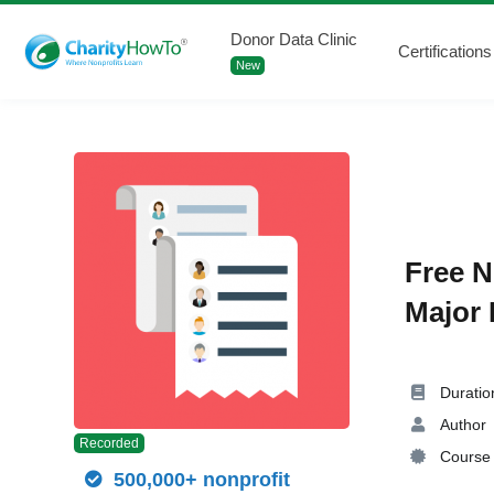
Donor Data Clinic
Certifications
New
Free N
Major 
Duratio
Author
Recorded
Course 
500,000+ nonprofit