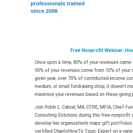
professionals trained
since 2008
Free Nonprofit Webinar: How
Once upon a time, 80% of your revenues came fr
90% of your revenues come from 10% of your do
given year, over 70% of contributed income come
medium, or small fundraising shop; it doesn’t ma
maximize your revenues based on these giving 
Join Robin L. Cabral, MA, CFRE, MFIA, Chief F
Consulting Solutions during this free nonprofi
develop her organization’s major gift portfolios
certified CharityHowTo Topic Expert on a variet