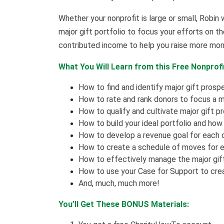
Whether your nonprofit is large or small, Robin w
major gift portfolio to focus your efforts on 
contributed income to help you raise more mo
What You Will Learn from this Free Nonprofi
How to find and identify major gift prosp
How to rate and rank donors to focus a maj
How to qualify and cultivate major gift p
How to build your ideal portfolio and ho
How to develop a revenue goal for each 
How to create a schedule of moves for ea
How to effectively manage the major gift
How to use your Case for Support to create
And, much, much more!
You’ll Get These BONUS Materials: