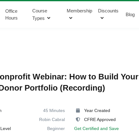
Course
Membership
Discounts
Office
Blog
Hours
Types
onprofit Webinar: How to Build Your
Donor Portfolio (Recording)
n
45 Minutes
Year Created
Robin Cabral
CFRE Approved
Level
Beginner
Get Certified and Save