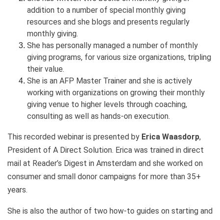
addition to a number of special monthly giving
resources and she blogs and presents regularly
monthly giving.
She has personally managed a number of monthly
giving programs, for various size organizations, tripling
their value.
She is an AFP Master Trainer and she is actively
working with organizations on growing their monthly
giving venue to higher levels through coaching,
consulting as well as hands-on execution.
This recorded webinar is presented by
Erica Waasdorp
,
President of A Direct Solution. Erica was trained in direct
mail at Reader’s Digest in Amsterdam and she worked on
consumer and small donor campaigns for more than 35+
years.
She is also the author of two how-to guides on starting and