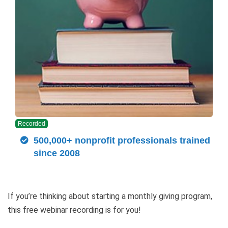
Recorded
500,000+ nonprofit professionals trained
since 2008
If you’re thinking about starting a monthly giving program,
this free webinar recording is for you!