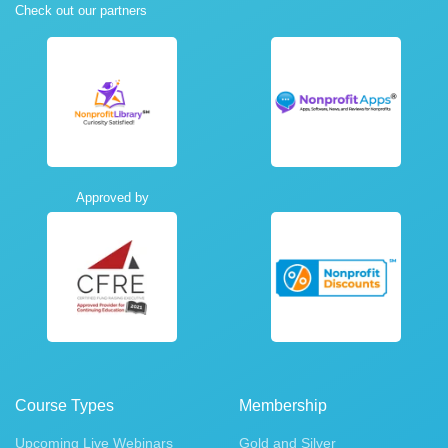
Check out our partners
Approved by
Course Types
Membership
Upcoming Live Webinars
Gold and Silver