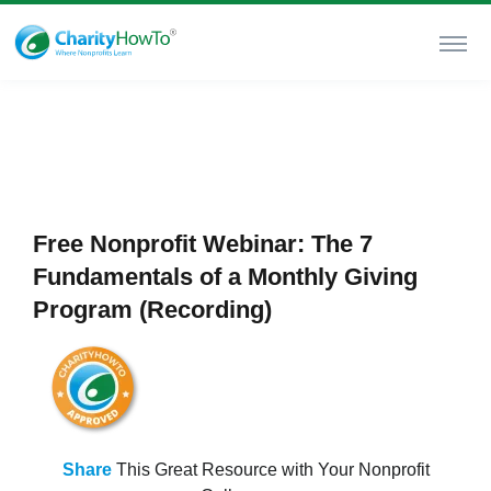
Free Nonprofit Webinar: The 7
Fundamentals of a Monthly Giving
Program (Recording)
Share
This Great Resource with Your Nonprofit