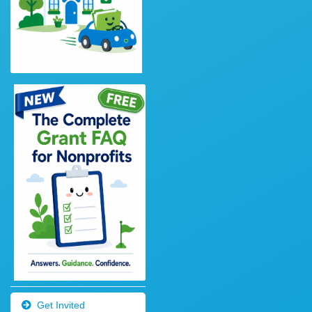
Get Invited