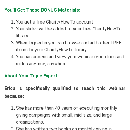
You’ll Get These BONUS Materials:
You get a free CharityHowTo account
Your slides will be added to your free CharityHowTo
library
When logged in you can browse and add other FREE
items to your CharityHowTo library.
You can access and view your webinar recordings and
slides anytime, anywhere.
About Your Topic Expert:
Erica is specifically qualified to teach this webinar
because:
She has more than 40 years of executing monthly
giving campaigns with small, mid-size, and large
organizations.
She has written two books on monthly giving in