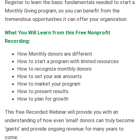
Register to learn the basic fundamentals needed to start a
Monthly Giving program, so you can benefit from the
tremendous opportunities it can offer your organization.
What You Will Learn from this Free Nonprofit
Recording:
How Monthly donors are different
How to start a program with limited resources
How to recognize monthly donors
How to set your ask amounts
How to market your program
How to present results
How to plan for growth
This free Recorded Webinar will provide you with an
understanding of how even ‘small’ donors can truly become
‘giants’ and provide ongoing revenue for many years to
come.