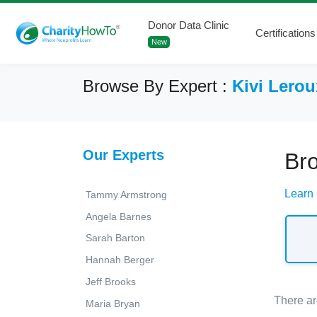
Donor Data Clinic
Certifications
New
Browse By Expert :
Kivi Lerou
Our Experts
Bro
Learn 
Tammy Armstrong
Angela Barnes
Sarah Barton
Hannah Berger
Jeff Brooks
There ar
Maria Bryan