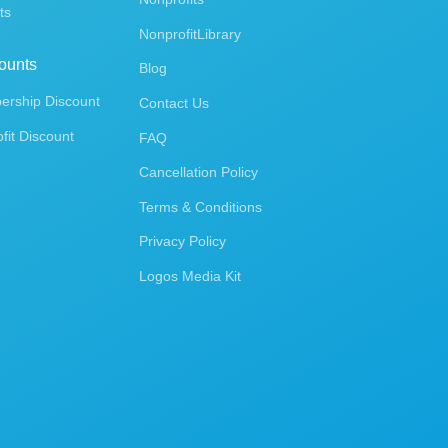
ts
NonprofitLibrary
ounts
Blog
rship Discount
Contact Us
fit Discount
FAQ
Cancellation Policy
Terms & Conditions
Privacy Policy
Logos Media Kit