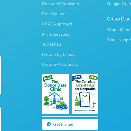
Google Gran
Recorded Webinars
Free Courses
Group Disc
CFRE Approved
Group Membe
Micro-Lessons
Small Nonpro
Top Rated
Browse By Expert
Browse All Courses
Get Invited