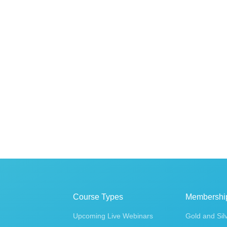
Course Types
Membershi
Upcoming Live Webinars
Gold and Sil