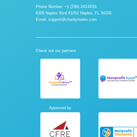
Phone Number: +1 (786) 243-6016
6305 Naples Blvd #1052 Naples, FL 34109.
Email:
support@charityhowto.com
Check out our partners
Approved by