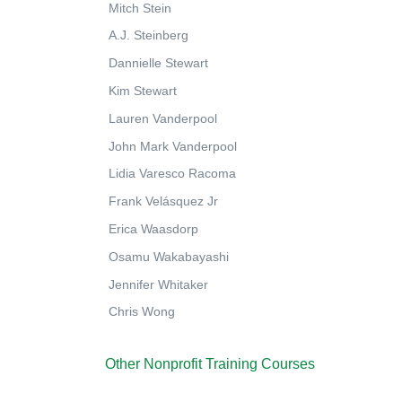
Mitch Stein
A.J. Steinberg
Dannielle Stewart
Kim Stewart
Lauren Vanderpool
John Mark Vanderpool
Lidia Varesco Racoma
Frank Velásquez Jr
Erica Waasdorp
Osamu Wakabayashi
Jennifer Whitaker
Chris Wong
Other Nonprofit Training Courses