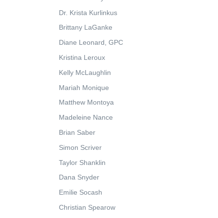
Dr. Krista Kurlinkus
Brittany LaGanke
Diane Leonard, GPC
Kristina Leroux
Kelly McLaughlin
Mariah Monique
Matthew Montoya
Madeleine Nance
Brian Saber
Simon Scriver
Taylor Shanklin
Dana Snyder
Emilie Socash
Christian Spearow