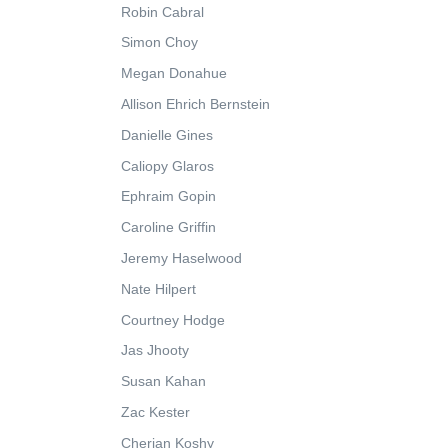
Robin Cabral
Simon Choy
Megan Donahue
Allison Ehrich Bernstein
Danielle Gines
Caliopy Glaros
Ephraim Gopin
Caroline Griffin
Jeremy Haselwood
Nate Hilpert
Courtney Hodge
Jas Jhooty
Susan Kahan
Zac Kester
Cherian Koshy