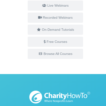
Live Webinars
Recorded Webinars
On-Demand Tutorials
Free Courses
Browse All Courses