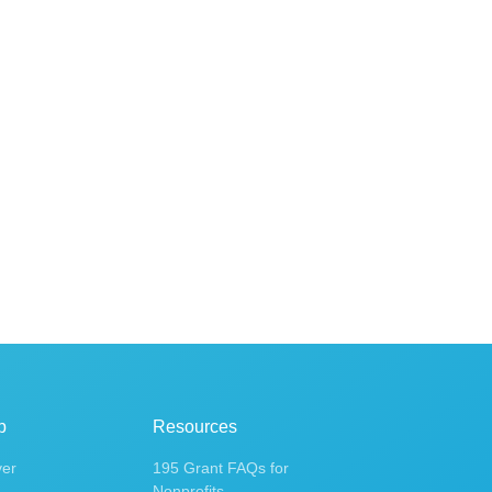
p
Resources
ver
195 Grant FAQs for
Nonprofits