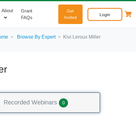
About
Grant
Get
Login
FAQs
Invited
ome
Browse By Expert
Kivi Leroux Miller
er
Recorded Webinars
0