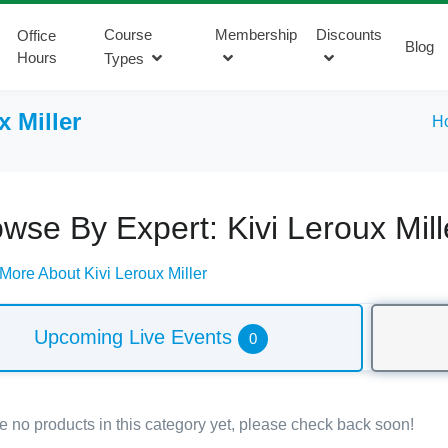
Course
Membership
Discounts
Office
Blog
Hours
Types
x Miller
H
wse By Expert: Kivi Leroux Mill
More About Kivi Leroux Miller
Upcoming Live Events
0
e no products in this category yet, please check back soon!