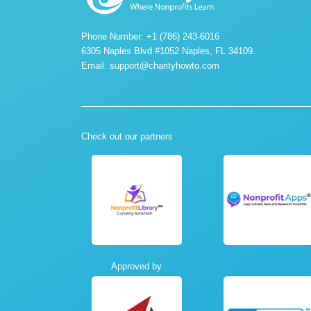
Phone Number: +1 (786) 243-6016
6305 Naples Blvd #1052 Naples, FL 34109.
Email:
support@charityhowto.com
Check out our partners
Approved by