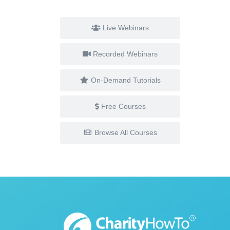
Live Webinars
Recorded Webinars
On-Demand Tutorials
Free Courses
Browse All Courses