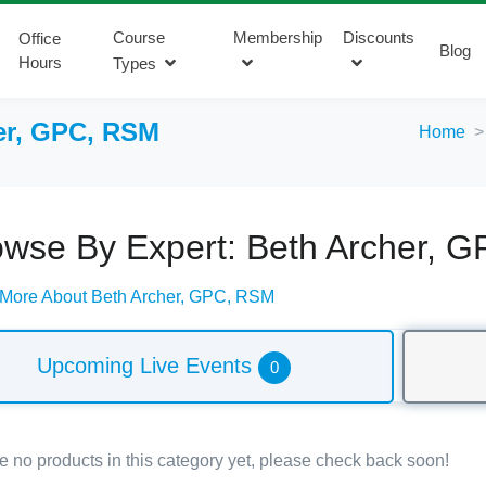
Course
Membership
Discounts
Office
Blog
Hours
Types
er, GPC, RSM
Home
owse By Expert: Beth Archer, 
 More About Beth Archer, GPC, RSM
Upcoming Live Events
0
e no products in this category yet, please check back soon!