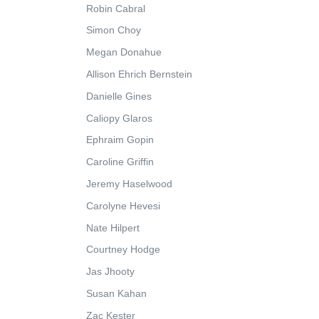
Robin Cabral
Simon Choy
Megan Donahue
Allison Ehrich Bernstein
Danielle Gines
Caliopy Glaros
Ephraim Gopin
Caroline Griffin
Jeremy Haselwood
Carolyne Hevesi
Nate Hilpert
Courtney Hodge
Jas Jhooty
Susan Kahan
Zac Kester