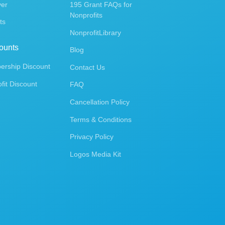
ver
195 Grant FAQs for
Nonprofits
ts
NonprofitLibrary
ounts
Blog
rship Discount
Contact Us
fit Discount
FAQ
Cancellation Policy
Terms & Conditions
Privacy Policy
Logos Media Kit