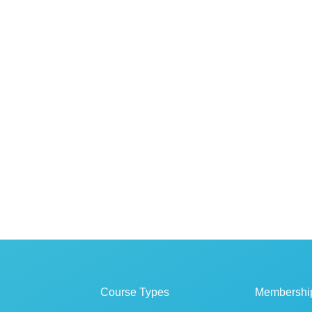
Course Types
Membershi