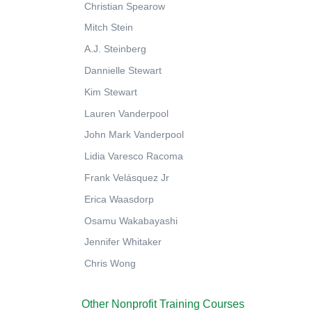
Christian Spearow
Mitch Stein
A.J. Steinberg
Dannielle Stewart
Kim Stewart
Lauren Vanderpool
John Mark Vanderpool
Lidia Varesco Racoma
Frank Velásquez Jr
Erica Waasdorp
Osamu Wakabayashi
Jennifer Whitaker
Chris Wong
Other Nonprofit Training Courses