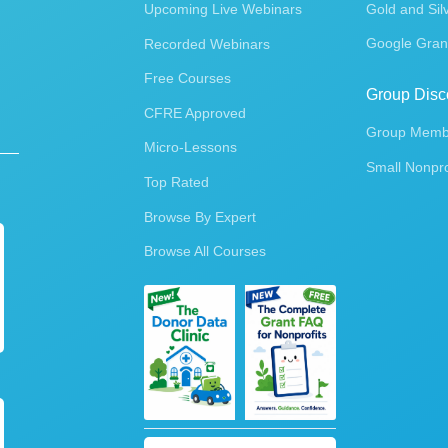
Upcoming Live Webinars
Gold and Sil
Google Gran
Recorded Webinars
Free Courses
Group Disc
CFRE Approved
Group Membe
Micro-Lessons
Small Nonpro
Top Rated
Browse By Expert
Browse All Courses