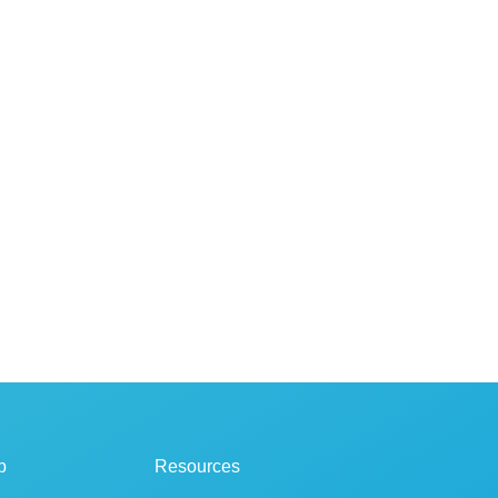
p
Resources