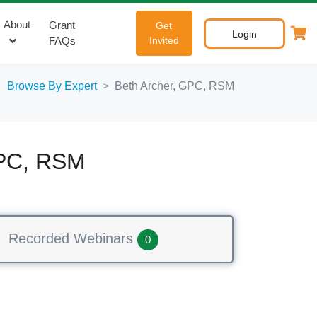
About
Grant
Get
Login
FAQs
Invited
Browse By Expert
Beth Archer, GPC, RSM
GPC, RSM
Recorded Webinars
0