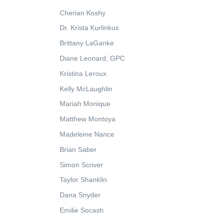
Cherian Koshy
Dr. Krista Kurlinkus
Brittany LaGanke
Diane Leonard, GPC
Kristina Leroux
Kelly McLaughlin
Mariah Monique
Matthew Montoya
Madeleine Nance
Brian Saber
Simon Scriver
Taylor Shanklin
Dana Snyder
Emilie Socash