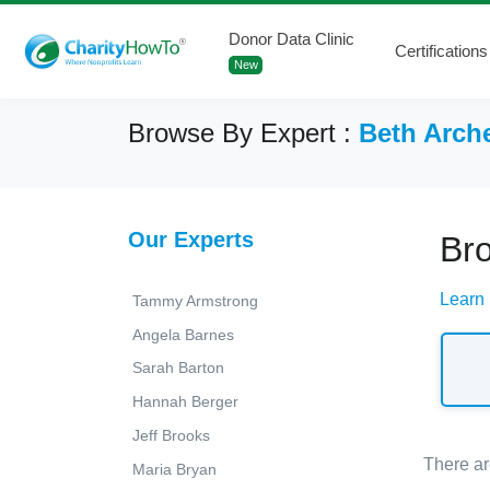
Donor Data Clinic
Certifications
New
Browse By Expert :
Beth Arch
Our Experts
Br
Learn
Tammy Armstrong
Angela Barnes
Sarah Barton
Hannah Berger
Jeff Brooks
There ar
Maria Bryan