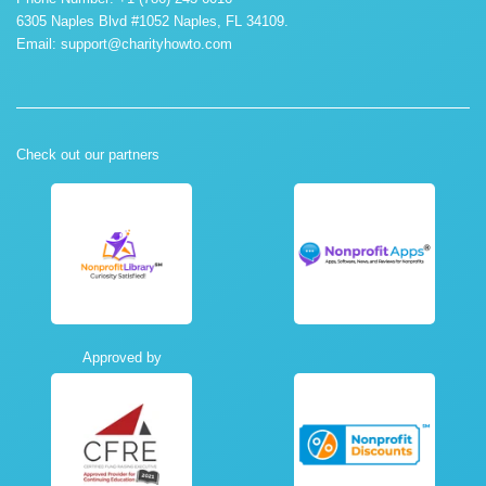
6305 Naples Blvd #1052 Naples, FL 34109.
Email:
support@charityhowto.com
Check out our partners
Approved by