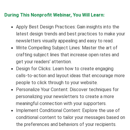
During This Nonprofit Webinar, You Will Learn:
Apply Best Design Practices: Gain insights into the
latest design trends and best practices to make your
newsletters visually appealing and easy to read.
Write Compelling Subject Lines: Master the art of
crafting subject lines that increase open rates and
get your readers’ attention.
Design for Clicks: Learn how to create engaging
calls-to-action and layout ideas that encourage more
people to click through to your website.
Personalize Your Content: Discover techniques for
personalizing your newsletters to create a more
meaningful connection with your supporters.
Implement Conditional Content: Explore the use of
conditional content to tailor your messages based on
the preferences and behaviors of your recipients.