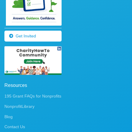
Get Invited
Resources
195 Grant FAQs for Nonprofits
NonprofitLibrary
Blog
Contact Us