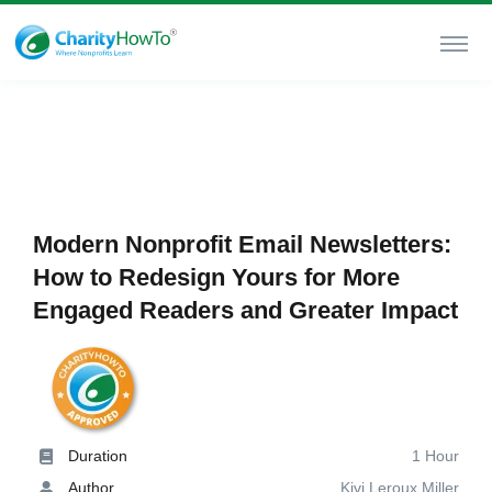
Modern Nonprofit Email Newsletters:
How to Redesign Yours for More
Engaged Readers and Greater Impact
Duration
1 Hour
Author
Kivi Leroux Miller