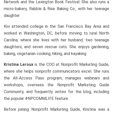
Network and the Lexington Book Festival. She also runs a
micro-bakery, Rabble & Rise Baking Co., with her teenage
daughter.
Kivi attended college in the San Francisco Bay Area and
worked in Washington, DC, before moving to rural North
Carolina, where she lives with her husband, two teenage
daughters, and seven rescue cats. She enjoys gardening,
baking, vegetarian cooking, hiking, and kayaking.
Kristina Leroux
is the COO at Nonprofit Marketing Guide,
where she helps nonprofit communicators excel. She runs
the All-Access Pass program, manages webinars and
workshops, oversees the Nonprofit Marketing Guide
Community, and frequently writes for the blog, including
the popular #NPCOMMLIFE feature.
Before joining Nonprofit Marketing Guide, Kristina was a