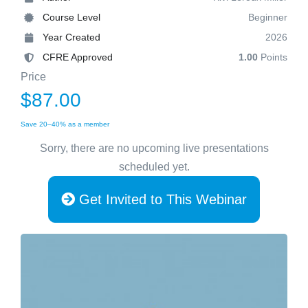
Course Level
Beginner
Year Created
2026
CFRE Approved
1.00
Points
Price
$87.00
Save 20–40% as a member
Sorry, there are no upcoming live presentations
scheduled yet.
Get Invited to This Webinar