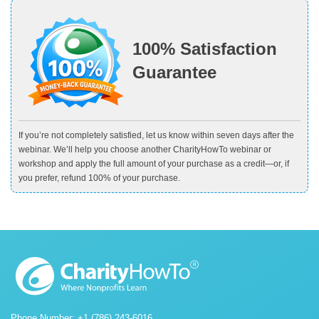
100% Satisfaction
Guarantee
If you’re not completely satisfied, let us know within seven days after the
webinar. We’ll help you choose another CharityHowTo webinar or
workshop and apply the full amount of your purchase as a credit—or, if
you prefer, refund 100% of your purchase.
Phone Number: +1 (786) 243-6016