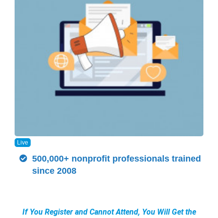
Live
500,000+ nonprofit professionals trained
since 2008
If You Register and Cannot Attend, You Will Get the