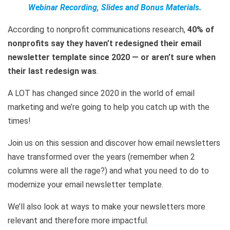
Webinar Recording, Slides and Bonus Materials.
According to nonprofit communications research,
40% of
nonprofits say they haven’t redesigned their email
newsletter template since 2020 — or aren’t sure when
their last redesign was
.
A LOT has changed since 2020 in the world of email
marketing and we’re going to help you catch up with the
times!
Join us on this session and discover how email newsletters
have transformed over the years (remember when 2
columns were all the rage?) and what you need to do to
modernize your email newsletter template.
We’ll also look at ways to make your newsletters more
relevant and therefore more impactful.