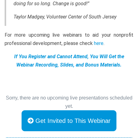
doing for so long. Change is good!”
Taylor Madgey, Volunteer Center of South Jersey
For more upcoming live webinars to aid your nonprofit
professional development, please check
here
.
If You Register and Cannot Attend, You Will Get the
Webinar Recording, Slides, and Bonus Materials.
Sorry, there are no upcoming live presentations scheduled
yet.
Get Invited to This Webinar