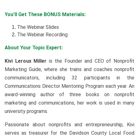
You’ll Get These BONUS Materials:
The Webinar Slides
The Webinar Recording
About Your Topic Expert:
Kivi Leroux Miller
is the Founder and CEO of Nonprofit
Marketing Guide, where she trains and coaches nonprofit
communicators, including 32 participants in the
Communications Director Mentoring Program each year. An
award-winning author of three books on nonprofit
marketing and communications, her work is used in many
university programs.
Passionate about nonprofits and entrepreneurship, Kivi
serves as treasurer for the Davidson County Local Food