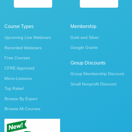
Course Types
Membership
Upcoming Live Webinars
Gold and Silver
Google Grants
Recorded Webinars
Free Courses
Group Discounts
CFRE Approved
Group Membership Discount
Micro-Lessons
Small Nonprofit Discount
Top Rated
Browse By Expert
Browse All Courses