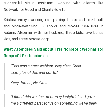
successful virtual assistant, working with clients like
Network for Good and CharityHowTo.
Kristina enjoys working out, playing tennis and pickleball,
and binge-watching TV shows and movies. She lives in
Auburn, Alabama, with her husband, three kids, two bonus
kids, and three rescue dogs.
What Attendees Said about This Nonprofit Webinar for
Nonprofit Professionals:
“This was a great webinar. Very clear. Great
examples of dos and don'ts.”
Kerry Jordan, Healwell
“I found this webinar to be very insightful and gave
me a different perspective on something we've been