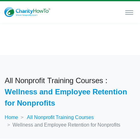
All Nonprofit Training Courses :
Wellness and Employee Retention
for Nonprofits
Home
All Nonprofit Training Courses
Wellness and Employee Retention for Nonprofits