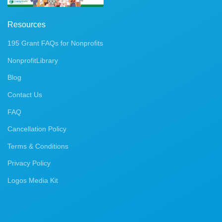
Resources
195 Grant FAQs for Nonprofits
NonprofitLibrary
Blog
Contact Us
FAQ
Cancellation Policy
Terms & Conditions
Privacy Policy
Logos Media Kit