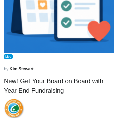
Live
by
Kim Stewart
New! Get Your Board on Board with
Year End Fundraising