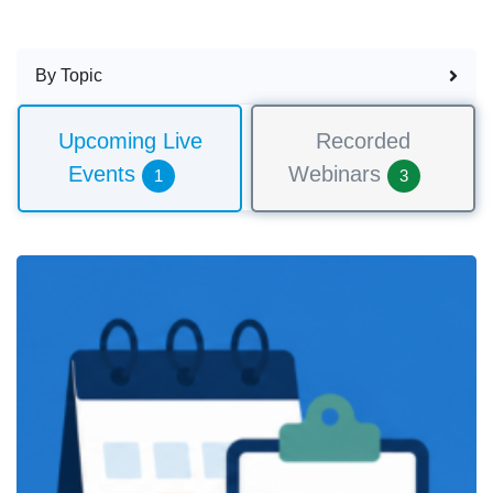
By Topic
Upcoming Live
Recorded
Events
Webinars
1
3