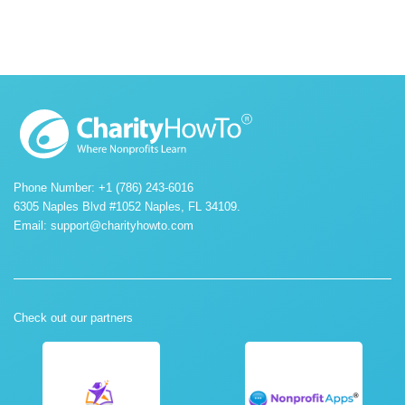
Phone Number: +1 (786) 243-6016
6305 Naples Blvd #1052 Naples, FL 34109.
Email:
support@charityhowto.com
Check out our partners