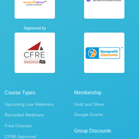
Approved by
Course Types
Membership
Upcoming Live Webinars
Gold and Silver
Google Grants
Recorded Webinars
Free Courses
Group Discounts
CFRE Approved