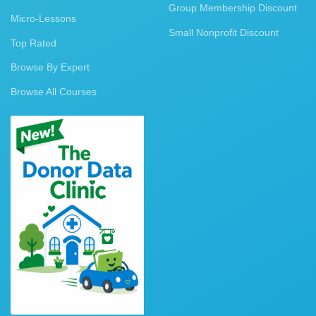
Group Membership Discount
Micro-Lessons
Small Nonprofit Discount
Top Rated
Browse By Expert
Browse All Courses