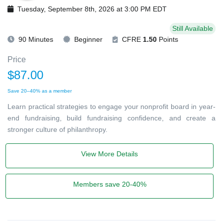
Tuesday, September 8th, 2026 at 3:00 PM EDT
Still Available
90 Minutes
Beginner
CFRE
1.50
Points
Price
$87.00
Save 20–40% as a member
Learn practical strategies to engage your nonprofit board in year-
end fundraising, build fundraising confidence, and create a
stronger culture of philanthropy.
View More Details
Members save 20-40%