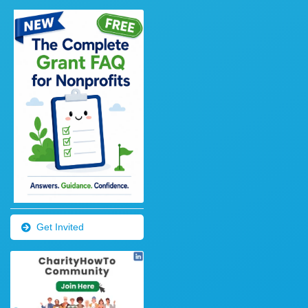
Get Invited