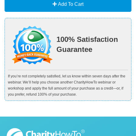
Add To Cart
100% Satisfaction
Guarantee
If you’re not completely satisfied, let us know within seven days after the
webinar. We’ll help you choose another CharityHowTo webinar or
workshop and apply the full amount of your purchase as a credit—or, if
you prefer, refund 100% of your purchase.