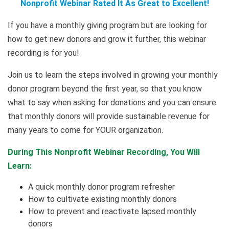
Nonprofit Webinar Rated It As Great to Excellent!
If you have a monthly giving program but are looking for
how to get new donors and grow it further, this webinar
recording is for you!
Join us to learn the steps involved in growing your monthly
donor program beyond the first year, so that you know
what to say when asking for donations and you can ensure
that monthly donors will provide sustainable revenue for
many years to come for YOUR organization.
During This Nonprofit Webinar Recording, You Will
Learn:
A quick monthly donor program refresher
How to cultivate existing monthly donors
How to prevent and reactivate lapsed monthly
donors