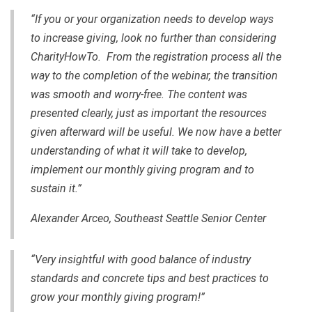
“If you or your organization needs to develop ways
to increase giving, look no further than considering
CharityHowTo. From the registration process all the
way to the completion of the webinar, the transition
was smooth and worry-free. The content was
presented clearly, just as important the resources
given afterward will be useful. We now have a better
understanding of what it will take to develop,
implement our monthly giving program and to
sustain it.”
Alexander Arceo, Southeast Seattle Senior Center
“Very insightful with good balance of industry
standards and concrete tips and best practices to
grow your monthly giving program!”