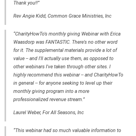
Thank you!!”
Rev Angie Kidd, Common Grace Ministries, Inc
“CharityHowTo's monthly giving Webinar with Erica
Waasdorp was FANTASTIC. There's no other word
for it. The supplemental materials provide a lot of
value -- and I'll actually use them, as opposed to
other webinars I've taken through other sites. I
highly recommend this webinar -- and CharityHowTo
in general -- for anyone seeking to level up their
monthly giving program into a more
professionalized revenue stream.”
Laurel Weber, For All Seasons, Inc
“This webinar had so much valuable information to