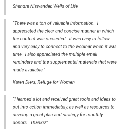
Shandra Niswander, Wells of Life
“There was a ton of valuable information. I
appreciated the clear and concise manner in which
the content was presented. It was easy to follow
and very easy to connect to the webinar when it was
time. I also appreciated the multiple email
reminders and the supplemental materials that were
made available.”
Karen Diers, Refuge for Women
“I learned a lot and received great tools and ideas to
put into action immediately, as well as resources to
develop a great plan and strategy for monthly
donors. Thanks!”