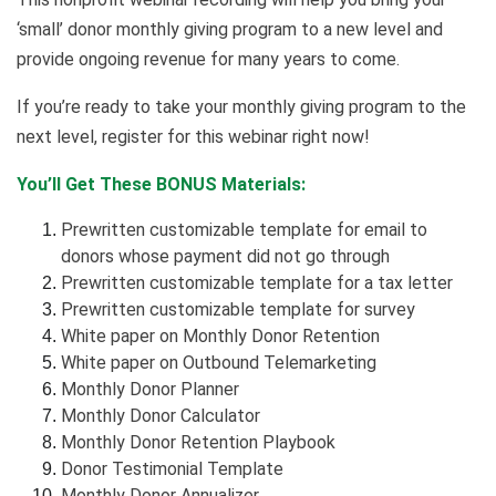
‘small’ donor monthly giving program to a new level and
provide ongoing revenue for many years to come.
If you’re ready to take your monthly giving program to the
next level, register for this webinar right now!
You’ll Get These BONUS Materials:
Prewritten customizable template for email to
donors whose payment did not go through
Prewritten customizable template for a tax letter
Prewritten customizable template for survey
White paper on Monthly Donor Retention
White paper on Outbound Telemarketing
Monthly Donor Planner
Monthly Donor Calculator
Monthly Donor Retention Playbook
Donor Testimonial Template
Monthly Donor Annualizer