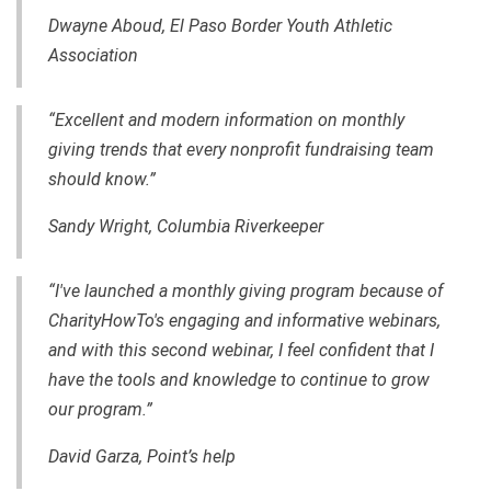
Dwayne Aboud, El Paso Border Youth Athletic
Association
“Excellent and modern information on monthly
giving trends that every nonprofit fundraising team
should know.”
Sandy Wright, Columbia Riverkeeper
“I've launched a monthly giving program because of
CharityHowTo's engaging and informative webinars,
and with this second webinar, I feel confident that I
have the tools and knowledge to continue to grow
our program.”
David Garza, Point’s help