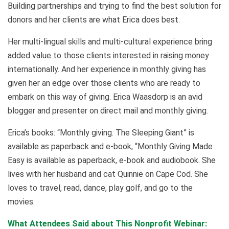
Building partnerships and trying to find the best solution for
donors and her clients are what Erica does best.
Her multi-lingual skills and multi-cultural experience bring
added value to those clients interested in raising money
internationally. And her experience in monthly giving has
given her an edge over those clients who are ready to
embark on this way of giving. Erica Waasdorp is an avid
blogger and presenter on direct mail and monthly giving.
Erica’s books: “Monthly giving. The Sleeping Giant” is
available as paperback and e-book, “Monthly Giving Made
Easy is available as paperback, e-book and audiobook. She
lives with her husband and cat Quinnie on Cape Cod. She
loves to travel, read, dance, play golf, and go to the
movies.
What Attendees Said about This Nonprofit Webinar: