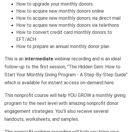
How to upgrade your monthly donors
How to acquire new monthly donors online
How to acquire new monthly donors via direct mail
How to acquire new monthly donors via telethons
How to convert credit card monthly donors to
EFT/ACH
How to prepare an annual monthly donor plan
This is an
intermediate
webinar recording and is an ideal
follow-up to the first session,
"The Hidden Gem: How to
Start Your Monthly Giving Program - A Step-By-Step Guide"
which is available for instant access on-demand here.
This nonprofit course will help YOU GROW a monthly giving
program to the next level with amazing nonprofit donor
engagement strategies. You’ll also receive several
handouts, worksheets, and samples.
This nonprofit webinar recording will help you bring your