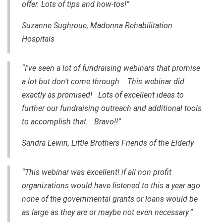
offer. Lots of tips and how-tos!”
Suzanne Sughroue, Madonna Rehabilitation
Hospitals
“I've seen a lot of fundraising webinars that promise
a lot but don't come through. This webinar did
exactly as promised! Lots of excellent ideas to
further our fundraising outreach and additional tools
to accomplish that. Bravo!!”
Sandra Lewin, Little Brothers Friends of the Elderly
“This webinar was excellent! if all non profit
organizations would have listened to this a year ago
none of the governmental grants or loans would be
as large as they are or maybe not even necessary.”