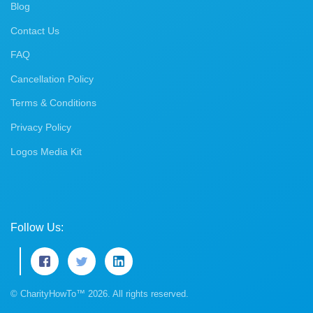
Blog
Contact Us
FAQ
Cancellation Policy
Terms & Conditions
Privacy Policy
Logos Media Kit
Follow Us:
© CharityHowTo™ 2026. All rights reserved.