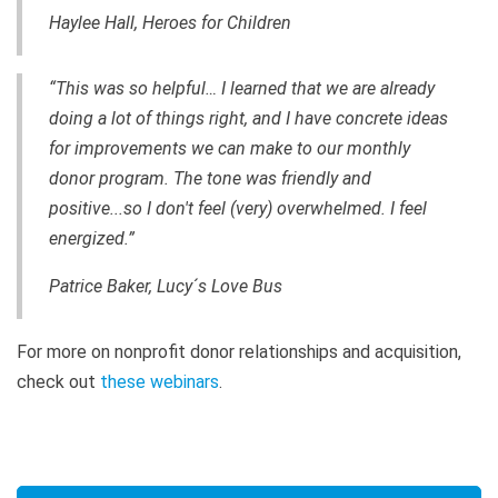
Haylee Hall, Heroes for Children
“This was so helpful… I learned that we are already
doing a lot of things right, and I have concrete ideas
for improvements we can make to our monthly
donor program. The tone was friendly and
positive...so I don't feel (very) overwhelmed. I feel
energized.”
Patrice Baker, Lucy´s Love Bus
For more on nonprofit donor relationships and acquisition,
check out
these webinars
.