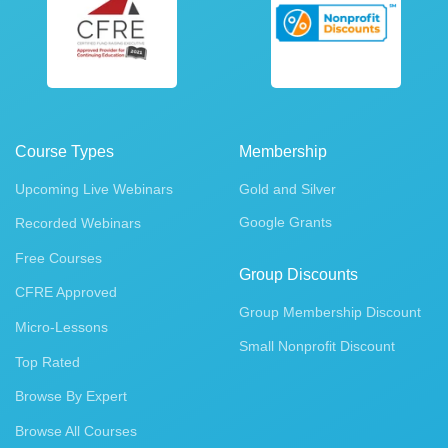
Course Types
Membership
Upcoming Live Webinars
Gold and Silver
Google Grants
Recorded Webinars
Free Courses
Group Discounts
CFRE Approved
Group Membership Discount
Micro-Lessons
Small Nonprofit Discount
Top Rated
Browse By Expert
Browse All Courses