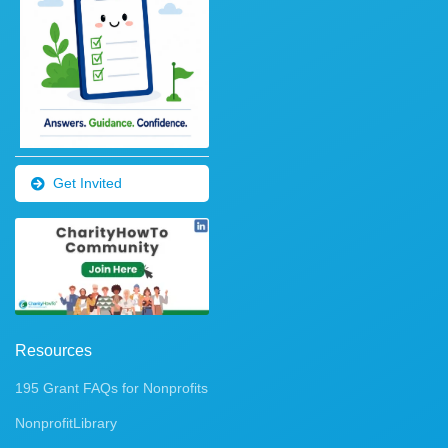
Get Invited
Resources
195 Grant FAQs for Nonprofits
NonprofitLibrary