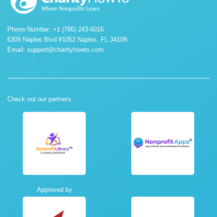
Phone Number: +1 (786) 243-6016
6305 Naples Blvd #1052 Naples, FL 34109.
Email:
support@charityhowto.com
Check out our partners
Approved by