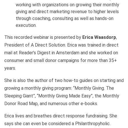
working with organizations on growing their monthly
giving and direct marketing revenue to higher levels
through coaching, consulting as well as hands-on
execution.
This recorded webinar is presented by
Erica Waasdorp
,
President of A Direct Solution. Erica was trained in direct
mail at Reader’s Digest in Amsterdam and she worked on
consumer and small donor campaigns for more than 35+
years.
She is also the author of two how-to guides on starting and
growing a monthly giving program: “Monthly Giving. The
Sleeping Giant”, “Monthly Giving Made Easy”, the Monthly
Donor Road Map, and numerous other e-books.
Erica lives and breathes direct response fundraising. She
says she can even be considered a Philanthropyholic.