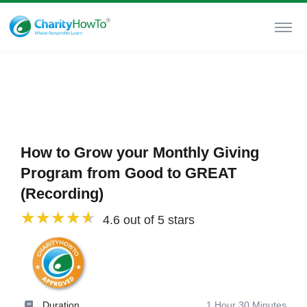
How to Grow your Monthly Giving
Program from Good to GREAT
(Recording)
4.6 out of 5 stars
Duration
1 Hour 30 Minutes