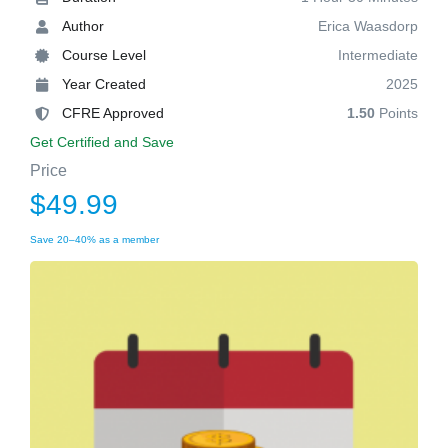
Author
Erica Waasdorp
Course Level
Intermediate
Year Created
2025
CFRE Approved
1.50
Points
Get Certified and Save
Price
$49.99
Save 20–40% as a member