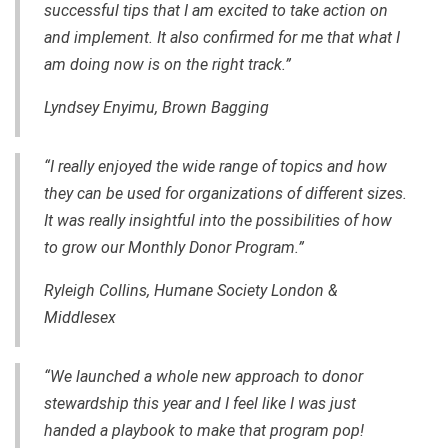
successful tips that I am excited to take action on
and implement. It also confirmed for me that what I
am doing now is on the right track.”
Lyndsey Enyimu, Brown Bagging
“I really enjoyed the wide range of topics and how
they can be used for organizations of different sizes.
It was really insightful into the possibilities of how
to grow our Monthly Donor Program.”
Ryleigh Collins, Humane Society London &
Middlesex
“We launched a whole new approach to donor
stewardship this year and I feel like I was just
handed a playbook to make that program pop!