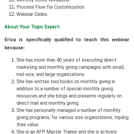
Process Flow for Customization
Webinar Slides
About Your Topic Expert:
Erica is specifically qualified to teach this webinar
because:
She has more than 40 years of executing direct
marketing and monthly giving campaigns with small,
mid-size, and large organizations.
She has written two books on monthly giving in
addition to a number of special monthly giving
resources and she blogs and presents regularly on
direct mail and monthly giving.
She has personally managed a number of monthly
giving programs, for various size organizations, tripling
their value.
She is an AFP Master Trainer and she is actively