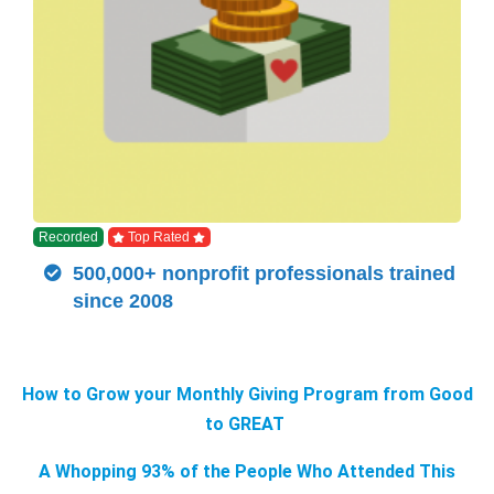
Recorded
Top Rated
500,000+ nonprofit professionals trained
since 2008
How to Grow your Monthly Giving Program from Good
to GREAT
A Whopping 93% of the People Who Attended This