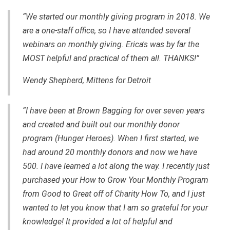
“We started our monthly giving program in 2018. We
are a one-staff office, so I have attended several
webinars on monthly giving. Erica's was by far the
MOST helpful and practical of them all. THANKS!”
Wendy Shepherd, Mittens for Detroit
“I have been at Brown Bagging for over seven years
and created and built out our monthly donor
program (Hunger Heroes). When I first started, we
had around 20 monthly donors and now we have
500. I have learned a lot along the way. I recently just
purchased your How to Grow Your Monthly Program
from Good to Great off of Charity How To, and I just
wanted to let you know that I am so grateful for your
knowledge! It provided a lot of helpful and