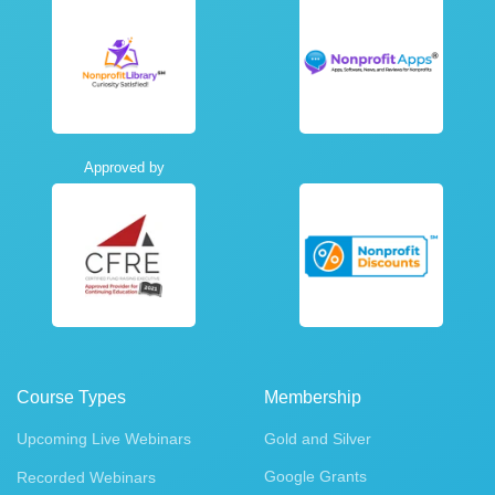
Approved by
Course Types
Membership
Upcoming Live Webinars
Gold and Silver
Google Grants
Recorded Webinars