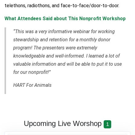
telethons, radiothons, and face-to-face/door-to-door.
What Attendees Said about This Nonprofit Workshop
“This was a very informative webinar for working
stewardship and retention for a monthly donor
program! The presenters were extremely
knowledgeable and well-informed. I learned a lot of
valuable information and will be able to put it to use
for our nonprofit!”
HART For Animals
Upcoming Live Worshop
1