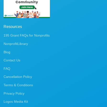
Resources
195 Grant FAQs for Nonprofits
NonprofitLibrary
Blog
Contact Us
FAQ
Cancellation Policy
Terms & Conditions
Privacy Policy
Logos Media Kit