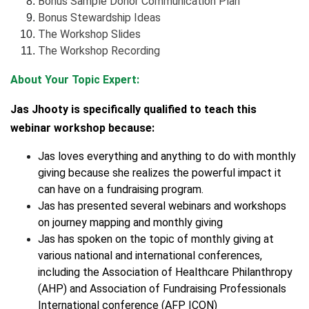
Bonus Sample Donor Communication Plan
Bonus Stewardship Ideas
The Workshop Slides
The Workshop Recording
About Your Topic Expert:
Jas Jhooty is specifically qualified to teach this
webinar workshop because:
Jas loves everything and anything to do with monthly
giving because she realizes the powerful impact it
can have on a fundraising program.
Jas has presented several webinars and workshops
on journey mapping and monthly giving
Jas has spoken on the topic of monthly giving at
various national and international conferences,
including the Association of Healthcare Philanthropy
(AHP) and Association of Fundraising Professionals
International conference (AFP ICON)