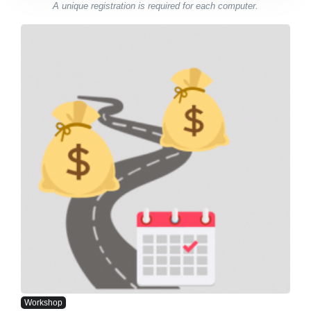
A unique registration is required for each computer.
Workshop