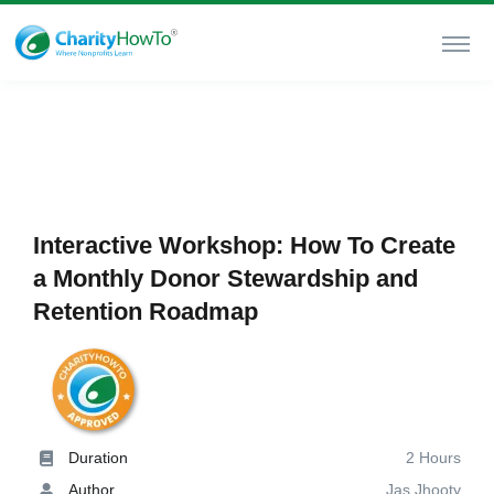
Interactive Workshop: How To Create
a Monthly Donor Stewardship and
Retention Roadmap
Duration
2 Hours
Author
Jas Jhooty