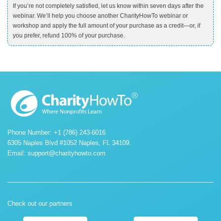
If you’re not completely satisfied, let us know within seven days after the
webinar. We’ll help you choose another CharityHowTo webinar or
workshop and apply the full amount of your purchase as a credit—or, if
you prefer, refund 100% of your purchase.
Phone Number: +1 (786) 243-6016
6305 Naples Blvd #1052 Naples, FL 34109.
Email:
support@charityhowto.com
Check out our partners