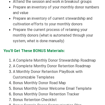
Attend the session and work in breakout groups
Prepare an inventory of your monthly donor numbers
and value
Prepare an inventory of current stewardship and
cultivation efforts to your monthly donors
Prepare the current process of retaining your
monthly donors (what is automated through your
system, what is done manually)
You’ll Get These BONUS Materials:
A Complete Monthly Donor Stewardship Roadmap
A Complete Monthy Donor Retention Roadmap
A Monthly Donor Retention PlayBook with
Customizable Templates
Bonus Monthly Donor Road Map
Bonus Monthly Donor Welcome Email Template
Bonus Monthly Donor Retention Tracker
Bonus Retention Checklist