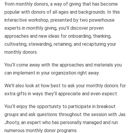
from monthly donors, a way of giving that has become
popular with donors of all ages and backgrounds. In this
interactive workshop, presented by two powerhouse
experts in monthly giving, you’ll discover proven
approaches and new ideas for onboarding, thanking,
cultivating, stewarding, retaining, and recapturing your
monthly donors.
You’ll come away with the approaches and materials you
can implement in your organization right away.
We’ll also look at how best to ask your monthly donors for
extra gifts in ways they’ll appreciate and even expect.
You’ll enjoy the opportunity to participate in breakout
groups and ask questions throughout the session with Jas
Jhooty, an expert who has personally managed and run
numerous monthly donor programs.