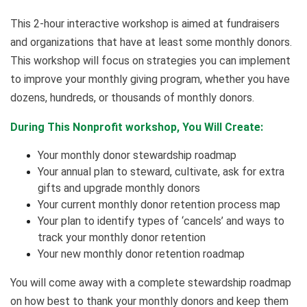
This 2-hour interactive workshop is aimed at fundraisers
and organizations that have at least some monthly donors.
This workshop will focus on strategies you can implement
to improve your monthly giving program, whether you have
dozens, hundreds, or thousands of monthly donors.
During This Nonprofit workshop, You Will Create:
Your monthly donor stewardship roadmap
Your annual plan to steward, cultivate, ask for extra
gifts and upgrade monthly donors
Your current monthly donor retention process map
Your plan to identify types of ‘cancels’ and ways to
track your monthly donor retention
Your new monthly donor retention roadmap
You will come away with a complete stewardship roadmap
on how best to thank your monthly donors and keep them