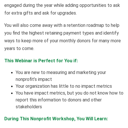
engaged during the year while adding opportunities to ask
for extra gifts and ask for upgrades.
You will also come away with a retention roadmap to help
you find the highest retaining payment types and identify
ways to keep more of your monthly donors for many more
years to come.
This Webinar is Perfect for You if:
You are new to measuring and marketing your
nonprofit’s impact
Your organization has little to no impact metrics
You have impact metrics, but you do not know how to
report this information to donors and other
stakeholders
During This Nonprofit Workshop, You Will Learn: