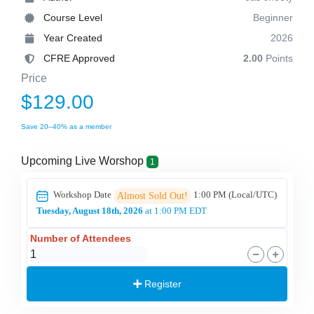
Course Level
Beginner
Year Created
2026
CFRE Approved
2.00
Points
Price
$129.00
Save 20–40% as a member
Upcoming Live Worshop
1
Workshop Date
1:00 PM
(Local/
UTC
)
Almost Sold Out!
Tuesday, August 18th, 2026
at 1:00 PM EDT
Number of Attendees
Register