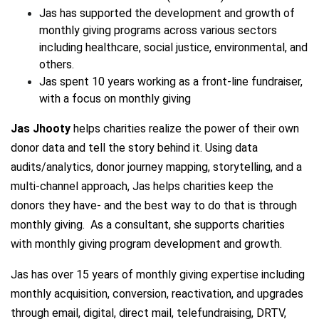
Jas has supported the development and growth of
monthly giving programs across various sectors
including healthcare, social justice, environmental, and
others.
Jas spent 10 years working as a front-line fundraiser,
with a focus on monthly giving
Jas Jhooty
helps charities realize the power of their own
donor data and tell the story behind it. Using data
audits/analytics, donor journey mapping, storytelling, and a
multi-channel approach, Jas helps charities keep the
donors they have- and the best way to do that is through
monthly giving. As a consultant, she supports charities
with monthly giving program development and growth.
Jas has over 15 years of monthly giving expertise including
monthly acquisition, conversion, reactivation, and upgrades
through email, digital, direct mail, telefundraising, DRTV,