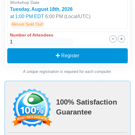
Workshop Date
Tuesday, August 18th, 2026
at 1:00 PM EDT
6:00 PM
(Local/
UTC
)
Almost Sold Out!
Number of Attendees
Register
A unique registration is required for each computer.
100% Satisfaction
Guarantee