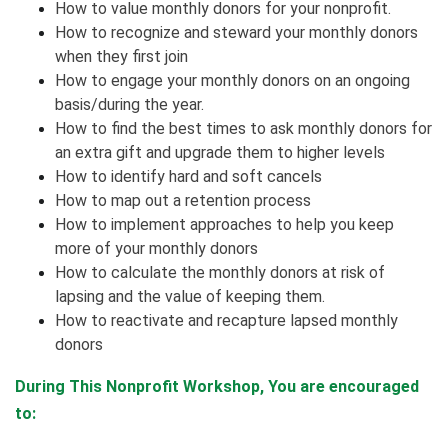
How to value monthly donors for your nonprofit.
How to recognize and steward your monthly donors
when they first join
How to engage your monthly donors on an ongoing
basis/during the year.
How to find the best times to ask monthly donors for
an extra gift and upgrade them to higher levels
How to identify hard and soft cancels
How to map out a retention process
How to implement approaches to help you keep
more of your monthly donors
How to calculate the monthly donors at risk of
lapsing and the value of keeping them.
How to reactivate and recapture lapsed monthly
donors
During This Nonprofit Workshop, You are encouraged
to: