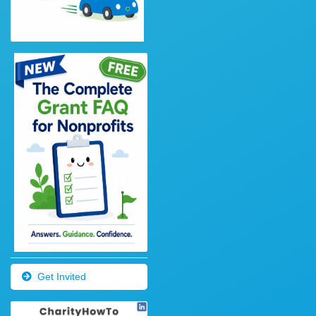
Get Invited