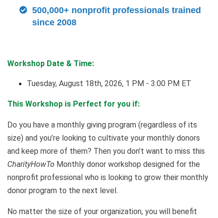
500,000+ nonprofit professionals trained
since 2008
Workshop Date & Time:
Tuesday, August 18th, 2026, 1 PM - 3:00 PM ET
This Workshop is Perfect for you if:
Do you have a monthly giving program (regardless of its
size) and you’re looking to cultivate your monthly donors
and keep more of them? Then you don’t want to miss this
CharityHowTo
Monthly donor workshop designed for the
nonprofit professional who is looking to grow their monthly
donor program to the next level.
No matter the size of your organization, you will benefit