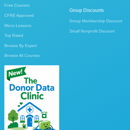
Free Courses
Group Discounts
CFRE Approved
Group Membership Discount
Micro-Lessons
Small Nonprofit Discount
Top Rated
Browse By Expert
Browse All Courses