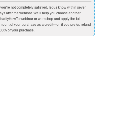
f you’re not completely satisfied, let us know within seven
ays after the webinar. We’ll help you choose another
harityHowTo webinar or workshop and apply the full
mount of your purchase as a credit—or, if you prefer, refund
00% of your purchase.