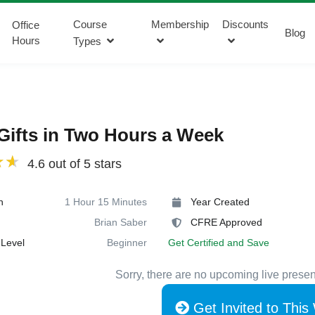
Course
Membership
Discounts
Office
Blog
Hours
Types
Gifts in Two Hours a Week
4.6 out of 5 stars
n
1 Hour 15 Minutes
Year Created
Brian Saber
CFRE Approved
Level
Beginner
Get Certified and Save
Sorry, there are no upcoming live presen
Get Invited to This