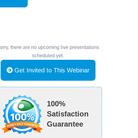
orry, there are no upcoming live presentations
scheduled yet.
Get Invited to This Webinar
100%
Satisfaction
Guarantee