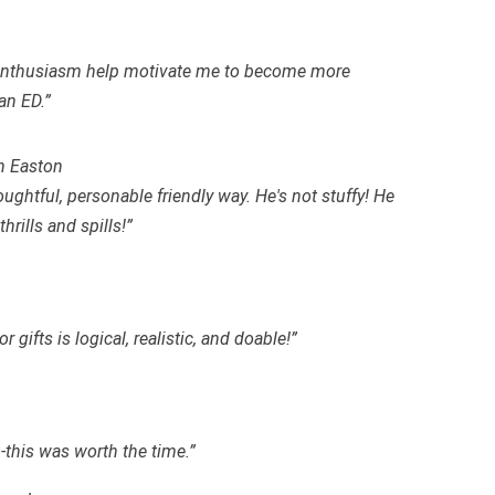
d enthusiasm help motivate me to become more
an ED.”
n Easton
oughtful, personable friendly way. He's not stuffy! He
rills and spills!”
 gifts is logical, realistic, and
doable
!”
-this was worth the time.”