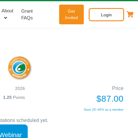
About
Grant
Get
Login
FAQs
Invited
Price
2026
$87.00
1.25
Points
Save 20–40% as a member
tations scheduled yet.
 Webinar