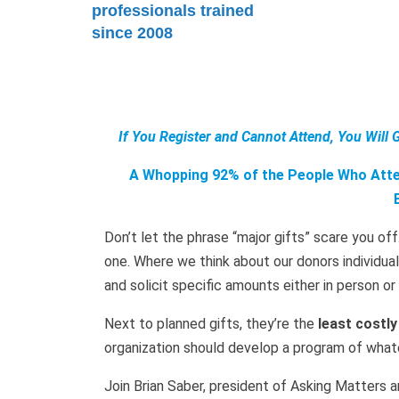
professionals trained
since 2008
If You Register and Cannot Attend, You Will 
A Whopping 92% of the People Who Atten
Don’t let the phrase “major gifts” scare you off
one. Where we think about our donors individu
and solicit specific amounts either in person o
Next to planned gifts, they’re the
least costly
organization should develop a program of whatev
Join Brian Saber, president of Asking Matters an