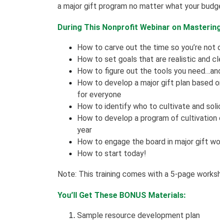
a major gift program no matter what your budge
During This Nonprofit Webinar on Mastering 
How to carve out the time so you’re not
How to set goals that are realistic and cl
How to figure out the tools you need…and
How to develop a major gift plan based on 
for everyone
How to identify who to cultivate and soli
How to develop a program of cultivation
year
How to engage the board in major gift wo
How to start today!
Note: This training comes with a 5-page works
You’ll Get These BONUS Materials:
Sample resource development plan