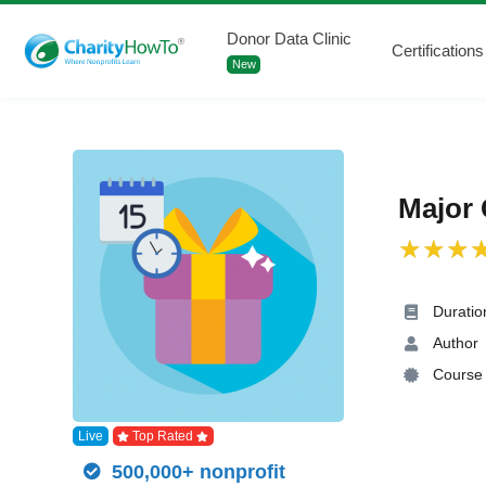
Donor Data Clinic
Certifications
New
Major 
Duratio
Author
Course 
Live
Top Rated
500,000+ nonprofit