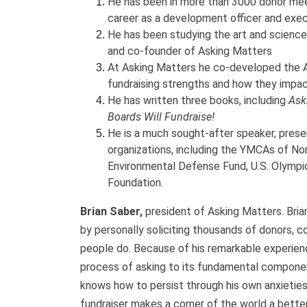
He has been in more than 3000 donor meet
career as a development officer and exec
He has been studying the art and science 
and co-founder of Asking Matters
At Asking Matters he co-developed the A
fundraising strengths and how they impac
He has written three books, including
Ask
Boards Will Fundraise!
He is a much sought-after speaker, prese
organizations, including the YMCAs of Nor
Environmental Defense Fund, U.S. Olympic
Foundation.
Brian Saber,
president of Asking Matters. Brian
by personally soliciting thousands of donors, c
people do. Because of his remarkable experienc
process of asking to its fundamental compone
knows how to persist through his own anxieties
fundraiser makes a corner of the world a better