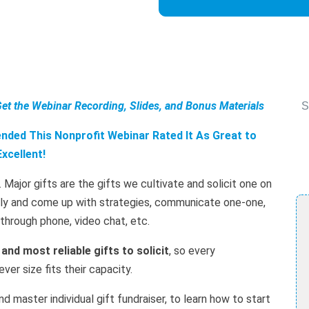
Get the Webinar Recording, Slides, and Bonus Materials
S
ded This Nonprofit Webinar Rated It As Great to
Excellent!
. Major gifts are the gifts we cultivate and solicit one on
ally and come up with strategies, communicate one-one,
r through phone, video chat, etc.
 and most reliable gifts to solicit
, so every
er size fits their capacity.
d master individual gift fundraiser, to learn how to start