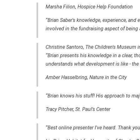
Marsha Filion, Hospice Help Foundation
“Brian Saber's knowledge, experience, an
involved in the fundraising aspect of being 
Christine Santoro, The Children's Museum i
“Brian presents his knowledge in a clear, th
understands what development is like - the th
Amber Hasselbring, Nature in the City
“Brian knows his stuff! His approach to major
Tracy Pitcher, St. Paul’s Center
“Best online presenter I've heard. Thank you