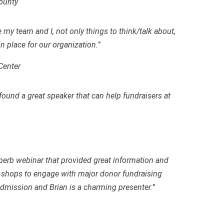
County
e my team and I
,
not only things to think/talk about,
in place for our organization.”
Center
und a great speaker that can help fundraisers at
erb webinar that provided great information and
shops to engage with major donor fundraising
 admission and Brian is a charming presenter.”