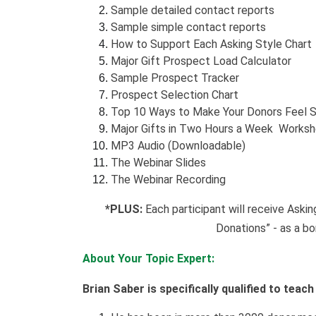
Sample detailed contact reports
Sample simple contact reports
How to Support Each Asking Style Chart
Major Gift Prospect Load Calculator
Sample Prospect Tracker
Prospect Selection Chart
Top 10 Ways to Make Your Donors Feel S
Major Gifts in Two Hours a Week Works
MP3 Audio (Downloadable)
The Webinar Slides
The Webinar Recording
*PLUS:
Each participant will receive Aski
Donations” - as a bo
About Your Topic Expert:
Brian Saber is specifically qualified to teac