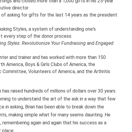
ings and closed more than a 1,000 gifts in his 25-year
utive director
of asking for gifts for the last 14 years as the president
sking Styles, a system of understanding one's
t every step of the donor process.
ing Styles: Revolutionize Your Fundraising
and
Engaged
nter and trainer and has worked with more than 150
th America, Boys & Girls Clubs of America, the
 Committee, Volunteers of America, and the Arthritis
 has raised hundreds of millions of dollars over 30 years
oming to understand the art of the ask in a way that few
e in asking, Brian has been able to break down the
nts, making simple what for many seems daunting. He
, remembering again and again that his success as a
 place.