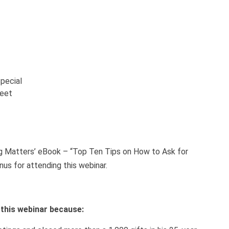
pecial
heet
ng Matters’ eBook – “Top Ten Tips on How to Ask for
nus for attending this webinar.
h this webinar because: