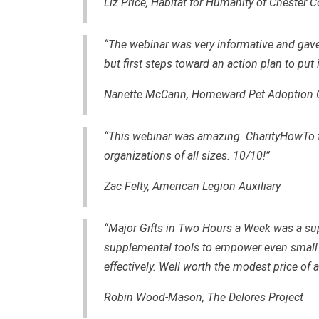
Liz Price, Habitat for Humanity of Chester 
“The webinar was very informative and gav
but first steps toward an action plan to put 
Nanette McCann,
Homeward Pet Adoption 
“This webinar was amazing. CharityHowTo fo
organizations of all sizes. 10/10!”
Zac Felty,
American Legion Auxiliary
“Major Gifts in Two Hours a Week was a sup
supplemental tools to empower even small 
effectively. Well worth the modest price of
Robin Wood-Mason, The Delores Project