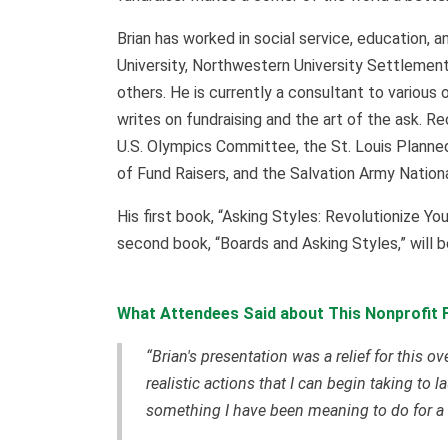
Brian has worked in social service, education, a
University, Northwestern University Settlement
others. He is currently a consultant to various 
writes on fundraising and the art of the ask. R
U.S. Olympics Committee, the St. Louis Planned
of Fund Raisers, and the Salvation Army Nati
His first book, “Asking Styles: Revolutionize Yo
second book, “Boards and Asking Styles,” will 
What Attendees Said about This Nonprofit F
“Brian's presentation was a relief for this o
realistic actions that I can begin taking t
something I have been meaning to do for a 