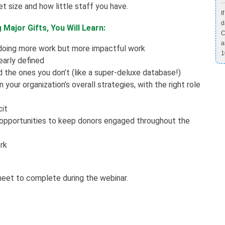
t size and how little staff you have.
I
d
Major Gifts, You Will Learn:
C
a
 doing more work but more impactful work
1
early defined
 the ones you don’t (like a super-deluxe database!)
your organization’s overall strategies, with the right role
cit
 opportunities to keep donors engaged throughout the
rk
heet to complete during the webinar.