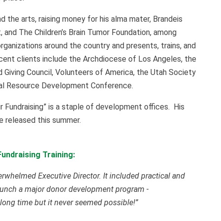
nd the arts, raising money for his alma mater, Brandeis
, and The Children’s Brain Tumor Foundation, among
organizations around the country and presents, trains, and
ecent clients include the Archdiocese of Los Angeles, the
 Giving Council, Volunteers of America, the Utah Society
onal Resource Development Conference.
ur Fundraising” is a staple of development offices. His
be released this summer.
undraising Training:
verwhelmed Executive Director. It included practical and
o launch a major donor development program -
long time but it never seemed possible!”