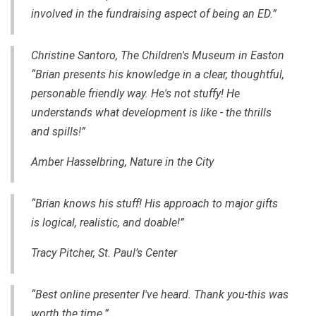
involved in the fundraising aspect of being an ED.”
Christine Santoro, The Children's Museum in Easton
“Brian presents his knowledge in a clear, thoughtful,
personable friendly way. He's not stuffy! He
understands what development is like - the thrills
and spills!”
Amber Hasselbring, Nature in the City
“Brian knows his stuff! His approach to major gifts
is logical, realistic, and
doable
!”
Tracy Pitcher, St. Paul’s Center
“Best online presenter I've heard. Thank you-this was
worth the time.”