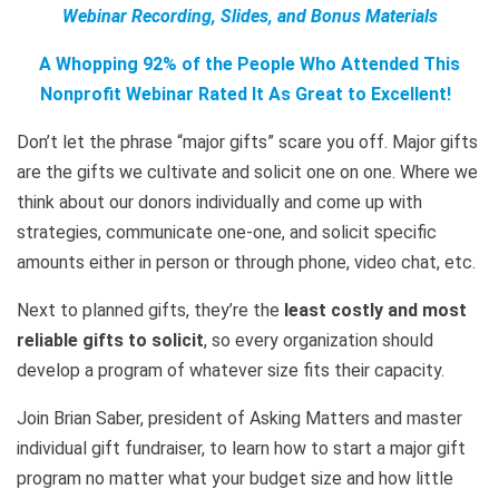
Webinar Recording, Slides, and Bonus Materials
A Whopping 92% of the People Who Attended This
Nonprofit Webinar Rated It As Great to Excellent!
Don’t let the phrase “major gifts” scare you off. Major gifts
are the gifts we cultivate and solicit one on one. Where we
think about our donors individually and come up with
strategies, communicate one-one, and solicit specific
amounts either in person or through phone, video chat, etc.
Next to planned gifts, they’re the
least costly and most
reliable gifts to solicit
, so every organization should
develop a program of whatever size fits their capacity.
Join Brian Saber, president of Asking Matters and master
individual gift fundraiser, to learn how to start a major gift
program no matter what your budget size and how little