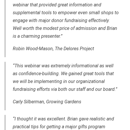
webinar that provided great information and
supplemental tools to empower even small shops to
engage with major donor fundraising effectively.
Well worth the modest price of admission and Brian
is a charming presenter.”
Robin Wood-Mason, The Delores Project
“This webinar was extremely informational as well
as confidence-building. We gained great tools that
we will be implementing in our organizational
fundraising efforts via both our staff and our board.”
Carly Silberman, Growing Gardens
“I thought it was excellent. Brian gave realistic and
practical tips for getting a major gifts program