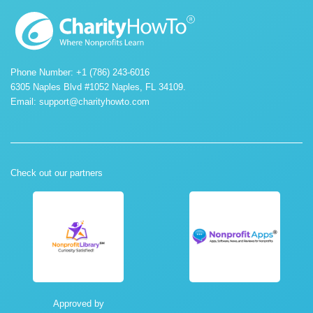
Phone Number: +1 (786) 243-6016
6305 Naples Blvd #1052 Naples, FL 34109.
Email:
support@charityhowto.com
Check out our partners
Approved by