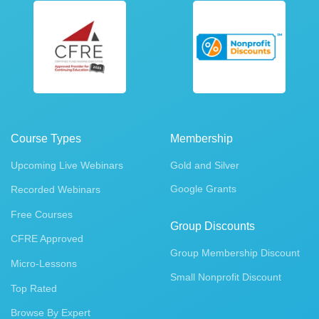
Course Types
Membership
Upcoming Live Webinars
Gold and Silver
Google Grants
Recorded Webinars
Free Courses
Group Discounts
CFRE Approved
Group Membership Discount
Micro-Lessons
Small Nonprofit Discount
Top Rated
Browse By Expert