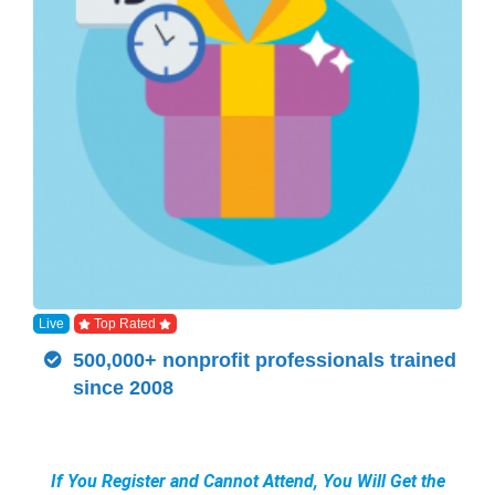
Live
Top Rated
500,000+ nonprofit professionals trained
since 2008
If You Register and Cannot Attend, You Will Get the