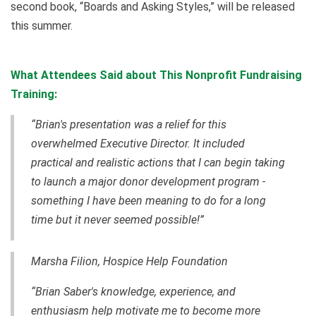
second book, “Boards and Asking Styles,” will be released
this summer.
What Attendees Said about This Nonprofit Fundraising
Training:
“Brian's presentation was a relief for this
overwhelmed Executive Director. It included
practical and realistic actions that I can begin taking
to launch a major donor development program -
something I have been meaning to do for a long
time but it never seemed possible!”
Marsha Filion, Hospice Help Foundation
“Brian Saber's knowledge, experience, and
enthusiasm help motivate me to become more