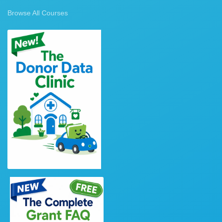
Browse All Courses