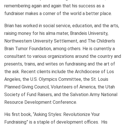
remembering again and again that his success as a
fundraiser makes a corner of the world a better place.
Brian has worked in social service, education, and the arts,
raising money for his alma mater, Brandeis University,
Northwestern University Settlement, and The Children’s
Brain Tumor Foundation, among others. He is currently a
consultant to various organizations around the country and
presents, trains, and writes on fundraising and the art of
the ask. Recent clients include the Archdiocese of Los
Angeles, the U.S. Olympics Committee, the St. Louis
Planned Giving Council, Volunteers of America, the Utah
Society of Fund Raisers, and the Salvation Army National
Resource Development Conference.
His first book, “Asking Styles: Revolutionize Your
Fundraising” is a staple of development offices. His