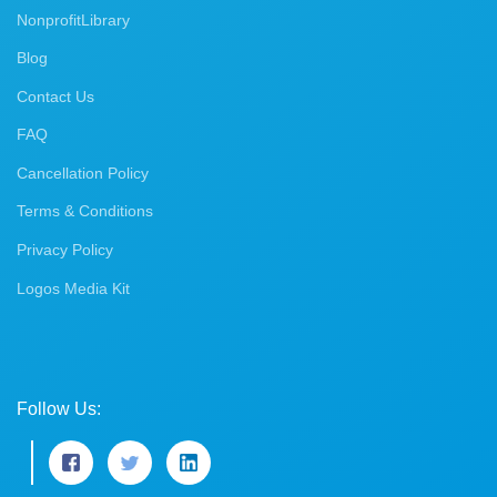
NonprofitLibrary
Blog
Contact Us
FAQ
Cancellation Policy
Terms & Conditions
Privacy Policy
Logos Media Kit
Follow Us: