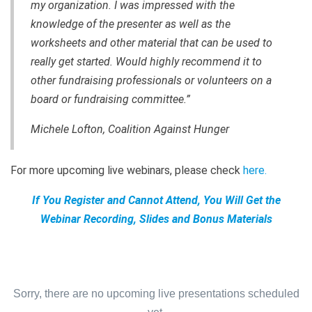
my organization. I was impressed with the
knowledge of the presenter as well as the
worksheets and other material that can be used to
really get started. Would highly recommend it to
other fundraising professionals or volunteers on a
board or fundraising committee.”
Michele Lofton, Coalition Against Hunger
For more upcoming live webinars, please check
here
.
If You Register and Cannot Attend, You Will Get the
Webinar Recording, Slides and Bonus Materials
Sorry, there are no upcoming live presentations scheduled