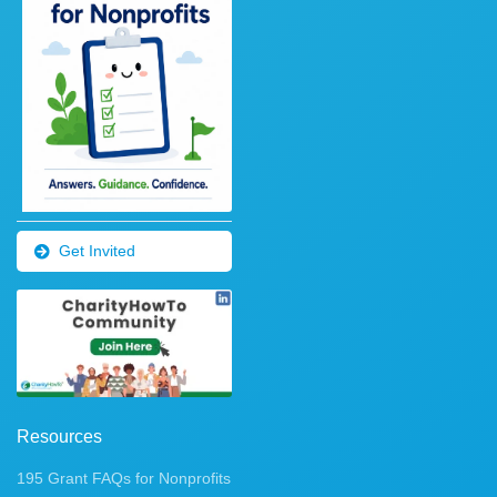
Get Invited
Resources
195 Grant FAQs for Nonprofits