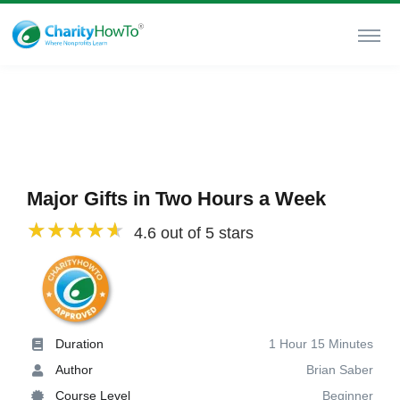
Major Gifts in Two Hours a Week
4.6 out of 5 stars
Duration
1 Hour 15 Minutes
Author
Brian Saber
Course Level
Beginner