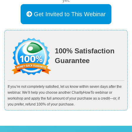
yet.
Get Invited to This Webinar
100% Satisfaction
Guarantee
If you’re not completely satisfied, let us know within seven days after the
webinar. We’ll help you choose another CharityHowTo webinar or
workshop and apply the full amount of your purchase as a credit—or, if
you prefer, refund 100% of your purchase.