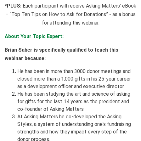
*PLUS:
Each participant will receive Asking Matters’ eBook
– “Top Ten Tips on How to Ask for Donations” - as a bonus
for attending this webinar.
About Your Topic Expert:
Brian Saber is specifically qualified to teach this
webinar because:
He has been in more than 3000 donor meetings and
closed more than a 1,000 gifts in his 25-year career
as a development officer and executive director
He has been studying the art and science of asking
for gifts for the last 14 years as the president and
co-founder of Asking Matters
At Asking Matters he co-developed the Asking
Styles, a system of understanding one's fundraising
strengths and how they impact every step of the
donor process.