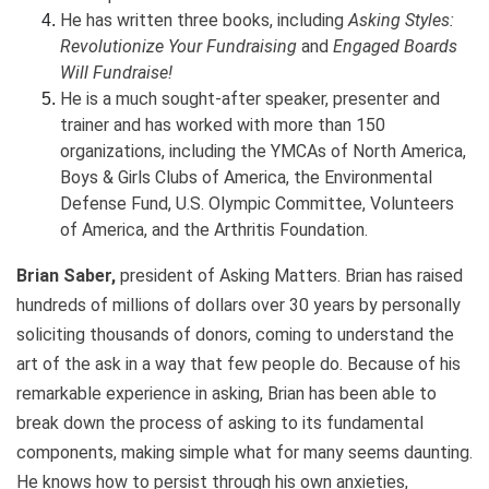
He has written three books, including
Asking Styles:
Revolutionize Your Fundraising
and
Engaged Boards
Will Fundraise!
He is a much sought-after speaker, presenter and
trainer and has worked with more than 150
organizations, including the YMCAs of North America,
Boys & Girls Clubs of America, the Environmental
Defense Fund, U.S. Olympic Committee, Volunteers
of America, and the Arthritis Foundation.
Brian Saber,
president of Asking Matters. Brian has raised
hundreds of millions of dollars over 30 years by personally
soliciting thousands of donors, coming to understand the
art of the ask in a way that few people do. Because of his
remarkable experience in asking, Brian has been able to
break down the process of asking to its fundamental
components, making simple what for many seems daunting.
He knows how to persist through his own anxieties,