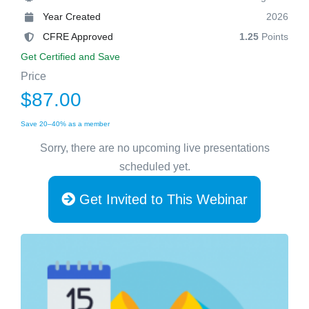
Year Created
2026
CFRE Approved
1.25
Points
Get Certified and Save
Price
$87.00
Save 20–40% as a member
Sorry, there are no upcoming live presentations
scheduled yet.
Get Invited to This Webinar