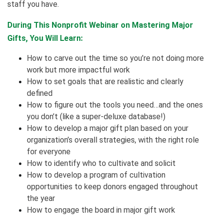
staff you have.
During This Nonprofit Webinar on Mastering Major
Gifts, You Will Learn:
How to carve out the time so you’re not doing more
work but more impactful work
How to set goals that are realistic and clearly
defined
How to figure out the tools you need…and the ones
you don’t (like a super-deluxe database!)
How to develop a major gift plan based on your
organization’s overall strategies, with the right role
for everyone
How to identify who to cultivate and solicit
How to develop a program of cultivation
opportunities to keep donors engaged throughout
the year
How to engage the board in major gift work