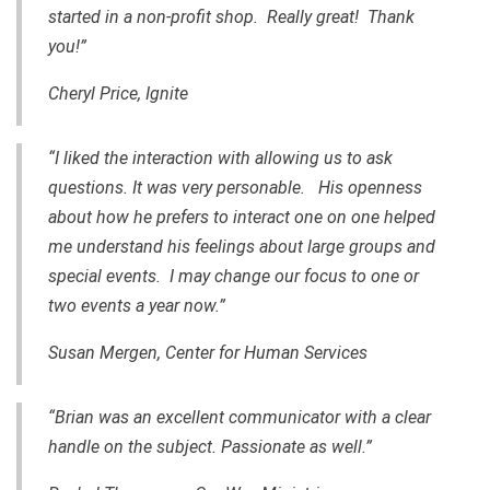
started in a non-profit shop. Really great! Thank
you!”
Cheryl Price, Ignite
“I liked the interaction with allowing us to ask
questions. It was very personable. His openness
about how he prefers to interact one on one helped
me understand his feelings about large groups and
special events. I may change our focus to one or
two events a year now.”
Susan Mergen, Center for Human Services
“Brian was an excellent communicator with a clear
handle on the subject. Passionate as well.”