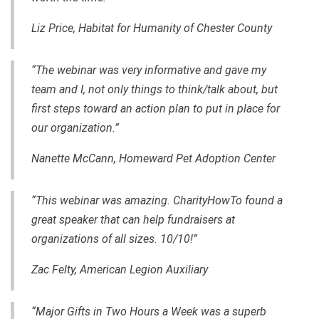
Liz Price, Habitat for Humanity of Chester County
“The webinar was very informative and gave my
team and I
,
not only things to think/talk about, but
first steps toward an action plan to put in place for
our organization.”
Nanette McCann,
Homeward Pet Adoption Center
“This webinar was amazing. CharityHowTo found a
great speaker that can help fundraisers at
organizations of all sizes. 10/10!”
Zac Felty,
American Legion Auxiliary
“Major Gifts in Two Hours a Week was a superb