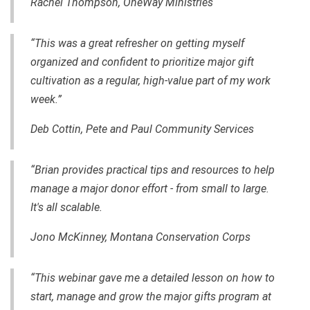
Rachel Thompson, OneWay Ministries
“This was a great refresher on getting myself
organized and confident to prioritize major gift
cultivation as a regular, high-value part of my work
week.”
Deb Cottin, Pete and Paul Community Services
“Brian provides practical tips and resources to help
manage a major donor effort - from small to large.
It's all scalable.
Jono McKinney, Montana Conservation Corps
“This webinar gave me a detailed lesson on how to
start, manage and grow the major gifts program at