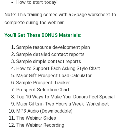
How to start today!
Note: This training comes with a 5-page worksheet to
complete during the webinar.
You’ll Get These BONUS Materials:
Sample resource development plan
Sample detailed contact reports
Sample simple contact reports
How to Support Each Asking Style Chart
Major Gift Prospect Load Calculator
Sample Prospect Tracker
Prospect Selection Chart
Top 10 Ways to Make Your Donors Feel Special
Major Gifts in Two Hours a Week Worksheet
MP3 Audio (Downloadable)
The Webinar Slides
The Webinar Recording