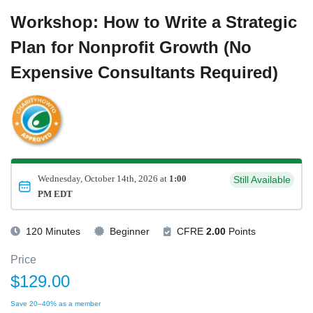
Workshop: How to Write a Strategic
Plan for Nonprofit Growth (No
Expensive Consultants Required)
Wednesday, October 14th, 2026 at
1:00
Still Available
PM EDT
120 Minutes
Beginner
CFRE
2.00
Points
Price
$129.00
Save 20–40% as a member