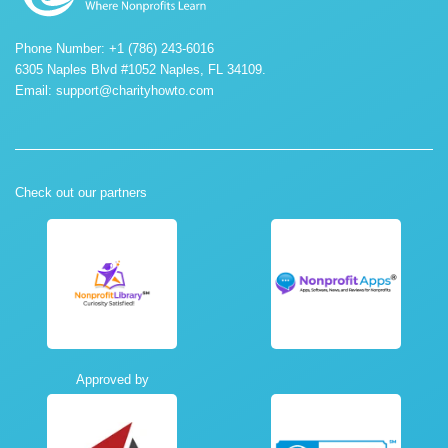
Phone Number: +1 (786) 243-6016
6305 Naples Blvd #1052 Naples, FL 34109.
Email:
support@charityhowto.com
Check out our partners
Approved by