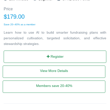
Price
$179.00
Save 20–40% as a member
Learn how to use AI to build smarter fundraising plans with
personalized cultivation, targeted solicitation, and effective
stewardship strategies.
Register
View More Details
Members save 20-40%