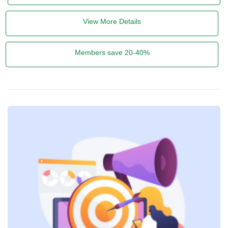
View More Details
Members save 20-40%