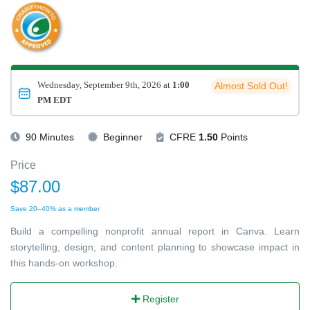
Wednesday, September 9th, 2026 at
1:00
Almost Sold Out!
PM EDT
90 Minutes
Beginner
CFRE
1.50
Points
Price
$87.00
Save 20–40% as a member
Build a compelling nonprofit annual report in Canva. Learn
storytelling, design, and content planning to showcase impact in
this hands-on workshop.
Register