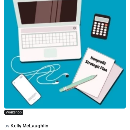
Workshop
by
Kelly McLaughlin