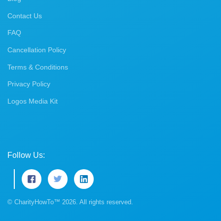
Contact Us
FAQ
Cancellation Policy
Terms & Conditions
Privacy Policy
Logos Media Kit
Follow Us:
© CharityHowTo™ 2026. All rights reserved.