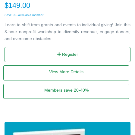
$149.00
Save 20–40% as a member
Learn to shift from grants and events to individual giving! Join this
3-hour nonprofit workshop to diversify revenue, engage donors,
and overcome obstacles.
Register
View More Details
Members save 20-40%