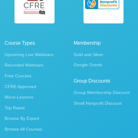
Course Types
Membership
Upcoming Live Webinars
Gold and Silver
Google Grants
Recorded Webinars
Free Courses
Group Discounts
CFRE Approved
Group Membership Discount
Micro-Lessons
Small Nonprofit Discount
Top Rated
Browse By Expert
Browse All Courses