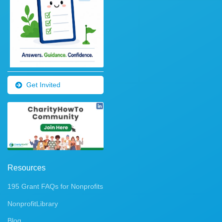
Get Invited
Resources
195 Grant FAQs for Nonprofits
NonprofitLibrary
Blog