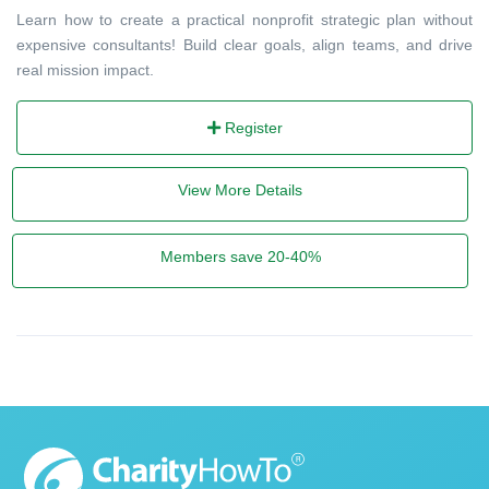
Learn how to create a practical nonprofit strategic plan without
expensive consultants! Build clear goals, align teams, and drive
real mission impact.
Register
View More Details
Members save 20-40%