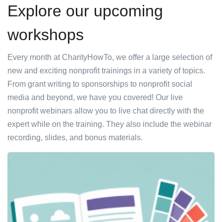
Explore our upcoming
workshops
Every month at CharityHowTo, we offer a large selection of
new and exciting nonprofit trainings in a variety of topics.
From grant writing to sponsorships to nonprofit social
media and beyond, we have you covered! Our live
nonprofit webinars allow you to live chat directly with the
expert while on the training. They also include the webinar
recording, slides, and bonus materials.