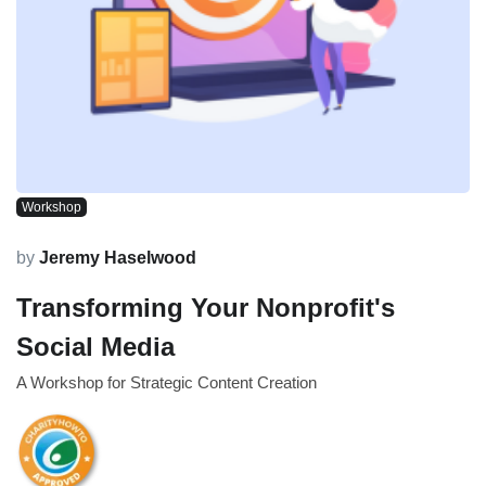
Workshop
by
Jeremy Haselwood
Transforming Your Nonprofit's
Social Media
A Workshop for Strategic Content Creation