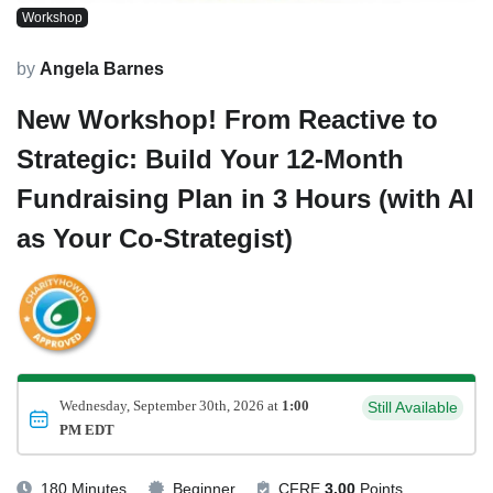
Workshop
by
Angela Barnes
New Workshop! From Reactive to
Strategic: Build Your 12-Month
Fundraising Plan in 3 Hours (with AI
as Your Co-Strategist)
Wednesday, September 30th, 2026 at
1:00
Still Available
PM EDT
180 Minutes
Beginner
CFRE
3.00
Points