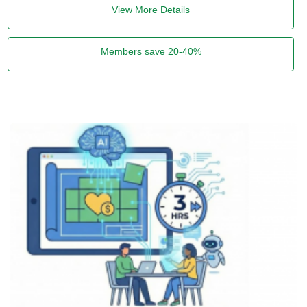
View More Details
Members save 20-40%