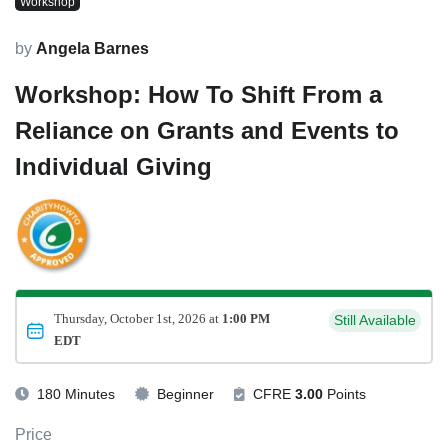
Workshop
by
Angela Barnes
Workshop: How To Shift From a
Reliance on Grants and Events to
Individual Giving
Thursday, October 1st, 2026 at
1:00 PM
Still Available
EDT
180 Minutes
Beginner
CFRE
3.00
Points
Price