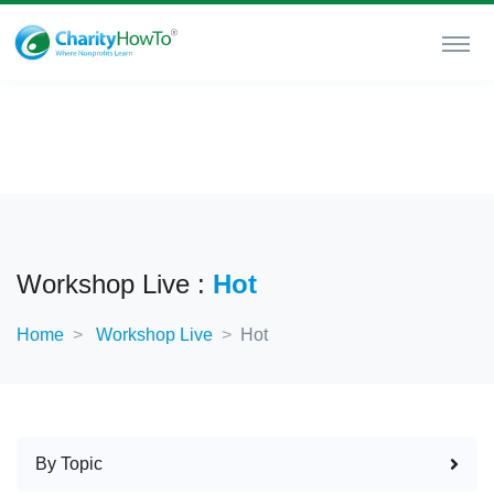
Workshop Live :
Hot
Home
Workshop Live
Hot
By Topic