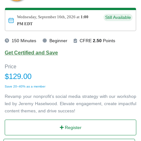
Wednesday, September 16th, 2026 at
1:00
Still Available
PM EDT
150 Minutes
Beginner
CFRE
2.50
Points
Get Certified and Save
Price
$129.00
Save 20–40% as a member
Revamp your nonprofit's social media strategy with our workshop
led by Jeremy Haselwood. Elevate engagement, create impactful
content themes, and drive success!
Register