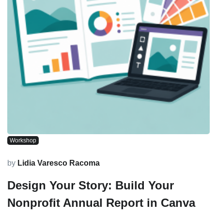
Workshop
by
Lidia Varesco Racoma
Design Your Story: Build Your
Nonprofit Annual Report in Canva