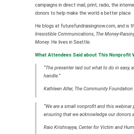
campaigns in direct mail, print, radio, the inte
donors to help make the world a better place.
He blogs at futurefundraisingnow.com, and is t
Irresistible Communications
,
The Money-Raising
Money
. He lives in Seattle.
What Attendees Said about This Nonprofit 
“The presenter laid out what to do in easy, 
handle.”
Kathleen Alter, The Community Foundation
“We are a small nonprofit and this webinar 
ensuring that we acknowledge our donors a
Raio Krishnayya, Center for Victim and Hu