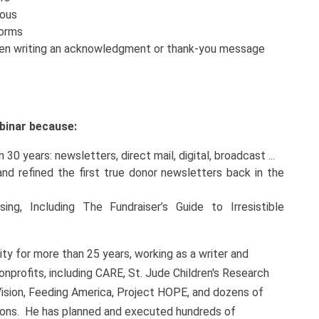
yous
forms
when writing an acknowledgment or thank-you message
webinar because:
30 years: newsletters, direct mail, digital, broadcast ...
d refined the first true donor newsletters back in the
ng, Including The Fundraiser’s Guide to Irresistible
y for more than 25 years, working as a writer and
onprofits, including CARE, St. Jude Children's Research
Vision, Feeding America, Project HOPE, and dozens of
sions. He has planned and executed hundreds of