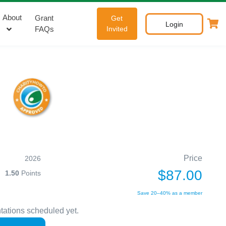
About
Grant
Get
Login
FAQs
Invited
Price
2026
$87.00
1.50
Points
Save 20–40% as a member
tations scheduled yet.