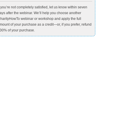
f you’re not completely satisfied, let us know within seven
ays after the webinar. We’ll help you choose another
harityHowTo webinar or workshop and apply the full
mount of your purchase as a credit—or, if you prefer, refund
00% of your purchase.