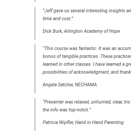
“Jeff gave us several interesting insights an
time and cost.”
Dick Burk, Arlington Academy of Hope
“This course was fantastic. It was an accum
bonus of tangible practices. These practices 
learned in other classes. I have learned a gr
possibilities of acknowledgment, and thank 
Angela Satcher, NECHAMA.
“Presenter was relaxed, unhurried, clear, hi
the info was top-notch.”
Patricia Wipfler, Hand in Hand Parenting