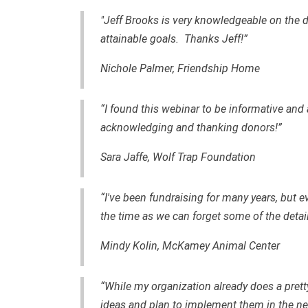
"Jeff Brooks is very knowledgeable on the 
attainable goals. Thanks Jeff!”
Nichole Palmer, Friendship Home
“I found this webinar to be informative and 
acknowledging and thanking donors!”
Sara Jaffe, Wolf Trap Foundation
“I've been fundraising for many years, but e
the time as we can forget some of the detai
Mindy Kolin, McKamey Animal Center
“While my organization already does a pret
ideas and plan to implement them in the nea