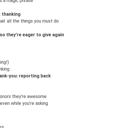
is a magic phrase
t thanking
l: all the things you must do
so they’re eager to give again
ing!)
nking
hank-you: reporting back
r donors they’re awesome
 even while you’re asking
rs