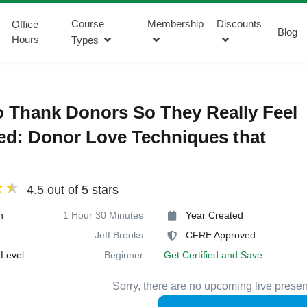
Course
Membership
Discounts
Office
Blog
Hours
Types
 Thank Donors So They Really Feel
d: Donor Love Techniques that
4.5 out of 5 stars
n
1 Hour 30 Minutes
Year Created
Jeff Brooks
CFRE Approved
Level
Beginner
Get Certified and Save
Sorry, there are no upcoming live presen