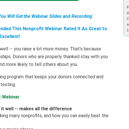
I
d
You Will Get the Webinar Slides and Recording
C
a
ded This Nonprofit Webinar Rated It As Great to
1
Excellent!
ell -- you raise a lot more money. That’s because
onships. Donors who are properly thanked stay with you
and more likely to tell others about you.
nking program that keeps your donors connected and
testing.
t Webinar
t well -- makes all the difference
inking many nonprofits, and how you can easily beat the