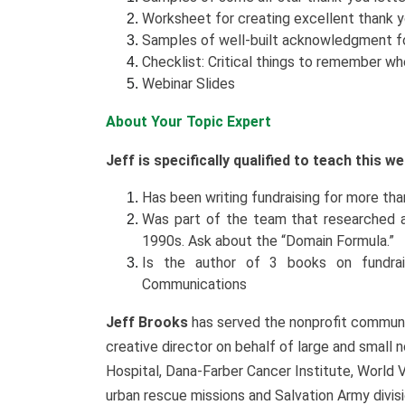
Worksheet for creating excellent thank 
Samples of well-built acknowledgment 
Checklist: Critical things to remember 
Webinar Slides
About Your Topic Expert
Jeff is specifically qualified to teach this 
Has been writing fundraising for more than 
Was part of the team that researched an
1990s. Ask about the “Domain Formula.”
Is the author of 3 books on fundraisi
Communications
Jeff Brooks
has served the nonprofit communit
creative director on behalf of large and small n
Hospital, Dana-Farber Cancer Institute, World 
urban rescue missions and Salvation Army divi