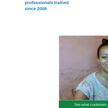
professionals trained
since 2008
See what customers 