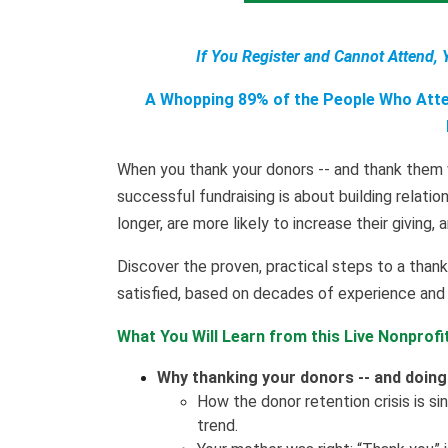
If You Register and Cannot Attend, 
A Whopping 89% of the People Who Atten
When you thank your donors -- and thank them w
successful fundraising is about building relati
longer, are more likely to increase their giving, 
Discover the proven, practical steps to a tha
satisfied, based on decades of experience and 
What You Will Learn from this Live Nonprofi
Why thanking your donors -- and doing i
How the donor retention crisis is s
trend.