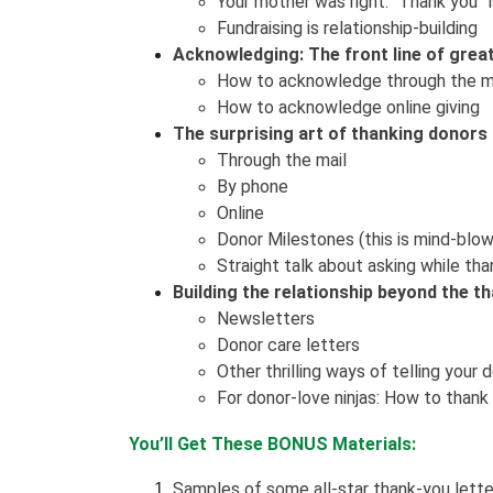
Your mother was right: “Thank you” 
Fundraising is relationship-building
Acknowledging: The front line of grea
How to acknowledge through the mai
How to acknowledge online giving
The surprising art of thanking donors 
Through the mail
By phone
Online
Donor Milestones (this is mind-blow
Straight talk about asking while tha
Building the relationship beyond the t
Newsletters
Donor care letters
Other thrilling ways of telling you
For donor-love ninjas: How to thank
You’ll Get These BONUS Materials:
Samples of some all-star thank-you lette