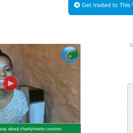
Get Invited to This
S
say about charityhowto courses