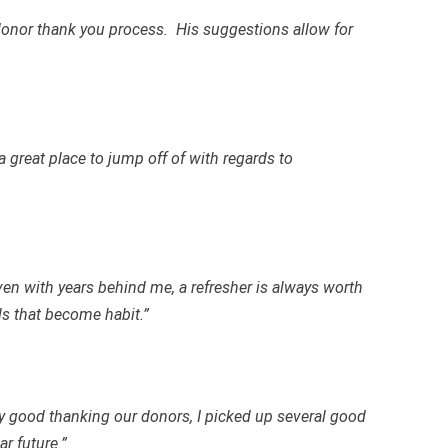
donor thank you process. His suggestions allow for
a great place to jump off of with regards to
ven with years behind me, a refresher is always worth
ls that become habit.”
ty good thanking our donors, I picked up several good
r future.”