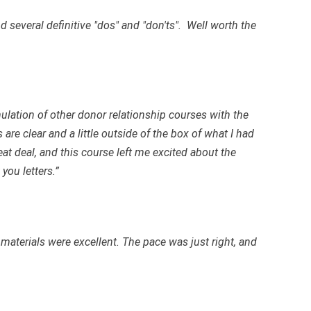
d several definitive "dos" and "don'ts". Well worth the
ulation of other donor relationship courses with the
are clear and a little outside of the box of what I had
eat deal, and this course left me excited about the
you letters.”
s materials were excellent. The pace was just right, and