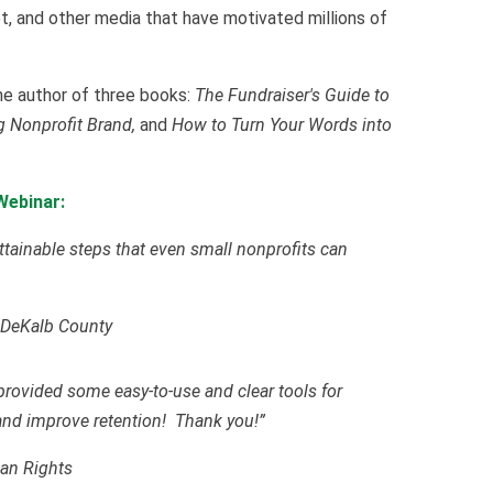
rnet, and other media that have motivated millions of
he author of three books:
The Fundraiser's Guide to
 Nonprofit Brand,
and
How to Turn Your Words into
Webinar:
attainable steps that even small nonprofits can
 DeKalb County
provided some easy-to-use and clear tools for
nd improve retention! Thank you!”
man Rights