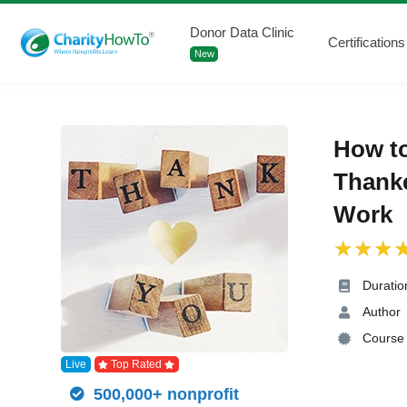
Donor Data Clinic
Certifications
New
How to
Thanke
Work
Duratio
Author
Course 
Live
Top Rated
500,000+ nonprofit