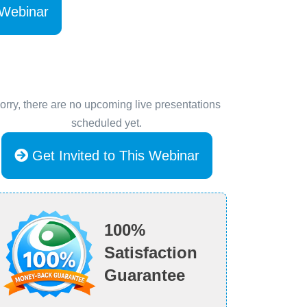
 Webinar
orry, there are no upcoming live presentations
scheduled yet.
Get Invited to This Webinar
100%
Satisfaction
Guarantee