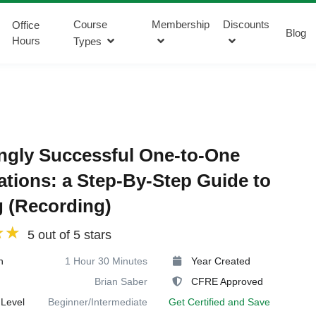
Course
Membership
Discounts
Office
Blog
Hours
Types
ngly Successful One-to-One
tations: a Step-By-Step Guide to
 (Recording)
5 out of 5 stars
n
1 Hour 30 Minutes
Year Created
Brian Saber
CFRE Approved
Level
Beginner/Intermediate
Get Certified and Save