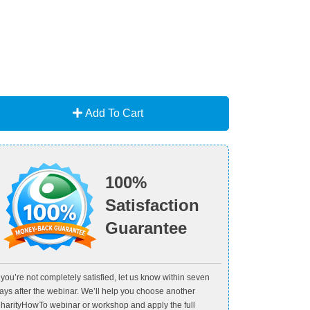
Add To Cart
100%
Satisfaction
Guarantee
f you’re not completely satisfied, let us know within seven
ays after the webinar. We’ll help you choose another
harityHowTo webinar or workshop and apply the full