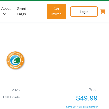
About
Grant
Get
Login
FAQs
Invited
Price
2025
$49.99
1.50
Points
Save 20–40% as a member