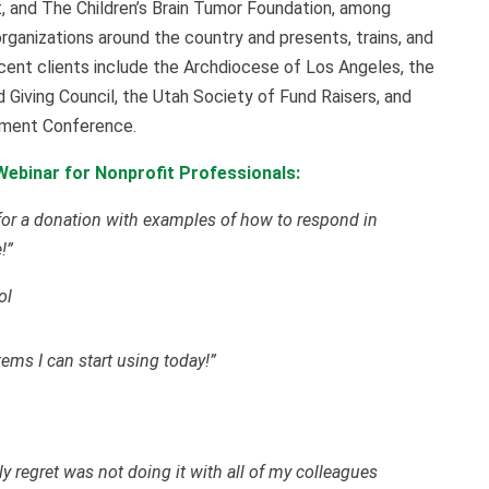
, and The Children’s Brain Tumor Foundation, among
organizations around the country and presents, trains, and
ecent clients include the Archdiocese of Los Angeles, the
 Giving Council, the Utah Society of Fund Raisers, and
pment Conference.
ebinar for Nonprofit Professionals:
 for a donation with examples of how to respond in
!”
ol
tems I can start using today!”
y regret was not doing it with all of my colleagues