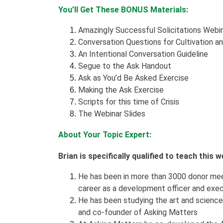
You’ll Get These BONUS Materials:
Amazingly Successful Solicitations Webi
Conversation Questions for Cultivation a
An Intentional Conversation Guideline
Segue to the Ask Handout
Ask as You’d Be Asked Exercise
Making the Ask Exercise
Scripts for this time of Crisis
The Webinar Slides
About Your Topic Expert:
Brian is specifically qualified to teach this
He has been in more than 3000 donor meet
career as a development officer and exec
He has been studying the art and science 
and co-founder of Asking Matters