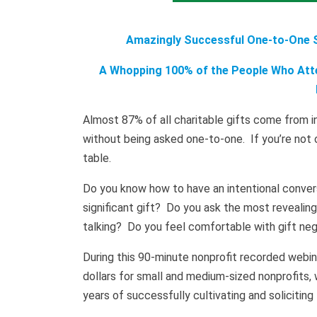
Amazingly Successful One-to-One So
A Whopping 100% of the People Who Atte
Almost 87% of all charitable gifts come from ind
without being asked one-to-one. If you’re not o
table.
Do you know how to have an intentional convers
significant gift? Do you ask the most revealin
talking? Do you feel comfortable with gift neg
During this 90-minute nonprofit recorded webina
dollars for small and medium-sized nonprofits, 
years of successfully cultivating and soliciting