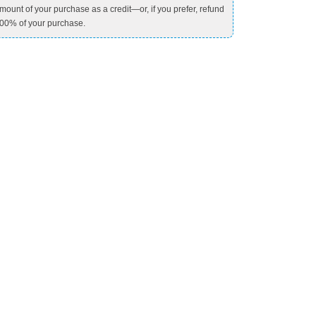
mount of your purchase as a credit—or, if you prefer, refund
00% of your purchase.