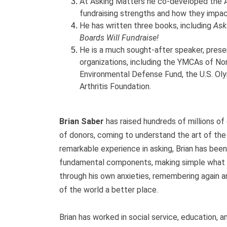
At Asking Matters he co-developed the A
fundraising strengths and how they impac
He has written three books, including
Ask
Boards Will Fundraise!
He is a much sought-after speaker, prese
organizations, including the YMCAs of Nor
Environmental Defense Fund, the U.S. Ol
Arthritis Foundation.
Brian Saber
has raised hundreds of millions of 
of donors, coming to understand the art of the
remarkable experience in asking, Brian has been
fundamental components, making simple what 
through his own anxieties, remembering again a
of the world a better place.
Brian has worked in social service, education, a