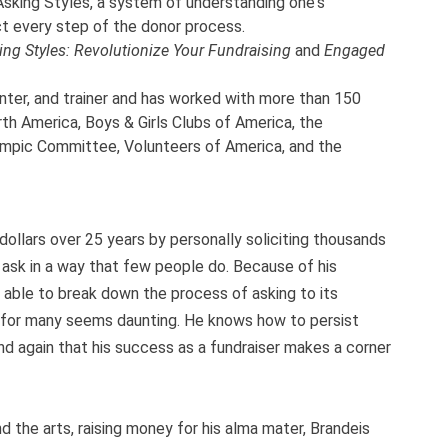
sking Styles, a system of understanding one's
t every step of the donor process.
ing Styles: Revolutionize Your Fundraising
and
Engaged
nter, and trainer and has worked with more than 150
th America, Boys & Girls Clubs of America, the
ympic Committee, Volunteers of America, and the
dollars over 25 years by personally soliciting thousands
 ask in a way that few people do. Because of his
 able to break down the process of asking to its
for many seems daunting. He knows how to persist
nd again that his success as a fundraiser makes a corner
nd the arts, raising money for his alma mater, Brandeis