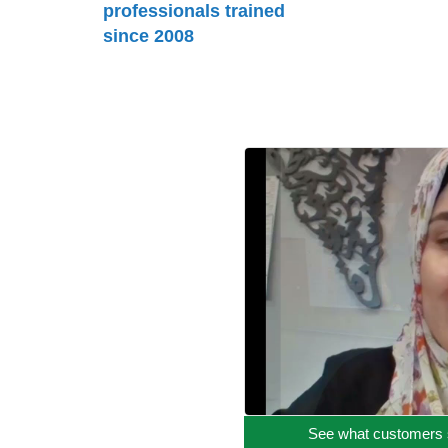
professionals trained
since 2008
See what customers 