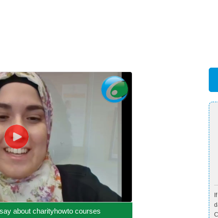
I
d
say about charityhowto courses
C