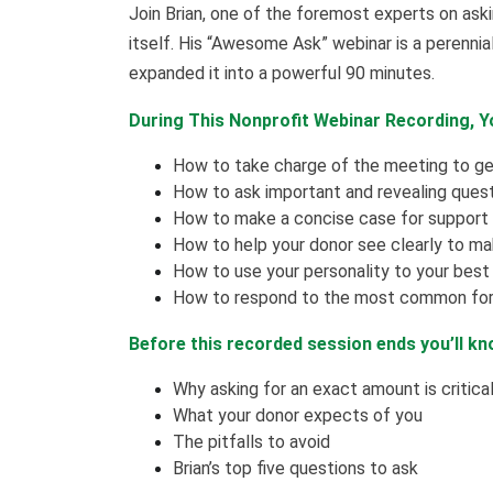
Join Brian, one of the foremost experts on askin
itself. His “Awesome Ask” webinar is a perenni
expanded it into a powerful 90 minutes.
During This Nonprofit Webinar Recording, Yo
How to take charge of the meeting to ge
How to ask important and revealing ques
How to make a concise case for support 
How to help your donor see clearly to 
How to use your personality to your bes
How to respond to the most common for
Before this recorded session ends you’ll kn
Why asking for an exact amount is critica
What your donor expects of you
The pitfalls to avoid
Brian’s top five questions to ask