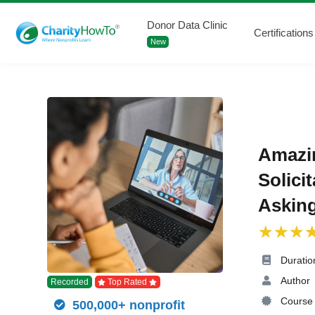
Donor Data Clinic
Certifications
New
Amazi
Solici
Asking
Duratio
Author
Recorded
Top Rated
Course 
500,000+ nonprofit