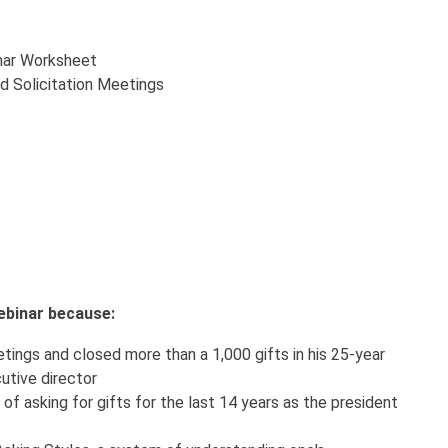
nar Worksheet
nd Solicitation Meetings
 webinar because:
ings and closed more than a 1,000 gifts in his 25-year
utive director
of asking for gifts for the last 14 years as the president