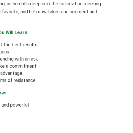
g, as he drills deep into the solicitation meeting
al favorite, and he’s now taken one segment and
u Will Learn:
t the best results
tions
ending with an ask
make a commitment
t advantage
ms of resistance
ow:
l and powerful