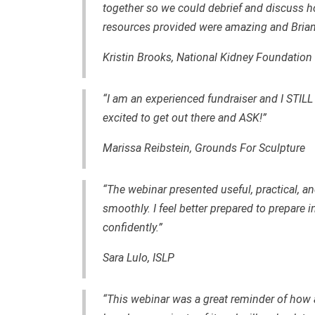
together so we could debrief and discuss h
resources provided were amazing and Brian
Kristin Brooks, National Kidney Foundation 
“I am an experienced fundraiser and I STILL
excited to get out there and ASK!”
Marissa Reibstein, Grounds For Sculpture
“The webinar presented useful, practical, and
smoothly. I feel better prepared to prepar
confidently.”
Sara Lulo, ISLP
“This webinar was a great reminder of how 