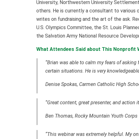
University, Northwestern University Settlement
others. He is currently a consultant to various 
writes on fundraising and the art of the ask. R
U.S. Olympics Committee, the St. Louis Planned
the Salvation Army National Resource Develo
What Attendees Said about This Nonprofit W
“Brian was able to calm my fears of asking
certain situations. He is very knowledgeable
Denise Spokas, Carmen Catholic High Scho
“Great content, great presenter, and action i
Ben Thomas, Rocky Mountain Youth Corps
“This webinar was extremely helpful. My onl