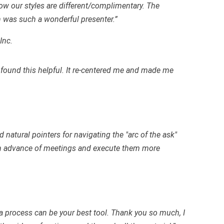
ow our styles are different/complimentary. The
 was such a wonderful presenter.”
Inc.
 found this helpful. It re-centered me and made me
 natural pointers for navigating the "arc of the ask"
e in advance of meetings and execute them more
a process can be your best tool. Thank you so much, I