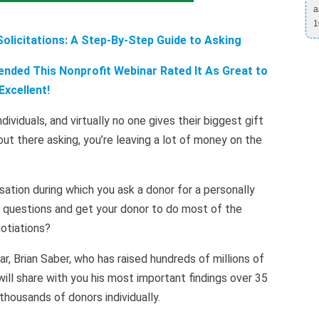
a
1
licitations: A Step-By-Step Guide to Asking
nded This Nonprofit Webinar Rated It As Great to
Excellent!
ividuals, and virtually no one gives their biggest gift
ut there asking, you’re leaving a lot of money on the
ation during which you ask a donor for a personally
g questions and get your donor to do most of the
otiations?
r, Brian Saber, who has raised hundreds of millions of
will share with you his most important findings over 35
 thousands of donors individually.