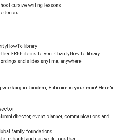
ool cursive writing lessons
o donors
arityHowTo library
ther FREE items to your CharityHowTo library.
ordings and slides anytime, anywhere.
 working in tandem, Ephraim is your man! Here's
 sector
 alumni director, event planner, communications and
lobal family foundations
ation should and can work together