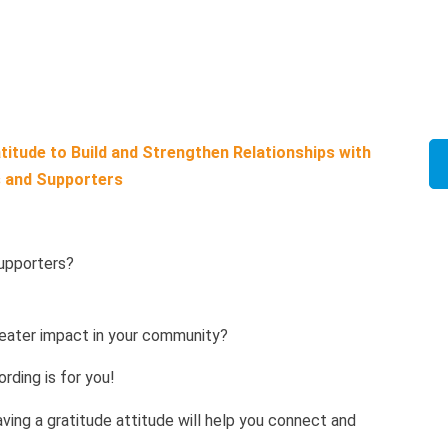
itude to Build and Strengthen Relationships with
 and Supporters
supporters?
?
eater impact in your community?
rding is for you!
Having a gratitude attitude will help you connect and