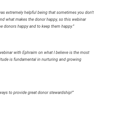
was extremely helpful being that sometimes you don't
nd what makes the donor happy, so this webinar
he donors happy and to keep them happy.”
webinar with Ephraim on what I believe is the most
titude is fundamental in nurturing and growing
ays to provide great donor stewardship!”