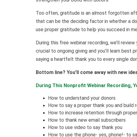
Too often, gratitude is an almost forgotten aft
that can be the deciding factor in whether a do
use proper gratitude to help you succeed in mee
During this free webinar recording, we’ll review 
crucial to ongoing giving and you’ll learn best 
saying a heartfelt thank you to every single do
Bottom line? You’ll come away with new ide
During This Nonprofit Webinar Recording, Yo
How to understand your donors
How to say a proper thank you and build r
How to increase retention through proper
How to thank new email subscribers
How to use video to say thank you
How to use the phone- yes, phone!- to s