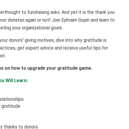
erthought to fundraising asks. And yet it is the thank you
nor donates again or not! Join Ephraim Gopin and learn to
ting your organizational goals.
your donors' giving motives, dive into why gratitude is
practices, get expert advice and receive useful tips for
nor.
as on how to upgrade your gratitude game.
u Will Learn:
elationships
 gratitude
ay thanks to donors