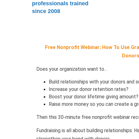
professionals trained
since 2008
Free Nonprofit Webinar: How To Use Grat
Donors
Does your organization want to…
Build relationships with your donors and 
Increase your donor retention rates?
Boost your donor lifetime giving amount
Raise more money so you can create a gr
Then this 30-minute free nonprofit webinar reco
Fundraising is all about building relationships. 
strengthen your bond with donors.