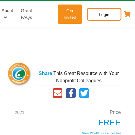
About
Grant
Get
Login
FAQs
Invited
Share
This Great Resource with Your
Nonprofit Colleagues
Price
2021
FREE
Save 20–40% as a member