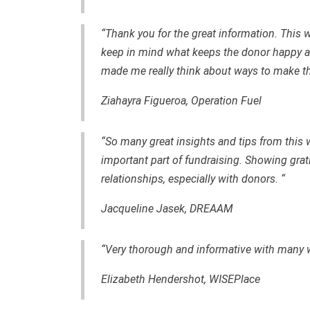
“Thank you for the great information. This 
keep in mind what keeps the donor happy a
made me really think about ways to make t
Ziahayra Figueroa, Operation Fuel
“So many great insights and tips from this 
important part of fundraising. Showing gra
relationships, especially with donors. “
Jacqueline Jasek, DREAAM
“Very thorough and informative with many w
Elizabeth Hendershot, WISEPlace