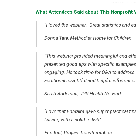
What Attendees Said about This Nonprofit 
“I loved the webinar. Great statistics and 
Donna Tate, Methodist Home for Children
“This webinar provided meaningful and effe
presented good tips with specific examples
engaging. He took time for Q&A to address 
additional insightful and helpful information
Sarah Anderson, JPS Health Network
“Love that Ephraim gave super practical tips
leaving with a solid to-list!”
Erin Kiel, Project Transformation