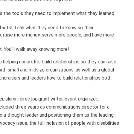
os the tools they need to implement what they learned
 facts! Teah what they need to know so their
ps, raise more money, serve more people, and have more
ct. You'll walk away knowing more!
helping nonprofits build relationships so they can raise
th small and midsize organizations, as well as a global
ndraisers and leaders how to build relationships both
, alumni director, grant writer, event organizer,
cluded three years as communications director for a
to
a thought leader and positioning them as the leading
ocacy issue, the full inclusion of people with disabilities