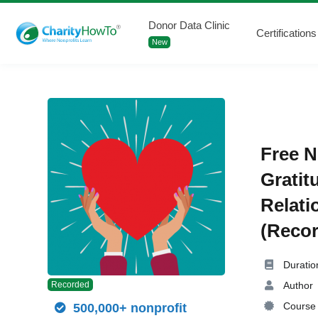
Donor Data Clinic
Certifications
New
Free N
Gratit
Relati
(Recor
Duratio
Author
Recorded
Course 
500,000+ nonprofit