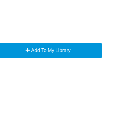
Add To My Library