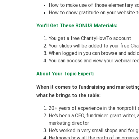
How to make use of those elementary sch
How to show gratitude on your website t
You’ll Get These BONUS Materials:
You get a free CharityHowTo account
Your slides will be added to your free Ch
When logged in you can browse and add o
You can access and view your webinar rec
About Your Topic Expert:
When it comes to fundraising and marketing
what he brings to the table:
20+ years of experience in the nonprofit
He's been a CEO, fundraiser, grant writer,
marketing director
He's worked in very small shops and for g
He knows how all the parts of an organiz