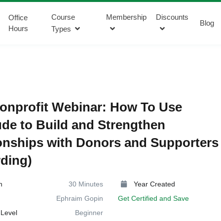
Course
Membership
Discounts
Office
Blog
Hours
Types
onprofit Webinar: How To Use
ude to Build and Strengthen
onships with Donors and Supporters
ding)
n
30 Minutes
Year Created
Ephraim Gopin
Get Certified and Save
Level
Beginner