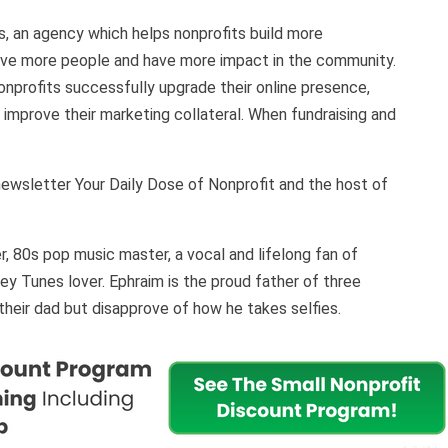
, an agency which helps nonprofits build more
erve more people and have more impact in the community.
nprofits successfully upgrade their online presence,
 improve their marketing collateral. When fundraising and
!
-newsletter Your Daily Dose of Nonprofit and the host of
r, 80s pop music master, a vocal and lifelong fan of
y Tunes lover. Ephraim is the proud father of three
 their dad but disapprove of how he takes selfies.