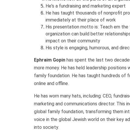
He's a fundraising and marketing expert
He has taught thousands of nonprofit pr
immediately at their place of work
His presentation motto is: Teach em the
organization can build better relationshi
impact on their community
His style is engaging, humorous, and dire
Ephraim Gopin
has spent the last two decades 
more money. He has held leadership positions wi
family foundation. He has taught hundreds of fu
online and offline.
He has worn many hats, including: CEO, fundraiser
marketing and communications director. This in
global family foundation, transforming them in
voice in the global Jewish world on their key adv
into society.