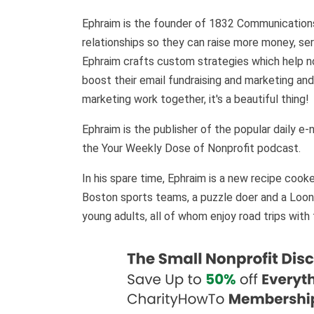
Ephraim is the founder of 1832 Communications
relationships so they can raise more money, s
Ephraim crafts custom strategies which help no
boost their email fundraising and marketing and
marketing work together, it's a beautiful thing
Ephraim is the publisher of the popular daily e
the Your Weekly Dose of Nonprofit podcast.
In his spare time, Ephraim is a new recipe cooke
Boston sports teams, a puzzle doer and a Loone
young adults, all of whom enjoy road trips with