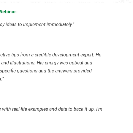
Webinar:
easy ideas to implement immediately.”
ctive tips from a credible development expert. He
 and illustrations. His energy was upbeat and
specific questions and the answers provided
.”
 with real-life examples and data to back it up. I'm