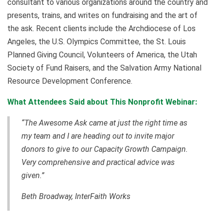
consultant to various organizations around the country and
presents, trains, and writes on fundraising and the art of
the ask. Recent clients include the Archdiocese of Los
Angeles, the U.S. Olympics Committee, the St. Louis
Planned Giving Council, Volunteers of America, the Utah
Society of Fund Raisers, and the Salvation Army National
Resource Development Conference.
What Attendees Said about This Nonprofit Webinar:
“The Awesome Ask came at just the right time as
my team and I are heading out to invite major
donors to give to our Capacity Growth Campaign.
Very comprehensive and practical advice was
given.”
Beth Broadway, InterFaith Works