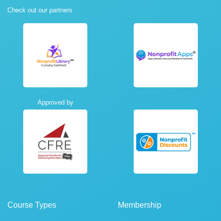
Check out our partners
Approved by
Course Types
Membership