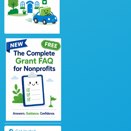
Get Invited