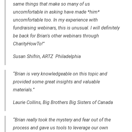
same things that make so many of us
uncomfortable in asking have made *him*
uncomfortable too. In my experience with
fundraising webinars, this is unusual. I will definitely
be back for Brian's other webinars through
CharityHowTo!”
Susan Shifrin, ARTZ Philadelphia
“Brian is very knowledgeable on this topic and
provided some great insights and valuable
materials.”
Laurie Collins, Big Brothers Big Sisters of Canada
“Brian really took the mystery and fear out of the
process and gave us tools to leverage our own