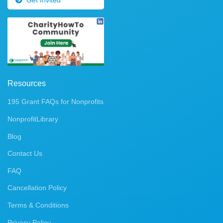
Resources
195 Grant FAQs for Nonprofits
NonprofitLibrary
Blog
Contact Us
FAQ
Cancellation Policy
Terms & Conditions
Privacy Policy