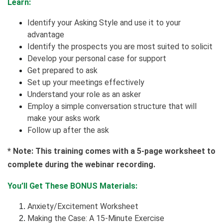
Learn:
Identify your Asking Style and use it to your
advantage
Identify the prospects you are most suited to solicit
Develop your personal case for support
Get prepared to ask
Set up your meetings effectively
Understand your role as an asker
Employ a simple conversation structure that will
make your asks work
Follow up after the ask
* Note: This training comes with a 5-page worksheet to
complete during the webinar recording.
You’ll Get These BONUS Materials:
Anxiety/Excitement Worksheet
Making the Case: A 15-Minute Exercise