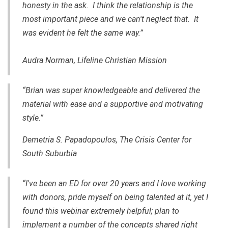
honesty in the ask. I think the relationship is the
most important piece and we can't neglect that. It
was evident he felt the same way.”
Audra Norman, Lifeline Christian Mission
“Brian was super knowledgeable and delivered the
material with ease and a supportive and motivating
style.”
Demetria S. Papadopoulos, The Crisis Center for
South Suburbia
“I've been an ED for over 20 years and I love working
with donors, pride myself on being talented at it, yet I
found this webinar extremely helpful; plan to
implement a number of the concepts shared right