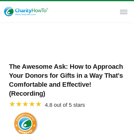
The Awesome Ask: How to Approach
Your Donors for Gifts in a Way That's
Comfortable and Effective!
(Recording)
4.8 out of 5 stars