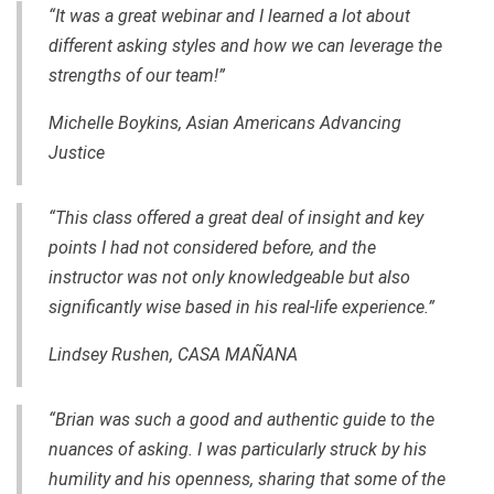
“It was a great webinar and I learned a lot about
different asking styles and how we can leverage the
strengths of our team!”
Michelle Boykins, Asian Americans Advancing
Justice
“This class offered a great deal of insight and key
points I had not considered before, and the
instructor was not only knowledgeable but also
significantly wise based in his real-life experience.”
Lindsey Rushen, CASA MAÑANA
“Brian was such a good and authentic guide to the
nuances of asking. I was particularly struck by his
humility and his openness, sharing that some of the