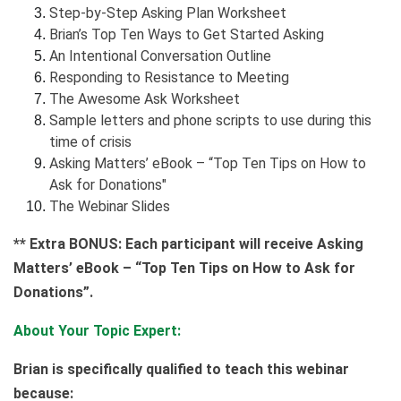
Step-by-Step Asking Plan Worksheet
Brian’s Top Ten Ways to Get Started Asking
An Intentional Conversation Outline
Responding to Resistance to Meeting
The Awesome Ask Worksheet
Sample letters and phone scripts to use during this
time of crisis
Asking Matters’ eBook – “Top Ten Tips on How to
Ask for Donations"
The Webinar Slides
** Extra BONUS: Each participant will receive Asking
Matters’ eBook – “Top Ten Tips on How to Ask for
Donations”.
About Your Topic Expert:
Brian is specifically qualified to teach this webinar
because: