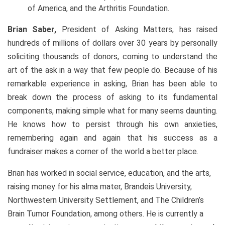
of America, and the Arthritis Foundation.
Brian Saber,
President of Asking Matters, has raised
hundreds of millions of dollars over 30 years by personally
soliciting thousands of donors, coming to understand the
art of the ask in a way that few people do. Because of his
remarkable experience in asking, Brian has been able to
break down the process of asking to its fundamental
components, making simple what for many seems daunting.
He knows how to persist through his own anxieties,
remembering again and again that his success as a
fundraiser makes a corner of the world a better place.
Brian has worked in social service, education, and the arts,
raising money for his alma mater, Brandeis University,
Northwestern University Settlement, and The Children’s
Brain Tumor Foundation, among others. He is currently a