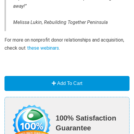
away!”
Melissa Lukin, Rebuilding Together Peninsula
For more on nonprofit donor relationships and acquisition,
check out
these webinars
.
Add To Cart
100% Satisfaction
Guarantee