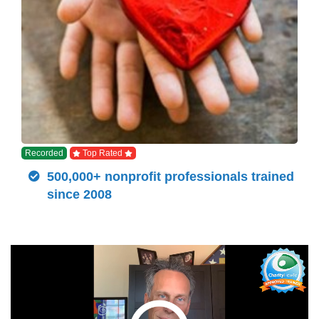
Recorded
Top Rated
500,000+ nonprofit professionals trained
since 2008