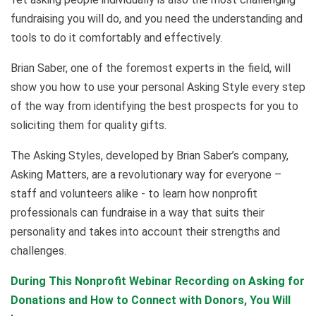
fundraising you will do, and you need the understanding and
tools to do it comfortably and effectively.
Brian Saber, one of the foremost experts in the field, will
show you how to use your personal Asking Style every step
of the way from identifying the best prospects for you to
soliciting them for quality gifts.
The Asking Styles, developed by Brian Saber’s company,
Asking Matters, are a revolutionary way for everyone –
staff and volunteers alike - to learn how nonprofit
professionals can fundraise in a way that suits their
personality and takes into account their strengths and
challenges.
During This Nonprofit Webinar Recording on Asking for
Donations and How to Connect with Donors, You Will