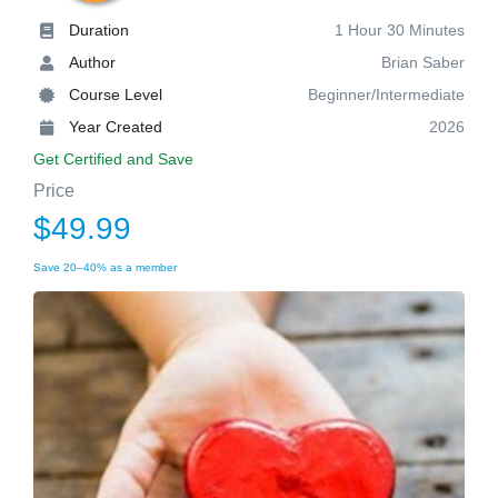
Duration
1 Hour 30 Minutes
Author
Brian Saber
Course Level
Beginner/Intermediate
Year Created
2026
Get Certified and Save
Price
$49.99
Save 20–40% as a member