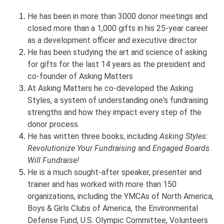
He has been in more than 3000 donor meetings and
closed more than a 1,000 gifts in his 25-year career
as a development officer and executive director
He has been studying the art and science of asking
for gifts for the last 14 years as the president and
co-founder of Asking Matters
At Asking Matters he co-developed the Asking
Styles, a system of understanding one's fundraising
strengths and how they impact every step of the
donor process.
He has written three books, including
Asking Styles:
Revolutionize Your Fundraising
and
Engaged Boards
Will Fundraise!
He is a much sought-after speaker, presenter and
trainer and has worked with more than 150
organizations, including the YMCAs of North America,
Boys & Girls Clubs of America, the Environmental
Defense Fund, U.S. Olympic Committee, Volunteers