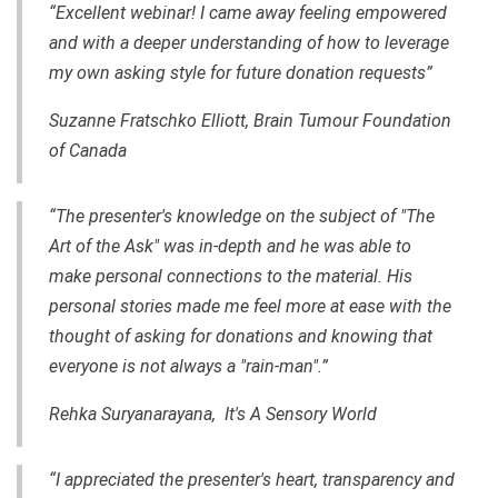
“Excellent webinar! I came away feeling empowered
and with a deeper understanding of how to leverage
my own asking style for future donation requests”
Suzanne Fratschko Elliott, Brain Tumour Foundation
of Canada
“The presenter's knowledge on the subject of "The
Art of the Ask" was in-depth and he was able to
make personal connections to the material. His
personal stories made me feel more at ease with the
thought of asking for donations and knowing that
everyone is not always a "rain-man".”
Rehka Suryanarayana, It's A Sensory World
“I appreciated the presenter's heart, transparency and