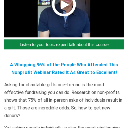
Listen to your topic expert talk about this course
A Whopping 96% of the People Who Attended This
Nonprofit Webinar Rated It As Great to Excellent!
Asking for charitable gifts one-to-one is the most
effective fundraising you can do. Research on non-profits
shows that 75% of all in-person asks of individuals result in
a gift. Those are incredible odds. So, how to get new
donors?
Yet asking people individually is also the most challenging