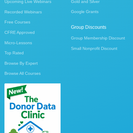
Upcoming Live Webinars
Gold and Silver
Google Grants
Recorded Webinars
Free Courses
Group Discounts
CFRE Approved
Group Membership Discount
Micro-Lessons
Small Nonprofit Discount
Top Rated
Browse By Expert
Browse All Courses