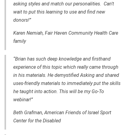
asking styles and match our personalities. Can't
wait to put this learning to use and find new
donors!”
Karen Nemiah, Fair Haven Community Health Care
family
“Brian has such deep knowledge and firsthand
experience of this topic which really came through
in his materials. He demystified Asking and shared
uses-friendly materials to immediately put the skills
he taught into action. This will be my Go-To
webinar!”
Beth Grafman, American Friends of Israel Sport
Center for the Disabled