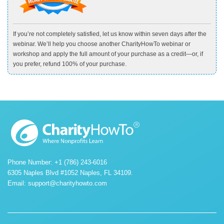
If you’re not completely satisfied, let us know within seven days after the
webinar. We’ll help you choose another CharityHowTo webinar or
workshop and apply the full amount of your purchase as a credit—or, if
you prefer, refund 100% of your purchase.
Phone Number: +1 (786) 243-6016
6305 Naples Blvd #1052 Naples, FL 34109.
Email:
support@charityhowto.com