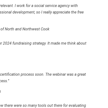
relevant. I work for a social service agency with
ssional development, so I really appreciate the free
r of North and Northwest Cook
our 2024 fundraising strategy. It made me think about
e certification process soon. The webinar was a great
cess.”
s
w there were so many tools out there for evaluating