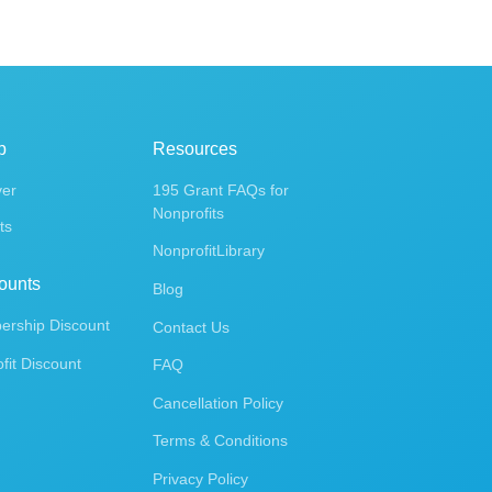
p
Resources
ver
195 Grant FAQs for
Nonprofits
ts
NonprofitLibrary
ounts
Blog
rship Discount
Contact Us
fit Discount
FAQ
Cancellation Policy
Terms & Conditions
Privacy Policy