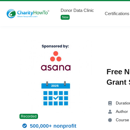
Donor Data Clinic
Certifications
New
Free N
Grant 
Duratio
Author
Recorded
Course 
500,000+ nonprofit