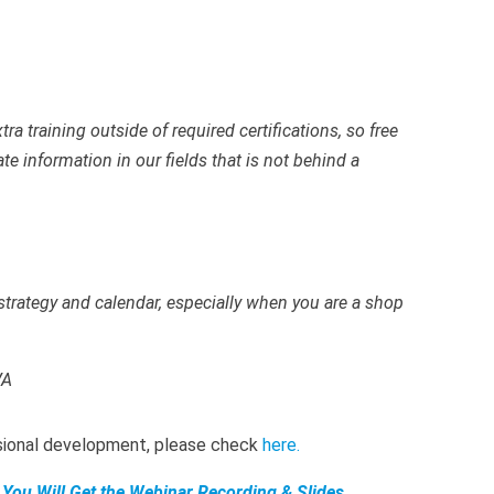
ra training outside of required certifications, so free
e information in our fields that is not behind a
 strategy and calendar, especially when you are a shop
VA
ssional development, please check
here
.
 You Will Get the Webinar Recording,& Slides