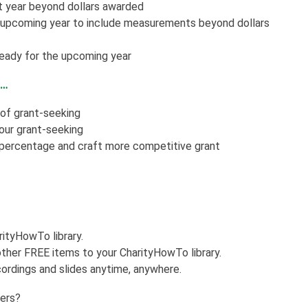
t year beyond dollars awarded
e upcoming year to include measurements beyond dollars
ready for the upcoming year
f…
 of grant-seeking
your grant-seeking
 percentage and craft more competitive grant
rityHowTo library.
ther FREE items to your CharityHowTo library.
ordings and slides anytime, anywhere.
kers?