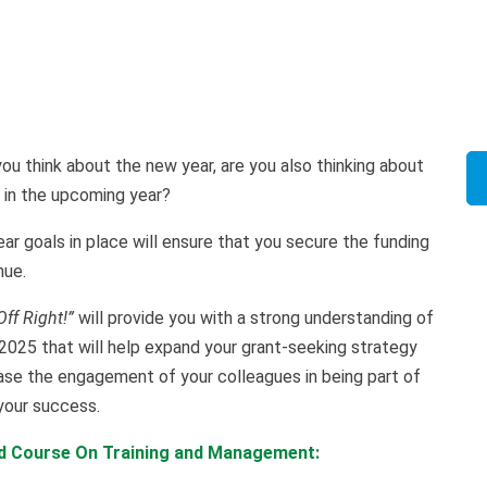
ou think about the new year, are you also thinking about
 in the upcoming year?
ear goals in place will ensure that you secure the funding
nue.
Off Right!”
will provide you with a strong understanding of
2025 that will help expand your grant-seeking strategy
ase the engagement of your colleagues in being part of
 your success.
ed Course On Training and Management: