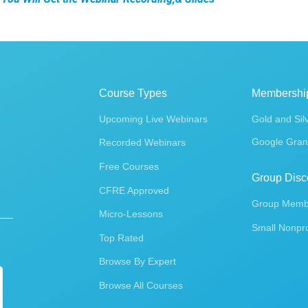
Course Types
Membershi
Upcoming Live Webinars
Gold and Sil
Google Gran
Recorded Webinars
Free Courses
Group Disc
CFRE Approved
Group Membe
Micro-Lessons
Small Nonpro
Top Rated
Browse By Expert
Browse All Courses