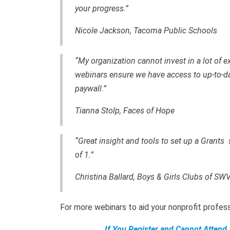
your progress.”
Nicole Jackson, Tacoma Public Schools
“My organization cannot invest in a lot of ext
webinars ensure we have access to up-to-dat
paywall.”
Tianna Stolp, Faces of Hope
“Great insight and tools to set up a Grants
of 1.”
Christina Ballard, Boys & Girls Clubs of SW
For more webinars to aid your nonprofit profe
If You Register and Cannot Attend,