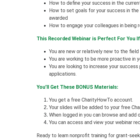
How to define your success in the curren
How to set goals for your success in th
awarded
How to engage your colleagues in being 
This Recorded Webinar is Perfect For You I
You are new or relatively new to the field
You are working to be more proactive in 
You are looking to increase your success
applications.
You’ll Get These BONUS Materials:
You get a free CharityHowTo account.
Your slides will be added to your free Cha
When logged in you can browse and add o
You can access and view your webinar rec
Ready to learn nonprofit training for grant-see