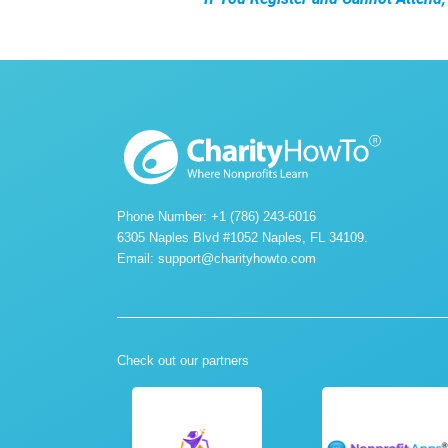
Phone Number: +1 (786) 243-6016
6305 Naples Blvd #1052 Naples, FL 34109.
Email:
support@charityhowto.com
Check out our partners