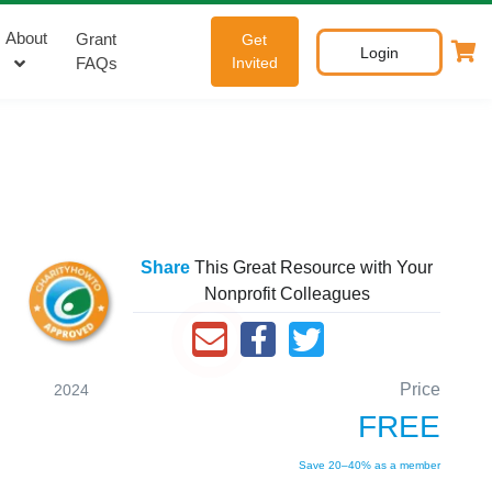
About
Grant
Get
Login
FAQs
Invited
Share
This Great Resource with Your
Nonprofit Colleagues
Price
2024
FREE
Save 20–40% as a member