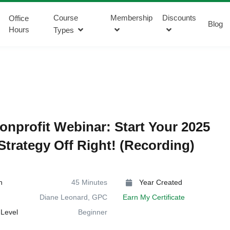
Course
Membership
Discounts
Office
Blog
Hours
Types
onprofit Webinar: Start Your 2025
Strategy Off Right! (Recording)
n
45 Minutes
Year Created
Diane Leonard, GPC
Earn My Certificate
Level
Beginner