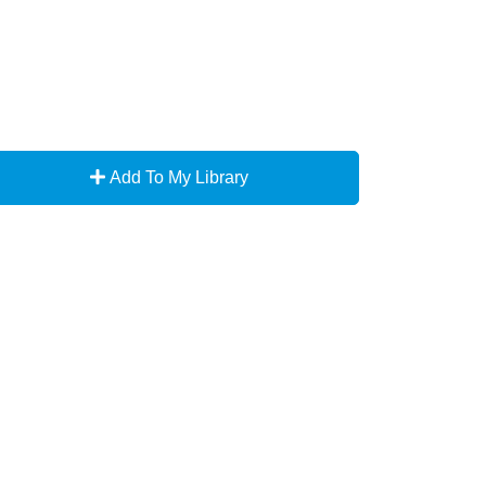
Add To My Library