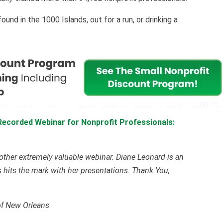
nd in the 1000 Islands, out for a run, or drinking a
Recorded Webinar for Nonprofit Professionals:
other extremely valuable webinar. Diane Leonard is an
 hits the mark with her presentations. Thank You,
of New Orleans