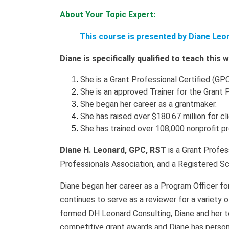
About Your Topic Expert:
This course is presented by Diane Leo
Diane is specifically qualified to teach this
She is a Grant Professional Certified (GPC
She is an approved Trainer for the Grant 
She began her career as a grantmaker.
She has raised over $180.67 million for cl
She has trained over 108,000 nonprofit p
Diane H. Leonard, GPC, RST
is a Grant Profes
Professionals Association, and a Registered Sc
Diane began her career as a Program Officer fo
continues to serve as a reviewer for a variety 
formed DH Leonard Consulting, Diane and her t
competitive grant awards and Diane has persona