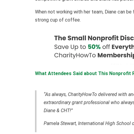
When not working with her team, Diane can be fou
strong cup of coffee.
What Attendees Said about This Nonprofit 
“As always, CharityHowTo delivered with an
extraordinary grant professional who always
Diane & CHT!”
Pamela Stewart, International High School 