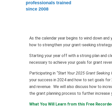
professionals trained
since 2008
As the calendar year begins to wind down and y
how to strengthen your grant-seeking strategy
Starting your year off with a strong plan and cl
necessary to achieve your goals for grant reve
Participating in
“Start Your 2025 Grant Seeking 
your success in 2024 and how to set goals for 
and revenue. We will also discuss how to incre
the grant planning process to further increase
What You Will Learn from this Free Record