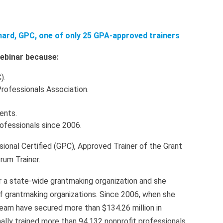
nard, GPC, one of only 25 GPA-approved trainers
 webinar because:
).
Professionals Association.
ients.
rofessionals since 2006.
sional Certified (GPC), Approved Trainer of the Grant
rum Trainer.
r a state-wide grantmaking organization and she
of grantmaking organizations. Since 2006, when she
eam have secured more than $134.26 million in
lly trained more than 94,132 nonprofit professionals.