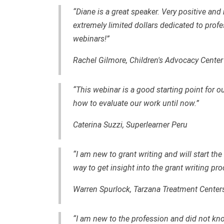
“Diane is a great speaker. Very positive and 
extremely limited dollars dedicated to profe
webinars!”
Rachel Gilmore, Children's Advocacy Cente
“This webinar is a good starting point for 
how to evaluate our work until now.”
Caterina Suzzi, Superlearner Peru
“I am new to grant writing and will start th
way to get insight into the grant writing pro
Warren Spurlock, Tarzana Treatment Center
“I am new to the profession and did not kno