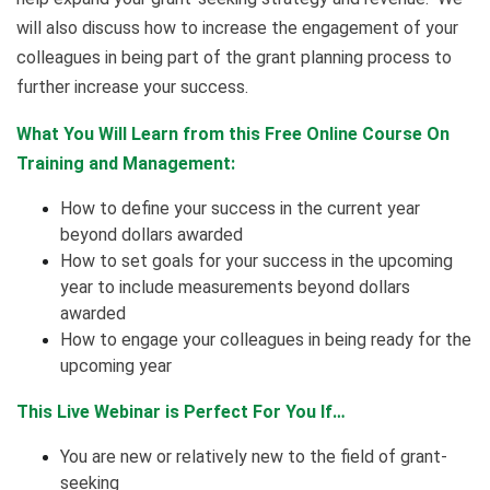
will also discuss how to increase the engagement of your
colleagues in being part of the grant planning process to
further increase your success.
What You Will Learn from this Free Online Course On
Training and Management:
How to define your success in the current year
beyond dollars awarded
How to set goals for your success in the upcoming
year to include measurements beyond dollars
awarded
How to engage your colleagues in being ready for the
upcoming year
This Live Webinar is Perfect For You If…
You are new or relatively new to the field of grant-
seeking