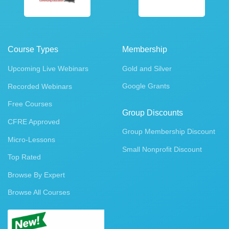
Course Types
Membership
Upcoming Live Webinars
Gold and Silver
Google Grants
Recorded Webinars
Free Courses
Group Discounts
CFRE Approved
Group Membership Discount
Micro-Lessons
Small Nonprofit Discount
Top Rated
Browse By Expert
Browse All Courses