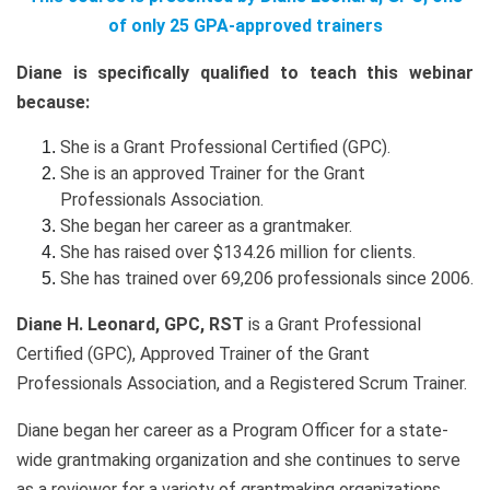
of only 25 GPA-approved trainers
Diane is specifically qualified to teach this webinar
because:
She is a Grant Professional Certified (GPC).
She is an approved Trainer for the Grant
Professionals Association.
She began her career as a grantmaker.
She has raised over $134.26 million for clients.
She has trained over 69,206 professionals since 2006.
Diane H. Leonard, GPC, RST
is a Grant Professional
Certified (GPC), Approved Trainer of the Grant
Professionals Association, and a Registered Scrum Trainer.
Diane began her career as a Program Officer for a state-
wide grantmaking organization and she continues to serve
as a reviewer for a variety of grantmaking organizations.