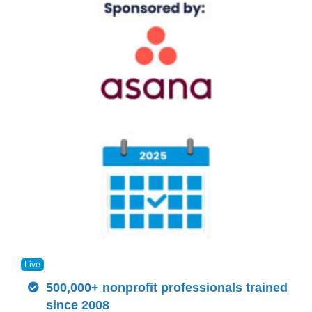
Live
500,000+ nonprofit professionals trained
since 2008