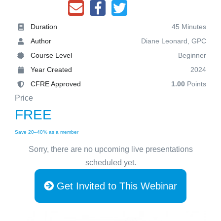
Duration
45 Minutes
Author
Diane Leonard, GPC
Course Level
Beginner
Year Created
2024
CFRE Approved
1.00
Points
Price
FREE
Save 20–40% as a member
Sorry, there are no upcoming live presentations
scheduled yet.
Get Invited to This Webinar