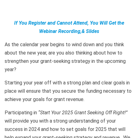
If You Register and Cannot Attend, You Will Get the
Webinar Recording,& Slides
As the calendar year begins to wind down and you think
about the new year, are you also thinking about how to
strengthen your grant-seeking strategy in the upcoming
year?
Starting your year off with a strong plan and clear goals in
place will ensure that you secure the funding necessary to
achieve your goals for grant revenue.
Participating in
“Start Your 2025 Grant Seeking Off Right!”
will provide you with a strong understanding of your
success in 2024 and how to set goals for 2025 that will
help expand your grant-seeking strategy and revenue. We