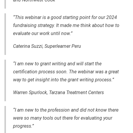
“This webinar is a good starting point for our 2024
fundraising strategy. It made me think about how to
evaluate our work until now.”
Caterina Suzzi, Superlearner Peru
“I am new to grant writing and will start the
certification process soon. The webinar was a great
way to get insight into the grant writing process.”
Warren Spurlock, Tarzana Treatment Centers
“I am new to the profession and did not know there
were so many tools out there for evaluating your
progress.”