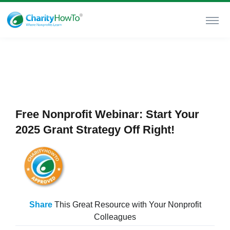
Free Nonprofit Webinar: Start Your
2025 Grant Strategy Off Right!
Share
This Great Resource with Your Nonprofit
Colleagues