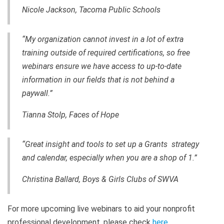
Nicole Jackson, Tacoma Public Schools
“My organization cannot invest in a lot of extra
training outside of required certifications, so free
webinars ensure we have access to up-to-date
information in our fields that is not behind a
paywall.”
Tianna Stolp, Faces of Hope
“Great insight and tools to set up a Grants strategy
and calendar, especially when you are a shop of 1.”
Christina Ballard, Boys & Girls Clubs of SWVA
For more upcoming live webinars to aid your nonprofit
professional development, please check
here
.