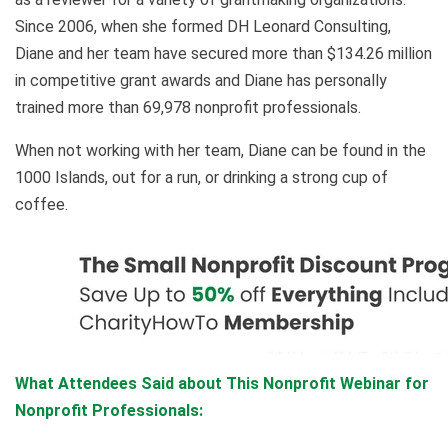
Since 2006, when she formed DH Leonard Consulting,
Diane and her team have secured more than $134.26 million
in competitive grant awards and Diane has personally
trained more than 69,978 nonprofit professionals.
When not working with her team, Diane can be found in the
1000 Islands, out for a run, or drinking a strong cup of
coffee.
What Attendees Said about This Nonprofit Webinar for
Nonprofit Professionals: