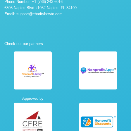
Phone Number: +1 (786) 243-6016
6305 Naples Blvd #1052 Naples, FL 34109.
Email:
support@charityhowto.com
Check out our partners
Approved by