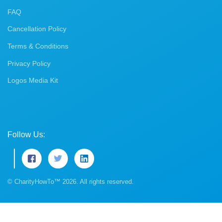
FAQ
Cancellation Policy
Terms & Conditions
Privacy Policy
Logos Media Kit
Follow Us:
© CharityHowTo™ 2026. All rights reserved.