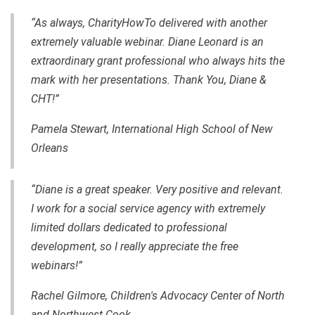
“As always, CharityHowTo delivered with another
extremely valuable webinar. Diane Leonard is an
extraordinary grant professional who always hits the
mark with her presentations. Thank You, Diane &
CHT!”
Pamela Stewart, International High School of New
Orleans
“Diane is a great speaker. Very positive and relevant.
I work for a social service agency with extremely
limited dollars dedicated to professional
development, so I really appreciate the free
webinars!”
Rachel Gilmore, Children's Advocacy Center of North
and Northwest Cook