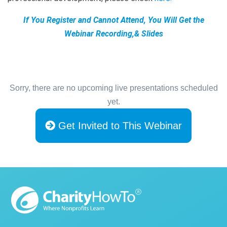
If You Register and Cannot Attend, You Will Get the
Webinar Recording,& Slides
Sorry, there are no upcoming live presentations scheduled
yet.
Get Invited to This Webinar