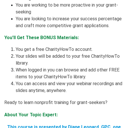
You are working to be more proactive in your grant-
seeking
You are looking to increase your success percentage
and craft more competitive grant applications.
You’ll Get These BONUS Materials:
You get a free CharityHowTo account.
Your slides will be added to your free CharityHowTo
library.
When logged in you can browse and add other FREE
items to your CharityHowTo library.
You can access and view your webinar recordings and
slides anytime, anywhere.
Ready to learn nonprofit training for grant-seekers?
About Your Topic Expert:
This course is presented by Diane Leonard, GPC, one