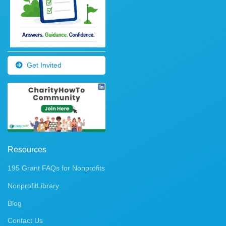
Get Invited
Resources
195 Grant FAQs for Nonprofits
NonprofitLibrary
Blog
Contact Us