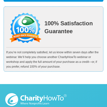
100% Satisfaction
Guarantee
If you’re not completely satisfied, let us know within seven days after the
webinar. We’ll help you choose another CharityHowTo webinar or
workshop and apply the full amount of your purchase as a credit—or, if
you prefer, refund 100% of your purchase.