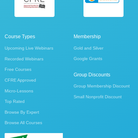
Course Types
Membership
Upcoming Live Webinars
Gold and Silver
Google Grants
Recorded Webinars
Free Courses
Group Discounts
CFRE Approved
Group Membership Discount
Micro-Lessons
Small Nonprofit Discount
Top Rated
Browse By Expert
Browse All Courses