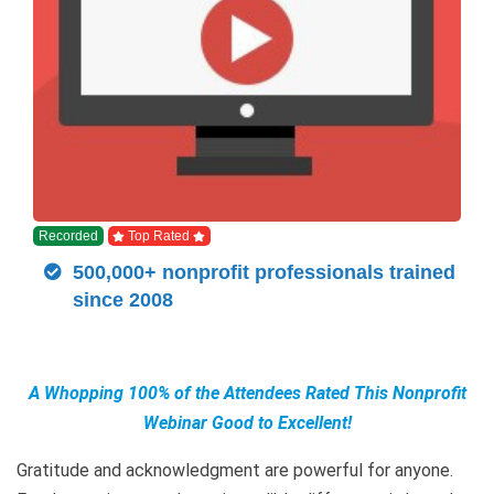
Recorded
Top Rated
500,000+ nonprofit professionals trained
since 2008
A Whopping 100% of the Attendees Rated This Nonprofit
Webinar Good to Excellent!
Gratitude and acknowledgment are powerful for anyone.