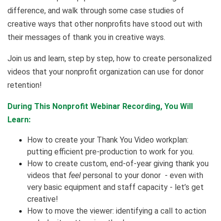
difference, and walk through some case studies of
creative ways that other nonprofits have stood out with
their messages of thank you in creative ways.
Join us and learn, step by step, how to create personalized
videos that your nonprofit organization can use for donor
retention!
During This Nonprofit Webinar Recording, You Will
Learn:
How to create your Thank You Video workplan:
putting efficient pre-production to work for you.
How to create custom, end-of-year giving thank you
videos that
feel
personal to your donor - even with
very basic equipment and staff capacity - let’s get
creative!
How to move the viewer: identifying a call to action