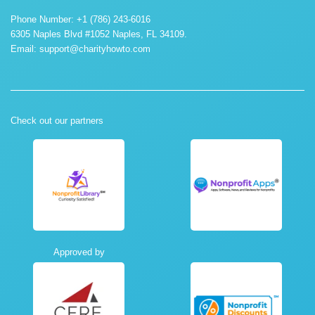
Phone Number: +1 (786) 243-6016
6305 Naples Blvd #1052 Naples, FL 34109.
Email:
support@charityhowto.com
Check out our partners
Approved by