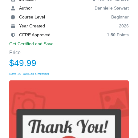
Author
Dannielle Stewart
Course Level
Beginner
Year Created
2026
CFRE Approved
1.50
Points
Get Certified and Save
Price
$49.99
Save 20–40% as a member