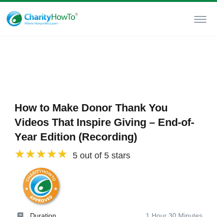
How to Make Donor Thank You
Videos That Inspire Giving – End-of-
Year Edition (Recording)
5 out of 5 stars
Duration
1 Hour 30 Minutes