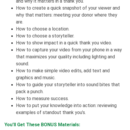
and why it matters in a thank you.
How to create a quick snapshot of your viewer and
why that matters: meeting your donor where they
are.
How to choose a location.
How to choose a storyteller.
How to show impact in a quick thank you video.
How to capture your video from your phone in a way
that maximizes your quality including lighting and
sound.
How to make simple video edits, add text and
graphics and music.
How to guide your storyteller into sound bites that
pack a punch.
How to measure success.
How to put your knowledge into action: reviewing
examples of standout thank you’s.
You’ll Get These BONUS Materials: