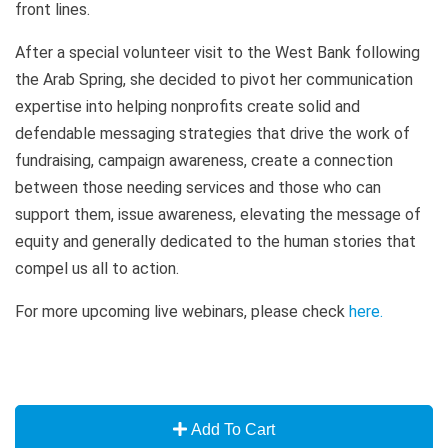
front lines.
After a special volunteer visit to the West Bank following
the Arab Spring, she decided to pivot her communication
expertise into helping nonprofits create solid and
defendable messaging strategies that drive the work of
fundraising, campaign awareness, create a connection
between those needing services and those who can
support them, issue awareness, elevating the message of
equity and generally dedicated to the human stories that
compel us all to action.
For more upcoming live webinars, please check
here
.
Add To Cart