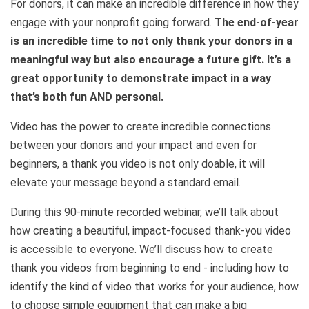
For donors, it can make an incredible difference in how they
engage with your nonprofit going forward.
The end-of-year
is an incredible time to not only thank your donors in a
meaningful way but also encourage a future gift. It’s a
great opportunity to demonstrate impact in a way
that’s both fun AND personal.
Video has the power to create incredible connections
between your donors and your impact and even for
beginners, a thank you video is not only doable, it will
elevate your message beyond a standard email.
During this 90-minute recorded webinar, we’ll talk about
how creating a beautiful, impact-focused thank-you video
is accessible to everyone. We’ll discuss how to create
thank you videos from beginning to end - including how to
identify the kind of video that works for your audience, how
to choose simple equipment that can make a big