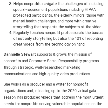
Helps nonprofits navigate the challenges of including
special-requirement populations including HIPAA
protected participants, the elderly, minors, those with
mental health challenges, and more with creative
storytelling that respects the subjects of the video.
Regularly teaches nonprofit professionals the basics
of not only storytelling but also the 101 of recording
great videos from the technology on hand.
Dannielle Stewart
supports & grows the mission of
nonprofits and Corporate Social Responsibility programs
through strategic, well-researched marketing
communications and high-quality video productions.
She works as a producer and a writer for nonprofit
organizations and, in leading up to the 2020 virtual gala
season, has produced videos that address the most urgent
needs for nonprofits serving vulnerable populations on the