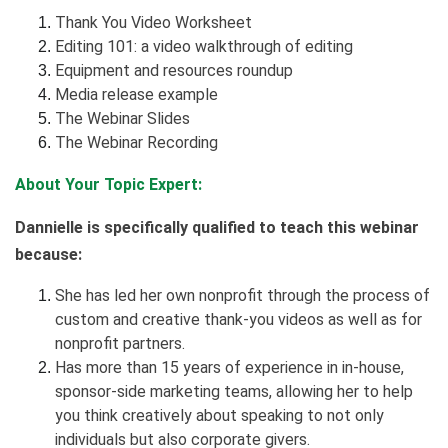
Thank You Video Worksheet
Editing 101: a video walkthrough of editing
Equipment and resources roundup
Media release example
The Webinar Slides
The Webinar Recording
About Your Topic Expert:
Dannielle is specifically qualified to teach this webinar
because:
She has led her own nonprofit through the process of
custom and creative thank-you videos as well as for
nonprofit partners.
Has more than 15 years of experience in in-house,
sponsor-side marketing teams, allowing her to help
you think creatively about speaking to not only
individuals but also corporate givers.