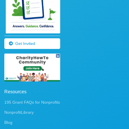
Get Invited
Resources
195 Grant FAQs for Nonprofits
NonprofitLibrary
Blog