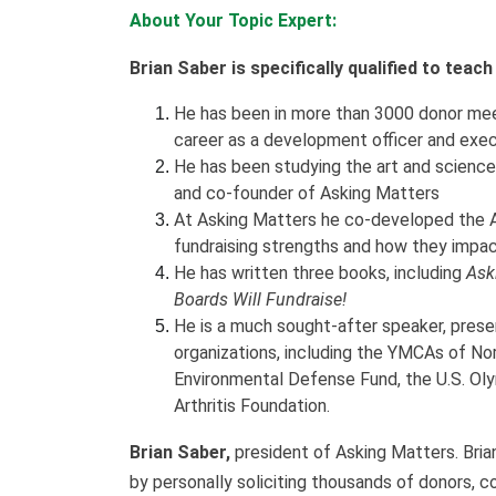
About Your Topic Expert:
Brian Saber is specifically qualified to teac
He has been in more than 3000 donor meet
career as a development officer and exec
He has been studying the art and science 
and co-founder of Asking Matters
At Asking Matters he co-developed the A
fundraising strengths and how they impac
He has written three books, including
Ask
Boards Will Fundraise!
He is a much sought-after speaker, prese
organizations, including the YMCAs of Nor
Environmental Defense Fund, the U.S. Ol
Arthritis Foundation.
Brian Saber,
president of Asking Matters. Brian
by personally soliciting thousands of donors, c