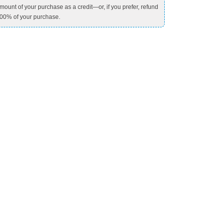
mount of your purchase as a credit—or, if you prefer, refund
00% of your purchase.