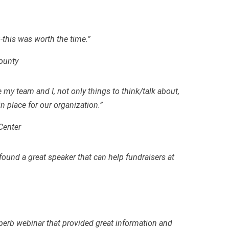
-this was worth the time.”
County
e my team and I
,
not only things to think/talk about,
in place for our organization.”
Center
und a great speaker that can help fundraisers at
erb webinar that provided great information and