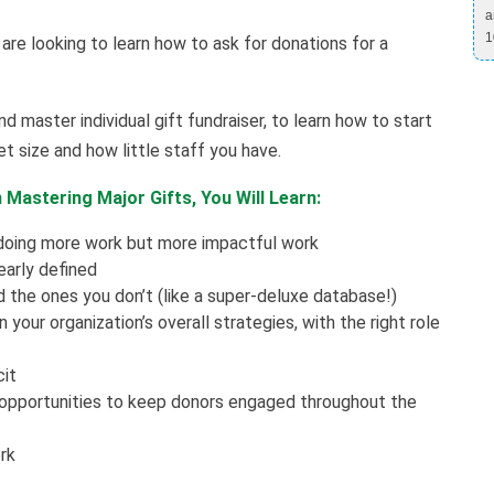
a
1
 are looking to learn how to ask for donations for a
d master individual gift fundraiser, to learn how to start
t size and how little staff you have.
Mastering Major Gifts, You Will Learn:
 doing more work but more impactful work
early defined
 the ones you don’t (like a super-deluxe database!)
your organization’s overall strategies, with the right role
cit
 opportunities to keep donors engaged throughout the
rk