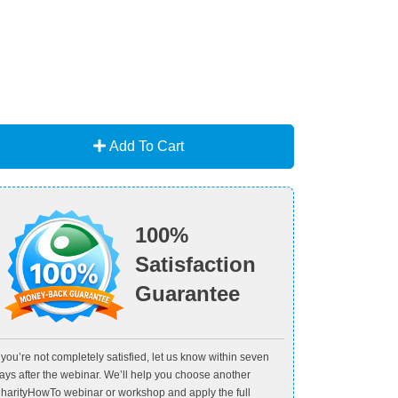
Add To Cart
100%
Satisfaction
Guarantee
f you’re not completely satisfied, let us know within seven
ays after the webinar. We’ll help you choose another
harityHowTo webinar or workshop and apply the full