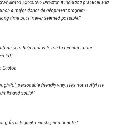
verwhelmed Executive Director. It included practical and
o launch a major donor development program -
long time but it never seemed possible!”
d enthusiasm help motivate me to become more
an ED.”
n Easton
oughtful, personable friendly way. He's not stuffy! He
rills and spills!”
 gifts is logical, realistic, and
doable
!”