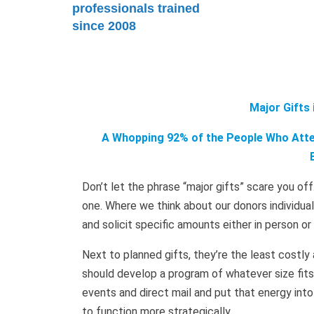
professionals trained
since 2008
Major Gifts
A Whopping 92% of the People Who Atten
Don’t let the phrase “major gifts” scare you off
one. Where we think about our donors individu
and solicit specific amounts either in person o
Next to planned gifts, they’re the least costly 
should develop a program of whatever size fits
events and direct mail and put that energy into 
to function more strategically.