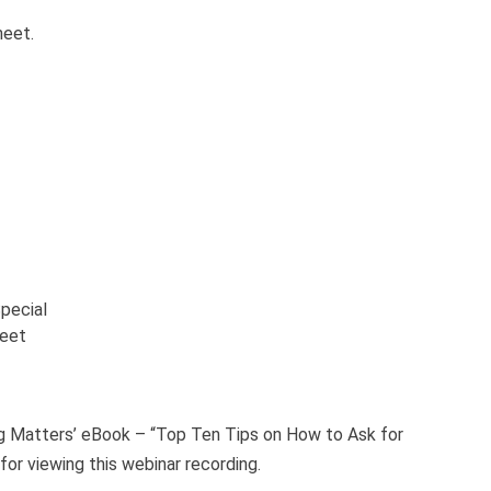
heet.
pecial
heet
ng Matters’ eBook – “Top Ten Tips on How to Ask for
for viewing this webinar recording.