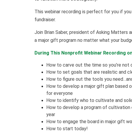
This webinar recording is perfect for you if you
fundraiser.
Join Brian Saber, president of Asking Matters an
a major gift program no matter what your budge
During This Nonprofit Webinar Recording on 
How to carve out the time so you’re not
How to set goals that are realistic and cl
How to figure out the tools you need…and
How to develop a major gift plan based on 
for everyone
How to identify who to cultivate and soli
How to develop a program of cultivation
year
How to engage the board in major gift wo
How to start today!