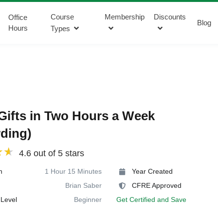
Course
Membership
Discounts
Office
Blog
Hours
Types
Gifts in Two Hours a Week
ding)
4.6 out of 5 stars
n
1 Hour 15 Minutes
Year Created
Brian Saber
CFRE Approved
Level
Beginner
Get Certified and Save