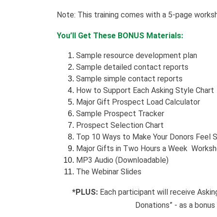
Note: This training comes with a 5-page works
You’ll Get These BONUS Materials:
Sample resource development plan
Sample detailed contact reports
Sample simple contact reports
How to Support Each Asking Style Chart
Major Gift Prospect Load Calculator
Sample Prospect Tracker
Prospect Selection Chart
Top 10 Ways to Make Your Donors Feel S
Major Gifts in Two Hours a Week Works
MP3 Audio (Downloadable)
The Webinar Slides
*PLUS:
Each participant will receive Aski
Donations” - as a bonus 