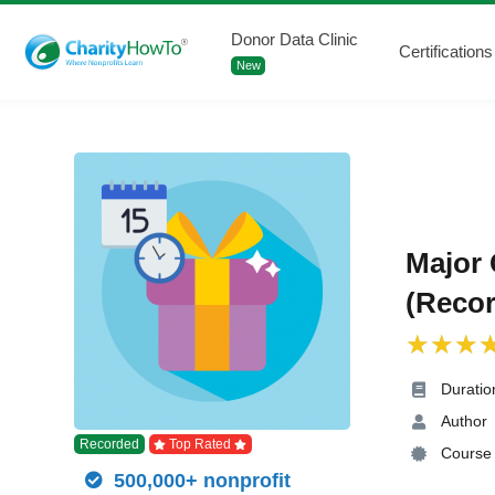
Donor Data Clinic
Certifications
New
Major 
(Recor
Duratio
Author
Recorded
Top Rated
Course 
500,000+ nonprofit