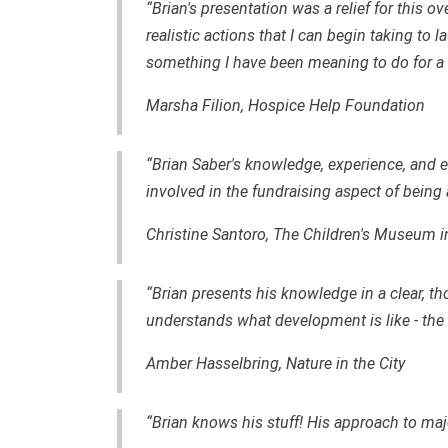
“Brian's presentation was a relief for this o
realistic actions that I can begin taking t
something I have been meaning to do for a 
Marsha Filion, Hospice Help Foundation
“Brian Saber's knowledge, experience, an
involved in the fundraising aspect of being 
Christine Santoro, The Children's Museum i
“Brian presents his knowledge in a clear, th
understands what development is like - the th
Amber Hasselbring, Nature in the City
“Brian knows his stuff! His approach to major