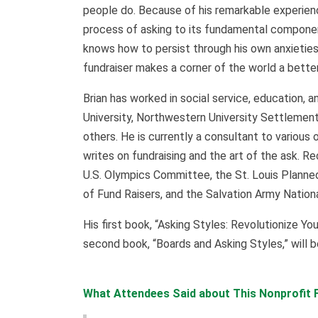
people do. Because of his remarkable experienc
process of asking to its fundamental compone
knows how to persist through his own anxieties
fundraiser makes a corner of the world a better
Brian has worked in social service, education, a
University, Northwestern University Settlement
others. He is currently a consultant to various 
writes on fundraising and the art of the ask. R
U.S. Olympics Committee, the St. Louis Planned
of Fund Raisers, and the Salvation Army Nati
His first book, “Asking Styles: Revolutionize Yo
second book, “Boards and Asking Styles,” will 
What Attendees Said about This Nonprofit F