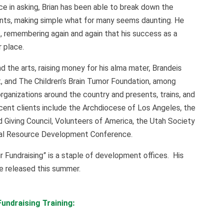
e in asking, Brian has been able to break down the
nts, making simple what for many seems daunting. He
, remembering again and again that his success as a
 place.
nd the arts, raising money for his alma mater, Brandeis
, and The Children’s Brain Tumor Foundation, among
organizations around the country and presents, trains, and
ecent clients include the Archdiocese of Los Angeles, the
 Giving Council, Volunteers of America, the Utah Society
onal Resource Development Conference.
ur Fundraising” is a staple of development offices. His
be released this summer.
undraising Training: