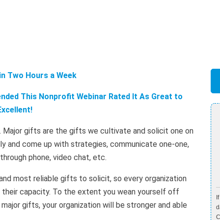
 in Two Hours a Week
ded This Nonprofit Webinar Rated It As Great to
Excellent!
. Major gifts are the gifts we cultivate and solicit one on
ally and come up with strategies, communicate one-one,
r through phone, video chat, etc.
and most reliable gifts to solicit, so every organization
 their capacity. To the extent you wean yourself off
I
major gifts, your organization will be stronger and able
d
C