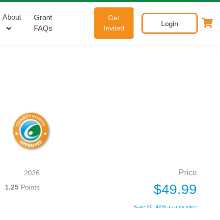
About
Grant
Get
Login
FAQs
Invited
Price
2026
$49.99
1.25
Points
Save 20–40% as a member