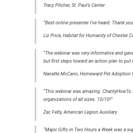
Tracy Pitcher, St. Paul’s Center
“Best online presenter I've heard. Thank you
Liz Price, Habitat for Humanity of Chester 
“The webinar was very informative and gav
but first steps toward an action plan to put 
Nanette McCann,
Homeward Pet Adoption 
“This webinar was amazing. CharityHowTo fo
organizations of all sizes. 10/10!”
Zac Felty,
American Legion Auxiliary
“Major Gifts in Two Hours a Week was a sup