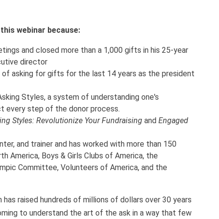
h this webinar because:
ings and closed more than a 1,000 gifts in his 25-year
utive director
of asking for gifts for the last 14 years as the president
sking Styles, a system of understanding one's
t every step of the donor process.
ing Styles: Revolutionize Your Fundraising
and
Engaged
nter, and trainer and has worked with more than 150
th America, Boys & Girls Clubs of America, the
ympic Committee, Volunteers of America, and the
 has raised hundreds of millions of dollars over 30 years
oming to understand the art of the ask in a way that few