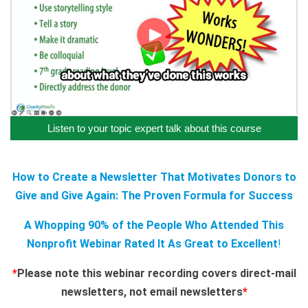
Listen to your topic expert talk about this course
How to Create a Newsletter That Motivates Donors to
Give and Give Again: The Proven Formula for Success
A Whopping 90% of the People Who Attended This
Nonprofit Webinar Rated It As Great to Excellent
!
*
Please note this webinar recording covers direct-mail
newsletters, not email newsletters
*