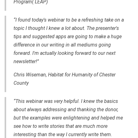
Program( LEAP)
“I found today's webinar to be a refreshing take on a
topic I thought I knew a lot about. The presenter's
tips and suggested apps are going to make a huge
difference in our writing in all mediums going
forward. I'm actually looking forward to our next
newsletter!”
Chris Wiseman, Habitat for Humanity of Chester
County
“This webinar was very helpful. I knew the basics
about always addressing and thanking the donor,
but the examples were enlightening and helped me
see how to write stories that are much more
interesting than the way I currently write them.