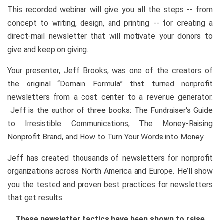
This recorded webinar will give you all the steps -- from
concept to writing, design, and printing -- for creating a
direct-mail newsletter that will motivate your donors to
give and keep on giving.
Your presenter, Jeff Brooks, was one of the creators of
the original “Domain Formula” that turned nonprofit
newsletters from a cost center to a revenue generator.
Jeff is the author of three books: The Fundraiser's Guide
to Irresistible Communications, The Money-Raising
Nonprofit Brand, and How to Turn Your Words into Money.
Jeff has created thousands of newsletters for nonprofit
organizations across North America and Europe. He’ll show
you the tested and proven best practices for newsletters
that get results.
These newsletter tactics have been shown to raise