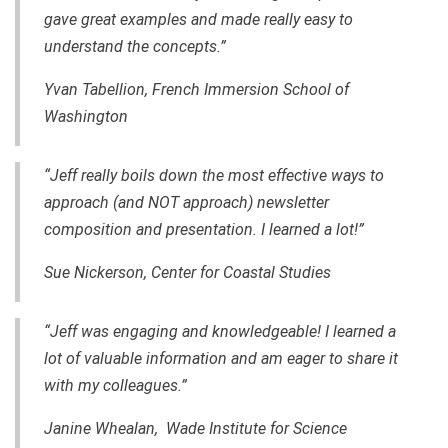
gave great examples and made really easy to
understand the concepts.”
Yvan Tabellion, French Immersion School of
Washington
“Jeff really boils down the most effective ways to
approach (and NOT approach) newsletter
composition and presentation. I learned a lot!”
Sue Nickerson, Center for Coastal Studies
“Jeff was engaging and knowledgeable! I learned a
lot of valuable information and am eager to share it
with my colleagues.”
Janine Whealan, Wade Institute for Science