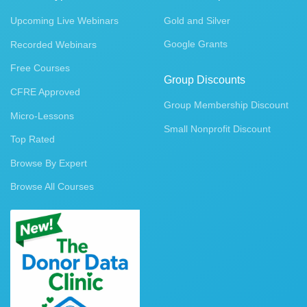
Upcoming Live Webinars
Gold and Silver
Google Grants
Recorded Webinars
Free Courses
Group Discounts
CFRE Approved
Group Membership Discount
Micro-Lessons
Small Nonprofit Discount
Top Rated
Browse By Expert
Browse All Courses