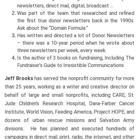
newsletters, direct mail, digital, broadcast ...
Was part of the team that researched and refined
the first true donor newsletters back in the 1990s.
Ask about the “Domain Formula.”
Has written and directed a lot of Donor Newsletters
– there was a 10-year period when he wrote about
three newsletters per week, every week.
Is the author of 3 books on fundraising, Including The
Fundraiser’s Guide to Irresistible Communications
Jeff Brooks
has served the nonprofit community for more
than 25 years, working as a writer and creative director on
behalf of large and small nonprofits, including CARE, St.
Jude Children's Research Hospital, Dana-Farber Cancer
Institute, World Vision, Feeding America, Project HOPE, and
dozens of urban rescue missions and Salvation Army
divisions. He has planned and executed hundreds of
campaigns in direct mail, print, radio, the internet, and other