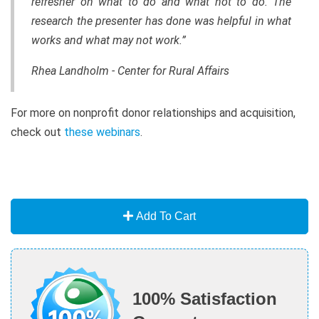
refresher on what to do and what not to do. The
research the presenter has done was helpful in what
works and what may not work.”
Rhea Landholm - Center for Rural Affairs
For more on nonprofit donor relationships and acquisition,
check out
these webinars
.
Add To Cart
100% Satisfaction