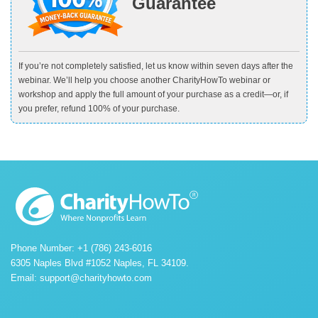
Guarantee
If you’re not completely satisfied, let us know within seven days after the
webinar. We’ll help you choose another CharityHowTo webinar or
workshop and apply the full amount of your purchase as a credit—or, if
you prefer, refund 100% of your purchase.
Phone Number: +1 (786) 243-6016
6305 Naples Blvd #1052 Naples, FL 34109.
Email:
support@charityhowto.com