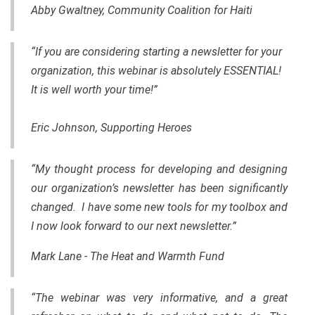
Abby Gwaltney, Community Coalition for Haiti
“If you are considering starting a newsletter for your
organization, this webinar is absolutely ESSENTIAL!
It is well worth your time!”
Eric Johnson, Supporting Heroes
“My thought process for developing and designing
our organization’s newsletter has been significantly
changed. I have some new tools for my toolbox and
I now look forward to our next newsletter.”
Mark Lane - The Heat and Warmth Fund
“The webinar was very informative, and a great