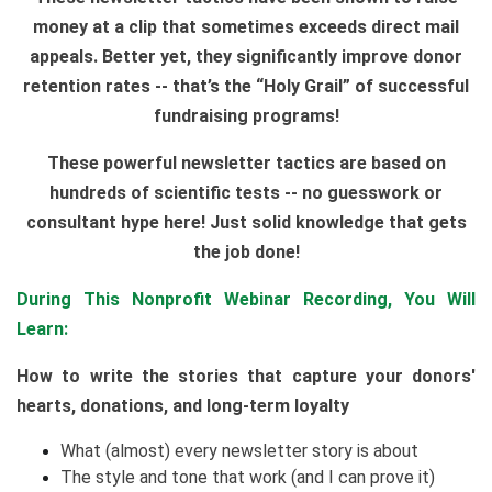
money at a clip that sometimes exceeds direct mail
appeals. Better yet, they significantly improve donor
retention rates -- that’s the “Holy Grail” of successful
fundraising programs!
These powerful newsletter tactics are based on
hundreds of scientific tests -- no guesswork or
consultant hype here! Just solid knowledge that gets
the job done!
During This Nonprofit Webinar Recording, You Will
Learn:
How to write the stories that capture your donors'
hearts, donations, and long-term loyalty
What (almost) every newsletter story is about
The style and tone that work (and I can prove it)