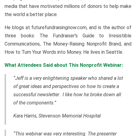
media that have motivated millions of donors to help make
the world a better place.
He blogs at futurefundraisingnow.com, and is the author of
three books: The Fundraiser's Guide to Irresistible
Communications, The Money-Raising Nonprofit Brand, and
How to Turn Your Words into Money. He lives in Seattle.
What Attendees Said about This Nonprofit Webinar:
“Jeff is a very enlightening speaker who shared a lot
of great ideas and perspectives on how to create a
successful newsletter. I like how he broke down all
of the components.”
Kara Harris, Stevenson Memorial Hospital
“This webinar was very interesting. The presenter