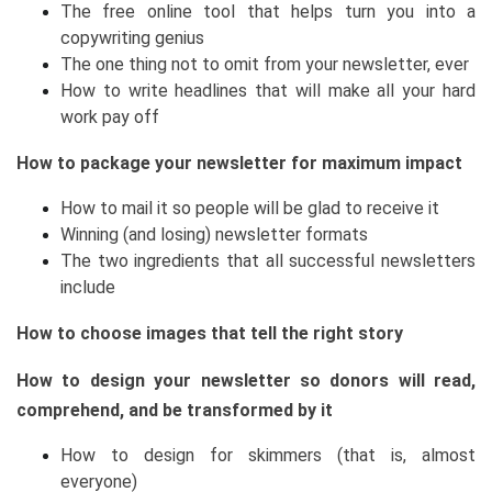
The free online tool that helps turn you into a
copywriting genius
The one thing not to omit from your newsletter, ever
How to write headlines that will make all your hard
work pay off
How to package your newsletter for maximum impact
How to mail it so people will be glad to receive it
Winning (and losing) newsletter formats
The two ingredients that all successful newsletters
include
How to choose images that tell the right story
How to design your newsletter so donors will read,
comprehend, and be transformed by it
How to design for skimmers (that is, almost
everyone)