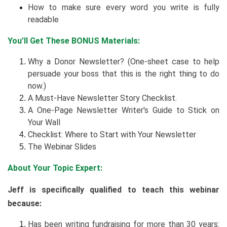
How to make sure every word you write is fully
readable
You’ll Get These BONUS Materials:
Why a Donor Newsletter? (One-sheet case to help
persuade your boss that this is the right thing to do
now.)
A Must-Have Newsletter Story Checklist.
A One-Page Newsletter Writer's Guide to Stick on
Your Wall
Checklist: Where to Start with Your Newsletter
The Webinar Slides
About Your Topic Expert:
Jeff is specifically qualified to teach this webinar
because:
Has been writing fundraising for more than 30 years: