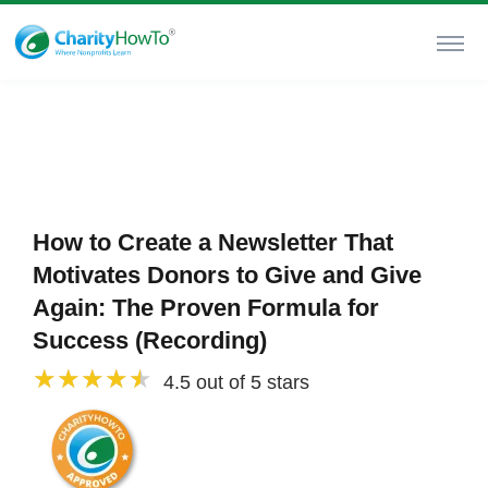
How to Create a Newsletter That
Motivates Donors to Give and Give
Again: The Proven Formula for
Success (Recording)
4.5 out of 5 stars