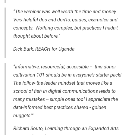
“The webinar was well worth the time and money.
Very helpful dos and don'ts, guides, examples and
concepts. Nothing complex, but practices I hadn't
thought about before.”
Dick Burk, REACH for Uganda
“Informative, resourceful, accessible -- this donor
cultivation 101 should be in everyone's starter pack!
The follow-the-leader mindset that moves like a
school of fish in digital communications leads to
many mistakes -- simple ones too! I appreciate the
data-informed best practices shared - golden
nuggets!”
Richard Souto, Learning through an Expanded Arts