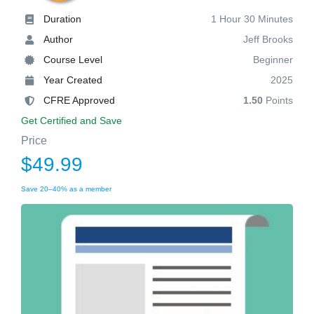
Duration
1 Hour 30 Minutes
Author
Jeff Brooks
Course Level
Beginner
Year Created
2025
CFRE Approved
1.50
Points
Get Certified and Save
Price
$49.99
Save 20–40% as a member