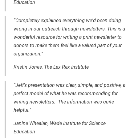
Education
“Completely explained everything we'd been doing
wrong in our outreach through newsletters. This is a
wonderful resource for writing a print newsletter to
donors to make them feel like a valued part of your
organization.”
Kristin Jones, The Lex Rex Institute
“Jeff's presentation was clear, simple, and positive, a
perfect model of what he was recommending for
writing newsletters. The information was quite
helpful.”
Janine Whealan, Wade Institute for Science
Education