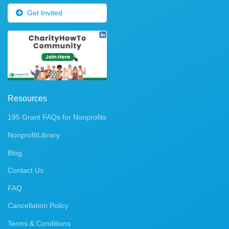
Get Invited
Resources
195 Grant FAQs for Nonprofits
NonprofitLibrary
Blog
Contact Us
FAQ
Cancellation Policy
Terms & Conditions