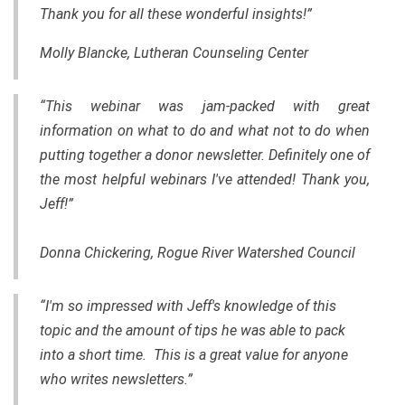
Thank you for all these wonderful insights!”
Molly Blancke, Lutheran Counseling Center
“This webinar was jam-packed with great
information on what to do and what not to do when
putting together a donor newsletter. Definitely one of
the most helpful webinars I've attended! Thank you,
Jeff!”
Donna Chickering, Rogue River Watershed Council
“I'm so impressed with Jeff's knowledge of this
topic and the amount of tips he was able to pack
into a short time. This is a great value for anyone
who writes newsletters.”