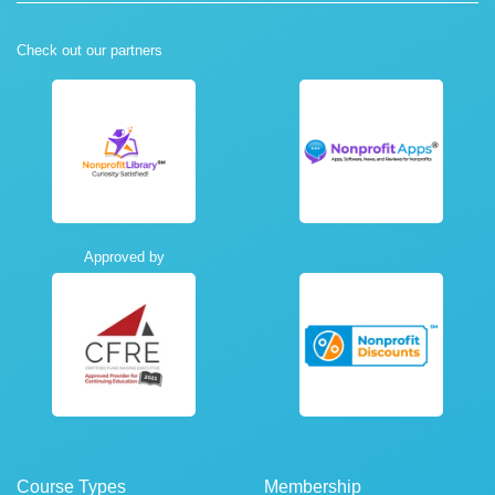
Check out our partners
Approved by
Course Types
Membership