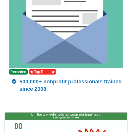
Recorded
Top Rated
500,000+ nonprofit professionals trained
since 2008