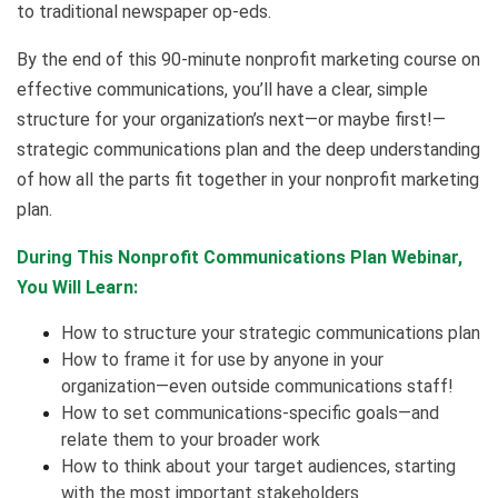
to traditional newspaper op-eds.
By the end of this 90-minute nonprofit marketing course on
effective communications, you’ll have a clear, simple
structure for your organization’s next—or maybe first!—
strategic communications plan and the deep understanding
of how all the parts fit together in your nonprofit marketing
plan.
During This Nonprofit Communications Plan Webinar,
You Will Learn:
How to structure your strategic communications plan
How to frame it for use by anyone in your
organization—even outside communications staff!
How to set communications-specific goals—and
relate them to your broader work
How to think about your target audiences, starting
with the most important stakeholders