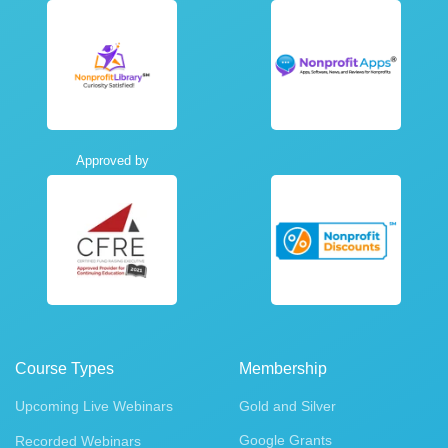
Approved by
Course Types
Membership
Upcoming Live Webinars
Gold and Silver
Google Grants
Recorded Webinars