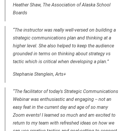
Heather Shaw, The Association of Alaska School
Boards
“The instructor was really well-versed on building a
strategic communications plan and thinking at a
higher level. She also helped to keep the audience
grounded in terms on thinking about strategy vs
tactic which is critical when developing a plan.”
Stephanie Stenglein, Arts+
“The facilitator of today's Strategic Communications
Webinar was enthusiastic and engaging -- not an
easy feat in the current day and age of so many
Zoom events! I learned so much and am excited to
return to my team with refreshed ideas on how we
can use creative tactics and goal-setting to connect