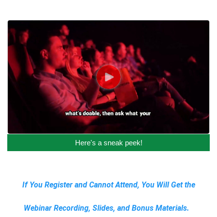
Here's a sneak peek!
If You Register and Cannot Attend, You Will Get the
Webinar Recording, Slides, and Bonus Materials.