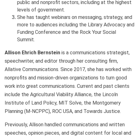
public and nonprofit sectors, including at the highest
levels of government.
She has taught webinars on messaging, strategy, and
more to audiences including the Library Advocacy and
Funding Conference and the Rock Your Social
Summit.
Allison Ehrich Bernstein
is a communications strategist,
speechwriter, and editor through her consulting firm,
Allative Communications. Since 2017, she has worked with
nonprofits and mission-driven organizations to turn good
work into great communications. Current and past clients
include the Agricultural Viability Alliance, the Lincoln
Institute of Land Policy, MIT Solve, the
Montgomery
Planning (M-NCPPC)
,
ROC USA, and Towards Justice.
Previously, Allison handled communications and written
speeches, opinion pieces, and digital content for local and