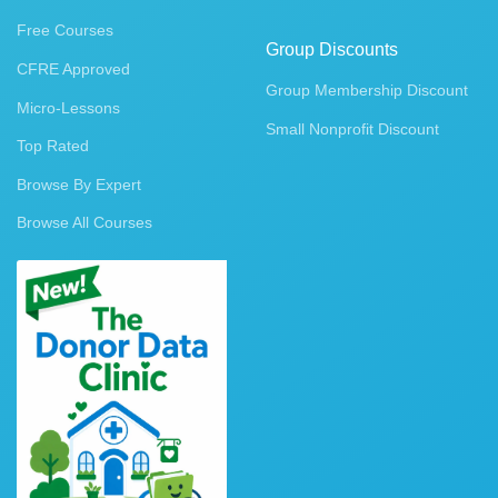
Free Courses
Group Discounts
CFRE Approved
Group Membership Discount
Micro-Lessons
Small Nonprofit Discount
Top Rated
Browse By Expert
Browse All Courses