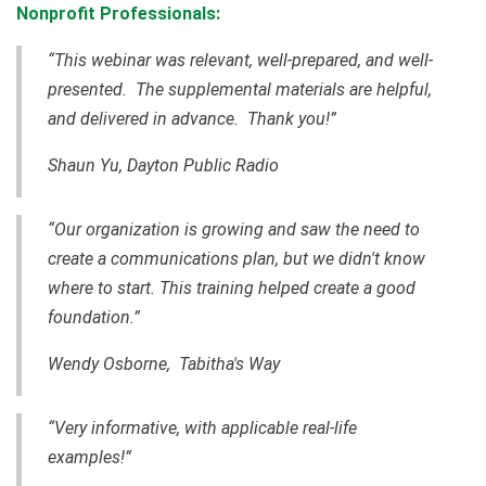
Nonprofit Professionals:
“This webinar was relevant, well-prepared, and well-
presented. The supplemental materials are helpful,
and delivered in advance. Thank you!”
Shaun Yu, Dayton Public Radio
“Our organization is growing and saw the need to
create a communications plan, but we didn't know
where to start. This training helped create a good
foundation.”
Wendy Osborne, Tabitha's Way
“Very informative, with applicable real-life
examples!”