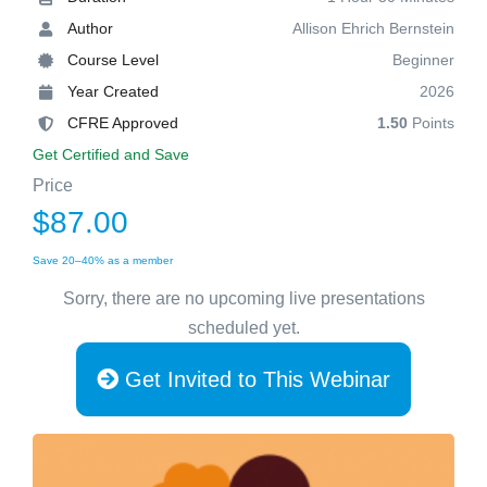
Author
Allison Ehrich Bernstein
Course Level
Beginner
Year Created
2026
CFRE Approved
1.50
Points
Get Certified and Save
Price
$87.00
Save 20–40% as a member
Sorry, there are no upcoming live presentations
scheduled yet.
Get Invited to This Webinar