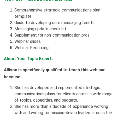
Comprehensive strategic communications plan
template
Guide to developing core messaging tenets
Messaging update checklist
Supplement for non-communication pros
Webinar slides
Webinar Recording
About Your Topic Expert:
Allison is specifically qualified to teach this webinar
because:
She has developed and implemented strategic
communications plans for clients across a wide range
of topics, capacities, and budgets.
She has more than a decade of experience working
with and writing for mission-driven leaders across the