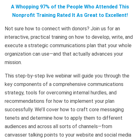
A Whopping 97% of the People Who Attended This
Nonprofit Training Rated It As Great to Excellent!
Not sure how to connect with donors? Join us for an
interactive, practical training on how to develop, write, and
execute a strategic communications plan that your whole
organization can use—and that actually advances your
mission.
This step-by-step live webinar will guide you through the
key components of a comprehensive communications
strategy, tools for overcoming internal hurdles, and
recommendations for how to implement your plan
successfully. We’ll cover how to craft core messaging
tenets and determine how to apply them to different
audiences and across all sorts of channels—from
canvasser talking points to your website and social media