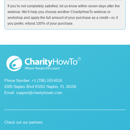
If you’re not completely satisfied, let us know within seven days after the
webinar. We’ll help you choose another CharityHowTo webinar or
workshop and apply the full amount of your purchase as a credit—or, if
you prefer, refund 100% of your purchase.
Phone Number: +1 (786) 243-6016
6305 Naples Blvd #1052 Naples, FL 34109.
Email:
support@charityhowto.com
Check out our partners