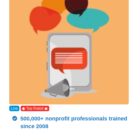
Live
Top Rated
500,000+ nonprofit professionals trained
since 2008