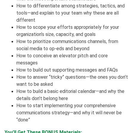
How to differentiate among strategies, tactics, and
tools—and explain to your team why these are all
different
How to scope your efforts appropriately for your
organization’s size, capacity, and goals
How to prioritize communications channels, from
social media to op-eds and beyond
How to conceive an elevator pitch and core
messages
How to build out supporting messages and FAQs
How to answer “tricky” questions—the ones you don’t
want to be asked
How to build a basic editorial calendar—and why the
details don’t belong here
How to start implementing your comprehensive
communications strategy—and why it will never be
“done”
You’ll Get These BONUS Materials: