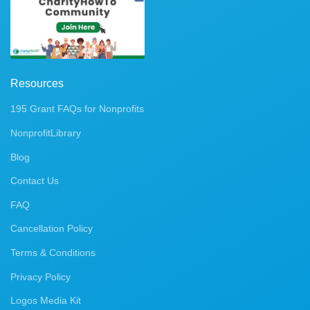
Resources
195 Grant FAQs for Nonprofits
NonprofitLibrary
Blog
Contact Us
FAQ
Cancellation Policy
Terms & Conditions
Privacy Policy
Logos Media Kit