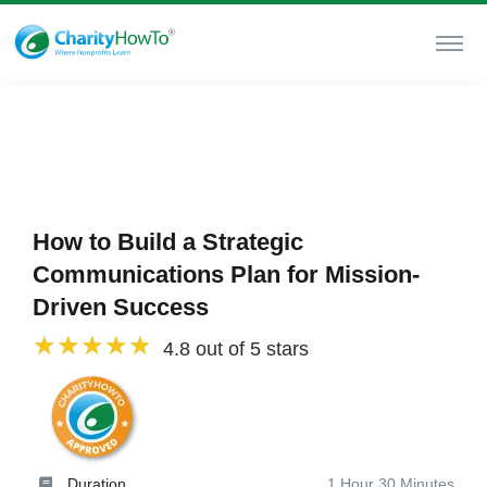
How to Build a Strategic
Communications Plan for Mission-
Driven Success
4.8 out of 5 stars
Duration
1 Hour 30 Minutes