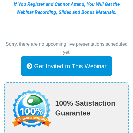
If You Register and Cannot Attend, You Will Get the
Webinar Recording, Slides and Bonus Materials.
Sorry, there are no upcoming live presentations scheduled
yet.
Get Invited to This Webinar
100% Satisfaction
Guarantee