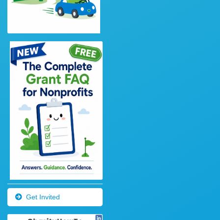
Get Invited