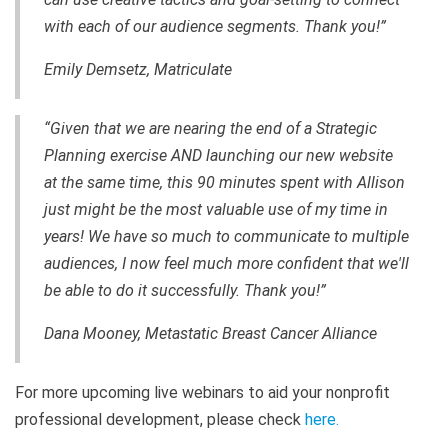
with each of our audience segments. Thank you!”
Emily Demsetz, Matriculate
“Given that we are nearing the end of a Strategic
Planning exercise AND launching our new website
at the same time, this 90 minutes spent with Allison
just might be the most valuable use of my time in
years! We have so much to communicate to multiple
audiences, I now feel much more confident that we'll
be able to do it successfully. Thank you!”
Dana Mooney, Metastatic Breast Cancer Alliance
For more upcoming live webinars to aid your nonprofit
professional development, please check
here
.