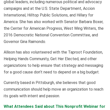
global leaders, including numerous political and advocacy
campaigns and at the U.S. State Department, Accion
International, Hilltop Public Solutions, and Hillary for
America. She has also worked with Senator Barbara Boxer,
the Center for American Progress, West Wing Writers, the
2016 Democratic National Convention Committee, and
Governor Gina Raimondo.
Allison has also volunteered with the Taproot Foundation,
Helping Hands Community, Get Her Elected, and other
organizations to help ensure that strategy and messaging
for a good cause don’t need to depend on a big budget.
Currently based in Pittsburgh, she believes that good
communication should help move an organization to reach
its goals with intent and passion.
What Attendees Said about This Nonprofit Webinar for