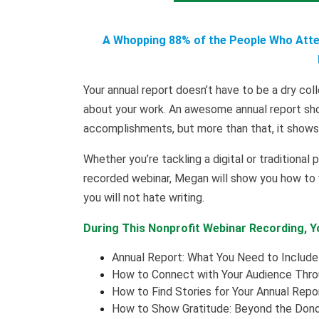
A Whopping 88% of the People Who Atten
Your annual report doesn’t have to be a dry coll
about your work. An awesome annual report sho
accomplishments, but more than that, it shows 
Whether you’re tackling a digital or traditional p
recorded webinar, Megan will show you how to wr
you will not hate writing.
During This Nonprofit Webinar Recording, Yo
Annual Report: What You Need to Include
How to Connect with Your Audience Throu
How to Find Stories for Your Annual Repo
How to Show Gratitude: Beyond the Dono