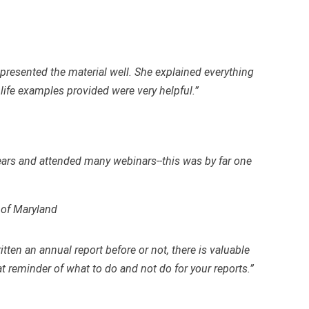
presented the material well. She explained everything
 life examples provided were very helpful.”
ears and attended many webinars--this was by far one
 of Maryland
tten an annual report before or not, there is valuable
t reminder of what to do and not do for your reports.”