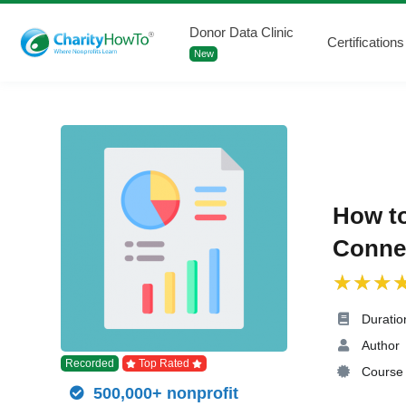
Donor Data Clinic
Certifications
New
How t
Connec
Duratio
Author
Recorded
Top Rated
Course 
500,000+ nonprofit