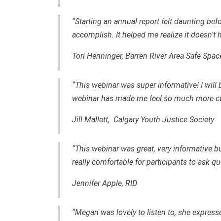
“Starting an annual report felt daunting befo
accomplish. It helped me realize it doesn't h
Tori Henninger, Barren River Area Safe Spac
“This webinar was super informative! I will 
webinar has made me feel so much more co
Jill Mallett, Calgary Youth Justice Society
“This webinar was great, very informative b
really comfortable for participants to ask qu
Jennifer Apple, RID
“Megan was lovely to listen to, she express