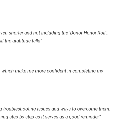
 even shorter and not including the 'Donor Honor Roll'..
l the gratitude talk!”
es which make me more confident in completing my
ing troubleshooting issues and ways to overcome them.
ning step-by-step as it serves as a good reminder”