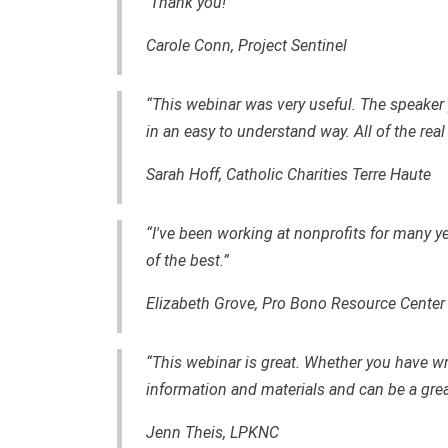
Thank you!”
Carole Conn, Project Sentinel
“This webinar was very useful. The speaker 
in an easy to understand way. All of the real
Sarah Hoff, Catholic Charities Terre Haute
“I've been working at nonprofits for many y
of the best.”
Elizabeth Grove, Pro Bono Resource Center
“This webinar is great. Whether you have wri
information and materials and can be a grea
Jenn Theis, LPKNC