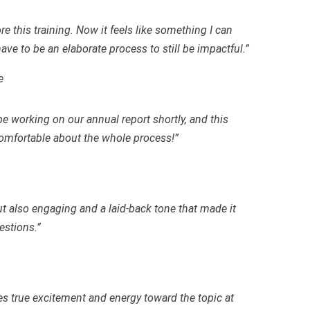
re this training. Now it feels like something I can
ave to be an elaborate process to still be impactful.”
e
be working on our annual report shortly, and this
mfortable about the whole process!”
ut also engaging and a laid-back tone that made it
estions.”
es true excitement and energy toward the topic at