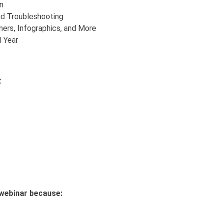
n
nd Troubleshooting
ers, Infographics, and More
l Year
t
s webinar because:
t