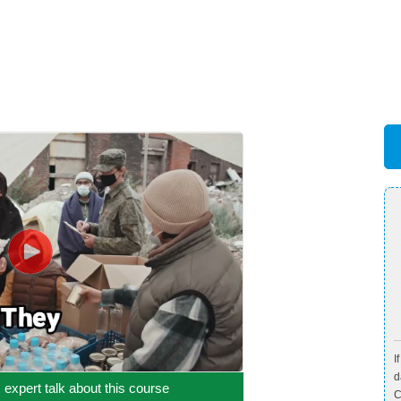
I
d
c expert talk about this course
C