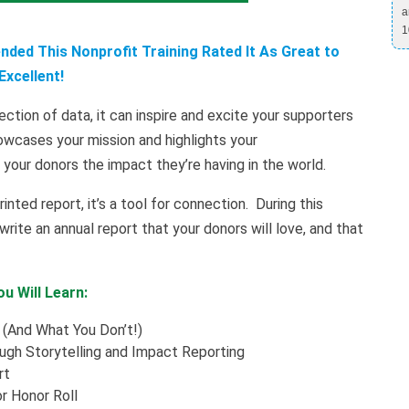
a
1
ded This Nonprofit Training Rated It As Great to
Excellent!
ection of data, it can inspire and excite your supporters
wcases your mission and highlights your
your donors the impact they’re having in the world.
rinted report, it’s a tool for connection. During this
ite an annual report that your donors will love, and that
u Will Learn:
 (And What You Don’t!)
gh Storytelling and Impact Reporting
rt
r Honor Roll