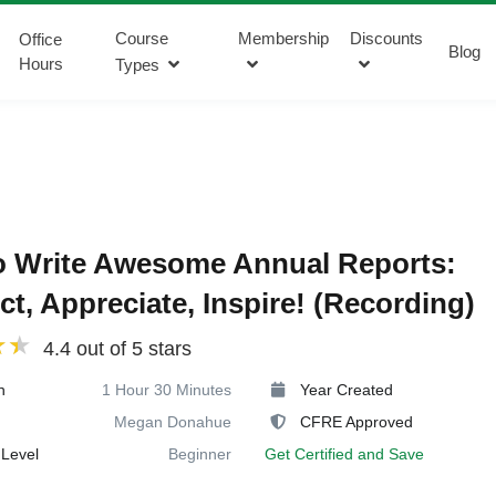
Course
Membership
Discounts
Office
Blog
Hours
Types
o Write Awesome Annual Reports:
t, Appreciate, Inspire! (Recording)
4.4 out of 5 stars
n
1 Hour 30 Minutes
Year Created
Megan Donahue
CFRE Approved
Level
Beginner
Get Certified and Save