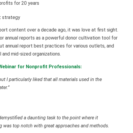
rofits for 20 years
t strategy
rt content over a decade ago, it was love at first sight.
r annual reports as a powerful donor cultivation tool for
ut annual report best practices for various outlets, and
l and mid-sized organizations.
ebinar for Nonprofit Professionals:
t I particularly liked that all materials used in the
ter.”
ystified a daunting task to the point where it
ing was top notch with great approaches and methods.