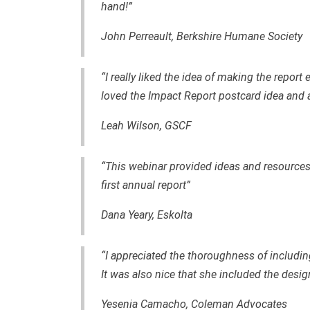
hand!”
John Perreault, Berkshire Humane Society
“I really liked the idea of making the report
loved the Impact Report postcard idea and al
Leah Wilson, GSCF
“This webinar provided ideas and resourc
first annual report”
Dana Yeary, Eskolta
“I appreciated the thoroughness of includ
It was also nice that she included the desig
Yesenia Camacho, Coleman Advocates