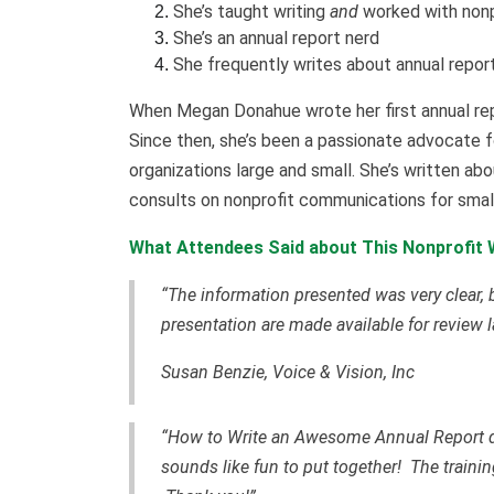
She’s taught writing
and
worked with nonp
She’s an annual report nerd
She frequently writes about annual repor
When Megan Donahue wrote her first annual repo
Since then, she’s been a passionate advocate fo
organizations large and small. She’s written abo
consults on nonprofit communications for smal
What Attendees Said about This Nonprofit W
“The information presented was very clear, bu
presentation are made available for review la
Susan Benzie, Voice & Vision, Inc
“How to Write an Awesome Annual Report dem
sounds like fun to put together! The train