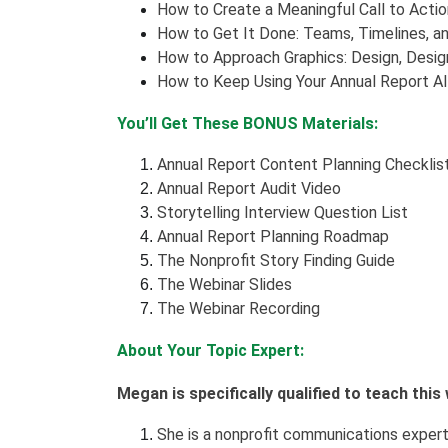
How to Create a Meaningful Call to Actio
How to Get It Done: Teams, Timelines, a
How to Approach Graphics: Design, Design
How to Keep Using Your Annual Report Al
You’ll Get These BONUS Materials:
Annual Report Content Planning Checklis
Annual Report Audit Video
Storytelling Interview Question List
Annual Report Planning Roadmap
The Nonprofit Story Finding Guide
The Webinar Slides
The Webinar Recording
About Your Topic Expert:
Megan is specifically qualified to teach thi
She is a nonprofit communications exper