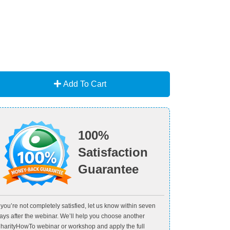
Add To Cart
100%
Satisfaction
Guarantee
f you’re not completely satisfied, let us know within seven
ays after the webinar. We’ll help you choose another
harityHowTo webinar or workshop and apply the full