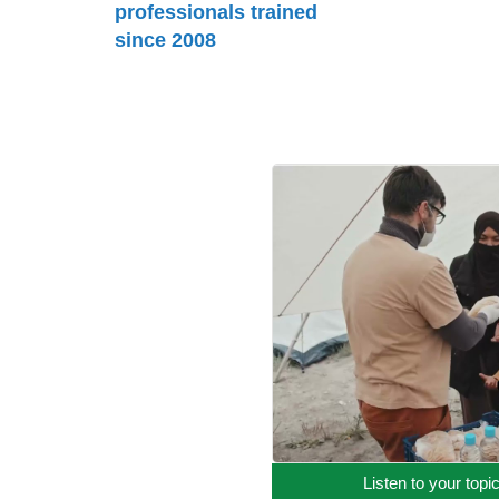
professionals trained
since 2008
Listen to your topi