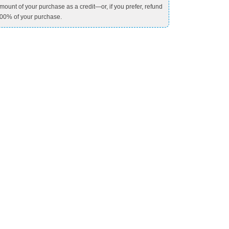
mount of your purchase as a credit—or, if you prefer, refund
00% of your purchase.