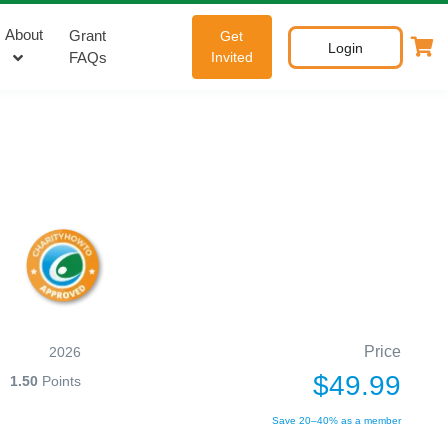
About
Grant
Get
Login
FAQs
Invited
Price
2026
$49.99
1.50
Points
Save 20–40% as a member