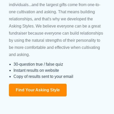
individuals...and the largest gifts come from one-to-
one cultivation and asking. That means building
relationships, and that's why we developed the
Asking Styles. We believe everyone can be a great
fundraiser because everyone can build relationships
by using the natural strengths of their personality to
be more comfortable and effective when cultivating
and asking.
30-question true / false quiz
Instant results on website
Copy of results sent to your email
Find Your Asking Style