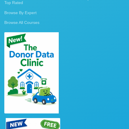
Top Rated
Browse By Expert
Browse All Courses