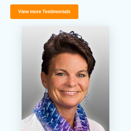
View more Testimonials