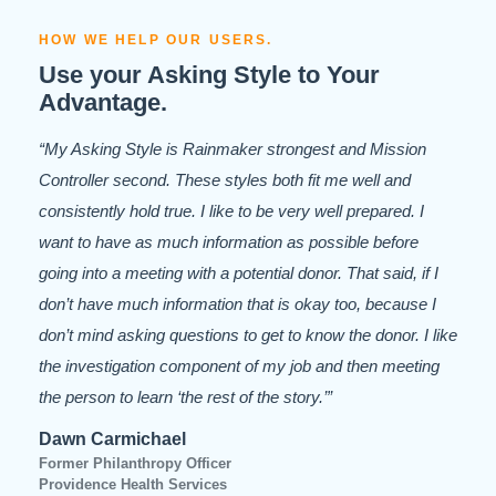
HOW WE HELP OUR USERS.
Use your Asking Style to Your
Advantage.
“My Asking Style is Rainmaker strongest and Mission
Controller second. These styles both fit me well and
consistently hold true. I like to be very well prepared. I
want to have as much information as possible before
going into a meeting with a potential donor. That said, if I
don’t have much information that is okay too, because I
don’t mind asking questions to get to know the donor. I like
the investigation component of my job and then meeting
the person to learn ‘the rest of the story.’”
Dawn Carmichael
Former Philanthropy Officer
Providence Health Services