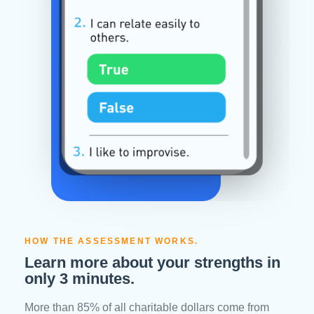
HOW THE ASSESSMENT WORKS.
Learn more about your strengths in
only 3 minutes.
More than 85% of all charitable dollars come from