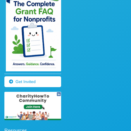
Get Invited
Resources