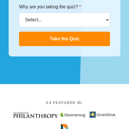
Why are you taking the quiz?
*
Take the Quiz
AS FEATURED IN: