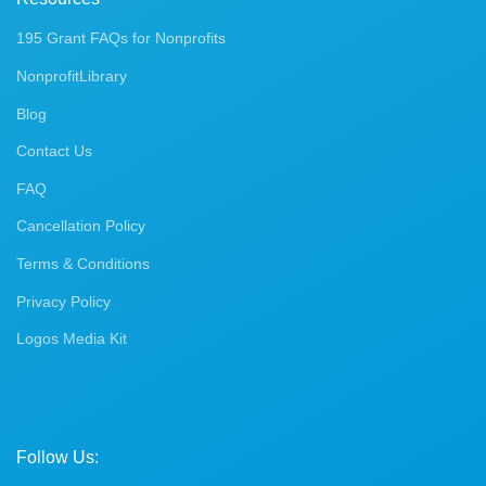
195 Grant FAQs for Nonprofits
NonprofitLibrary
Blog
Contact Us
FAQ
Cancellation Policy
Terms & Conditions
Privacy Policy
Logos Media Kit
Follow Us: