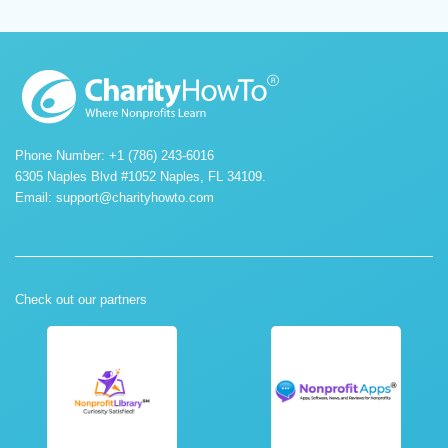
Phone Number: +1 (786) 243-6016
6305 Naples Blvd #1052 Naples, FL 34109.
Email:
support@charityhowto.com
Check out our partners