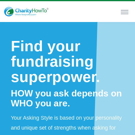
Find your
fundraising
superpower.
HOW you ask depends on
WHO you are.
Your Asking Style is based on your personality
and unique set of strengths when asking for