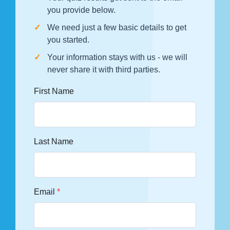
you provide below.
We need just a few basic details to get
you started.
Your information stays with us - we will
never share it with third parties.
First Name
Last Name
Email
*