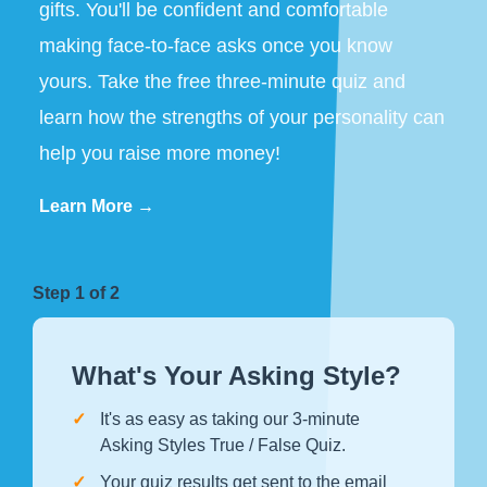
gifts. You'll be confident and comfortable
making face-to-face asks once you know
yours. Take the free three-minute quiz and
learn how the strengths of your personality can
help you raise more money!
Learn More →
Step 1 of 2
What's Your Asking Style?
It's as easy as taking our 3-minute
Asking Styles True / False Quiz.
Your quiz results get sent to the email