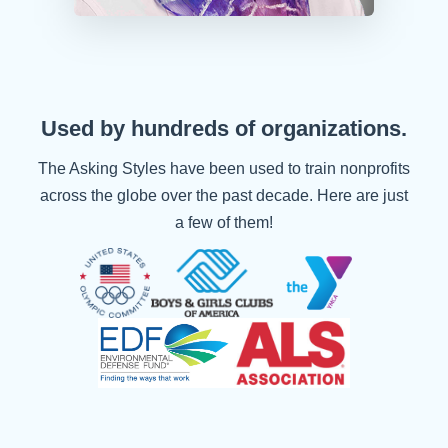
Used by hundreds of organizations.
The Asking Styles have been used to train nonprofits
across the globe over the past decade. Here are just
a few of them!