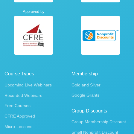
Approved by
Course Types
Membership
Upcoming Live Webinars
Gold and Silver
Google Grants
Recorded Webinars
Free Courses
Group Discounts
CFRE Approved
Group Membership Discount
Micro-Lessons
Small Nonprofit Discount