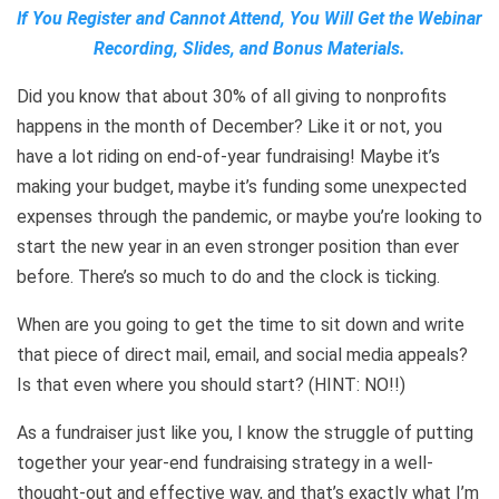
f You Register and Cannot Attend, You Will Get the Webinar
I
Recording, Slides, and Bonus Materials.
Did you know that about 30% of all giving to nonprofits
happens in the month of December? Like it or not, you
have a lot riding on end-of-year fundraising! Maybe it’s
making your budget, maybe it’s funding some unexpected
expenses through the pandemic, or maybe you’re looking to
start the new year in an even stronger position than ever
before. There’s so much to do and the clock is ticking.
When are you going to get the time to sit down and write
that piece of direct mail, email, and social media appeals?
Is that even where you should start? (HINT: NO!!)
As a fundraiser just like you, I know the struggle of putting
together your year-end fundraising strategy in a well-
thought-out and effective way, and that’s exactly what I’m