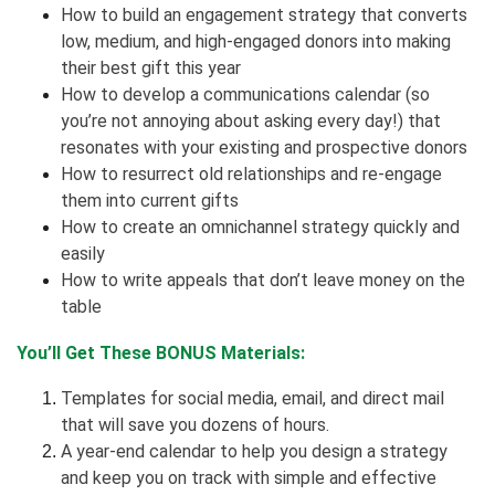
How to build an engagement strategy that converts
low, medium, and high-engaged donors into making
their best gift this year
How to develop a communications calendar (so
you’re not annoying about asking every day!) that
resonates with your existing and prospective donors
How to resurrect old relationships and re-engage
them into current gifts
How to create an omnichannel strategy quickly and
easily
How to write appeals that don’t leave money on the
table
You’ll Get These BONUS Materials:
Templates for social media, email, and direct mail
that will save you dozens of hours.
A year-end calendar to help you design a strategy
and keep you on track with simple and effective