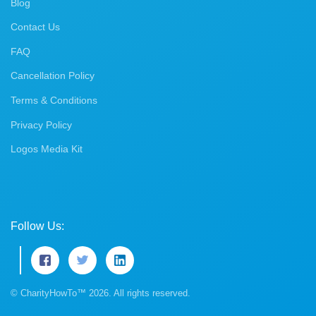
Blog
Contact Us
FAQ
Cancellation Policy
Terms & Conditions
Privacy Policy
Logos Media Kit
Follow Us:
© CharityHowTo™ 2026. All rights reserved.