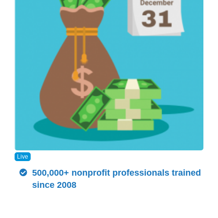
Live
500,000+ nonprofit professionals trained
since 2008