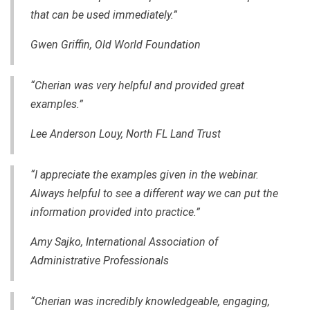
that can be used immediately.”
Gwen Griffin,
Old World Foundation
“Cherian was very helpful and provided great
examples.”
Lee Anderson Louy, North FL Land Trust
“I appreciate the examples given in the webinar.
Always helpful to see a different way we can put the
information provided into practice.”
Amy Sajko, International Association of
Administrative Professionals
“Cherian was incredibly knowledgeable, engaging
,