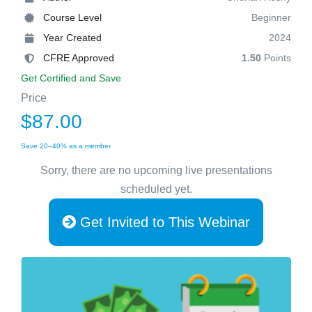
Course Level
Beginner
Year Created
2024
CFRE Approved
1.50
Points
Get Certified and Save
Price
$87.00
Save 20–40% as a member
Sorry, there are no upcoming live presentations
scheduled yet.
Get Invited to This Webinar