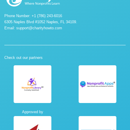
Phone Number: +1 (786) 243-6016
6305 Naples Blvd #1052 Naples, FL 34109.
Email:
support@charityhowto.com
Check out our partners
Approved by