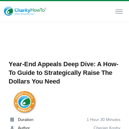
Year-End Appeals Deep Dive: A How-
To Guide to Strategically Raise The
Dollars You Need
Duration
1 Hour 30 Minutes
Author
Cherian Koshy