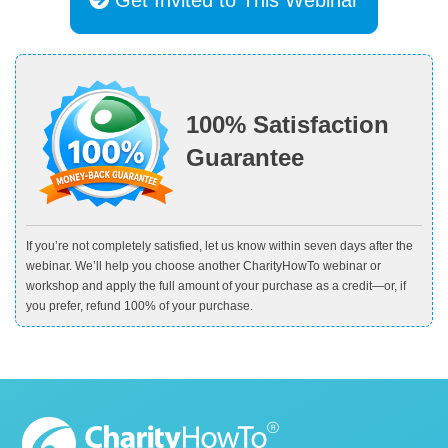
100% Satisfaction
Guarantee
If you’re not completely satisfied, let us know within seven days after the
webinar. We’ll help you choose another CharityHowTo webinar or
workshop and apply the full amount of your purchase as a credit—or, if
you prefer, refund 100% of your purchase.