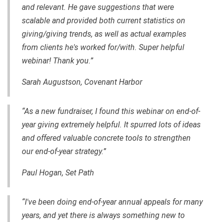
and relevant. He gave suggestions that were
scalable and provided both current statistics on
giving/giving trends, as well as actual examples
from clients he's worked for/with. Super helpful
webinar! Thank you.”
Sarah Augustson, Covenant Harbor
“As a new fundraiser, I found this webinar on end-of-
year giving extremely helpful. It spurred lots of ideas
and offered valuable concrete tools to strengthen
our end-of-year strategy.”
Paul Hogan, Set Path
“I've been doing end-of-year annual appeals for many
years, and yet there is always something new to