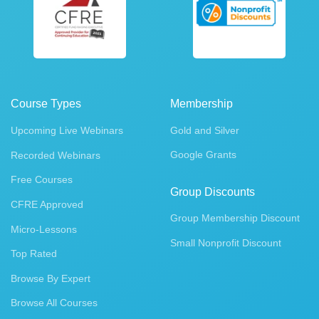
Course Types
Membership
Upcoming Live Webinars
Gold and Silver
Google Grants
Recorded Webinars
Free Courses
Group Discounts
CFRE Approved
Group Membership Discount
Micro-Lessons
Small Nonprofit Discount
Top Rated
Browse By Expert
Browse All Courses