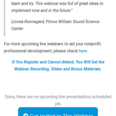
learn and try. This webinar was full of great ideas to
implement now and in the future.”
Linnea Ronnegard, Prince William Sound Science
Center
For more upcoming live webinars to aid your nonprofit
professional development, please check
here
.
If You Register and Cannot Attend, You Will Get the
Webinar Recording, Slides and Bonus Materials.
Sorry, there are no upcoming live presentations scheduled
yet.
Get Invited to This Webinar