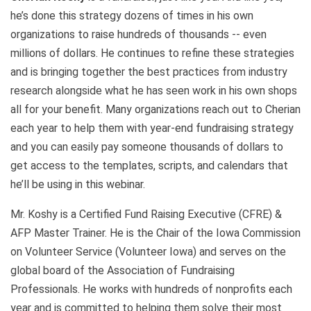
he’s done this strategy dozens of times in his own
organizations to raise hundreds of thousands -- even
millions of dollars. He continues to refine these strategies
and is bringing together the best practices from industry
research alongside what he has seen work in his own shops
all for your benefit. Many organizations reach out to Cherian
each year to help them with year-end fundraising strategy
and you can easily pay someone thousands of dollars to
get access to the templates, scripts, and calendars that
he’ll be using in this webinar.
Mr. Koshy is a Certified Fund Raising Executive (CFRE) &
AFP Master Trainer. He is the Chair of the Iowa Commission
on Volunteer Service (Volunteer Iowa) and serves on the
global board of the Association of Fundraising
Professionals. He works with hundreds of nonprofits each
year and is committed to helping them solve their most