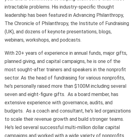
intractable problems. His industry-specific thought
leadership has been featured in Advancing Philanthropy,
The Chronicle of Philanthropy, the Institute of Fundraising
(UK), and dozens of keynote presentations, blogs,
webinars, workshops, and podcasts.
With 20+ years of experience in annual funds, major gifts,
planned giving, and capital campaigns, he is one of the
most sought-after trainers and speakers in the nonprofit
sector. As the head of fundraising for various nonprofits,
he's personally raised more than $100M including several
seven and eight-figure gifts. As a board member, has
extensive experience with governance, audits, and
budgets. As a coach and consultant, he's led organizations
to scale their revenue growth and build stronger teams.
He's led several successful multi-million dollar capital
campaigns and worked with a wide variety of nonprofits