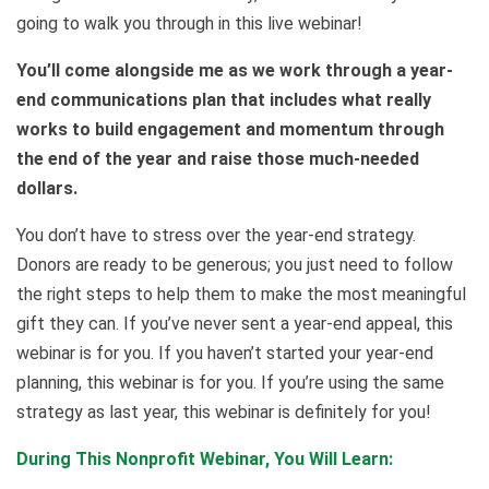
going to walk you through in this live webinar!
You’ll come alongside me as we work through a year-
end communications plan that includes what really
works to build engagement and momentum through
the end of the year and raise those much-needed
dollars.
You don’t have to stress over the year-end strategy.
Donors are ready to be generous; you just need to follow
the right steps to help them to make the most meaningful
gift they can. If you’ve never sent a year-end appeal, this
webinar is for you. If you haven’t started your year-end
planning, this webinar is for you. If you’re using the same
strategy as last year, this webinar is definitely for you!
During This Nonprofit Webinar, You Will Learn: