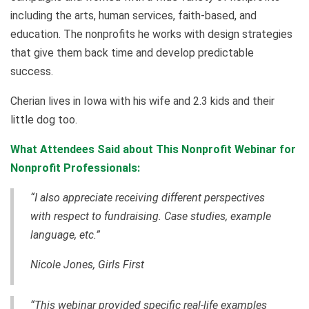
including the arts, human services, faith-based, and
education. The nonprofits he works with design strategies
that give them back time and develop predictable
success.
Cherian lives in Iowa with his wife and 2.3 kids and their
little dog too.
What Attendees Said about This Nonprofit Webinar for
Nonprofit Professionals:
“I also appreciate receiving different perspectives
with respect to fundraising. Case studies, example
language, etc.”
Nicole Jones, Girls First
“This webinar provided specific real-life examples