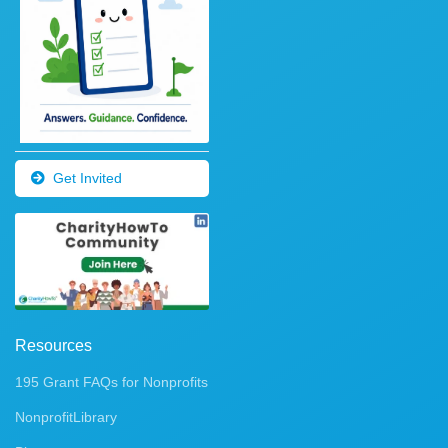
Get Invited
Resources
195 Grant FAQs for Nonprofits
NonprofitLibrary