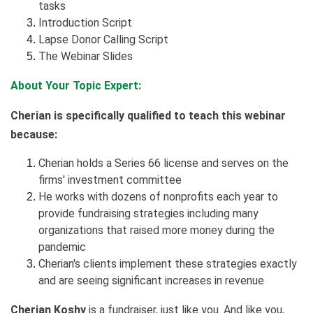
tasks
Introduction Script
Lapse Donor Calling Script
The Webinar Slides
About Your Topic Expert:
Cherian is specifically qualified to teach this webinar
because:
Cherian holds a Series 66 license and serves on the
firms' investment committee
He works with dozens of nonprofits each year to
provide fundraising strategies including many
organizations that raised more money during the
pandemic
Cherian's clients implement these strategies exactly
and are seeing significant increases in revenue
Cherian Koshy
is a fundraiser, just like you. And like you,