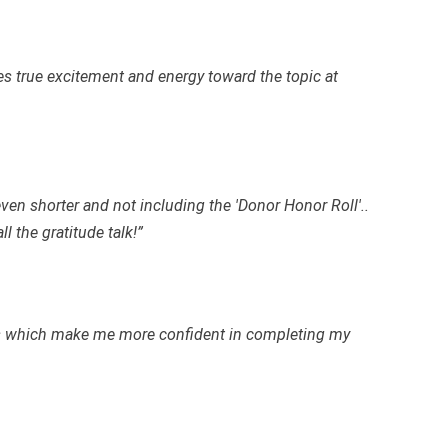
es true excitement and energy toward the topic at
 even shorter and not including the 'Donor Honor Roll'..
l the gratitude talk!”
es which make me more confident in completing my