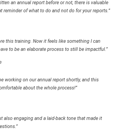
tten an annual report before or not, there is valuable
t reminder of what to do and not do for your reports.”
re this training. Now it feels like something I can
ave to be an elaborate process to still be impactful.”
e
be working on our annual report shortly, and this
mfortable about the whole process!”
ut also engaging and a laid-back tone that made it
estions.”