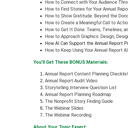
How to Connect with Your Audience Throu
How to Find Stories for Your Annual Repo
How to Show Gratitude: Beyond the Dono
How to Create a Meaningful Call to Actio
How to Get It Done: Teams, Timelines, a
How to Approach Graphics: Design, Design
How AI Can Support the Annual Report P
How to Keep Using Your Annual Report Al
You’ll Get These BONUS Materials:
Annual Report Content Planning Checklis
Annual Report Audit Video
Storytelling Interview Question List
Annual Report Planning Roadmap
The Nonprofit Story Finding Guide
The Webinar Slides
The Webinar Recording
About Your Topic Expert: