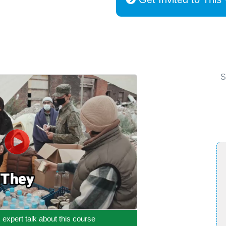
S
c expert talk about this course