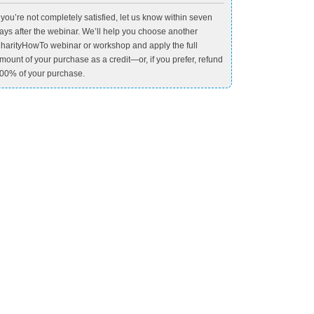
f you’re not completely satisfied, let us know within seven
ays after the webinar. We’ll help you choose another
harityHowTo webinar or workshop and apply the full
mount of your purchase as a credit—or, if you prefer, refund
00% of your purchase.