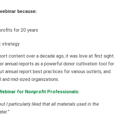
webinar because:
t
rofits for 20 years
t strategy
rt content over a decade ago, it was love at first sight.
r annual reports as a powerful donor cultivation tool for
ut annual report best practices for various outlets, and
l and mid-sized organizations.
ebinar for Nonprofit Professionals:
t I particularly liked that all materials used in the
ter.”