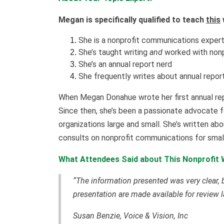
Megan is specifically qualified to teach
this
She is a nonprofit communications exper
She’s taught writing
and
worked with nonp
She’s an annual report nerd
She frequently writes about annual repor
When Megan Donahue wrote her first annual repo
Since then, she’s been a passionate advocate fo
organizations large and small. She’s written abo
consults on nonprofit communications for smal
What Attendees Said about This Nonprofit W
“The information presented was very clear, bu
presentation are made available for review la
Susan Benzie, Voice & Vision, Inc