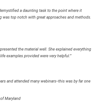
ystified a daunting task to the point where it
ing was top notch with great approaches and methods.
presented the material well. She explained everything
 life examples provided were very helpful.”
ears and attended many webinars--this was by far one
 of Maryland