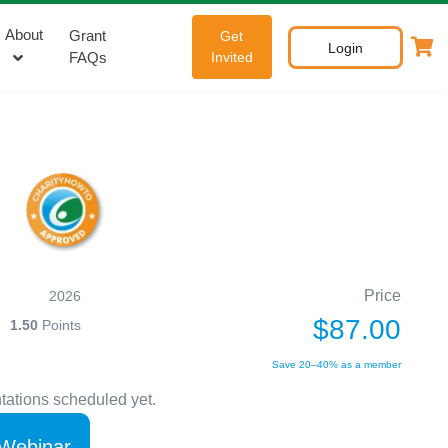
About
Grant
Get
Login
FAQs
Invited
Price
2026
$87.00
1.50
Points
Save 20–40% as a member
tations scheduled yet.
 Webinar