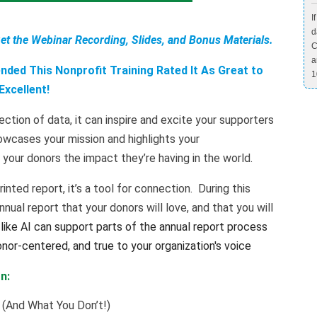
I
d
Get the Webinar Recording, Slides, and Bonus Materials.
C
a
ded This Nonprofit Training Rated It As Great to
1
Excellent!
ection of data, it can inspire and excite your supporters
wcases your mission and highlights your
your donors the impact they’re having in the world.
rinted report, it’s a tool for connection. During this
ual report that your donors will love, and that you will
like AI can support parts of the annual report process
onor-centered, and true to your organization's voice
n:
 (And What You Don’t!)