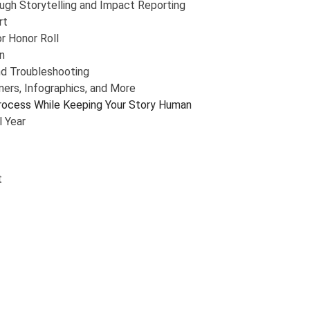
gh Storytelling and Impact Reporting
rt
r Honor Roll
n
nd Troubleshooting
ers, Infographics, and More
rocess While Keeping Your Story Human
l Year
t