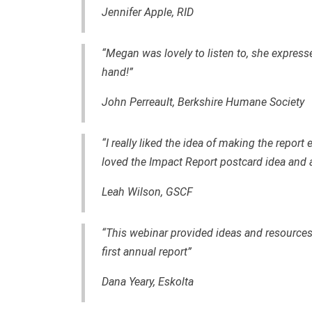
Jennifer Apple, RID
“Megan was lovely to listen to, she express
hand!”
John Perreault, Berkshire Humane Society
“I really liked the idea of making the report
loved the Impact Report postcard idea and al
Leah Wilson, GSCF
“This webinar provided ideas and resourc
first annual report”
Dana Yeary, Eskolta