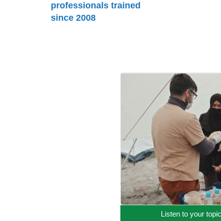
professionals trained
since 2008
Listen to your topi