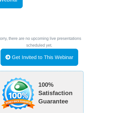
orry, there are no upcoming live presentations
scheduled yet.
Get Invited to This Webinar
100%
Satisfaction
Guarantee