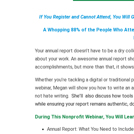
If You Register and Cannot Attend, You Will 
A Whopping 88% of the People Who Atten
Your annual report doesn’t have to be a dry coll
about your work. An awesome annual report sho
accomplishments, but more than that, it shows 
Whether you’re tackling a digital or traditional p
webinar, Megan will show you how to write an ann
not hate writing.
She'll
also discuss how tools 
while ensuring your report remains authentic, d
During This Nonprofit Webinar, You Will Lear
Annual Report: What You Need to Include