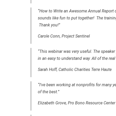
“How to Write an Awesome Annual Report dem
sounds like fun to put together! The train
Thank you!”
Carole Conn, Project Sentinel
“This webinar was very useful. The speaker 
in an easy to understand way. All of the real
Sarah Hoff, Catholic Charities Terre Haute
“I've been working at nonprofits for many y
of the best.”
Elizabeth Grove, Pro Bono Resource Center