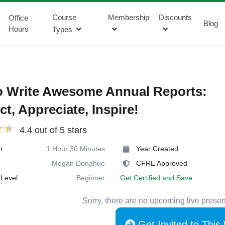
Course
Membership
Discounts
Office
Blog
Hours
Types
o Write Awesome Annual Reports:
t, Appreciate, Inspire!
4.4 out of 5 stars
n
1 Hour 30 Minutes
Year Created
Megan Donahue
CFRE Approved
Level
Beginner
Get Certified and Save
Sorry, there are no upcoming live presen
Get Invited to This