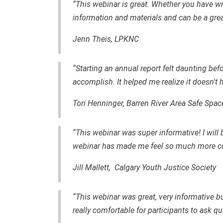
“This webinar is great. Whether you have wri
information and materials and can be a grea
Jenn Theis, LPKNC
“Starting an annual report felt daunting befo
accomplish. It helped me realize it doesn't h
Tori Henninger, Barren River Area Safe Spac
“This webinar was super informative! I will 
webinar has made me feel so much more co
Jill Mallett, Calgary Youth Justice Society
“This webinar was great, very informative b
really comfortable for participants to ask qu