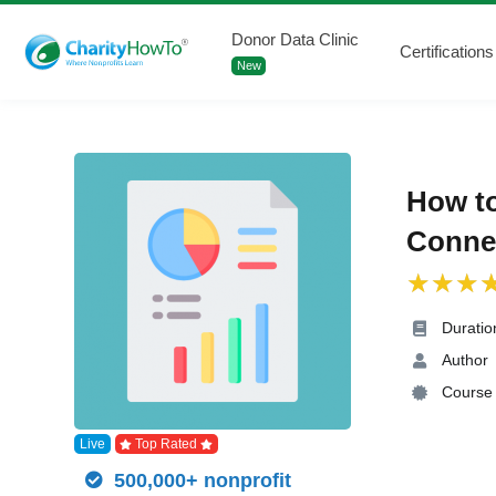
Donor Data Clinic
Certifications
New
How t
Connec
Duratio
Author
Course 
Live
Top Rated
500,000+ nonprofit