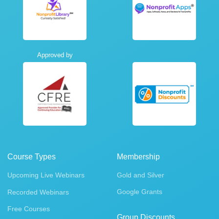
Approved by
Course Types
Membership
Upcoming Live Webinars
Gold and Silver
Google Grants
Recorded Webinars
Free Courses
Group Discounts