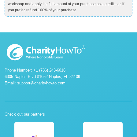
workshop and apply the full amount of your purchase as a credit—or, if
you prefer, refund 100% of your purchase.
Phone Number: +1 (786) 243-6016
6305 Naples Blvd #1052 Naples, FL 34109.
Email:
support@charityhowto.com
Check out our partners