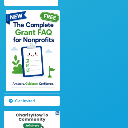
Get Invited