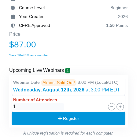
Course Level
Beginner
Year Created
2026
CFRE Approved
1.50
Points
Price
$87.00
Save 20–40% as a member
Upcoming Live Webinars
1
Webinar Date
8:00 PM
(Local/
UTC
)
Almost Sold Out!
Wednesday, August 12th, 2026
at 3:00 PM EDT
Number of Attendees
Register
A unique registration is required for each computer.