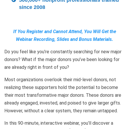
500,000+ nonprofit professionals trained
since 2008
If You Register and Cannot Attend, You Will Get the
Webinar Recording, Slides and Bonus Materials.
Do you feel like you’re constantly searching for new major
donors? What if the major donors you’ve been looking for
are already right in front of you?
Most organizations overlook their mid-level donors, not
realizing these supporters hold the potential to become
their most transformative major donors. These donors are
already engaged, invested, and poised to give larger gifts.
However, without a clear system, they remain untapped.
In this 90-minute, interactive webinar, you’ll discover a