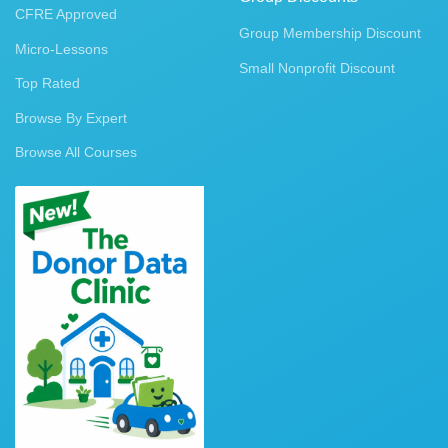
CFRE Approved
Group Membership Discount
Micro-Lessons
Small Nonprofit Discount
Top Rated
Browse By Expert
Browse All Courses