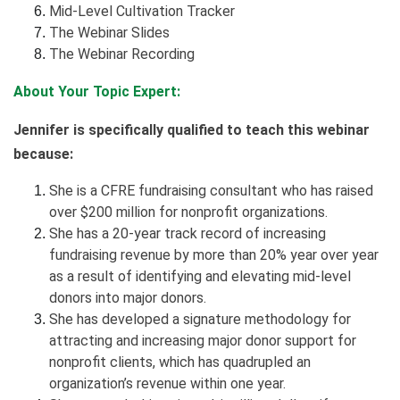
Mid-Level Cultivation Tracker
The Webinar Slides
The Webinar Recording
About Your Topic Expert:
Jennifer is specifically qualified to teach this webinar
because:
She is a CFRE fundraising consultant who has raised
over $200 million for nonprofit organizations.
She has a 20-year track record of increasing
fundraising revenue by more than 20% year over year
as a result of identifying and elevating mid-level
donors into major donors.
She has developed a signature methodology for
attracting and increasing major donor support for
nonprofit clients, which has quadrupled an
organization’s revenue within one year.