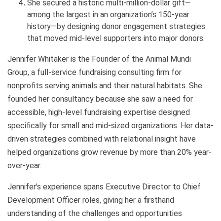
She secured a historic multi-million-dollar gift—
among the largest in an organization’s 150-year
history—by designing donor engagement strategies
that moved mid-level supporters into major donors.
Jennifer Whitaker is the Founder of the Animal Mundi
Group, a full-service fundraising consulting firm for
nonprofits serving animals and their natural habitats. She
founded her consultancy because she saw a need for
accessible, high-level fundraising expertise designed
specifically for small and mid-sized organizations. Her data-
driven strategies combined with relational insight have
helped organizations grow revenue by more than 20% year-
over-year.
Jennifer's experience spans Executive Director to Chief
Development Officer roles, giving her a firsthand
understanding of the challenges and opportunities