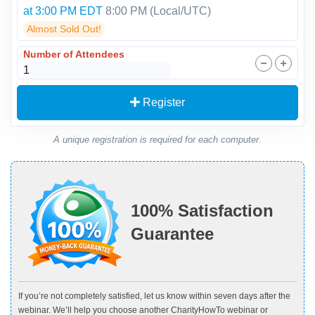
at 3:00 PM EDT
8:00 PM
(Local/
UTC
)
Almost Sold Out!
Number of Attendees
Register
A unique registration is required for each computer.
100% Satisfaction
Guarantee
If you’re not completely satisfied, let us know within seven days after the
webinar. We’ll help you choose another CharityHowTo webinar or