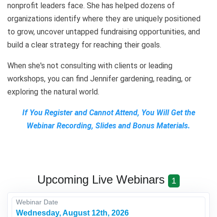
nonprofit leaders face. She has helped dozens of
organizations identify where they are uniquely positioned
to grow, uncover untapped fundraising opportunities, and
build a clear strategy for reaching their goals.
When she's not consulting with clients or leading
workshops, you can find Jennifer gardening, reading, or
exploring the natural world.
If You Register and Cannot Attend, You Will Get the
Webinar Recording, Slides and Bonus Materials.
Upcoming Live Webinars
1
Webinar Date
Wednesday, August 12th, 2026