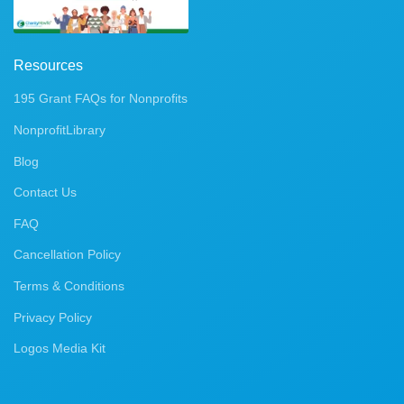
Resources
195 Grant FAQs for Nonprofits
NonprofitLibrary
Blog
Contact Us
FAQ
Cancellation Policy
Terms & Conditions
Privacy Policy
Logos Media Kit