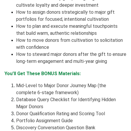
cultivate loyalty and deeper investment
How to assign donors strategically to major gift
portfolios for focused, intentional cultivation
How to plan and execute meaningful touchpoints
that build warm, authentic relationships
How to move donors from cultivation to solicitation
with confidence
How to steward major donors after the gift to ensure
long-term engagement and multi-year giving
You’ll Get These BONUS Materials:
Mid-Level to Major Donor Journey Map (the
complete 6-stage framework)
Database Query Checklist for Identifying Hidden
Major Donors
Donor Qualification Rating and Scoring Tool
Portfolio Assignment Guide
Discovery Conversation Question Bank