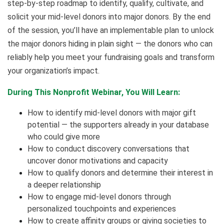
step-by-step roadmap to identify, qualify, cultivate, and
solicit your mid-level donors into major donors. By the end
of the session, you’ll have an implementable plan to unlock
the major donors hiding in plain sight — the donors who can
reliably help you meet your fundraising goals and transform
your organization’s impact.
During This Nonprofit Webinar, You Will Learn:
How to identify mid-level donors with major gift
potential — the supporters already in your database
who could give more
How to conduct discovery conversations that
uncover donor motivations and capacity
How to qualify donors and determine their interest in
a deeper relationship
How to engage mid-level donors through
personalized touchpoints and experiences
How to create affinity groups or giving societies to