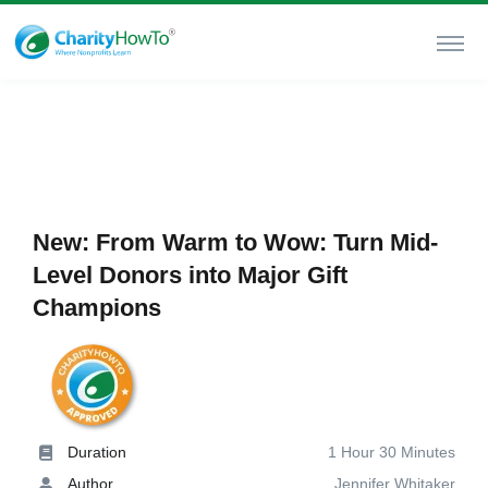
New: From Warm to Wow: Turn Mid-
Level Donors into Major Gift
Champions
Duration
1 Hour 30 Minutes
Author
Jennifer Whitaker