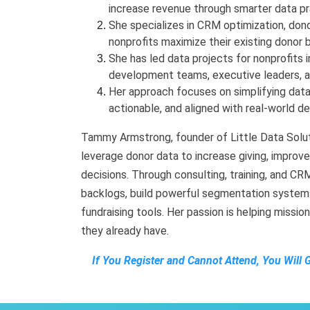
increase revenue through smarter data pr
She specializes in CRM optimization, dono
nonprofits maximize their existing donor 
She has led data projects for nonprofits i
development teams, executive leaders, 
Her approach focuses on simplifying data
actionable, and aligned with real-world 
Tammy Armstrong, founder of Little Data Soluti
leverage donor data to increase giving, improv
decisions. Through consulting, training, and C
backlogs, build powerful segmentation systems
fundraising tools. Her passion is helping missi
they already have.
If You Register and Cannot Attend, You Will 