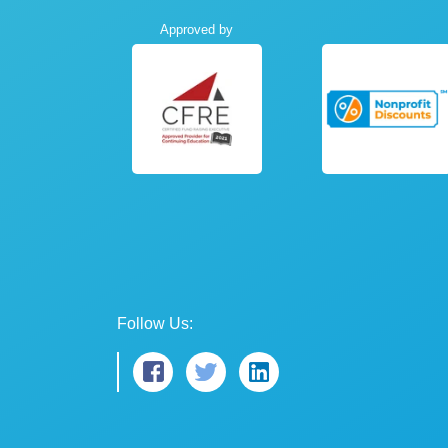
Approved by
Follow Us: