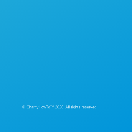
© CharityHowTo™ 2026. All rights reserved.