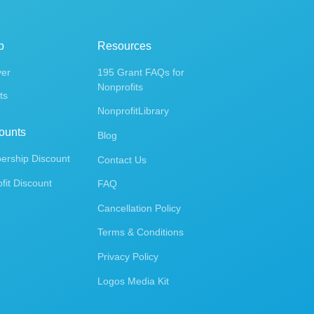
p
Resources
ver
195 Grant FAQs for
Nonprofits
ts
NonprofitLibrary
ounts
Blog
rship Discount
Contact Us
fit Discount
FAQ
Cancellation Policy
Terms & Conditions
Privacy Policy
Logos Media Kit