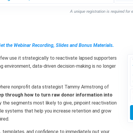
A unique registration is required for
Get the Webinar Recording, Slides and Bonus Materials.
few use it strategically to reactivate lapsed supporters
ing environment, data-driven decision-making is no longer
r where nonprofit data strategist Tammy Armstrong of
ep through how to turn raw donor information into
ify the segments most likely to give, pinpoint reactivation
mple systems that help you increase retention and grow
ired.
ls, templates, and confidence to immediately put your