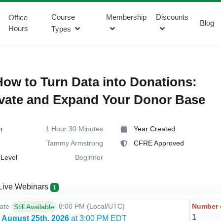
Course
Membership
Discounts
Office
Blog
Hours
Types
ow to Turn Data into Donations:
vate and Expand Your Donor Base
n
1 Hour 30 Minutes
Year Created
Tammy Armstrong
CFRE Approved
Level
Beginner
Live Webinars
1
Number 
Date
8:00 PM
(Local/
UTC
)
Still Available
 August 25th, 2026
at 3:00 PM EDT