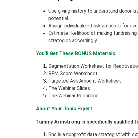
Use giving history to understand donor tra
potential.
Assign individualized ask amounts for ever
Estimate likelihood of making fundraising
strategies accordingly.
You’ll Get These BONUS Materials:
Segmentation Worksheet for Reactivati
RFM Score Worksheet
Targeted Ask Amount Worksheet
The Webinar Slides
The Webinar Recording
About Your Topic Expert:
Tammy Armstrong is specifically qualified t
She is a nonprofit data strategist with ex