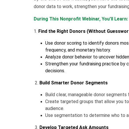
donor data to work, strengthen your fundraisin
During This Nonprofit Webinar, You’ll Learn:
1.
Find the Right Donors (Without Guesswor
Use donor scoring to identify donors most
frequency, and monetary history.
Analyze donor behavior to uncover hidde
Strengthen your fundraising practice by c
decisions.
2.
Build Smarter Donor Segments
Build clear, manageable donor segments f
Create targeted groups that allow you to
audience.
Use segmentation to determine who to as
3.
Develop Targeted Ask Amounts