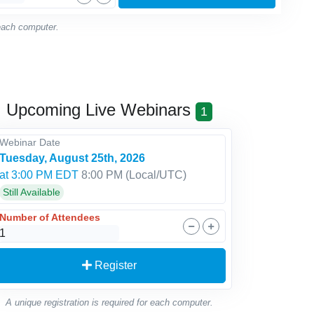
 each computer.
Upcoming Live Webinars
1
Webinar Date
Tuesday, August 25th, 2026
at 3:00 PM EDT
8:00 PM
(Local/
UTC
)
Still Available
Number of Attendees
Register
A unique registration is required for each computer.