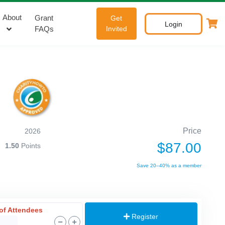
About
Grant
Get
Login
FAQs
Invited
Price
2026
$87.00
1.50
Points
Save 20–40% as a member
of Attendees
Register