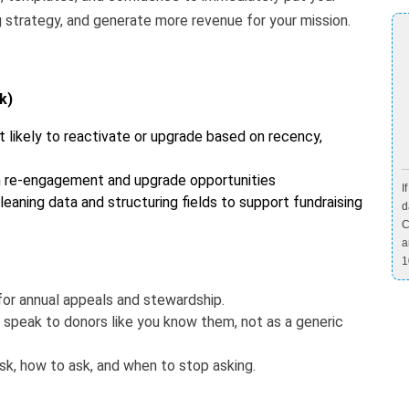
g strategy, and generate more revenue for your mission.
k)
 likely to reactivate or upgrade based on recency,
n re-engagement and upgrade opportunities
I
leaning data and structuring fields to support fundraising
d
C
a
1
or annual appeals and stewardship.
 speak to donors like you know them, not as a generic
k, how to ask, and when to stop asking.