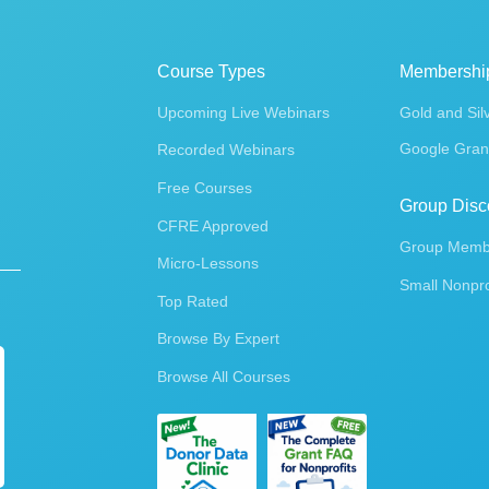
Course Types
Membershi
Upcoming Live Webinars
Gold and Sil
Google Gran
Recorded Webinars
Free Courses
Group Disc
CFRE Approved
Group Membe
Micro-Lessons
Small Nonpro
Top Rated
Browse By Expert
Browse All Courses