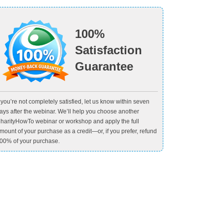
100%
Satisfaction
Guarantee
f you’re not completely satisfied, let us know within seven
ays after the webinar. We’ll help you choose another
harityHowTo webinar or workshop and apply the full
mount of your purchase as a credit—or, if you prefer, refund
00% of your purchase.