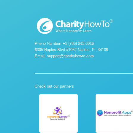
Phone Number: +1 (786) 243-6016
6305 Naples Blvd #1052 Naples, FL 34109.
Email:
support@charityhowto.com
Check out our partners