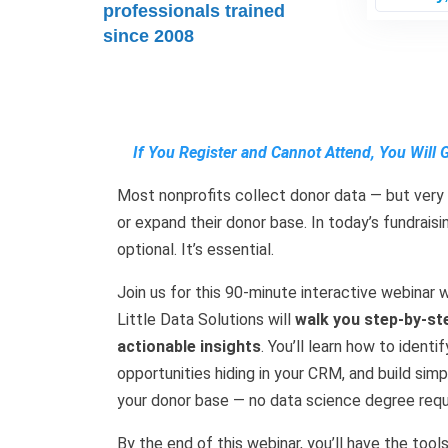
professionals trained
since 2008
If You Register and Cannot Attend, You Will 
Most nonprofits collect donor data — but very 
or expand their donor base. In today’s fundrais
optional. It’s essential.
Join us for this 90-minute interactive webina
Little Data Solutions will
walk you step-by-st
actionable insights
. You’ll learn how to ident
opportunities hiding in your CRM, and build si
your donor base — no data science degree requ
By the end of this webinar, you’ll have the too