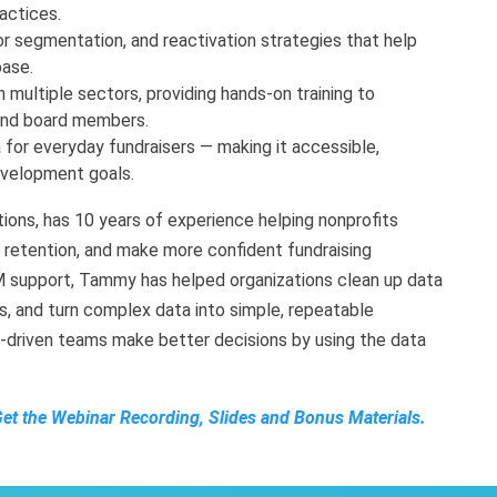
actices.
r segmentation, and reactivation strategies that help
base.
n multiple sectors, providing hands-on training to
and board members.
 for everyday fundraisers — making it accessible,
development goals.
ons, has 10 years of experience helping nonprofits
e retention, and make more confident fundraising
RM support, Tammy has helped organizations clean up data
, and turn complex data into simple, repeatable
on-driven teams make better decisions by using the data
Get the Webinar Recording, Slides and Bonus Materials.