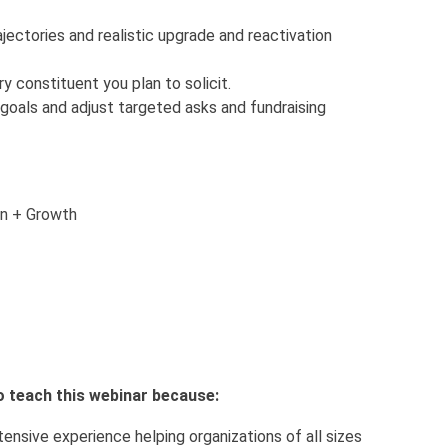
jectories and realistic upgrade and reactivation
y constituent you plan to solicit.
 goals and adjust targeted asks and fundraising
on + Growth
o teach this webinar because:
tensive experience helping organizations of all sizes