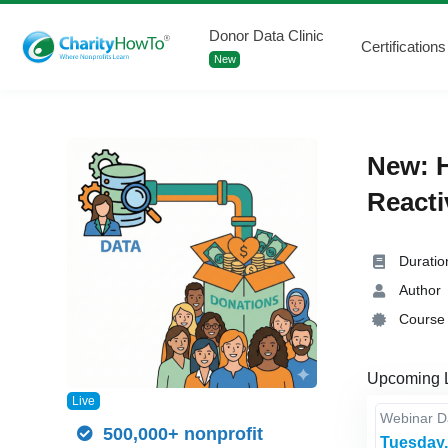
Donor Data Clinic
Certifications
New
New: H
Reacti
Duratio
Author
Course 
Upcoming 
Live
Webinar 
500,000+ nonprofit
Tuesday,