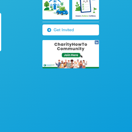
Get Invited