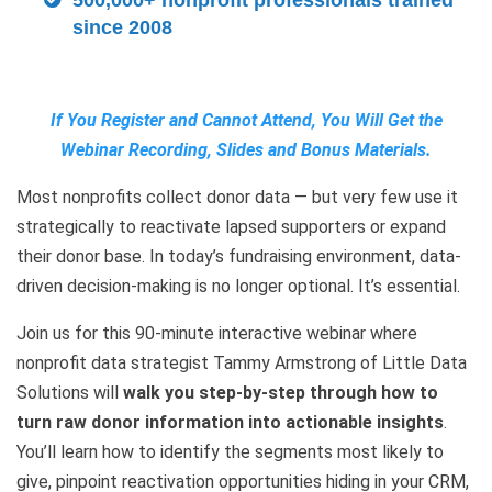
500,000+ nonprofit professionals trained
since 2008
If You Register and Cannot Attend, You Will Get the
Webinar Recording, Slides and Bonus Materials.
Most nonprofits collect donor data — but very few use it
strategically to reactivate lapsed supporters or expand
their donor base. In today’s fundraising environment, data-
driven decision-making is no longer optional. It’s essential.
Join us for this 90-minute interactive webinar where
nonprofit data strategist Tammy Armstrong of Little Data
Solutions will
walk you step-by-step through how to
turn raw donor information into actionable insights
.
You’ll learn how to identify the segments most likely to
give, pinpoint reactivation opportunities hiding in your CRM,