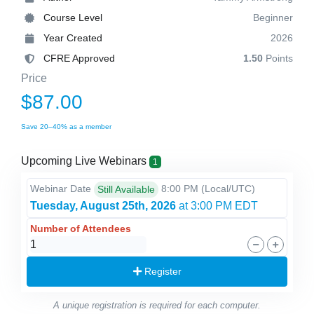
Course Level
Beginner
Year Created
2026
CFRE Approved
1.50
Points
Price
$87.00
Save 20–40% as a member
Upcoming Live Webinars
1
Webinar Date
8:00 PM
(Local/
UTC
)
Still Available
Tuesday, August 25th, 2026
at 3:00 PM EDT
Number of Attendees
Register
A unique registration is required for each computer.