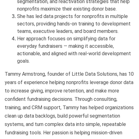
segmentation, and reactivation strategies that help
nonprofits maximize their existing donor base.
She has led data projects for nonprofits in multiple
sectors, providing hands-on training to development
teams, executive leaders, and board members.
Her approach focuses on simplifying data for
everyday fundraisers — making it accessible,
actionable, and aligned with real-world development
goals.
Tammy Armstrong, founder of Little Data Solutions, has 10
years of experience helping nonprofits leverage donor data
to increase giving, improve retention, and make more
confident fundraising decisions. Through consulting,
training, and CRM support, Tammy has helped organizations
clean up data backlogs, build powerful segmentation
systems, and turn complex data into simple, repeatable
fundraising tools. Her passion is helping mission-driven