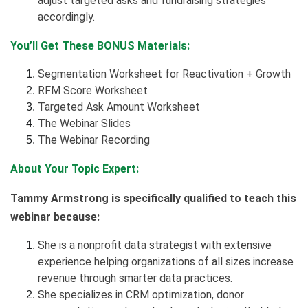
adjust targeted asks and fundraising strategies
accordingly.
You’ll Get These BONUS Materials:
Segmentation Worksheet for Reactivation + Growth
RFM Score Worksheet
Targeted Ask Amount Worksheet
The Webinar Slides
The Webinar Recording
About Your Topic Expert:
Tammy Armstrong is specifically qualified to teach this
webinar because:
She is a nonprofit data strategist with extensive
experience helping organizations of all sizes increase
revenue through smarter data practices.
She specializes in CRM optimization, donor