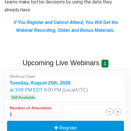
teams make better decisions by using the data they
already have.
If You Register and Cannot Attend, You Will Get the
Webinar Recording, Slides and Bonus Materials.
Upcoming Live Webinars
1
Webinar Date
Tuesday, August 25th, 2026
at 3:00 PM EDT
8:00 PM
(Local/
UTC
)
Still Available
Number of Attendees
Register