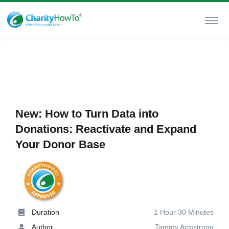
New: How to Turn Data into
Donations: Reactivate and Expand
Your Donor Base
Duration
1 Hour 30 Minutes
Author
Tammy Armstrong