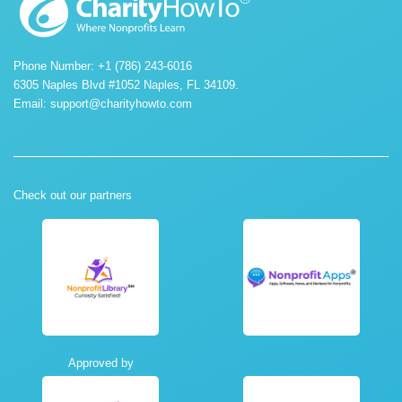
Phone Number: +1 (786) 243-6016
6305 Naples Blvd #1052 Naples, FL 34109.
Email:
support@charityhowto.com
Check out our partners
Approved by