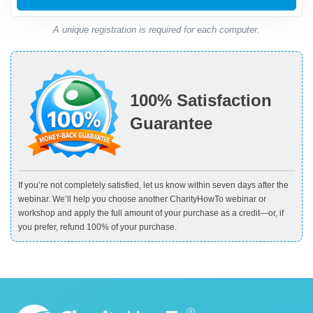
A unique registration is required for each computer.
100% Satisfaction
Guarantee
If you’re not completely satisfied, let us know within seven days after the
webinar. We’ll help you choose another CharityHowTo webinar or
workshop and apply the full amount of your purchase as a credit—or, if
you prefer, refund 100% of your purchase.