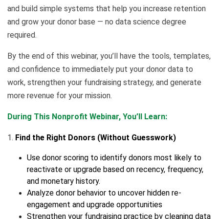
and build simple systems that help you increase retention
and grow your donor base — no data science degree
required.
By the end of this webinar, you’ll have the tools, templates,
and confidence to immediately put your donor data to
work, strengthen your fundraising strategy, and generate
more revenue for your mission.
During This Nonprofit Webinar, You’ll Learn:
1.
Find the Right Donors (Without Guesswork)
Use donor scoring to identify donors most likely to
reactivate or upgrade based on recency, frequency,
and monetary history.
Analyze donor behavior to uncover hidden re-
engagement and upgrade opportunities
Strengthen your fundraising practice by cleaning data