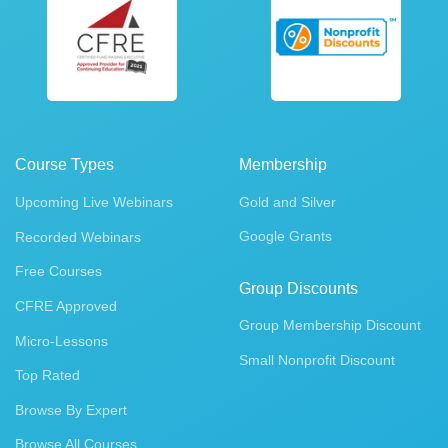
Course Types
Membership
Upcoming Live Webinars
Gold and Silver
Google Grants
Recorded Webinars
Free Courses
Group Discounts
CFRE Approved
Group Membership Discount
Micro-Lessons
Small Nonprofit Discount
Top Rated
Browse By Expert
Browse All Courses