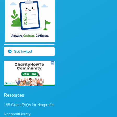
Get Invited
Resources
195 Grant FAQs for Nonprofits
NonprofitLibrary