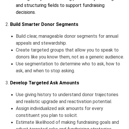
and structuring fields to support fundraising
decisions.
2.
Build Smarter Donor Segments
Build clear, manageable donor segments for annual
appeals and stewardship.
Create targeted groups that allow you to speak to
donors like you know them, not as a generic audience.
Use segmentation to determine who to ask, how to
ask, and when to stop asking.
3.
Develop Targeted Ask Amounts
Use giving history to understand donor trajectories
and realistic upgrade and reactivation potential.
Assign individualized ask amounts for every
constituent you plan to solicit.
Estimate likelihood of making fundraising goals and