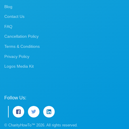
Blog
Contact Us
FAQ
Cancellation Policy
Terms & Conditions
Privacy Policy
Logos Media Kit
Follow Us:
© CharityHowTo™ 2026. All rights reserved.