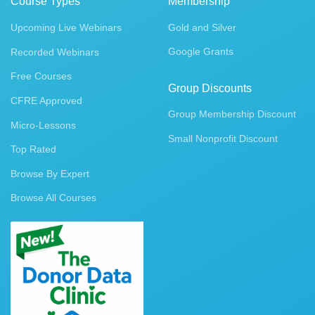
Course Types
Membership
Upcoming Live Webinars
Gold and Silver
Google Grants
Recorded Webinars
Free Courses
Group Discounts
CFRE Approved
Group Membership Discount
Micro-Lessons
Small Nonprofit Discount
Top Rated
Browse By Expert
Browse All Courses