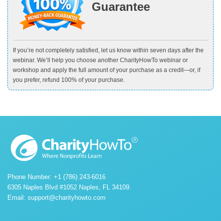
Guarantee
If you’re not completely satisfied, let us know within seven days after the
webinar. We’ll help you choose another CharityHowTo webinar or
workshop and apply the full amount of your purchase as a credit—or, if
you prefer, refund 100% of your purchase.
Phone Number: +1 (786) 243-6016
6305 Naples Blvd #1052 Naples, FL 34109.
Email:
support@charityhowto.com