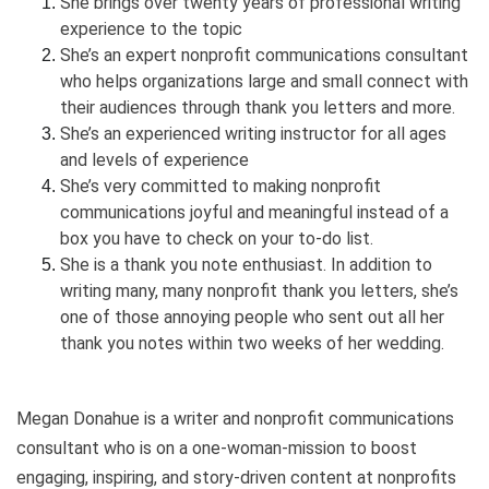
She brings over twenty years of professional writing
experience to the topic
She’s an expert nonprofit communications consultant
who helps organizations large and small connect with
their audiences through thank you letters and more.
She’s an experienced writing instructor for all ages
and levels of experience
She’s very committed to making nonprofit
communications joyful and meaningful instead of a
box you have to check on your to-do list.
She is a thank you note enthusiast. In addition to
writing many, many nonprofit thank you letters, she’s
one of those annoying people who sent out all her
thank you notes within two weeks of her wedding.
Megan Donahue is a writer and nonprofit communications
consultant who is on a one-woman-mission to boost
engaging, inspiring, and story-driven content at nonprofits