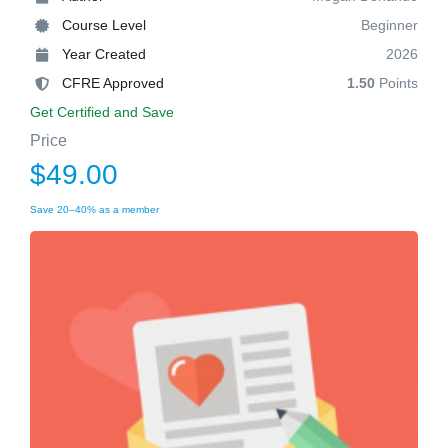
Course Level
Beginner
Year Created
2026
CFRE Approved
1.50
Points
Get Certified and Save
Price
$49.00
Save 20–40% as a member