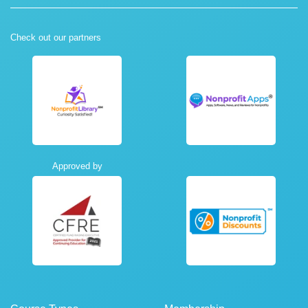
Check out our partners
Approved by