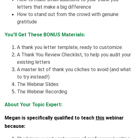
letters that make a big difference
How to stand out from the crowd with genuine
gratitude
You’ll Get These BONUS Materials:
A thank you letter template, ready to customize.
A Thank You Review Checklist, to help you audit your
existing letters
A master list of thank you cliches to avoid (and what
to try instead!)
The Webinar Slides
The Webinar Recording
About Your Topic Expert:
Megan is specifically qualified to teach
this
webinar
because: