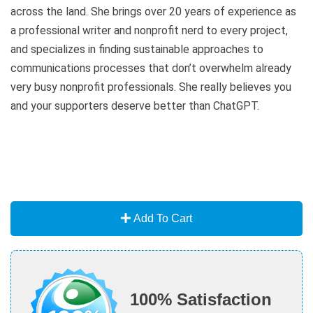
across the land. She brings over 20 years of experience as
a professional writer and nonprofit nerd to every project,
and specializes in finding sustainable approaches to
communications processes that don’t overwhelm already
very busy nonprofit professionals. She really believes you
and your supporters deserve better than ChatGPT.
Add To Cart
100% Satisfaction