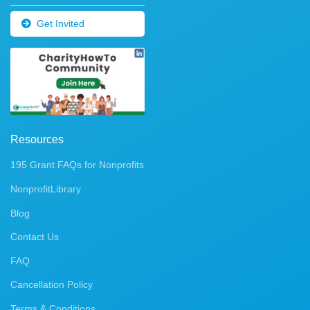
Get Invited
Resources
195 Grant FAQs for Nonprofits
NonprofitLibrary
Blog
Contact Us
FAQ
Cancellation Policy
Terms & Conditions