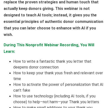
replace the proven strategies and human touch that
actually keep donors giving. This webinar is not
designed to teach AI tools; instead, it gives you the
essential principles of authentic donor communication
that you can later choose to enhance with AI if you
wish.
During This Nonprofit Webinar Recording, You Will
Learn:
How to write a fantastic thank you letter that
deepens donor connection
How to keep your thank yous fresh and relevant over
time
How to activate the power of personalization that AI
can’t fake
How to use technology (including AI tools, if you
choose) to help—not harm—your Thank you letters
How to make small additions to your thank you