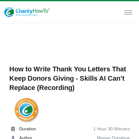
How to Write Thank You Letters That
Keep Donors Giving - Skills AI Can’t
Replace (Recording)
Duration
1 Hour 30 Minutes
Author
Megan Donahue