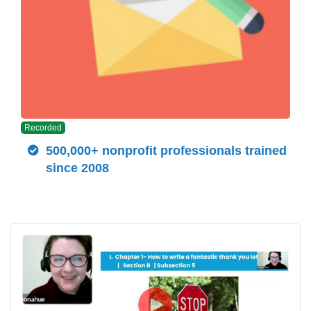
Recorded
500,000+ nonprofit professionals trained
since 2008