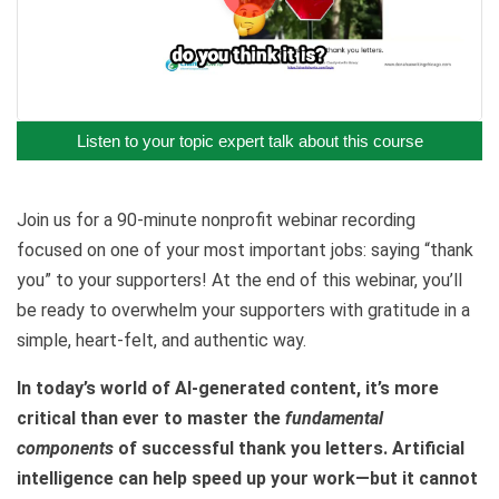
Listen to your topic expert talk about this course
Join us for a 90-minute nonprofit webinar recording
focused on one of your most important jobs: saying “thank
you” to your supporters! At the end of this webinar, you’ll
be ready to overwhelm your supporters with gratitude in a
simple, heart-felt, and authentic way.
In today’s world of AI-generated content, it’s more
critical than ever to master the
fundamental
components
of successful thank you letters. Artificial
intelligence can help speed up your work—but it cannot