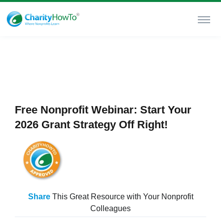
Free Nonprofit Webinar: Start Your
2026 Grant Strategy Off Right!
Share
This Great Resource with Your Nonprofit
Colleagues