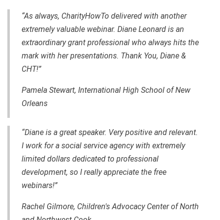
“As always, CharityHowTo delivered with another
extremely valuable webinar. Diane Leonard is an
extraordinary grant professional who always hits the
mark with her presentations. Thank You, Diane &
CHT!”
Pamela Stewart, International High School of New
Orleans
“Diane is a great speaker. Very positive and relevant.
I work for a social service agency with extremely
limited dollars dedicated to professional
development, so I really appreciate the free
webinars!”
Rachel Gilmore, Children's Advocacy Center of North
and Northwest Cook