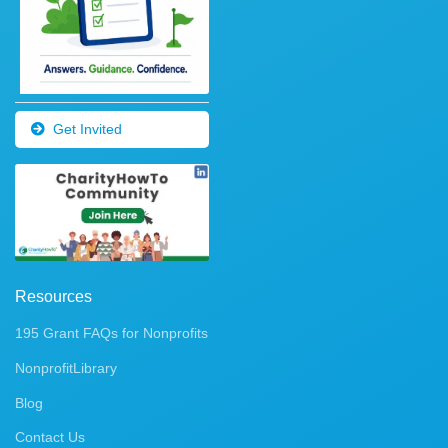
Get Invited
Resources
195 Grant FAQs for Nonprofits
NonprofitLibrary
Blog
Contact Us