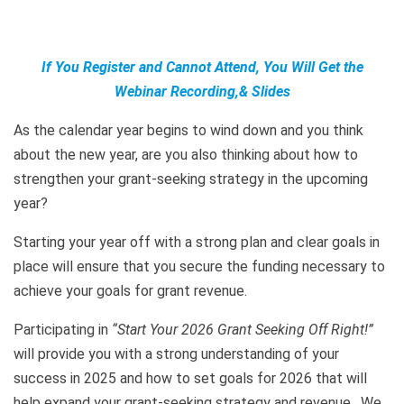
If You Register and Cannot Attend, You Will Get the
Webinar Recording,& Slides
As the calendar year begins to wind down and you think
about the new year, are you also thinking about how to
strengthen your grant-seeking strategy in the upcoming
year?
Starting your year off with a strong plan and clear goals in
place will ensure that you secure the funding necessary to
achieve your goals for grant revenue.
Participating in
“Start Your 2026 Grant Seeking Off Right!”
will provide you with a strong understanding of your
success in 2025 and how to set goals for 2026 that will
help expand your grant-seeking strategy and revenue. We