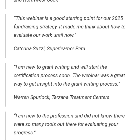
“This webinar is a good starting point for our 2025
fundraising strategy. It made me think about how to
evaluate our work until now.”
Caterina Suzzi, Superlearner Peru
“I am new to grant writing and will start the
certification process soon. The webinar was a great
way to get insight into the grant writing process.”
Warren Spurlock, Tarzana Treatment Centers
“I am new to the profession and did not know there
were so many tools out there for evaluating your
progress.”