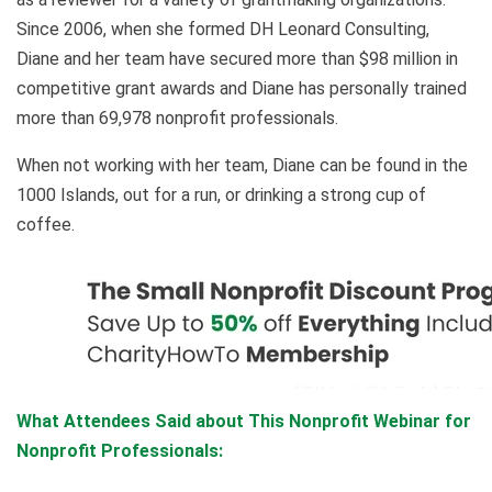
Since 2006, when she formed DH Leonard Consulting,
Diane and her team have secured more than $98 million in
competitive grant awards and Diane has personally trained
more than 69,978 nonprofit professionals.
When not working with her team, Diane can be found in the
1000 Islands, out for a run, or drinking a strong cup of
coffee.
What Attendees Said about This Nonprofit Webinar for
Nonprofit Professionals: