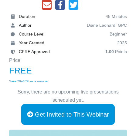
Duration
45 Minutes
Author
Diane Leonard, GPC
Course Level
Beginner
Year Created
2025
CFRE Approved
1.00
Points
Price
FREE
Save 20–40% as a member
Sorry, there are no upcoming live presentations
scheduled yet.
Get Invited to This Webinar