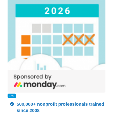
Live
500,000+ nonprofit professionals trained
since 2008