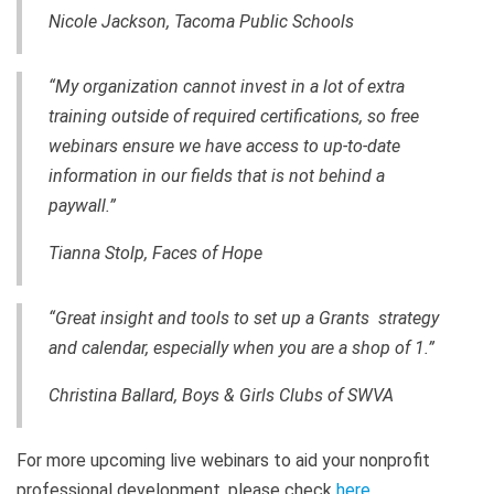
Nicole Jackson, Tacoma Public Schools
“My organization cannot invest in a lot of extra
training outside of required certifications, so free
webinars ensure we have access to up-to-date
information in our fields that is not behind a
paywall.”
Tianna Stolp, Faces of Hope
“Great insight and tools to set up a Grants strategy
and calendar, especially when you are a shop of 1.”
Christina Ballard, Boys & Girls Clubs of SWVA
For more upcoming live webinars to aid your nonprofit
professional development, please check
here
.