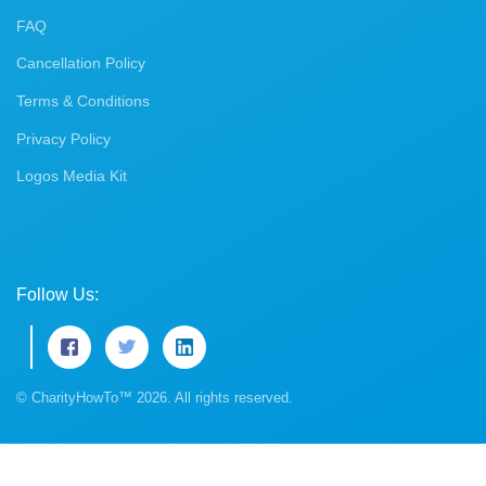
FAQ
Cancellation Policy
Terms & Conditions
Privacy Policy
Logos Media Kit
Follow Us:
© CharityHowTo™ 2026. All rights reserved.