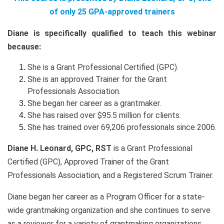
of only 25 GPA-approved trainers
Diane is specifically qualified to teach this webinar
because:
She is a Grant Professional Certified (GPC).
She is an approved Trainer for the Grant
Professionals Association.
She began her career as a grantmaker.
She has raised over $95.5 million for clients.
She has trained over 69,206 professionals since 2006.
Diane H. Leonard, GPC, RST
is a Grant Professional
Certified (GPC), Approved Trainer of the Grant
Professionals Association, and a Registered Scrum Trainer.
Diane began her career as a Program Officer for a state-
wide grantmaking organization and she continues to serve
as a reviewer for a variety of grantmaking organizations.