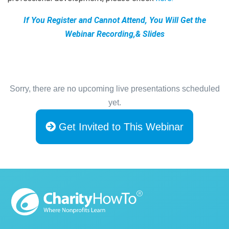
If You Register and Cannot Attend, You Will Get the
Webinar Recording,& Slides
Sorry, there are no upcoming live presentations scheduled
yet.
Get Invited to This Webinar