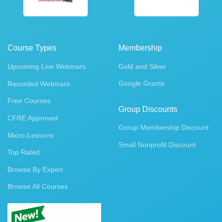
Course Types
Membership
Upcoming Live Webinars
Gold and Silver
Google Grants
Recorded Webinars
Free Courses
Group Discounts
CFRE Approved
Group Membership Discount
Micro-Lessons
Small Nonprofit Discount
Top Rated
Browse By Expert
Browse All Courses