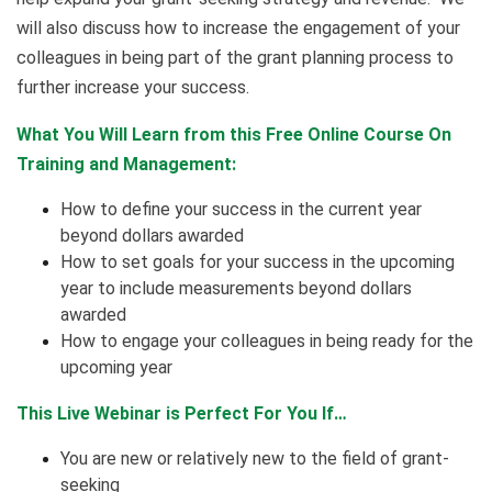
will also discuss how to increase the engagement of your
colleagues in being part of the grant planning process to
further increase your success.
What You Will Learn from this Free Online Course On
Training and Management:
How to define your success in the current year
beyond dollars awarded
How to set goals for your success in the upcoming
year to include measurements beyond dollars
awarded
How to engage your colleagues in being ready for the
upcoming year
This Live Webinar is Perfect For You If…
You are new or relatively new to the field of grant-
seeking