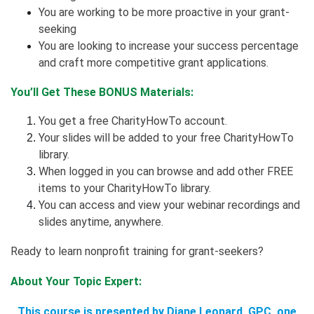
You are working to be more proactive in your grant-
seeking
You are looking to increase your success percentage
and craft more competitive grant applications.
You’ll Get These BONUS Materials:
You get a free CharityHowTo account.
Your slides will be added to your free CharityHowTo
library.
When logged in you can browse and add other FREE
items to your CharityHowTo library.
You can access and view your webinar recordings and
slides anytime, anywhere.
Ready to learn nonprofit training for grant-seekers?
About Your Topic Expert:
This course is presented by Diane Leonard, GPC, one