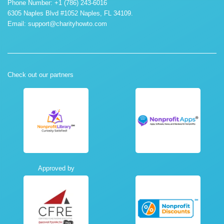
Phone Number: +1 (786) 243-6016
6305 Naples Blvd #1052 Naples, FL 34109.
Email:
support@charityhowto.com
Check out our partners
Approved by