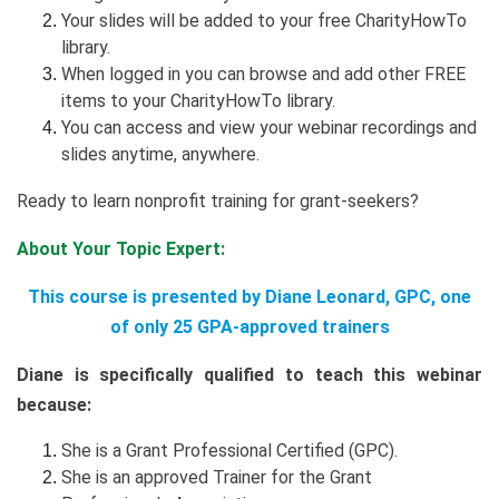
Your slides will be added to your free CharityHowTo
library.
When logged in you can browse and add other FREE
items to your CharityHowTo library.
You can access and view your webinar recordings and
slides anytime, anywhere.
Ready to learn nonprofit training for grant-seekers?
About Your Topic Expert:
This course is presented by Diane Leonard, GPC, one
of only 25 GPA-approved trainers
Diane is specifically qualified to teach this webinar
because:
She is a Grant Professional Certified (GPC).
She is an approved Trainer for the Grant