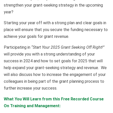
strengthen your grant-seeking strategy in the upcoming
year?
Starting your year off with a strong plan and clear goals in
place will ensure that you secure the funding necessary to
achieve your goals for grant revenue.
Participating in
“Start Your 2025 Grant Seeking Off Right!”
will provide you with a strong understanding of your
success in 2024 and how to set goals for 2025 that will
help expand your grant-seeking strategy and revenue. We
will also discuss how to increase the engagement of your
colleagues in being part of the grant planning process to
further increase your success.
What You Will Learn from this Free Recorded Course
On Training and Management: