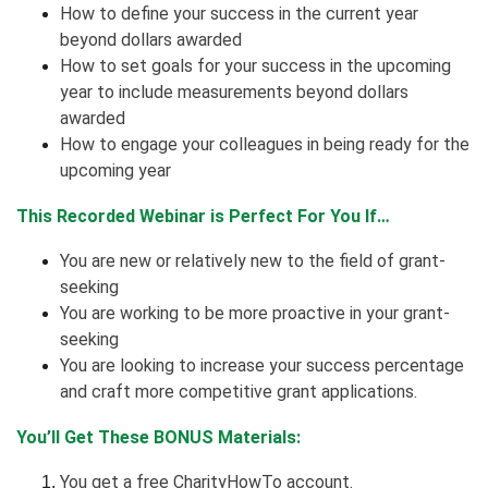
How to define your success in the current year
beyond dollars awarded
How to set goals for your success in the upcoming
year to include measurements beyond dollars
awarded
How to engage your colleagues in being ready for the
upcoming year
This Recorded Webinar is Perfect For You If…
You are new or relatively new to the field of grant-
seeking
You are working to be more proactive in your grant-
seeking
You are looking to increase your success percentage
and craft more competitive grant applications.
You’ll Get These BONUS Materials:
You get a free CharityHowTo account.