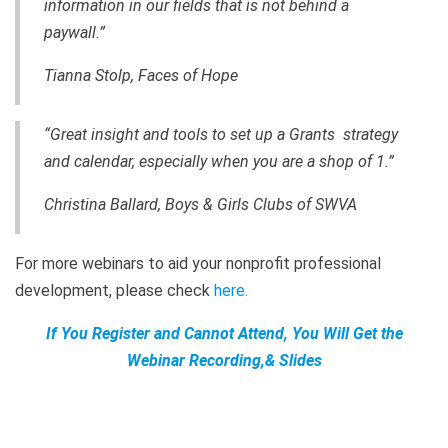
information in our fields that is not behind a
paywall.”
Tianna Stolp, Faces of Hope
“Great insight and tools to set up a Grants strategy
and calendar, especially when you are a shop of 1.”
Christina Ballard, Boys & Girls Clubs of SWVA
For more webinars to aid your nonprofit professional
development, please check
here
.
If You Register and Cannot Attend, You Will Get the
Webinar Recording,& Slides