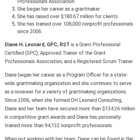
Professionals Association.
She began her career as a grantmaker.
She has raised over $180.67 million for clients.
She has trained over 108,000 nonprofit professionals
since 2006.
Diane H. Leonard, GPC, RST
is a Grant Professional
Certified (GPC), Approved Trainer of the Grant
Professionals Association, and a Registered Scrum Trainer.
Diane began her career as a Program Officer for a state-
wide grantmaking organization and she continues to serve
as a reviewer for a variety of grantmaking organizations.
Since 2006, when she formed DH Leonard Consulting,
Diane and her team have secured more than $134.26 million
in competitive grant awards and Diane has personally
trained more than 94,132 nonprofit professionals.
When not working with her team, Diane can be found in the