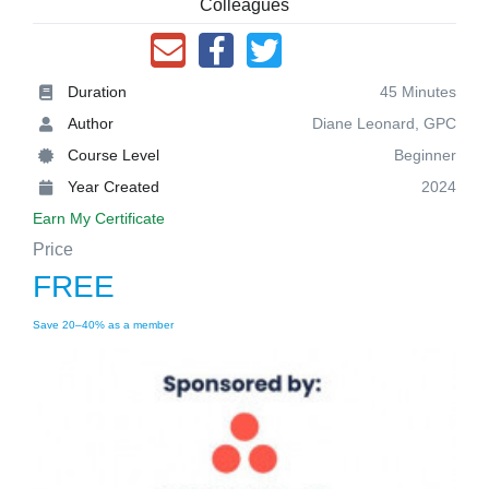
Colleagues
Duration
45 Minutes
Author
Diane Leonard, GPC
Course Level
Beginner
Year Created
2024
Earn My Certificate
Price
FREE
Save 20–40% as a member