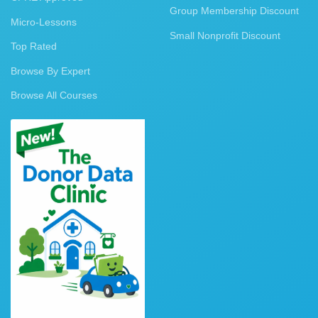
Group Membership Discount
Micro-Lessons
Small Nonprofit Discount
Top Rated
Browse By Expert
Browse All Courses