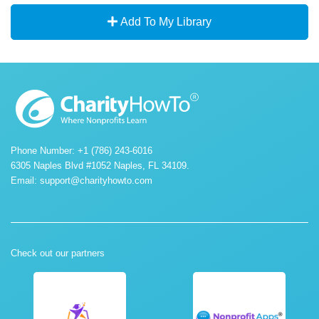
Add To My Library
Phone Number: +1 (786) 243-6016
6305 Naples Blvd #1052 Naples, FL 34109.
Email:
support@charityhowto.com
Check out our partners