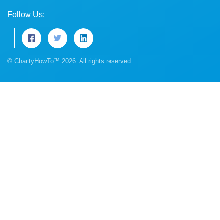
Follow Us:
© CharityHowTo™ 2026. All rights reserved.