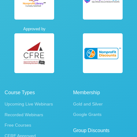
Approved by
Course Types
Membership
Upcoming Live Webinars
Gold and Silver
Google Grants
Recorded Webinars
Free Courses
Group Discounts
CFRE Approved