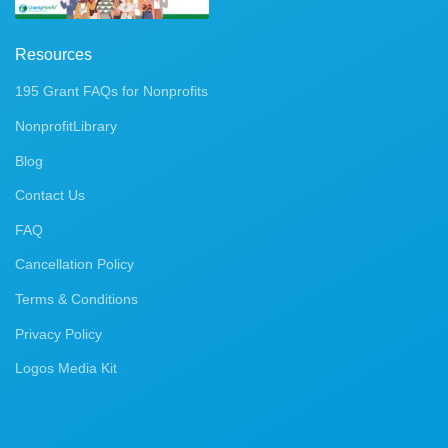
Resources
195 Grant FAQs for Nonprofits
NonprofitLibrary
Blog
Contact Us
FAQ
Cancellation Policy
Terms & Conditions
Privacy Policy
Logos Media Kit