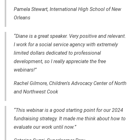
Pamela Stewart, International High School of New
Orleans
“Diane is a great speaker. Very positive and relevant.
I work for a social service agency with extremely
limited dollars dedicated to professional
development, so I really appreciate the free
webinars!”
Rachel Gilmore, Children's Advocacy Center of North
and Northwest Cook
“This webinar is a good starting point for our 2024
fundraising strategy. It made me think about how to
evaluate our work until now.”