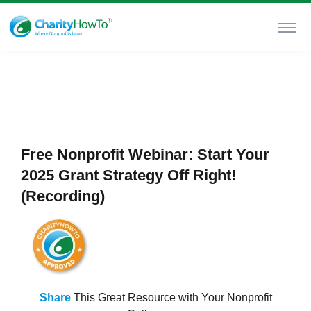
Free Nonprofit Webinar: Start Your
2025 Grant Strategy Off Right!
(Recording)
Share
This Great Resource with Your Nonprofit