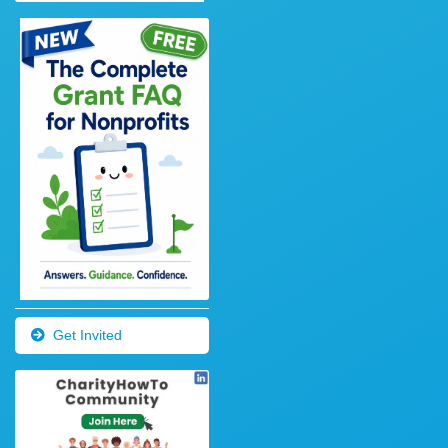
Get Invited