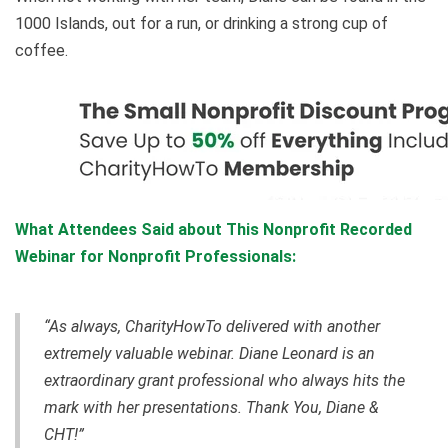
1000 Islands, out for a run, or drinking a strong cup of
coffee.
What Attendees Said about This Nonprofit Recorded
Webinar for Nonprofit Professionals:
“As always, CharityHowTo delivered with another
extremely valuable webinar. Diane Leonard is an
extraordinary grant professional who always hits the
mark with her presentations. Thank You, Diane &
CHT!”