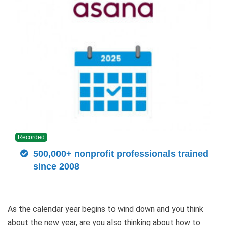
Recorded
500,000+ nonprofit professionals trained
since 2008
As the calendar year begins to wind down and you think
about the new year, are you also thinking about how to