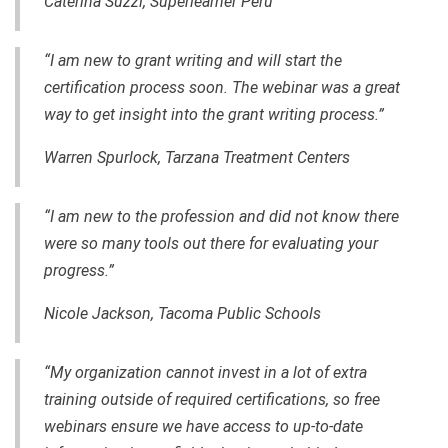
Caterina Suzzi, Superlearner Peru
“I am new to grant writing and will start the
certification process soon. The webinar was a great
way to get insight into the grant writing process.”
Warren Spurlock, Tarzana Treatment Centers
“I am new to the profession and did not know there
were so many tools out there for evaluating your
progress.”
Nicole Jackson, Tacoma Public Schools
“My organization cannot invest in a lot of extra
training outside of required certifications, so free
webinars ensure we have access to up-to-date