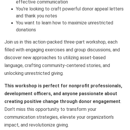
effective communication
You're looking to craft powerful donor appeal letters
and thank you notes
You want to learn how to maximize unrestricted
donations
Join us in this action-packed three-part workshop, each
filled with engaging exercises and group discussions, and
discover new approaches to utilizing asset-based
language, crafting community-centered stories, and
unlocking unrestricted giving.
This workshop is perfect for nonprofit professionals,
development officers, and anyone passionate about
creating positive change through donor engagement
.
Don't miss this opportunity to transform your
communication strategies, elevate your organization's
impact, and revolutionize giving.