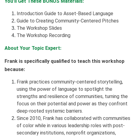
You’ll Get These BONUS Materials:
Introduction Guide to Asset-Based Language
Guide to Creating Community-Centered Pitches
The Workshop Slides
The Workshop Recording
About Your Topic Expert:
Frank is specifically qualified to teach this workshop
because:
Frank practices community-centered storytelling,
using the power of language to spotlight the
strengths and resilience of communities, turning the
focus on their potential and power as they confront
deep-rooted systemic barriers.
Since 2010, Frank has collaborated with communities
of color while in various leadership roles with post-
secondary institutions, nonprofit organizations,