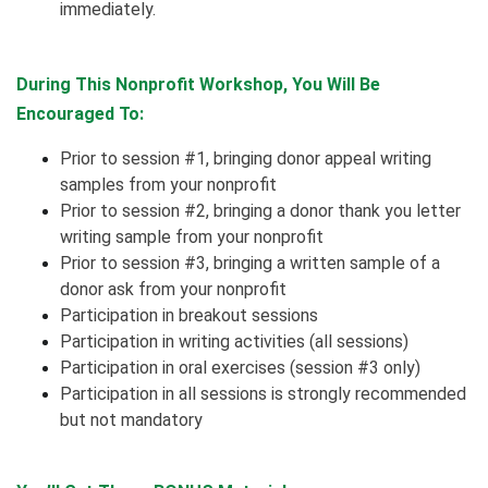
immediately.
During This Nonprofit Workshop, You Will Be
Encouraged To:
Prior to session #1, bringing donor appeal writing
samples from your nonprofit
Prior to session #2, bringing a donor thank you letter
writing sample from your nonprofit
Prior to session #3, bringing a written sample of a
donor ask from your nonprofit
Participation in breakout sessions
Participation in writing activities (all sessions)
Participation in oral exercises (session #3 only)
Participation in all sessions is strongly recommended
but not mandatory