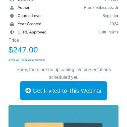
Author
Frank Velásquez Jr
Course Level
Beginner
Year Created
2024
CFRE Approved
6.00
Points
Price
$247.00
Save 20–40% as a member
Sorry, there are no upcoming live presentations
scheduled yet.
Get Invited to This Webinar