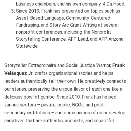
business chambers, and his own company, 4 Da Hood.
Since 2019, Frank has presented on topics such as
Asset-Based Language, Community-Centered
Fundraising, and Story Arc Grant Writing at several
nonprofit conferences, including the Nonprofit
Storytelling Conference, AFP Lead, and AFP Arizona
Statewide.
Storyteller Extraordinaire and Social Justice Warrior,
Frank
Velásquez Jr.
crafts organizational stories and helps
leaders authentically tell their own. He creatively connects
our stories, preserving the unique flavor of each one like a
delicious bowl of gumbo. Since 2010, Frank has helped
various sectors – private, public, NGOs, and post-
secondary institutions – and communities of color develop
narratives that are authentic, accurate, and impactful.