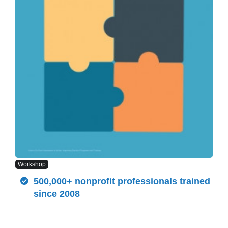
Workshop
500,000+ nonprofit professionals trained
since 2008