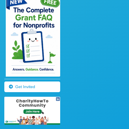
Get Invited