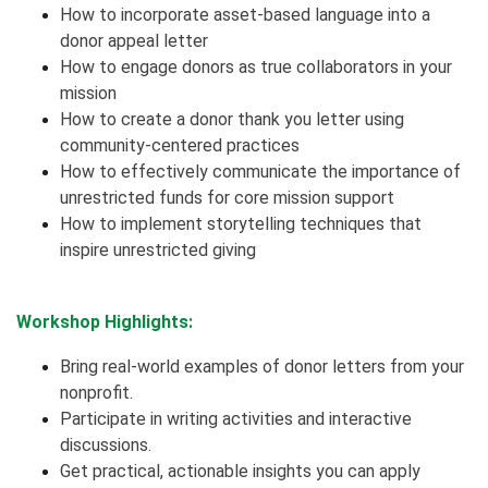
How to incorporate asset-based language into a
donor appeal letter
How to engage donors as true collaborators in your
mission
How to create a donor thank you letter using
community-centered practices
How to effectively communicate the importance of
unrestricted funds for core mission support
How to implement storytelling techniques that
inspire unrestricted giving
Workshop Highlights:
Bring real-world examples of donor letters from your
nonprofit.
Participate in writing activities and interactive
discussions.
Get practical, actionable insights you can apply