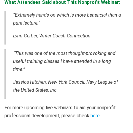
What Attendees Said about This Nonprofit Webinar:
“Extremely hands on which is more beneficial than a
pure lecture.”
Lynn Gerber, Writer Coach Connection
“This was one of the most thought-provoking and
useful training classes I have attended in a long
time.”
Jessica Hitchen, New York Council, Navy League of
the United States, Inc
For more upcoming live webinars to aid your nonprofit
professional development, please check
here
.