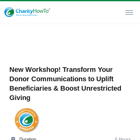
New Workshop! Transform Your
Donor Communications to Uplift
Beneficiaries & Boost Unrestricted
Giving
Duration
6 Hours