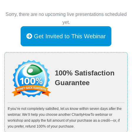
Sorry, there are no upcoming live presentations scheduled
yet.
Get Invited to This Webinar
100% Satisfaction
Guarantee
If you’re not completely satisfied, let us know within seven days after the
webinar. We’ll help you choose another CharityHowTo webinar or
workshop and apply the full amount of your purchase as a credit—or, if
you prefer, refund 100% of your purchase.