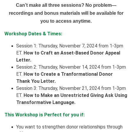
Can’t make all three sessions? No problem—
recordings and bonus materials will be available for
you to access anytime.
Workshop Dates & Times:
Session 1: Thursday,
November 7, 2024 from 1-3pm
ET.
How to Craft an Asset-Based Donor Appeal
Letter.
Session 2: Thursday,
November 14, 2024 from 1-3pm
ET.
How to Create a Tranformational Donor
Thank You Letter.
Session 3: Thursday,
November 21, 2024 from 1-3pm
ET.
How to Make an Unrestricted Giving Ask Using
Transformative Language.
This Workshop is Perfect for you if:
You want to strengthen donor relationships through