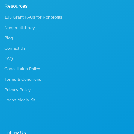
Resources
195 Grant FAQs for Nonprofits
NonprofitLibrary
Blog
Contact Us
FAQ
Cancellation Policy
Terms & Conditions
Privacy Policy
Logos Media Kit
Follow Us: