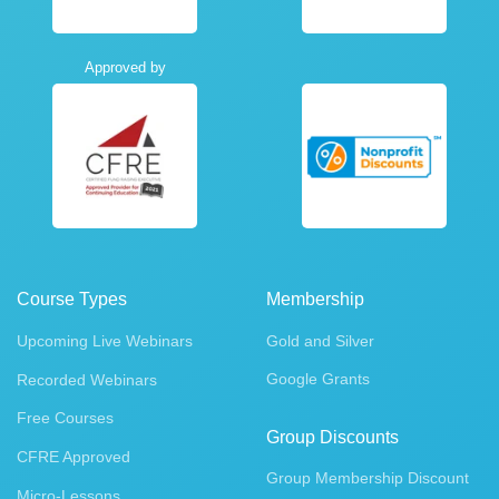
Approved by
Course Types
Membership
Upcoming Live Webinars
Gold and Silver
Google Grants
Recorded Webinars
Free Courses
Group Discounts
CFRE Approved
Group Membership Discount
Micro-Lessons