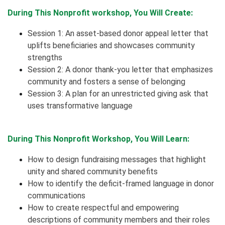
During This Nonprofit workshop, You Will Create:
Session 1: An asset-based donor appeal letter that
uplifts beneficiaries and showcases community
strengths
Session 2: A donor thank-you letter that emphasizes
community and fosters a sense of belonging
Session 3: A plan for an unrestricted giving ask that
uses transformative language
During This Nonprofit Workshop, You Will Learn:
How to design fundraising messages that highlight
unity and shared community benefits
How to identify the deficit-framed language in donor
communications
How to create respectful and empowering
descriptions of community members and their roles