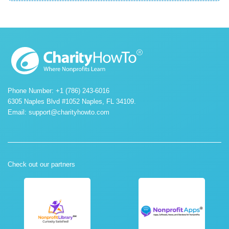
Phone Number: +1 (786) 243-6016
6305 Naples Blvd #1052 Naples, FL 34109.
Email:
support@charityhowto.com
Check out our partners