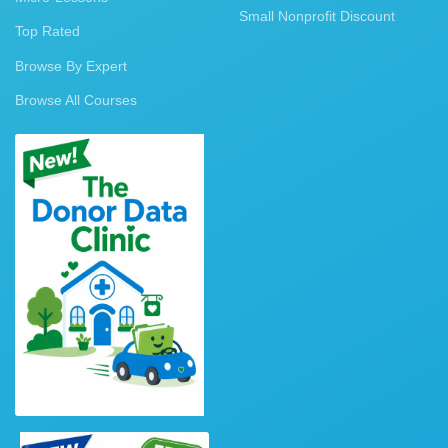
Small Nonprofit Discount
Top Rated
Browse By Expert
Browse All Courses